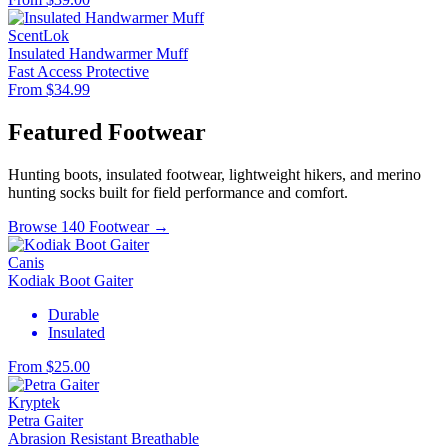
ScentLok
Insulated Handwarmer Muff
Fast Access
Protective
From $34.99
Featured Footwear
Hunting boots, insulated footwear, lightweight hikers, and merino
hunting socks built for field performance and comfort.
Browse 140 Footwear →
Canis
Kodiak Boot Gaiter
Durable
Insulated
From $25.00
Kryptek
Petra Gaiter
Abrasion Resistant
Breathable