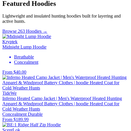
Featured Hoodies
Lightweight and insulated hunting hoodies built for layering and
active hunts.
Browse 263 Hoodies →
Kryptek
Midnight Lump Hoodie
Breathable
Concealment
From $40.00
TideWe
Inferno Heated Camo Jacket | Men's Waterproof Heated Hunting
Apparel & Windproof Battery Clothes | hoodie Heated Coat for
Cold Weather Hunts
Concealment
Durable
From $189.99
ScentLok