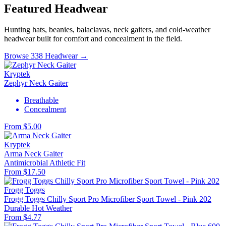
Featured Headwear
Hunting hats, beanies, balaclavas, neck gaiters, and cold-weather
headwear built for comfort and concealment in the field.
Browse 338 Headwear →
Kryptek
Zephyr Neck Gaiter
Breathable
Concealment
From $5.00
Kryptek
Arma Neck Gaiter
Antimicrobial
Athletic Fit
From $17.50
Frogg Toggs
Frogg Toggs Chilly Sport Pro Microfiber Sport Towel - Pink 202
Durable
Hot Weather
From $4.77