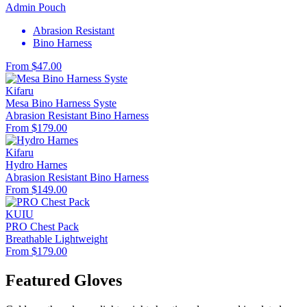
Admin Pouch
Abrasion Resistant
Bino Harness
From $47.00
Kifaru
Mesa Bino Harness Syste
Abrasion Resistant
Bino Harness
From $179.00
Kifaru
Hydro Harnes
Abrasion Resistant
Bino Harness
From $149.00
KUIU
PRO Chest Pack
Breathable
Lightweight
From $179.00
Featured Gloves