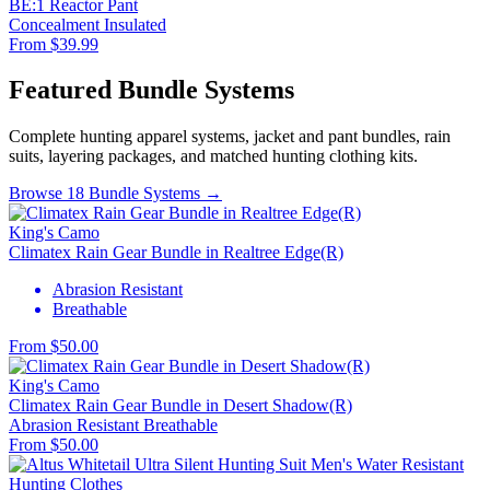
BE:1 Reactor Pant
Concealment
Insulated
From $39.99
Featured Bundle Systems
Complete hunting apparel systems, jacket and pant bundles, rain
suits, layering packages, and matched hunting clothing kits.
Browse 18 Bundle Systems →
King's Camo
Climatex Rain Gear Bundle in Realtree Edge(R)
Abrasion Resistant
Breathable
From $50.00
King's Camo
Climatex Rain Gear Bundle in Desert Shadow(R)
Abrasion Resistant
Breathable
From $50.00