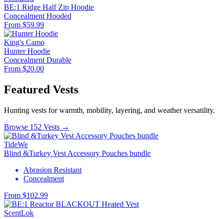
BE:1 Ridge Half Zip Hoodie
Concealment
Hooded
From $59.99
King's Camo
Hunter Hoodie
Concealment
Durable
From $20.00
Featured Vests
Hunting vests for warmth, mobility, layering, and weather versatility.
Browse 152 Vests →
TideWe
Blind &Turkey Vest Accessory Pouches bundle
Abrasion Resistant
Concealment
From $102.99
ScentLok