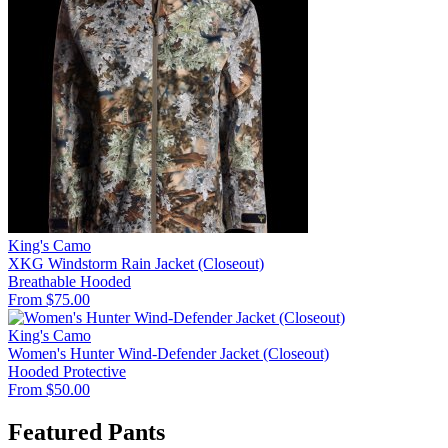
King's Camo
XKG Windstorm Rain Jacket (Closeout)
Breathable
Hooded
From $75.00
King's Camo
Women's Hunter Wind-Defender Jacket (Closeout)
Hooded
Protective
From $50.00
Featured Pants