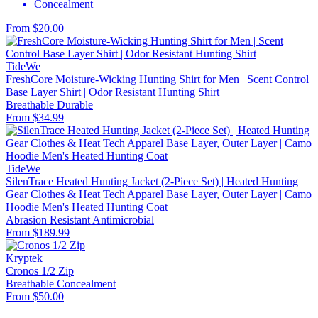
Concealment
From $20.00
TideWe
FreshCore Moisture-Wicking Hunting Shirt for Men | Scent Control
Base Layer Shirt | Odor Resistant Hunting Shirt
Breathable
Durable
From $34.99
TideWe
SilenTrace Heated Hunting Jacket (2-Piece Set) | Heated Hunting
Gear Clothes & Heat Tech Apparel Base Layer, Outer Layer | Camo
Hoodie Men's Heated Hunting Coat
Abrasion Resistant
Antimicrobial
From $189.99
Kryptek
Cronos 1/2 Zip
Breathable
Concealment
From $50.00