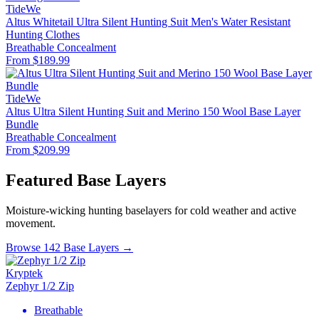
TideWe
Altus Whitetail Ultra Silent Hunting Suit Men's Water Resistant
Hunting Clothes
Breathable
Concealment
From $189.99
TideWe
Altus Ultra Silent Hunting Suit and Merino 150 Wool Base Layer
Bundle
Breathable
Concealment
From $209.99
Featured Base Layers
Moisture-wicking hunting baselayers for cold weather and active
movement.
Browse 142 Base Layers →
Kryptek
Zephyr 1/2 Zip
Breathable