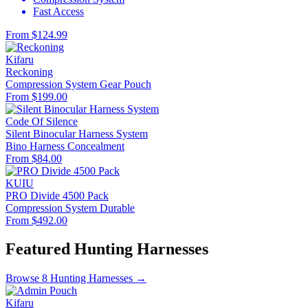
Fast Access
From $124.99
Kifaru
Reckoning
Compression System
Gear Pouch
From $199.00
Code Of Silence
Silent Binocular Harness System
Bino Harness
Concealment
From $84.00
KUIU
PRO Divide 4500 Pack
Compression System
Durable
From $492.00
Featured Hunting Harnesses
Browse 8 Hunting Harnesses →
Kifaru