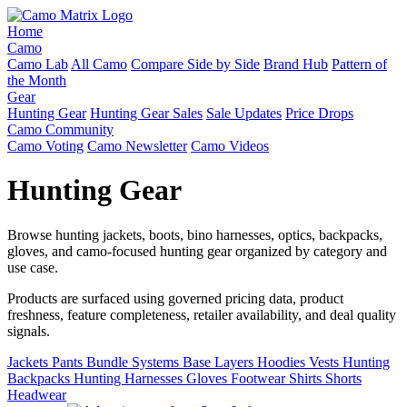
Home
Camo
Camo Lab
All Camo
Compare Side by Side
Brand Hub
Pattern of
the Month
Gear
Hunting Gear
Hunting Gear Sales
Sale Updates
Price Drops
Camo Community
Camo Voting
Camo Newsletter
Camo Videos
Hunting Gear
Browse hunting jackets, boots, bino harnesses, optics, backpacks,
gloves, and camo-focused hunting gear organized by category and
use case.
Products are surfaced using governed pricing data, product
freshness, feature completeness, retailer availability, and deal quality
signals.
Jackets
Pants
Bundle Systems
Base Layers
Hoodies
Vests
Hunting
Backpacks
Hunting Harnesses
Gloves
Footwear
Shirts
Shorts
Headwear