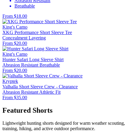
Abrasion Resistant
Breathable
From $18.00
King's Camo
XKG Performance Short Sleeve Tee
Concealment
Layering
From $20.00
King's Camo
Hunter Safari Long Sleeve Shirt
Abrasion Resistant
Breathable
From $20.00
Kryptek
Valhalla Short Sleeve Crew - Clearance
Abrasion Resistant
Athletic Fit
From $35.00
Featured Shorts
Lightweight hunting shorts designed for warm weather scouting,
training, hiking, and active outdoor performance.