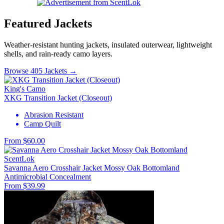
Featured Jackets
Weather-resistant hunting jackets, insulated outerwear, lightweight
shells, and rain-ready camo layers.
Browse 405 Jackets →
King's Camo
XKG Transition Jacket (Closeout)
Abrasion Resistant
Camp Quilt
From $60.00
ScentLok
Savanna Aero Crosshair Jacket Mossy Oak Bottomland
Antimicrobial
Concealment
From $39.99