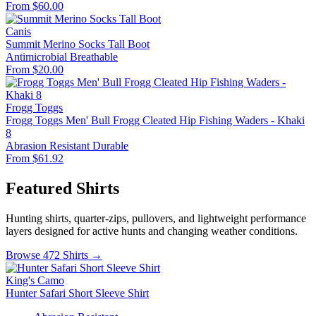
From $60.00
Canis
Summit Merino Socks Tall Boot
Antimicrobial
Breathable
From $20.00
Frogg Toggs
Frogg Toggs Men' Bull Frogg Cleated Hip Fishing Waders - Khaki
8
Abrasion Resistant
Durable
From $61.92
Featured Shirts
Hunting shirts, quarter-zips, pullovers, and lightweight performance
layers designed for active hunts and changing weather conditions.
Browse 472 Shirts →
King's Camo
Hunter Safari Short Sleeve Shirt