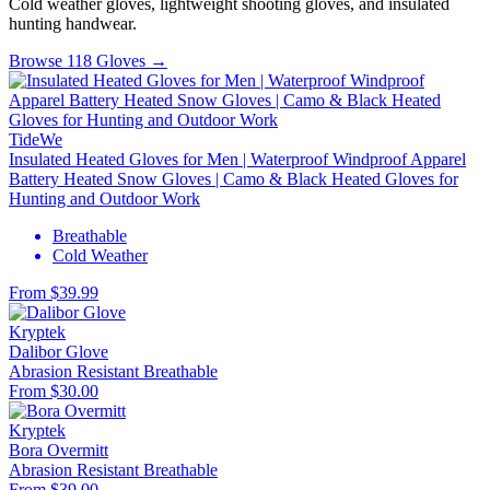
Cold weather gloves, lightweight shooting gloves, and insulated
hunting handwear.
Browse 118 Gloves →
TideWe
Insulated Heated Gloves for Men | Waterproof Windproof Apparel
Battery Heated Snow Gloves | Camo & Black Heated Gloves for
Hunting and Outdoor Work
Breathable
Cold Weather
From $39.99
Kryptek
Dalibor Glove
Abrasion Resistant
Breathable
From $30.00
Kryptek
Bora Overmitt
Abrasion Resistant
Breathable
From $39.00