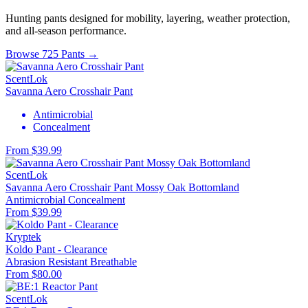
Hunting pants designed for mobility, layering, weather protection,
and all-season performance.
Browse 725 Pants →
ScentLok
Savanna Aero Crosshair Pant
Antimicrobial
Concealment
From $39.99
ScentLok
Savanna Aero Crosshair Pant Mossy Oak Bottomland
Antimicrobial
Concealment
From $39.99
Kryptek
Koldo Pant - Clearance
Abrasion Resistant
Breathable
From $80.00
ScentLok