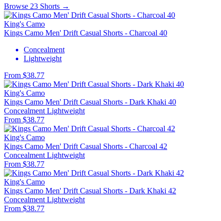
Browse 23 Shorts →
King's Camo
Kings Camo Men' Drift Casual Shorts - Charcoal 40
Concealment
Lightweight
From $38.77
King's Camo
Kings Camo Men' Drift Casual Shorts - Dark Khaki 40
Concealment
Lightweight
From $38.77
King's Camo
Kings Camo Men' Drift Casual Shorts - Charcoal 42
Concealment
Lightweight
From $38.77
King's Camo
Kings Camo Men' Drift Casual Shorts - Dark Khaki 42
Concealment
Lightweight
From $38.77