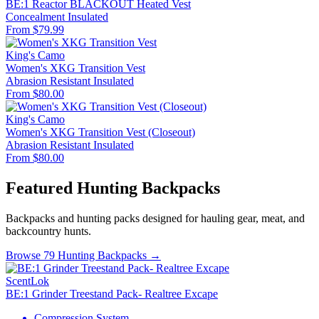
BE:1 Reactor BLACKOUT Heated Vest
Concealment
Insulated
From $79.99
King's Camo
Women's XKG Transition Vest
Abrasion Resistant
Insulated
From $80.00
King's Camo
Women's XKG Transition Vest (Closeout)
Abrasion Resistant
Insulated
From $80.00
Featured Hunting Backpacks
Backpacks and hunting packs designed for hauling gear, meat, and
backcountry hunts.
Browse 79 Hunting Backpacks →
ScentLok
BE:1 Grinder Treestand Pack- Realtree Excape
Compression System