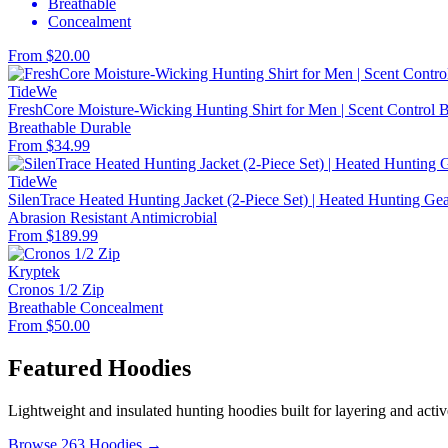
Breathable
Concealment
From $20.00
TideWe
FreshCore Moisture-Wicking Hunting Shirt for Men | Scent Control Ba
Breathable
Durable
From $34.99
TideWe
SilenTrace Heated Hunting Jacket (2-Piece Set) | Heated Hunting G
Abrasion Resistant
Antimicrobial
From $189.99
Kryptek
Cronos 1/2 Zip
Breathable
Concealment
From $50.00
Featured Hoodies
Lightweight and insulated hunting hoodies built for layering and activ
Browse 263 Hoodies →