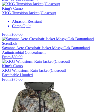
King's Camo
XKG Transition Jacket (Closeout)
Abrasion Resistant
Camp Quilt
From $60.00
ScentLok
Savanna Aero Crosshair Jacket Mossy Oak Bottomland
Antimicrobial
Concealment
From $39.99
King's Camo
XKG Windstorm Rain Jacket (Closeout)
Breathable
Hooded
From $75.00