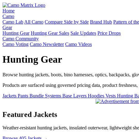
Home
Camo
Camo Lab
All Camo
Compare Side by Side
Brand Hub
Pattern of t
Gear
Hunting Gear
Hunting Gear Sales
Sale Updates
Price Drops
Camo Community
Camo Voting
Camo Newsletter
Camo Videos
Hunting Gear
Browse hunting jackets, boots, bino harnesses, optics, backpacks, gl
Products are surfaced using governed pricing data, product freshness, fe
Jackets
Pants
Bundle Systems
Base Layers
Hoodies
Vests
Hunting B
Featured Jackets
Weather-resistant hunting jackets, insulated outerwear, lightweight she
Browse 405 Jackets →