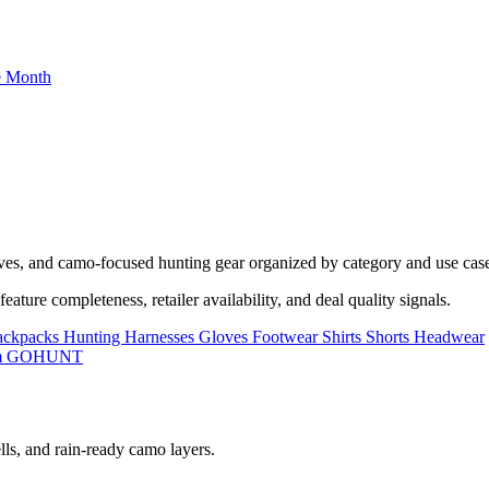
he Month
oves, and camo-focused hunting gear organized by category and use cas
ature completeness, retailer availability, and deal quality signals.
ackpacks
Hunting Harnesses
Gloves
Footwear
Shirts
Shorts
Headwear
lls, and rain-ready camo layers.