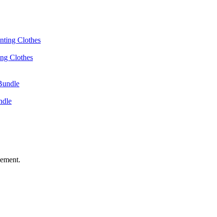
ing Clothes
ndle
vement.