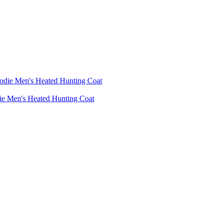
die Men's Heated Hunting Coat