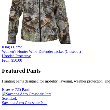
King's Camo
Women's Hunter Wind-Defender Jacket (Closeout)
Hooded
Protective
From $50.00
Featured Pants
Hunting pants designed for mobility, layering, weather protection, an
Browse 725 Pants →
ScentLok
Savanna Aero Crosshair Pant