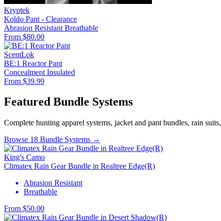
Kryptek
Koldo Pant - Clearance
Abrasion Resistant
Breathable
From $80.00
ScentLok
BE:1 Reactor Pant
Concealment
Insulated
From $39.99
Featured Bundle Systems
Complete hunting apparel systems, jacket and pant bundles, rain suits
Browse 18 Bundle Systems →
King's Camo
Climatex Rain Gear Bundle in Realtree Edge(R)
Abrasion Resistant
Breathable
From $50.00