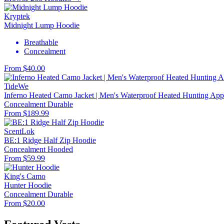
Kryptek
Midnight Lump Hoodie
Breathable
Concealment
From $40.00
TideWe
Inferno Heated Camo Jacket | Men's Waterproof Heated Hunting Appa
Concealment
Durable
From $189.99
ScentLok
BE:1 Ridge Half Zip Hoodie
Concealment
Hooded
From $59.99
King's Camo
Hunter Hoodie
Concealment
Durable
From $20.00