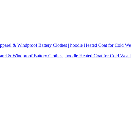
rel & Windproof Battery Clothes | hoodie Heated Coat for Cold Weat