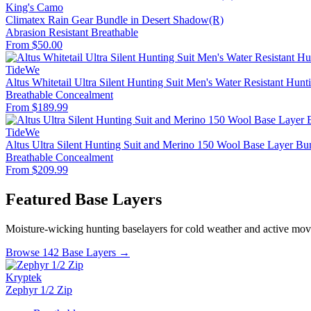
King's Camo
Climatex Rain Gear Bundle in Desert Shadow(R)
Abrasion Resistant
Breathable
From $50.00
TideWe
Altus Whitetail Ultra Silent Hunting Suit Men's Water Resistant Hunt
Breathable
Concealment
From $189.99
TideWe
Altus Ultra Silent Hunting Suit and Merino 150 Wool Base Layer Bu
Breathable
Concealment
From $209.99
Featured Base Layers
Moisture-wicking hunting baselayers for cold weather and active mo
Browse 142 Base Layers →
Kryptek
Zephyr 1/2 Zip