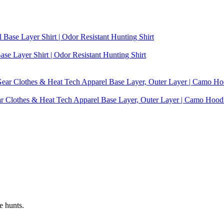
se Layer Shirt | Odor Resistant Hunting Shirt
ear Clothes & Heat Tech Apparel Base Layer, Outer Layer | Camo Hoo
e hunts.