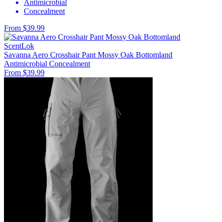
Antimicrobial
Concealment
From $39.99
ScentLok
Savanna Aero Crosshair Pant Mossy Oak Bottomland
Antimicrobial
Concealment
From $39.99