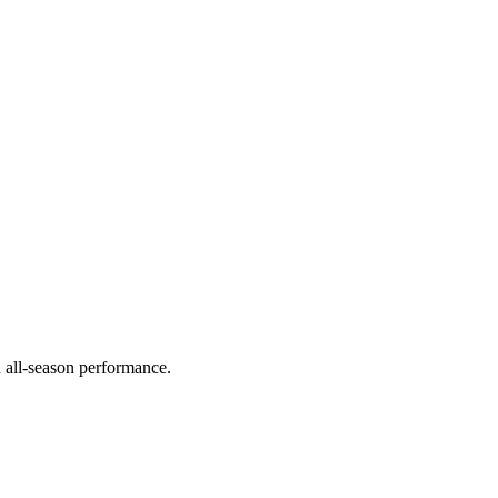
d all-season performance.