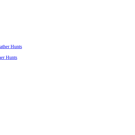
her Hunts