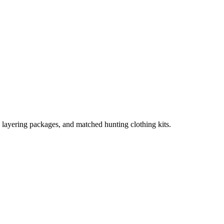
, layering packages, and matched hunting clothing kits.