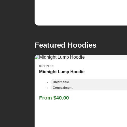
Featured Hoodies
KRYPTEK
Midnight Lump Hoodie
Breathable
Concealment
From $40.00