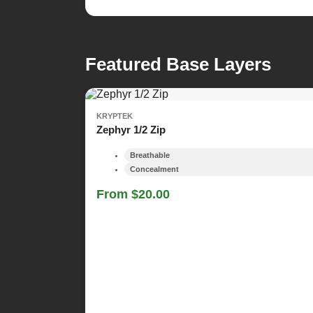
Featured Base Layers
KRYPTEK
Zephyr 1/2 Zip
Breathable
Concealment
From $20.00