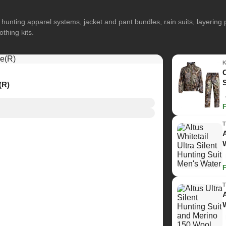
hunting apparel systems, jacket and pant bundles, rain suits, layerin
othing kits.
(R)