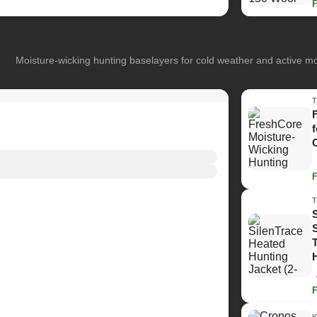
Moisture-wicking hunting baselayers for cold weather and active 