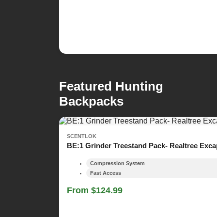
Featured Hunting
Backpacks
SCENTLOK
BE:1 Grinder Treestand Pack- Realtree Exc
Compression System
Fast Access
From $124.99