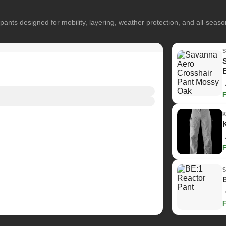
pants designed for mobility, layering, weather protection, and all-seas