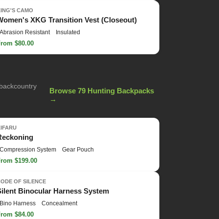
KING'S CAMO
Women's XKG Transition Vest (Closeout)
Abrasion Resistant
Insulated
From $80.00
 backcountry
Browse 79 Hunting Backpacks
→
KIFARU
Reckoning
Compression System
Gear Pouch
From $199.00
ODE OF SILENCE
Silent Binocular Harness System
Bino Harness
Concealment
From $84.00