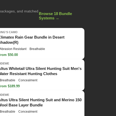
g packages, and matched
Browse 18 Bundle
Systems →
KING'S CAMO
Climatex Rain Gear Bundle in Desert
Shadow(R)
Abrasion Resistant
Breathable
From $50.00
TIDEWE
Altus Whitetail Ultra Silent Hunting Suit Men's
Water Resistant Hunting Clothes
Breathable
Concealment
From $189.99
TIDEWE
Altus Ultra Silent Hunting Suit and Merino 150
Wool Base Layer Bundle
Breathable
Concealment