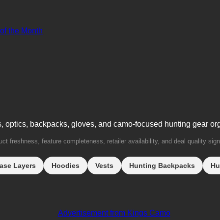
 of the Month
s, optics, backpacks, gloves, and camo-focused hunting gear or
t freshness, feature completeness, retailer availability, and deal quality sign
ase Layers
Hoodies
Vests
Hunting Backpacks
Hu