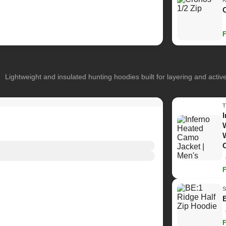
Lightweight and insulated hunting hoodies built for layering and activ