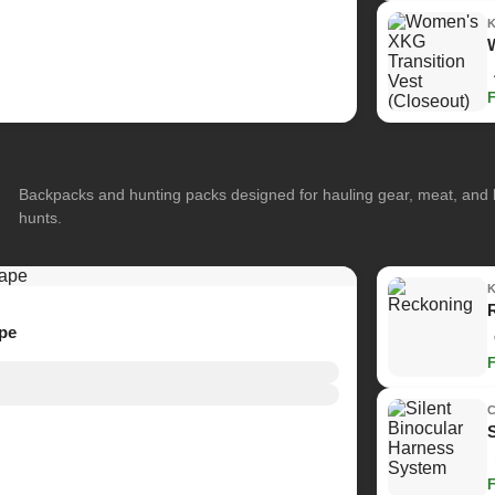
Backpacks and hunting packs designed for hauling gear, meat, and
hunts.
ape
C