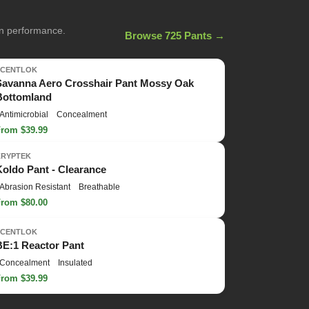
on performance.
Browse 725 Pants →
SCENTLOK
Savanna Aero Crosshair Pant Mossy Oak
Bottomland
Antimicrobial
Concealment
From $39.99
KRYPTEK
Koldo Pant - Clearance
Abrasion Resistant
Breathable
From $80.00
SCENTLOK
BE:1 Reactor Pant
Concealment
Insulated
From $39.99