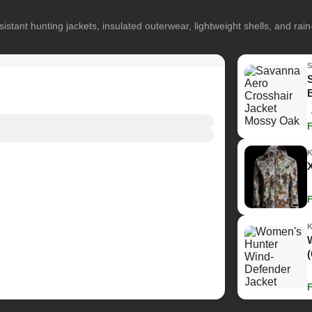
istant hunting jackets, insulated outerwear, lightweight shells, and rai