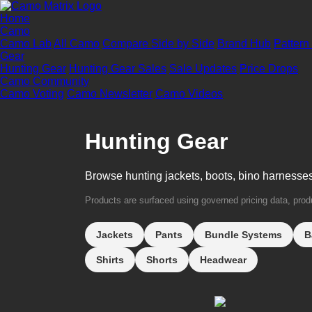
Home
Camo
Camo Lab
All Camo
Compare Side by Side
Brand Hub
Pattern
Gear
Hunting Gear
Hunting Gear Sales
Sale Updates
Price Drops
Camo Community
Camo Voting
Camo Newsletter
Camo Videos
Hunting Gear
Browse hunting jackets, boots, bino harnesse
Products are surfaced using governed pricing data, produc
Jackets
Pants
Bundle Systems
B
Shirts
Shorts
Headwear