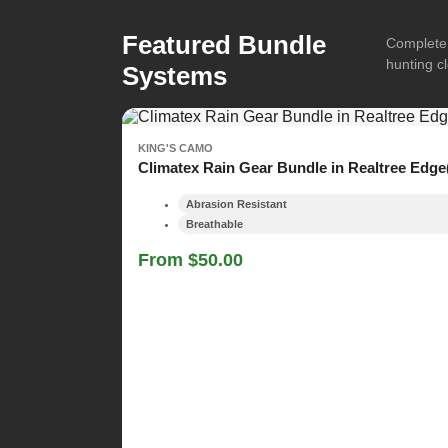
Featured Bundle
Complete 
hunting cl
Systems
KING'S CAMO
Climatex Rain Gear Bundle in Realtree Edge
Abrasion Resistant
Breathable
From $50.00