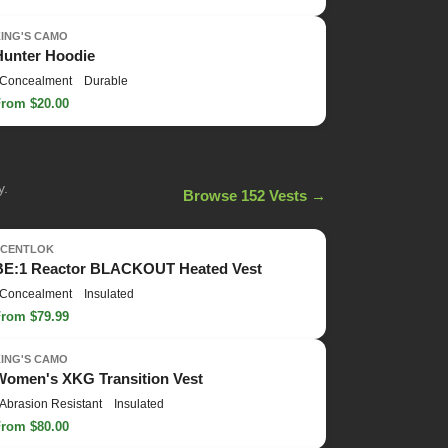
KING'S CAMO
Hunter Hoodie
Concealment
Durable
From $20.00
y.
Browse 152 Vests →
SCENTLOK
BE:1 Reactor BLACKOUT Heated Vest
Concealment
Insulated
From $79.99
KING'S CAMO
Women's XKG Transition Vest
Abrasion Resistant
Insulated
From $80.00