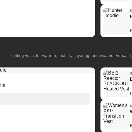
Hunting vests for warmth, mobility, layering, and weather versatilit
dle