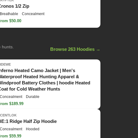
KRYPTEK
Cronos 1/2 Zip
Breathable
Concealment
From $50.00
e hunts.
Browse 263 Hoodies →
TIDEWE
Inferno Heated Camo Jacket | Men's
Waterproof Heated Hunting Apparel &
Windproof Battery Clothes | hoodie Heated
Coat for Cold Weather Hunts
Concealment
Durable
From $189.99
SCENTLOK
BE:1 Ridge Half Zip Hoodie
Concealment
Hooded
From $59.99