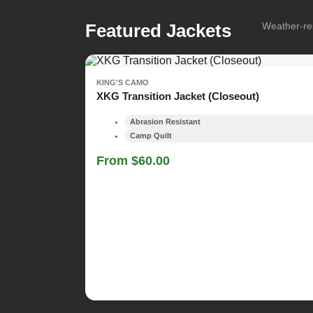
Featured Jackets
Weather-res
KING'S CAMO
XKG Transition Jacket (Closeout)
Abrasion Resistant
Camp Quilt
From $60.00