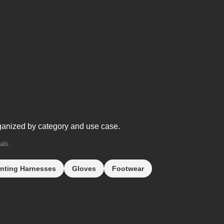
ganized by category and use case.
als.
nting Harnesses
Gloves
Footwear