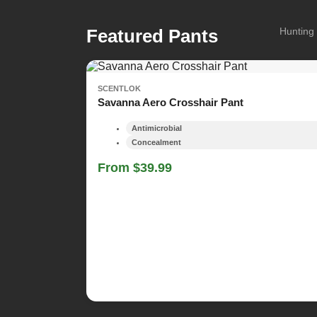
Featured Pants
Hunting 
SCENTLOK
Savanna Aero Crosshair Pant
Antimicrobial
Concealment
From $39.99