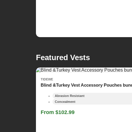
Featured Vests
TIDEWE
Blind &Turkey Vest Accessory Pouches bun
Abrasion Resistant
Concealment
From $102.99