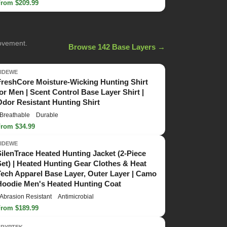
From $209.99
movement.
Browse 142 Base Layers →
TIDEWE
FreshCore Moisture-Wicking Hunting Shirt
for Men | Scent Control Base Layer Shirt |
Odor Resistant Hunting Shirt
Breathable
Durable
From $34.99
TIDEWE
SilenTrace Heated Hunting Jacket (2-Piece
Set) | Heated Hunting Gear Clothes & Heat
Tech Apparel Base Layer, Outer Layer | Camo
Hoodie Men's Heated Hunting Coat
Abrasion Resistant
Antimicrobial
From $189.99