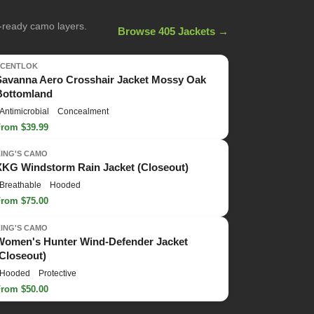
n-ready camo layers.
Browse 405 Jackets →
SCENTLOK
Savanna Aero Crosshair Jacket Mossy Oak
Bottomland
Antimicrobial
Concealment
From $39.99
KING'S CAMO
XKG Windstorm Rain Jacket (Closeout)
Breathable
Hooded
From $75.00
KING'S CAMO
Women's Hunter Wind-Defender Jacket
(Closeout)
Hooded
Protective
From $50.00