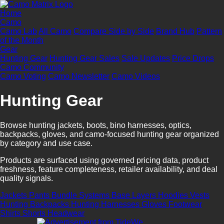
Home
Camo
Camo Lab
All Camo
Compare Side by Side
Brand Hub
Pattern
of the Month
Gear
Hunting Gear
Hunting Gear Sales
Sale Updates
Price Drops
Camo Community
Camo Voting
Camo Newsletter
Camo Videos
Hunting Gear
Browse hunting jackets, boots, bino harnesses, optics,
backpacks, gloves, and camo-focused hunting gear organized
by category and use case.
Products are surfaced using governed pricing data, product
freshness, feature completeness, retailer availability, and deal
quality signals.
Jackets
Pants
Bundle Systems
Base Layers
Hoodies
Vests
Hunting Backpacks
Hunting Harnesses
Gloves
Footwear
Shirts
Shorts
Headwear