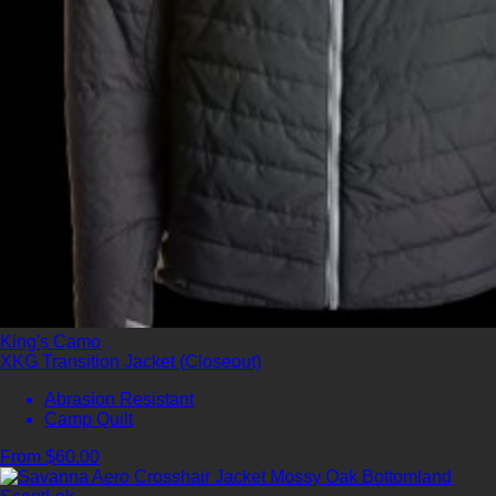
King's Camo
XKG Transition Jacket (Closeout)
Abrasion Resistant
Camp Quilt
From $60.00