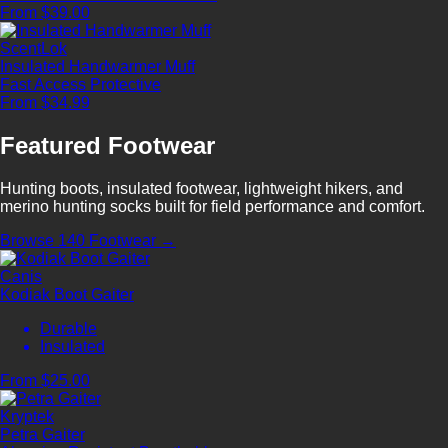
From $39.00
ScentLok
Insulated Handwarmer Muff
Fast Access
Protective
From $34.99
Featured Footwear
Hunting boots, insulated footwear, lightweight hikers, and
merino hunting socks built for field performance and comfort.
Browse 140 Footwear →
Canis
Kodiak Boot Gaiter
Durable
Insulated
From $25.00
Kryptek
Petra Gaiter