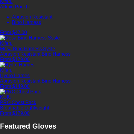
Kifaru
Admin Pouch
Abrasion Resistant
Bino Harness
From $47.00
Kifaru
Mesa Bino Harness Syste
Abrasion Resistant
Bino Harness
From $179.00
Kifaru
Hydro Harnes
Abrasion Resistant
Bino Harness
From $149.00
KUIU
PRO Chest Pack
Breathable
Lightweight
From $179.00
Featured Gloves