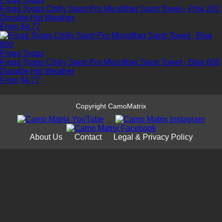
Frogg Toggs Chilly Sport Pro Microfiber Sport Towel - Pink 202
Durable
Hot Weather
From $4.77
Frogg Toggs
Frogg Toggs Chilly Sport Pro Microfiber Sport Towel - Blue 600
Durable
Hot Weather
From $4.77
Copyright CamoMatrix
About Us
Contact
Legal & Privacy Policy