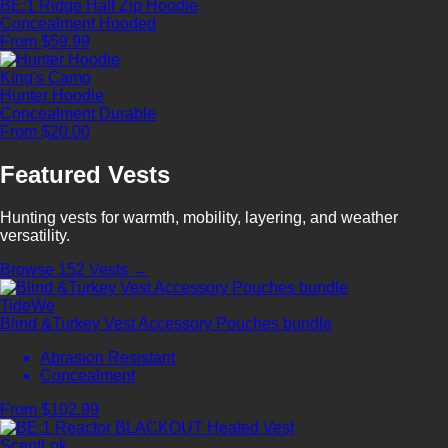
BE:1 Ridge Half Zip Hoodie
Concealment
Hooded
From $59.99
King's Camo
Hunter Hoodie
Concealment
Durable
From $20.00
Featured Vests
Hunting vests for warmth, mobility, layering, and weather
versatility.
Browse 152 Vests →
TideWe
Blind &Turkey Vest Accessory Pouches bundle
Abrasion Resistant
Concealment
From $102.99
ScentLok