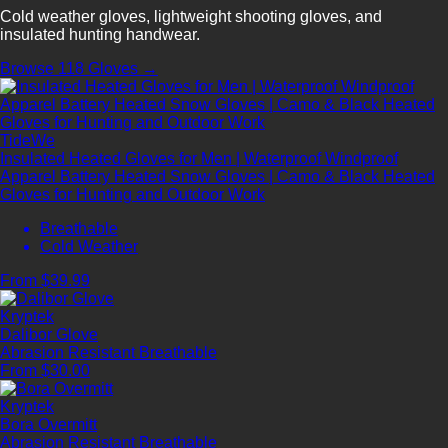
Cold weather gloves, lightweight shooting gloves, and
insulated hunting handwear.
Browse 118 Gloves →
TideWe
Insulated Heated Gloves for Men | Waterproof Windproof
Apparel Battery Heated Snow Gloves | Camo & Black Heated
Gloves for Hunting and Outdoor Work
Breathable
Cold Weather
From $39.99
Kryptek
Dalibor Glove
Abrasion Resistant
Breathable
From $30.00
Kryptek
Bora Overmitt
Abrasion Resistant
Breathable