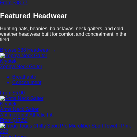
From $38.77
Featured Headwear
Hunting hats, beanies, balaclavas, neck gaiters, and cold-
weather headwear built for comfort and concealment in the
field.
Browse 338 Headwear →
Kryptek
Zephyr Neck Gaiter
Breathable
Concealment
From $5.00
Kryptek
Arma Neck Gaiter
Antimicrobial
Athletic Fit
From $17.50
Frogg Toggs