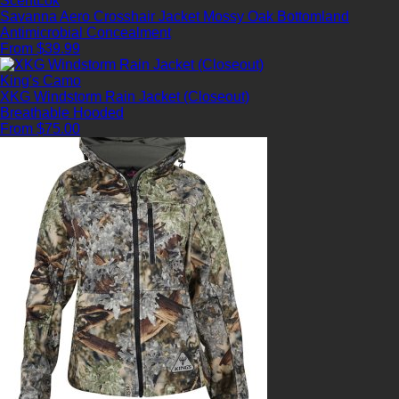
ScentLok
Savanna Aero Crosshair Jacket Mossy Oak Bottomland
Antimicrobial
Concealment
From $39.99
King's Camo
XKG Windstorm Rain Jacket (Closeout)
Breathable
Hooded
From $75.00