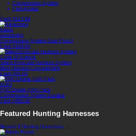
Compression System
Fast Access
From $124.99
Kifaru
Reckoning
Compression System
Gear Pouch
From $199.00
Code Of Silence
Silent Binocular Harness System
Bino Harness
Concealment
From $84.00
KUIU
PRO Divide 4500 Pack
Compression System
Durable
From $492.00
Featured Hunting Harnesses
Browse 8 Hunting Harnesses →