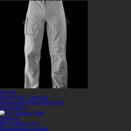
Kryptek
Koldo Pant - Clearance
Abrasion Resistant
Breathable
From $80.00
ScentLok
BE:1 Reactor Pant
Concealment
Insulated