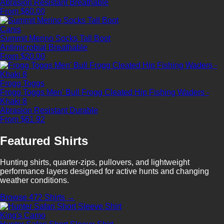
Abrasion Resistant
Breathable
From $60.00
Canis
Summit Merino Socks Tall Boot
Antimicrobial
Breathable
From $20.00
Frogg Toggs
Frogg Toggs Men' Bull Frogg Cleated Hip Fishing Waders -
Khaki 8
Abrasion Resistant
Durable
From $61.92
Featured Shirts
Hunting shirts, quarter-zips, pullovers, and lightweight
performance layers designed for active hunts and changing
weather conditions.
Browse 472 Shirts →
King's Camo