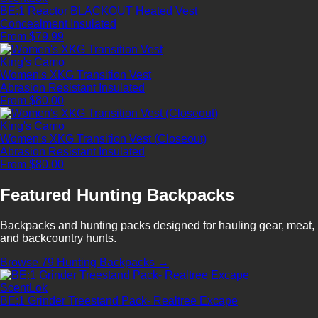
BE:1 Reactor BLACKOUT Heated Vest
Concealment
Insulated
From $79.99
King's Camo
Women's XKG Transition Vest
Abrasion Resistant
Insulated
From $80.00
King's Camo
Women's XKG Transition Vest (Closeout)
Abrasion Resistant
Insulated
From $80.00
Featured Hunting Backpacks
Backpacks and hunting packs designed for hauling gear, meat,
and backcountry hunts.
Browse 79 Hunting Backpacks →
ScentLok
BE:1 Grinder Treestand Pack- Realtree Excape