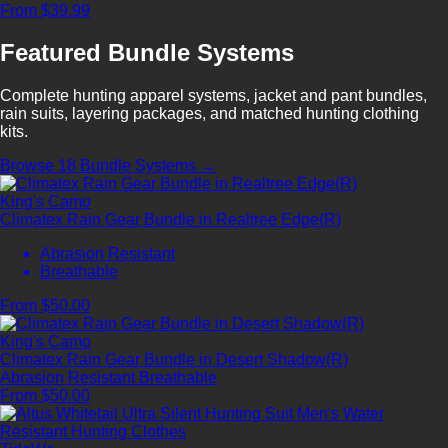
From $39.99
Featured Bundle Systems
Complete hunting apparel systems, jacket and pant bundles,
rain suits, layering packages, and matched hunting clothing
kits.
Browse 18 Bundle Systems →
King's Camo
Climatex Rain Gear Bundle in Realtree Edge(R)
Abrasion Resistant
Breathable
From $50.00
King's Camo
Climatex Rain Gear Bundle in Desert Shadow(R)
Abrasion Resistant
Breathable
From $50.00