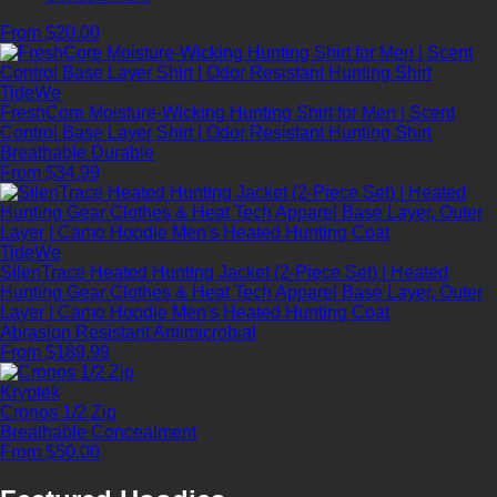
From $20.00
TideWe
FreshCore Moisture-Wicking Hunting Shirt for Men | Scent
Control Base Layer Shirt | Odor Resistant Hunting Shirt
Breathable
Durable
From $34.99
TideWe
SilenTrace Heated Hunting Jacket (2-Piece Set) | Heated
Hunting Gear Clothes & Heat Tech Apparel Base Layer, Outer
Layer | Camo Hoodie Men's Heated Hunting Coat
Abrasion Resistant
Antimicrobial
From $189.99
Kryptek
Cronos 1/2 Zip
Breathable
Concealment
From $50.00