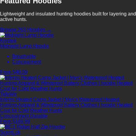
Featured Hoodies
Lightweight and insulated hunting hoodies built for layering and
active hunts.
Browse 263 Hoodies →
Kryptek
Midnight Lump Hoodie
Breathable
Concealment
From $40.00
TideWe
Inferno Heated Camo Jacket | Men's Waterproof Heated
Hunting Apparel & Windproof Battery Clothes | hoodie Heated
Coat for Cold Weather Hunts
Concealment
Durable
From $189.99
ScentLok