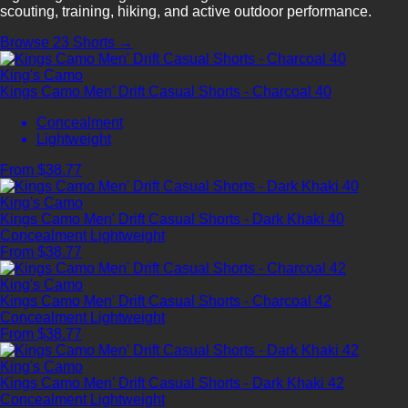
scouting, training, hiking, and active outdoor performance.
Browse 23 Shorts →
King's Camo
Kings Camo Men' Drift Casual Shorts - Charcoal 40
Concealment
Lightweight
From $38.77
King's Camo
Kings Camo Men' Drift Casual Shorts - Dark Khaki 40
Concealment
Lightweight
From $38.77
King's Camo
Kings Camo Men' Drift Casual Shorts - Charcoal 42
Concealment
Lightweight
From $38.77
King's Camo
Kings Camo Men' Drift Casual Shorts - Dark Khaki 42
Concealment
Lightweight