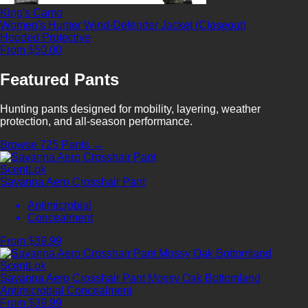
King's Camo
Women's Hunter Wind-Defender Jacket (Closeout)
Hooded
Protective
From $50.00
Featured Pants
Hunting pants designed for mobility, layering, weather
protection, and all-season performance.
Browse 725 Pants →
ScentLok
Savanna Aero Crosshair Pant
Antimicrobial
Concealment
From $39.99
ScentLok
Savanna Aero Crosshair Pant Mossy Oak Bottomland
Antimicrobial
Concealment
From $39.99