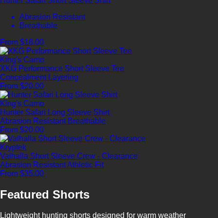
Hunter Safari Short Sleeve Shirt
Abrasion Resistant
Breathable
From $18.00
King's Camo
XKG Performance Short Sleeve Tee
Concealment
Layering
From $20.00
King's Camo
Hunter Safari Long Sleeve Shirt
Abrasion Resistant
Breathable
From $20.00
Kryptek
Valhalla Short Sleeve Crew - Clearance
Abrasion Resistant
Athletic Fit
From $35.00
Featured Shorts
Lightweight hunting shorts designed for warm weather