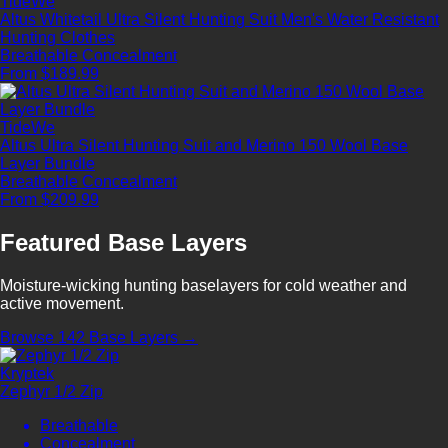
TideWe
Altus Whitetail Ultra Silent Hunting Suit Men's Water Resistant
Hunting Clothes
Breathable
Concealment
From $189.99
TideWe
Altus Ultra Silent Hunting Suit and Merino 150 Wool Base
Layer Bundle
Breathable
Concealment
From $209.99
Featured Base Layers
Moisture-wicking hunting baselayers for cold weather and
active movement.
Browse 142 Base Layers →
Kryptek
Zephyr 1/2 Zip
Breathable
Concealment