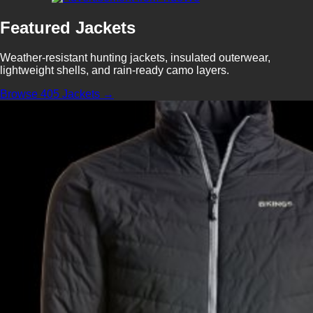
Featured Jackets
Weather-resistant hunting jackets, insulated outerwear,
lightweight shells, and rain-ready camo layers.
Browse 405 Jackets →