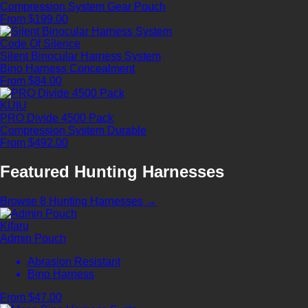
Compression System
Gear Pouch
From $199.00
Code Of Silence
Silent Binocular Harness System
Bino Harness
Concealment
From $84.00
KUIU
PRO Divide 4500 Pack
Compression System
Durable
From $492.00
Featured Hunting Harnesses
Browse 8 Hunting Harnesses →
Kifaru
Admin Pouch
Abrasion Resistant
Bino Harness
From $47.00