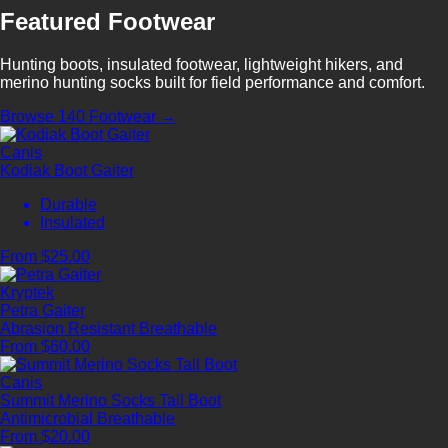
Featured Footwear
Hunting boots, insulated footwear, lightweight hikers, and
merino hunting socks built for field performance and comfort.
Browse 140 Footwear →
Canis
Kodiak Boot Gaiter
Durable
Insulated
From $25.00
Kryptek
Petra Gaiter
Abrasion Resistant
Breathable
From $60.00
Canis
Summit Merino Socks Tall Boot
Antimicrobial
Breathable
From $20.00