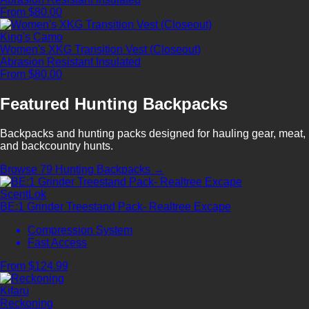
From $80.00
King's Camo
Women's XKG Transition Vest (Closeout)
Abrasion Resistant
Insulated
From $80.00
Featured Hunting Backpacks
Backpacks and hunting packs designed for hauling gear, meat,
and backcountry hunts.
Browse 79 Hunting Backpacks →
ScentLok
BE:1 Grinder Treestand Pack- Realtree Excape
Compression System
Fast Access
From $124.99
Kifaru
Reckoning