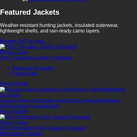
Featured Jackets
Weather-resistant hunting jackets, insulated outerwear,
lightweight shells, and rain-ready camo layers.
Browse 405 Jackets →
King's Camo
XKG Transition Jacket (Closeout)
Abrasion Resistant
Camp Quilt
From $60.00
ScentLok
Savanna Aero Crosshair Jacket Mossy Oak Bottomland
Antimicrobial
Concealment
From $39.99
King's Camo
XKG Windstorm Rain Jacket (Closeout)
Breathable
Hooded