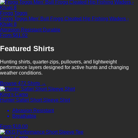
Frogg Toggs
Frogg Toggs Men' Bull Frogg Cleated Hip Fishing Waders -
Khaki 8
Abrasion Resistant
Durable
From $61.92
Featured Shirts
Hunting shirts, quarter-zips, pullovers, and lightweight
performance layers designed for active hunts and changing
weather conditions.
Browse 472 Shirts →
King's Camo
Hunter Safari Short Sleeve Shirt
Abrasion Resistant
Breathable
From $18.00
King's Camo