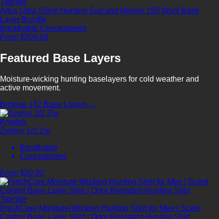
TideWe
Altus Ultra Silent Hunting Suit and Merino 150 Wool Base
Layer Bundle
Breathable
Concealment
From $209.99
Featured Base Layers
Moisture-wicking hunting baselayers for cold weather and
active movement.
Browse 142 Base Layers →
Kryptek
Zephyr 1/2 Zip
Breathable
Concealment
From $20.00
TideWe
FreshCore Moisture-Wicking Hunting Shirt for Men | Scent
Control Base Layer Shirt | Odor Resistant Hunting Shirt