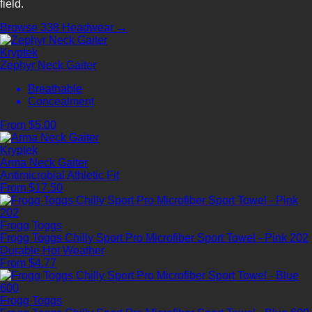
field.
Browse 338 Headwear →
Kryptek
Zephyr Neck Gaiter
Breathable
Concealment
From $5.00
Kryptek
Arma Neck Gaiter
Antimicrobial
Athletic Fit
From $17.50
Frogg Toggs
Frogg Toggs Chilly Sport Pro Microfiber Sport Towel - Pink 202
Durable
Hot Weather
From $4.77
Frogg Toggs