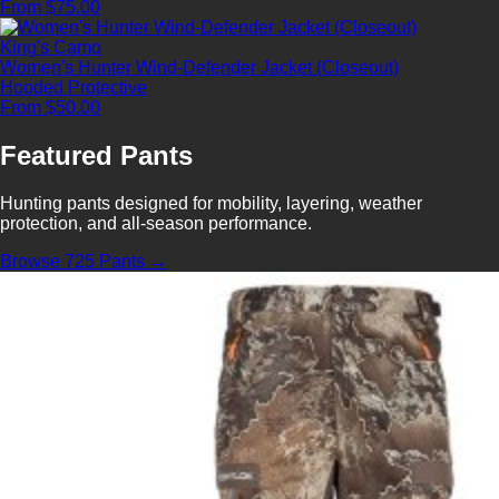
From $75.00
King's Camo
Women's Hunter Wind-Defender Jacket (Closeout)
Hooded
Protective
From $50.00
Featured Pants
Hunting pants designed for mobility, layering, weather
protection, and all-season performance.
Browse 725 Pants →