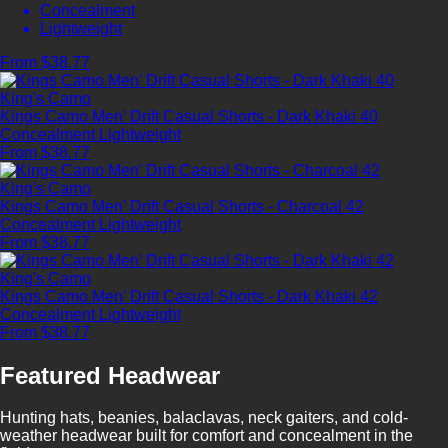
Concealment
Lightweight
From $38.77
King's Camo
Kings Camo Men' Drift Casual Shorts - Dark Khaki 40
Concealment
Lightweight
From $38.77
King's Camo
Kings Camo Men' Drift Casual Shorts - Charcoal 42
Concealment
Lightweight
From $38.77
King's Camo
Kings Camo Men' Drift Casual Shorts - Dark Khaki 42
Concealment
Lightweight
From $38.77
Featured Headwear
Hunting hats, beanies, balaclavas, neck gaiters, and cold-
weather headwear built for comfort and concealment in the