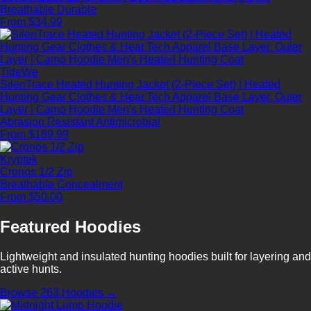
Breathable
Durable
From $34.99
TideWe
SilenTrace Heated Hunting Jacket (2-Piece Set) | Heated
Hunting Gear Clothes & Heat Tech Apparel Base Layer, Outer
Layer | Camo Hoodie Men's Heated Hunting Coat
Abrasion Resistant
Antimicrobial
From $189.99
Kryptek
Cronos 1/2 Zip
Breathable
Concealment
From $50.00
Featured Hoodies
Lightweight and insulated hunting hoodies built for layering and
active hunts.
Browse 263 Hoodies →