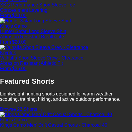
XKG Performance Short Sleeve Tee
Concealment
Layering
From $20.00
King's Camo
Hunter Safari Long Sleeve Shirt
Abrasion Resistant
Breathable
From $20.00
Kryptek
Valhalla Short Sleeve Crew - Clearance
Abrasion Resistant
Athletic Fit
From $35.00
Featured Shorts
Lightweight hunting shorts designed for warm weather
scouting, training, hiking, and active outdoor performance.
Browse 23 Shorts →
King's Camo
Kings Camo Men' Drift Casual Shorts - Charcoal 40