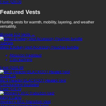
From $20.00
Featured Vests
Hunting vests for warmth, mobility, layering, and weather
versatility.
Browse 152 Vests →
TideWe
Blind &Turkey Vest Accessory Pouches bundle
Abrasion Resistant
Concealment
From $102.99
ScentLok
BE:1 Reactor BLACKOUT Heated Vest
Concealment
Insulated
From $79.99
King's Camo
Women's XKG Transition Vest
Abrasion Resistant
Insulated