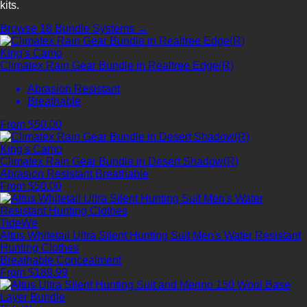
kits.
Browse 18 Bundle Systems →
King's Camo
Climatex Rain Gear Bundle in Realtree Edge(R)
Abrasion Resistant
Breathable
From $50.00
King's Camo
Climatex Rain Gear Bundle in Desert Shadow(R)
Abrasion Resistant
Breathable
From $50.00
TideWe
Altus Whitetail Ultra Silent Hunting Suit Men's Water Resistant
Hunting Clothes
Breathable
Concealment
From $189.99