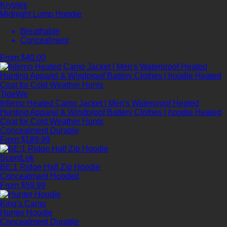
Kryptek
Midnight Lump Hoodie
Breathable
Concealment
From $40.00
TideWe
Inferno Heated Camo Jacket | Men's Waterproof Heated
Hunting Apparel & Windproof Battery Clothes | hoodie Heated
Coat for Cold Weather Hunts
Concealment
Durable
From $189.99
ScentLok
BE:1 Ridge Half Zip Hoodie
Concealment
Hooded
From $59.99
King's Camo
Hunter Hoodie
Concealment
Durable