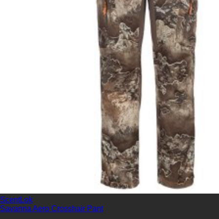
ScentLok
Savanna Aero Crosshair Pant