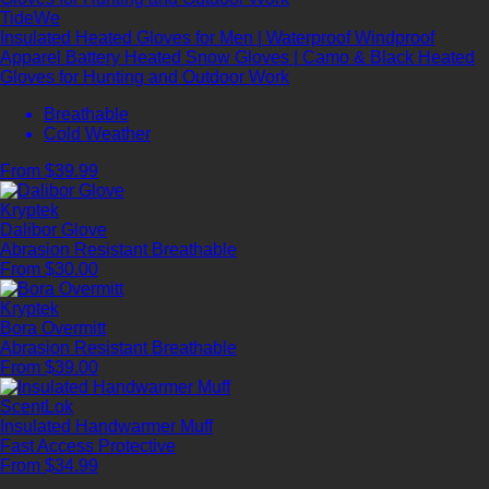
TideWe
Insulated Heated Gloves for Men | Waterproof Windproof
Apparel Battery Heated Snow Gloves | Camo & Black Heated
Gloves for Hunting and Outdoor Work
Breathable
Cold Weather
From $39.99
Kryptek
Dalibor Glove
Abrasion Resistant
Breathable
From $30.00
Kryptek
Bora Overmitt
Abrasion Resistant
Breathable
From $39.00
ScentLok
Insulated Handwarmer Muff
Fast Access
Protective
From $34.99