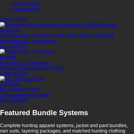
Antimicrobial
Concealment
From $39.99
ScentLok
Savanna Aero Crosshair Pant Mossy Oak Bottomland
Antimicrobial
Concealment
From $39.99
Kryptek
Koldo Pant - Clearance
Abrasion Resistant
Breathable
From $80.00
ScentLok
BE:1 Reactor Pant
Concealment
Insulated
From $39.99
Featured Bundle Systems
Complete hunting apparel systems, jacket and pant bundles,
rain suits, layering packages, and matched hunting clothing