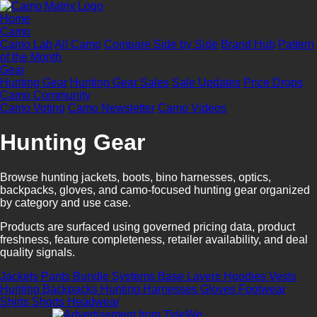
Home
Camo
Camo Lab
All Camo
Compare Side by Side
Brand Hub
Pattern
of the Month
Gear
Hunting Gear
Hunting Gear Sales
Sale Updates
Price Drops
Camo Community
Camo Voting
Camo Newsletter
Camo Videos
Hunting Gear
Browse hunting jackets, boots, bino harnesses, optics,
backpacks, gloves, and camo-focused hunting gear organized
by category and use case.
Products are surfaced using governed pricing data, product
freshness, feature completeness, retailer availability, and deal
quality signals.
Jackets
Pants
Bundle Systems
Base Layers
Hoodies
Vests
Hunting Backpacks
Hunting Harnesses
Gloves
Footwear
Shirts
Shorts
Headwear