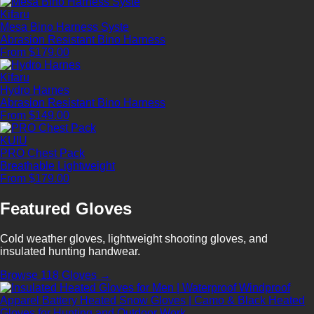
Kifaru
Mesa Bino Harness Syste
Abrasion Resistant
Bino Harness
From $179.00
Kifaru
Hydro Harnes
Abrasion Resistant
Bino Harness
From $149.00
KUIU
PRO Chest Pack
Breathable
Lightweight
From $179.00
Featured Gloves
Cold weather gloves, lightweight shooting gloves, and
insulated hunting handwear.
Browse 118 Gloves →