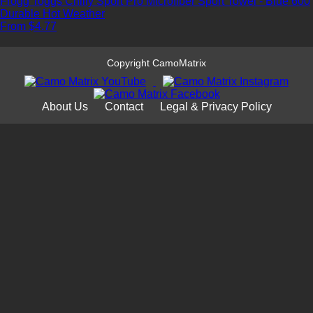
Frogg Toggs Chilly Sport Pro Microfiber Sport Towel - Blue 600
Durable
Hot Weather
From $4.77
Copyright CamoMatrix
About Us
Contact
Legal & Privacy Policy