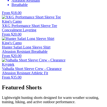
Abrasion Resistant
Breathable
From $18.00
King's Camo
XKG Performance Short Sleeve Tee
Concealment
Layering
From $20.00
King's Camo
Hunter Safari Long Sleeve Shirt
Abrasion Resistant
Breathable
From $20.00
Kryptek
Valhalla Short Sleeve Crew - Clearance
Abrasion Resistant
Athletic Fit
From $35.00
Featured Shorts
Lightweight hunting shorts designed for warm weather scouting,
training, hiking, and active outdoor performance.