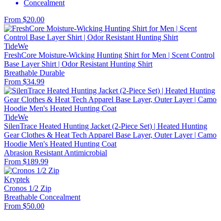
Concealment
From $20.00
TideWe
FreshCore Moisture-Wicking Hunting Shirt for Men | Scent Control
Base Layer Shirt | Odor Resistant Hunting Shirt
Breathable
Durable
From $34.99
TideWe
SilenTrace Heated Hunting Jacket (2-Piece Set) | Heated Hunting
Gear Clothes & Heat Tech Apparel Base Layer, Outer Layer | Camo
Hoodie Men's Heated Hunting Coat
Abrasion Resistant
Antimicrobial
From $189.99
Kryptek
Cronos 1/2 Zip
Breathable
Concealment
From $50.00