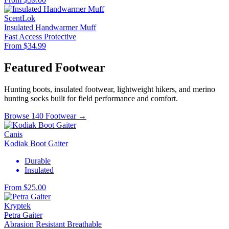
ScentLok
Insulated Handwarmer Muff
Fast Access
Protective
From $34.99
Featured Footwear
Hunting boots, insulated footwear, lightweight hikers, and merino
hunting socks built for field performance and comfort.
Browse 140 Footwear →
Canis
Kodiak Boot Gaiter
Durable
Insulated
From $25.00
Kryptek
Petra Gaiter
Abrasion Resistant
Breathable