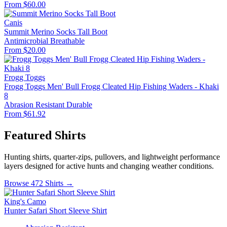
From $60.00
Canis
Summit Merino Socks Tall Boot
Antimicrobial
Breathable
From $20.00
Frogg Toggs
Frogg Toggs Men' Bull Frogg Cleated Hip Fishing Waders - Khaki
8
Abrasion Resistant
Durable
From $61.92
Featured Shirts
Hunting shirts, quarter-zips, pullovers, and lightweight performance
layers designed for active hunts and changing weather conditions.
Browse 472 Shirts →
King's Camo
Hunter Safari Short Sleeve Shirt