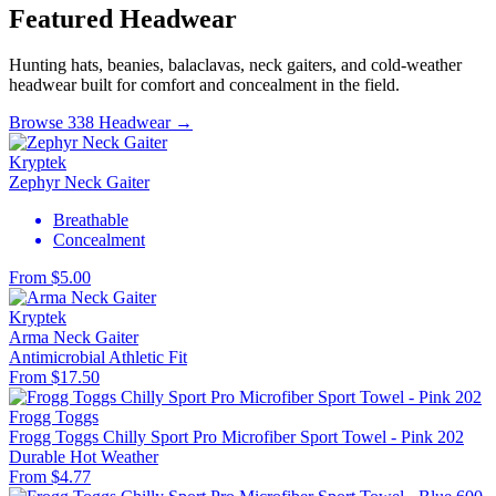
Featured Headwear
Hunting hats, beanies, balaclavas, neck gaiters, and cold-weather
headwear built for comfort and concealment in the field.
Browse 338 Headwear →
Kryptek
Zephyr Neck Gaiter
Breathable
Concealment
From $5.00
Kryptek
Arma Neck Gaiter
Antimicrobial
Athletic Fit
From $17.50
Frogg Toggs
Frogg Toggs Chilly Sport Pro Microfiber Sport Towel - Pink 202
Durable
Hot Weather
From $4.77