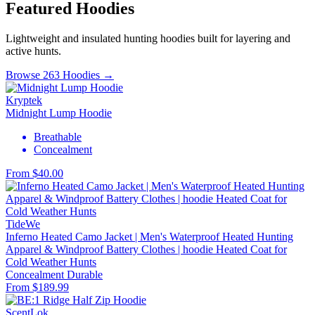
Featured Hoodies
Lightweight and insulated hunting hoodies built for layering and
active hunts.
Browse 263 Hoodies →
Kryptek
Midnight Lump Hoodie
Breathable
Concealment
From $40.00
TideWe
Inferno Heated Camo Jacket | Men's Waterproof Heated Hunting
Apparel & Windproof Battery Clothes | hoodie Heated Coat for
Cold Weather Hunts
Concealment
Durable
From $189.99
ScentLok