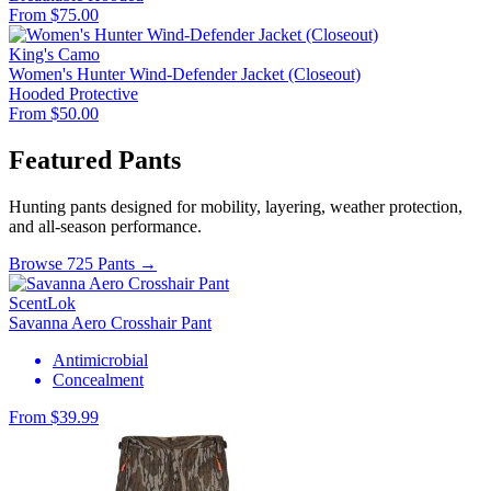
From $75.00
King's Camo
Women's Hunter Wind-Defender Jacket (Closeout)
Hooded
Protective
From $50.00
Featured Pants
Hunting pants designed for mobility, layering, weather protection,
and all-season performance.
Browse 725 Pants →
ScentLok
Savanna Aero Crosshair Pant
Antimicrobial
Concealment
From $39.99