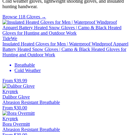
Cold weather gloves, lightweight shooting gloves, and insulated
hunting handwear.
Browse 118 Gloves →
TideWe
Insulated Heated Gloves for Men | Waterproof Windproof Apparel
Battery Heated Snow Gloves | Camo & Black Heated Gloves for
Hunting and Outdoor Work
Breathable
Cold Weather
From $39.99
Kryptek
Dalibor Glove
Abrasion Resistant
Breathable
From $30.00
Kryptek
Bora Overmitt
Abrasion Resistant
Breathable
From $39.00