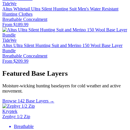
TideWe
Altus Whitetail Ultra Silent Hunting Suit Men's Water Resistant
Hunting Clothes
Breathable
Concealment
From $189.99
TideWe
Altus Ultra Silent Hunting Suit and Merino 150 Wool Base Layer
Bundle
Breathable
Concealment
From $209.99
Featured Base Layers
Moisture-wicking hunting baselayers for cold weather and active
movement.
Browse 142 Base Layers →
Kryptek
Zephyr 1/2 Zip
Breathable