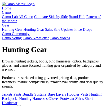
Home
Camo
Camo Lab
All Camo
Compare Side by Side
Brand Hub
Pattern of
the Month
Gear
Hunting Gear
Hunting Gear Sales
Sale Updates
Price Drops
Camo Community
Camo Voting
Camo Newsletter
Camo Videos
Hunting Gear
Browse hunting jackets, boots, bino harnesses, optics, backpacks,
gloves, and camo-focused hunting gear organized by category and
use case.
Products are surfaced using governed pricing data, product
freshness, feature completeness, retailer availability, and deal quality
signals.
Jackets
Pants
Bundle Systems
Base Layers
Hoodies
Vests
Hunting
Backpacks
Hunting Harnesses
Gloves
Footwear
Shirts
Shorts
Headwear