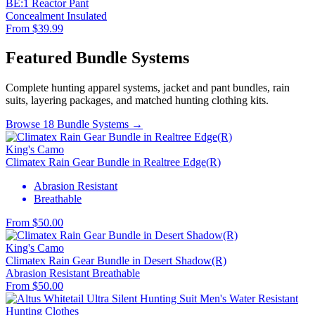
BE:1 Reactor Pant
Concealment
Insulated
From $39.99
Featured Bundle Systems
Complete hunting apparel systems, jacket and pant bundles, rain
suits, layering packages, and matched hunting clothing kits.
Browse 18 Bundle Systems →
King's Camo
Climatex Rain Gear Bundle in Realtree Edge(R)
Abrasion Resistant
Breathable
From $50.00
King's Camo
Climatex Rain Gear Bundle in Desert Shadow(R)
Abrasion Resistant
Breathable
From $50.00