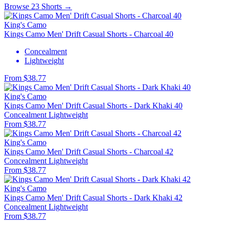
Browse 23 Shorts →
King's Camo
Kings Camo Men' Drift Casual Shorts - Charcoal 40
Concealment
Lightweight
From $38.77
King's Camo
Kings Camo Men' Drift Casual Shorts - Dark Khaki 40
Concealment
Lightweight
From $38.77
King's Camo
Kings Camo Men' Drift Casual Shorts - Charcoal 42
Concealment
Lightweight
From $38.77
King's Camo
Kings Camo Men' Drift Casual Shorts - Dark Khaki 42
Concealment
Lightweight
From $38.77