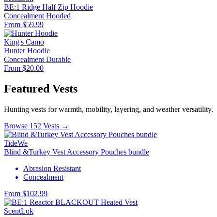
BE:1 Ridge Half Zip Hoodie
Concealment
Hooded
From $59.99
King's Camo
Hunter Hoodie
Concealment
Durable
From $20.00
Featured Vests
Hunting vests for warmth, mobility, layering, and weather versatility.
Browse 152 Vests →
TideWe
Blind &Turkey Vest Accessory Pouches bundle
Abrasion Resistant
Concealment
From $102.99
ScentLok