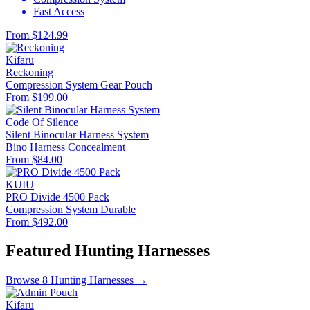
Fast Access
From $124.99
Kifaru
Reckoning
Compression System
Gear Pouch
From $199.00
Code Of Silence
Silent Binocular Harness System
Bino Harness
Concealment
From $84.00
KUIU
PRO Divide 4500 Pack
Compression System
Durable
From $492.00
Featured Hunting Harnesses
Browse 8 Hunting Harnesses →
Kifaru