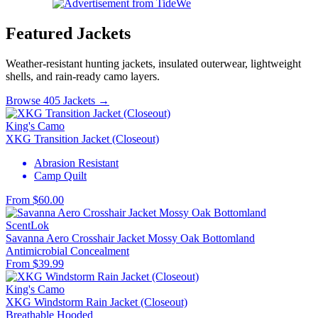
Featured Jackets
Weather-resistant hunting jackets, insulated outerwear, lightweight
shells, and rain-ready camo layers.
Browse 405 Jackets →
King's Camo
XKG Transition Jacket (Closeout)
Abrasion Resistant
Camp Quilt
From $60.00
ScentLok
Savanna Aero Crosshair Jacket Mossy Oak Bottomland
Antimicrobial
Concealment
From $39.99
King's Camo
XKG Windstorm Rain Jacket (Closeout)
Breathable
Hooded