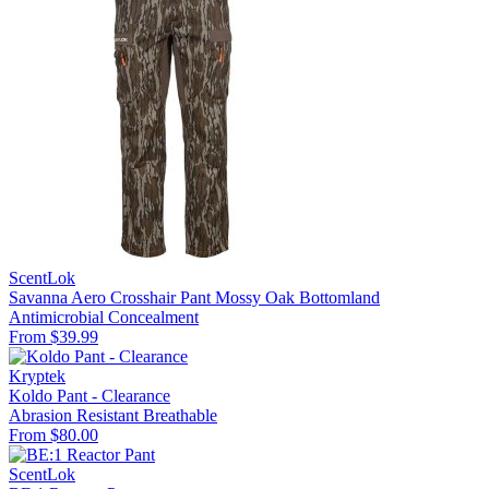
ScentLok
Savanna Aero Crosshair Pant Mossy Oak Bottomland
Antimicrobial
Concealment
From $39.99
Kryptek
Koldo Pant - Clearance
Abrasion Resistant
Breathable
From $80.00
ScentLok