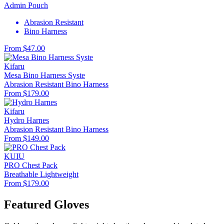
Admin Pouch
Abrasion Resistant
Bino Harness
From $47.00
Kifaru
Mesa Bino Harness Syste
Abrasion Resistant
Bino Harness
From $179.00
Kifaru
Hydro Harnes
Abrasion Resistant
Bino Harness
From $149.00
KUIU
PRO Chest Pack
Breathable
Lightweight
From $179.00
Featured Gloves