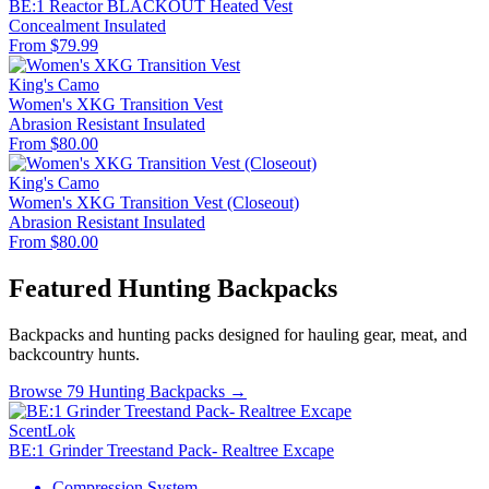
BE:1 Reactor BLACKOUT Heated Vest
Concealment
Insulated
From $79.99
King's Camo
Women's XKG Transition Vest
Abrasion Resistant
Insulated
From $80.00
King's Camo
Women's XKG Transition Vest (Closeout)
Abrasion Resistant
Insulated
From $80.00
Featured Hunting Backpacks
Backpacks and hunting packs designed for hauling gear, meat, and
backcountry hunts.
Browse 79 Hunting Backpacks →
ScentLok
BE:1 Grinder Treestand Pack- Realtree Excape
Compression System