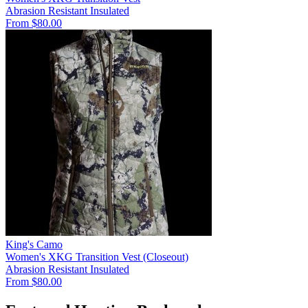
Abrasion Resistant
Insulated
From $80.00
King's Camo
Women's XKG Transition Vest (Closeout)
Abrasion Resistant
Insulated
From $80.00