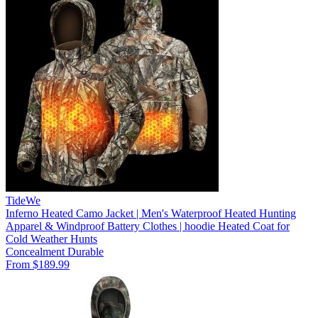
TideWe
Inferno Heated Camo Jacket | Men's Waterproof Heated Hunting
Apparel & Windproof Battery Clothes | hoodie Heated Coat for
Cold Weather Hunts
Concealment
Durable
From $189.99