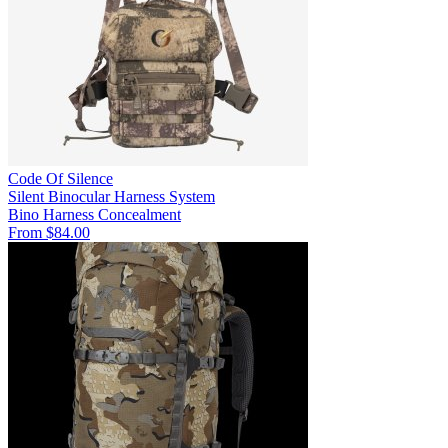
Code Of Silence
Silent Binocular Harness System
Bino Harness
Concealment
From $84.00