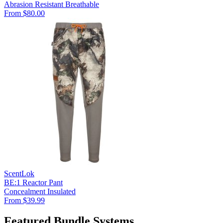
Abrasion Resistant
Breathable
From $80.00
ScentLok
BE:1 Reactor Pant
Concealment
Insulated
From $39.99
Featured Bundle Systems