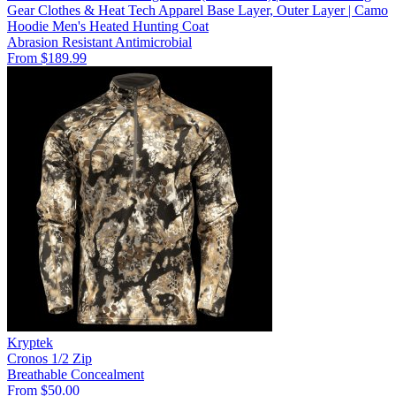
Gear Clothes & Heat Tech Apparel Base Layer, Outer Layer | Camo
Hoodie Men's Heated Hunting Coat
Abrasion Resistant
Antimicrobial
From $189.99
Kryptek
Cronos 1/2 Zip
Breathable
Concealment
From $50.00