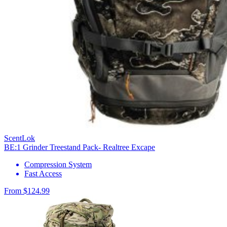
ScentLok
BE:1 Grinder Treestand Pack- Realtree Excape
Compression System
Fast Access
From $124.99