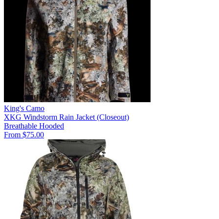
King's Camo
XKG Windstorm Rain Jacket (Closeout)
Breathable
Hooded
From $75.00