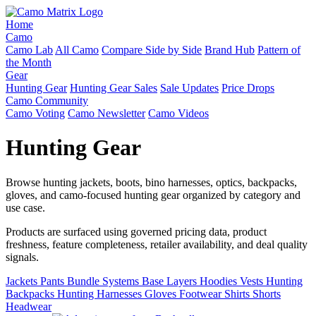
Home
Camo
Camo Lab
All Camo
Compare Side by Side
Brand Hub
Pattern of
the Month
Gear
Hunting Gear
Hunting Gear Sales
Sale Updates
Price Drops
Camo Community
Camo Voting
Camo Newsletter
Camo Videos
Hunting Gear
Browse hunting jackets, boots, bino harnesses, optics, backpacks,
gloves, and camo-focused hunting gear organized by category and
use case.
Products are surfaced using governed pricing data, product
freshness, feature completeness, retailer availability, and deal quality
signals.
Jackets
Pants
Bundle Systems
Base Layers
Hoodies
Vests
Hunting
Backpacks
Hunting Harnesses
Gloves
Footwear
Shirts
Shorts
Headwear