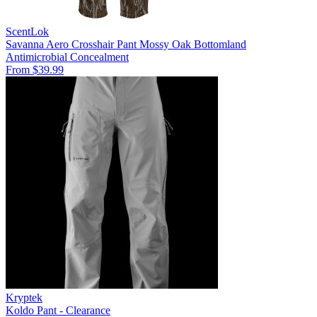
ScentLok
Savanna Aero Crosshair Pant Mossy Oak Bottomland
Antimicrobial
Concealment
From $39.99
Kryptek
Koldo Pant - Clearance