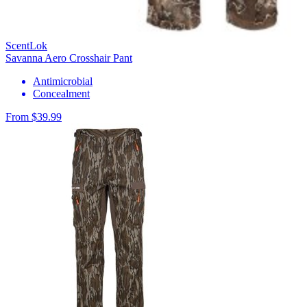
ScentLok
Savanna Aero Crosshair Pant
Antimicrobial
Concealment
From $39.99