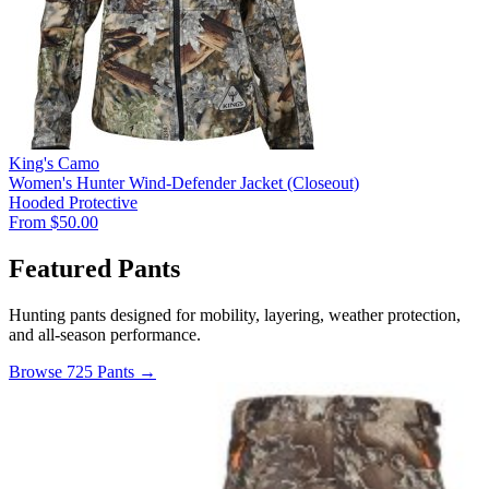
King's Camo
Women's Hunter Wind-Defender Jacket (Closeout)
Hooded
Protective
From $50.00
Featured Pants
Hunting pants designed for mobility, layering, weather protection,
and all-season performance.
Browse 725 Pants →