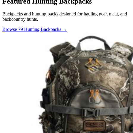
Featured Hunting Backpacks
Backpacks and hunting packs designed for hauling gear, meat, and
backcountry hunts.
Browse 79 Hunting Backpacks →