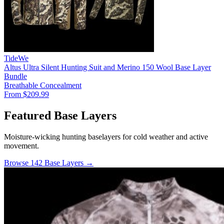
TideWe
Altus Ultra Silent Hunting Suit and Merino 150 Wool Base Layer
Bundle
Breathable
Concealment
From $209.99
Featured Base Layers
Moisture-wicking hunting baselayers for cold weather and active
movement.
Browse 142 Base Layers →