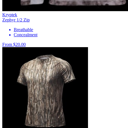
Kryptek
Zephyr 1/2 Zip
Breathable
Concealment
From $20.00