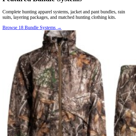
Complete hunting apparel systems, jacket and pant bundles, rain
suits, layering packages, and matched hunting clothing kits.
Browse 18 Bundle Systems →