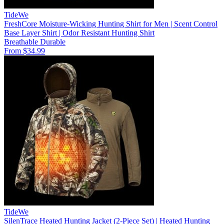
TideWe
FreshCore Moisture-Wicking Hunting Shirt for Men | Scent Control
Base Layer Shirt | Odor Resistant Hunting Shirt
Breathable
Durable
From $34.99
TideWe
SilenTrace Heated Hunting Jacket (2-Piece Set) | Heated Hunting