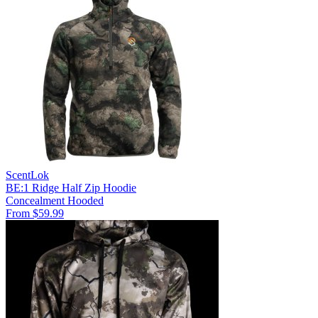
ScentLok
BE:1 Ridge Half Zip Hoodie
Concealment
Hooded
From $59.99