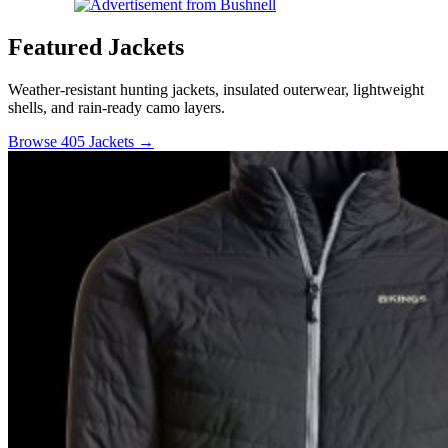
Featured Jackets
Weather-resistant hunting jackets, insulated outerwear, lightweight
shells, and rain-ready camo layers.
Browse 405 Jackets →