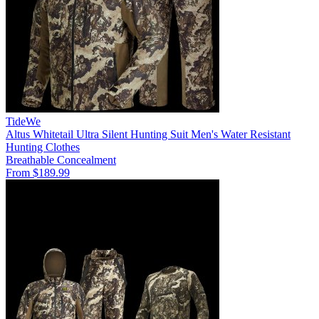
TideWe
Altus Whitetail Ultra Silent Hunting Suit Men's Water Resistant
Hunting Clothes
Breathable
Concealment
From $189.99