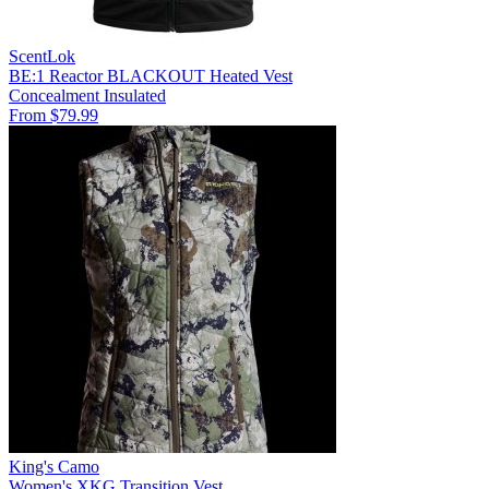
ScentLok
BE:1 Reactor BLACKOUT Heated Vest
Concealment
Insulated
From $79.99
King's Camo
Women's XKG Transition Vest