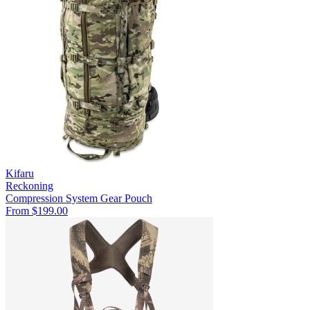
Kifaru
Reckoning
Compression System
Gear Pouch
From $199.00