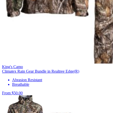
King's Camo
Climatex Rain Gear Bundle in Realtree Edge(R)
Abrasion Resistant
Breathable
From $50.00