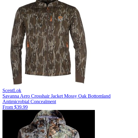
ScentLok
Savanna Aero Crosshair Jacket Mossy Oak Bottomland
Antimicrobial
Concealment
From $39.99