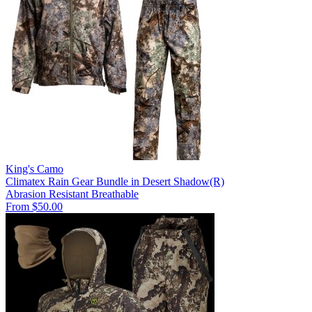
King's Camo
Climatex Rain Gear Bundle in Desert Shadow(R)
Abrasion Resistant
Breathable
From $50.00