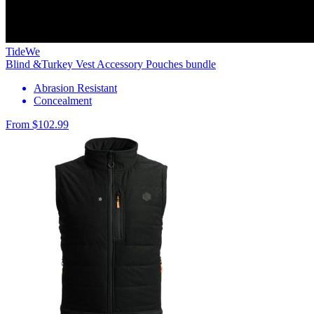
TideWe
Blind &Turkey Vest Accessory Pouches bundle
Abrasion Resistant
Concealment
From $102.99