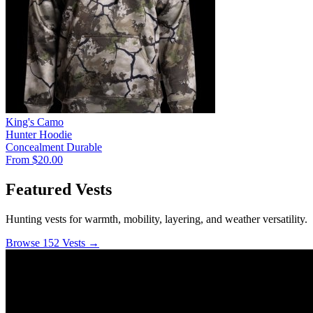
King's Camo
Hunter Hoodie
Concealment
Durable
From $20.00
Featured Vests
Hunting vests for warmth, mobility, layering, and weather versatility.
Browse 152 Vests →