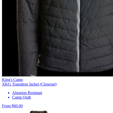
King's Camo
XKG Transition Jacket (Closeout)
Abrasion Resistant
Camp Quilt
From $60.00