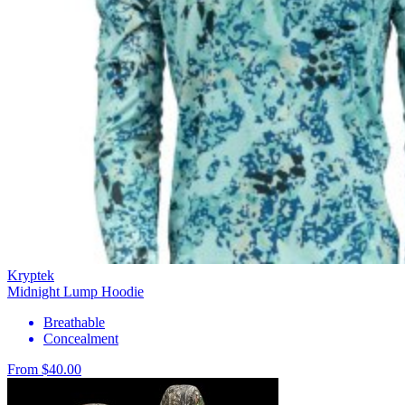
Kryptek
Midnight Lump Hoodie
Breathable
Concealment
From $40.00