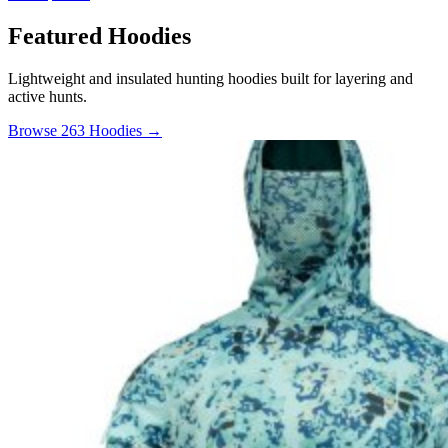
Featured Hoodies
Lightweight and insulated hunting hoodies built for layering and
active hunts.
Browse 263 Hoodies →