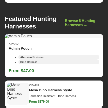
Featured Hunting
Browse 8 Hunting
Harnesses
Harnesses →
KIFARU
Admin Pouch
Abrasion Resistant
Bino Harness
From $47.00
KIFARU
Mesa Bino Harness Syste
Abrasion Resistant
Bino Harness
From $179.00