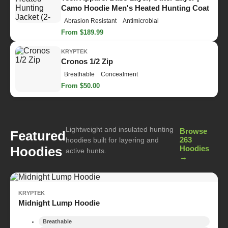
Camo Hoodie Men's Heated Hunting Coat
Abrasion Resistant
Antimicrobial
From $189.99
KRYPTEK
Cronos 1/2 Zip
Breathable
Concealment
From $50.00
Lightweight and insulated hunting
Browse
Featured
263
hoodies built for layering and
Hoodies
Hoodies
active hunts.
→
KRYPTEK
Midnight Lump Hoodie
Breathable