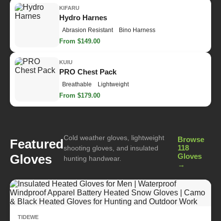
KIFARU
Hydro Harnes
Abrasion Resistant
Bino Harness
From $149.00
KUIU
PRO Chest Pack
Breathable
Lightweight
From $179.00
Cold weather gloves, lightweight
Browse
Featured
118
shooting gloves, and insulated
Gloves
Gloves
hunting handwear.
→
TIDEWE