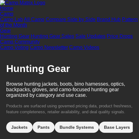
Home
Camo
Camo Lab
All Camo
Compare Side by Side
Brand Hub
Pattern
of the Month
Gear
Hunting Gear
Hunting Gear Sales
Sale Updates
Price Drops
Camo Community
Camo Voting
Camo Newsletter
Camo Videos
Hunting Gear
Browse hunting jackets, boots, bino harnesses, optics,
backpacks, gloves, and camo-focused hunting gear
organized by category and use case.
Products are surfaced using governed pricing data, product freshness,
feature completeness, retailer availability, and deal quality signals.
Jackets
Pants
Bundle Systems
Base Layers