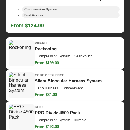
Compression System
Fast Access
From $124.99
KIFARU
Reckoning
Compression System
Gear Pouch
From $199.00
CODE OF SILENCE
Silent Binocular Harness System
Bino Harness
Concealment
From $84.00
KUIU
PRO Divide 4500 Pack
Compression System
Durable
From $492.00