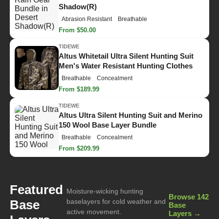
Shadow(R)
Abrasion Resistant
Breathable
From $50.00
TIDEWE
Altus Whitetail Ultra Silent Hunting Suit
Men's Water Resistant Hunting Clothes
Breathable
Concealment
From $189.99
TIDEWE
Altus Ultra Silent Hunting Suit and Merino
150 Wool Base Layer Bundle
Breathable
Concealment
From $209.99
Featured
Moisture-wicking hunting
Browse 142
Base
baselayers for cold weather and
Base
active movement.
Layers →