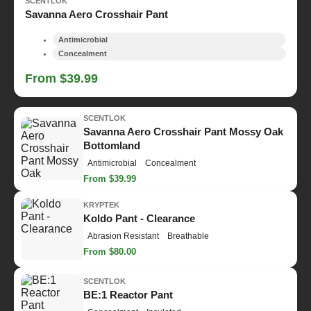
SCENTLOK
Savanna Aero Crosshair Pant
Antimicrobial
Concealment
From $39.99
SCENTLOK
Savanna Aero Crosshair Pant Mossy Oak
Bottomland
Antimicrobial
Concealment
From $39.99
KRYPTEK
Koldo Pant - Clearance
Abrasion Resistant
Breathable
From $80.00
SCENTLOK
BE:1 Reactor Pant