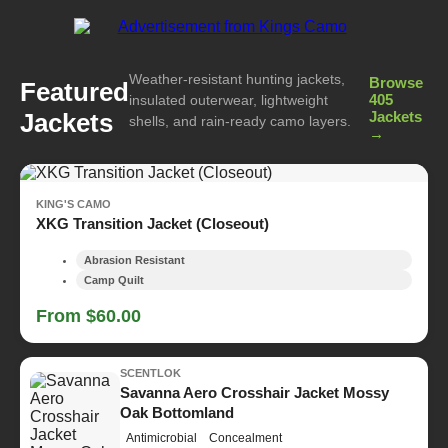
Weather-resistant hunting jackets,
Browse
Featured
405
insulated outerwear, lightweight
Jackets
Jackets
shells, and rain-ready camo layers.
→
KING'S CAMO
XKG Transition Jacket (Closeout)
Abrasion Resistant
Camp Quilt
From $60.00
SCENTLOK
Savanna Aero Crosshair Jacket Mossy
Oak Bottomland
Antimicrobial
Concealment