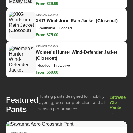
From $39.99
KING'S CAMO
XKG Windstorm Rain Jacket (Closeout)
Breathable
Hooded
From $75.00
KING'S CAMO
Women's Hunter Wind-Defender Jacket
(Closeout)
Hooded
Protective
From $50.00
Hunting pants designed for mobility,
Browse
Featured
725
layering, weather protection, and all-
Pants
Pants
season performance.
→