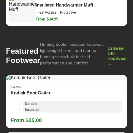
Insulated Handwarmer Muff
Fast Access
Protective
From $34.99
Hunting boots, insulated footwear,
Browse
Featured
lightweight hikers, and merino
140
hunting socks built for field
Footwear
Footwear
performance and comfort.
→
CANIS
Kodiak Boot Gaiter
Durable
Insulated
From $25.00