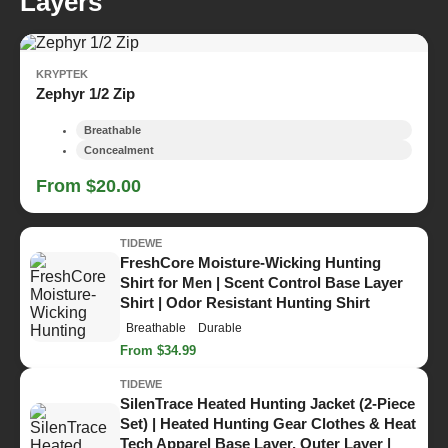
Layers
KRYPTEK
Zephyr 1/2 Zip
Breathable
Concealment
From $20.00
TIDEWE
FreshCore Moisture-Wicking Hunting
Shirt for Men | Scent Control Base Layer
Shirt | Odor Resistant Hunting Shirt
Breathable
Durable
From $34.99
TIDEWE
SilenTrace Heated Hunting Jacket (2-Piece
Set) | Heated Hunting Gear Clothes & Heat
Tech Apparel Base Layer, Outer Layer |