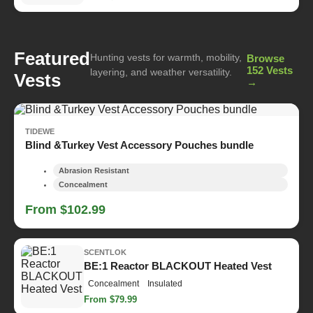
Featured
Hunting vests for warmth, mobility,
Browse
152 Vests
layering, and weather versatility.
Vests
→
TIDEWE
Blind &Turkey Vest Accessory Pouches bundle
Abrasion Resistant
Concealment
From $102.99
SCENTLOK
BE:1 Reactor BLACKOUT Heated Vest
Concealment
Insulated
From $79.99