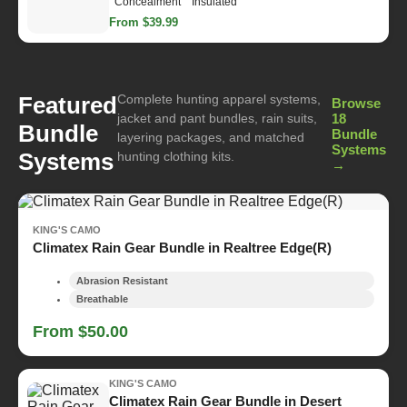
Concealment
Insulated
From $39.99
Complete hunting apparel systems,
Featured
Browse
jacket and pant bundles, rain suits,
18
Bundle
Bundle
layering packages, and matched
Systems
Systems
hunting clothing kits.
→
KING'S CAMO
Climatex Rain Gear Bundle in Realtree Edge(R)
Abrasion Resistant
Breathable
From $50.00
KING'S CAMO
Climatex Rain Gear Bundle in Desert