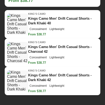
From $38.77
KING'S CAMO
Kings Camo Men' Drift Casual Shorts -
Dark Khaki 40
Concealment
Lightweight
From $38.77
KING'S CAMO
Kings Camo Men' Drift Casual Shorts -
Charcoal 42
Concealment
Lightweight
From $38.77
KING'S CAMO
Kings Camo Men' Drift Casual Shorts -
Dark Khaki 42
Concealment
Lightweight
From $38.77