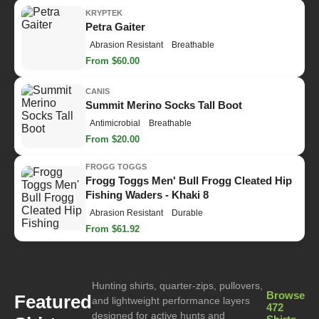
KRYPTEK
Petra Gaiter
Abrasion Resistant
Breathable
From $60.00
CANIS
Summit Merino Socks Tall Boot
Antimicrobial
Breathable
From $20.00
FROGG TOGGS
Frogg Toggs Men' Bull Frogg Cleated Hip
Fishing Waders - Khaki 8
Abrasion Resistant
Durable
From $61.92
Hunting shirts, quarter-zips, pullovers,
Browse
Featured
and lightweight performance layers
472
designed for active hunts and