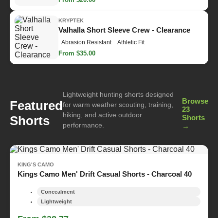
KRYPTEK
Valhalla Short Sleeve Crew - Clearance
Abrasion Resistant
Athletic Fit
From $35.00
Lightweight hunting shorts designed
Browse
Featured
for warm weather scouting, training,
23
hiking, and active outdoor
Shorts
Shorts
performance.
→
KING'S CAMO
Kings Camo Men' Drift Casual Shorts - Charcoal 40
Concealment
Lightweight