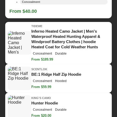
Concealment
From $40.00
TIDEWE
Inferno Heated Camo Jacket | Men's
Waterproof Heated Hunting Apparel &
Windproof Battery Clothes | hoodie
Heated Coat for Cold Weather Hunts
Concealment
Durable
From $189.99
SCENTLOK
BE:1 Ridge Half Zip Hoodie
Concealment
Hooded
From $59.99
KING'S CAMO
Hunter Hoodie
Concealment
Durable
From $20.00