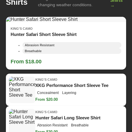
Shirts
Shirts
changing weather conditions.
→
KING'S CAMO
Hunter Safari Short Sleeve Shirt
Abrasion Resistant
Breathable
From $18.00
KING'S CAMO
XKG Performance Short Sleeve Tee
Concealment
Layering
From $20.00
KING'S CAMO
Hunter Safari Long Sleeve Shirt
Abrasion Resistant
Breathable
From $20.00