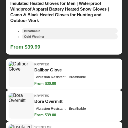
Insulated Heated Gloves for Men | Waterproof
Windproof Apparel Battery Heated Snow Gloves |
Camo & Black Heated Gloves for Hunting and
Outdoor Work
Breathable
Cold Weather
From $39.99
KRYPTEK
Dalibor Glove
Abrasion Resistant
Breathable
From $30.00
KRYPTEK
Bora Overmitt
Abrasion Resistant
Breathable
From $39.00
SCENTLOK