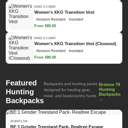
KING'S CAMO
Women's XKG Transition Vest
Abrasion Resistant
Insulated
From $80.00
KING'S CAMO
Women's XKG Transition Vest (Closeout)
Abrasion Resistant
Insulated
From $80.00
Featured
Backpacks and hunting packs
Browse 79
Hunting
Hunting
designed for hauling gear,
Backpacks
meat, and backcountry hunts.
Backpacks
→
SCENTLOK
BE:1 Grinder Treestand Pack- Realtree Excape