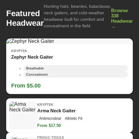
Hunting hats, beanies, balaclavas,
Browse
Featured
neck gaiters, and cold-weather
338
headwear built for comfort and
Headwear
Headwear
concealment in the field.
→
KRYPTEK
Zephyr Neck Gaiter
Breathable
Concealment
From $5.00
KRYPTEK
Arma Neck Gaiter
Antimicrobial
Athletic Fit
From $17.50
FROGG TOGGS