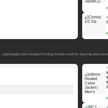
Lightweight and insulated hunting hoodies built for layering and activ