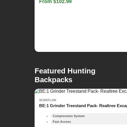
From $102.99
Featured Hunting
Backpacks
SCENTLOK
BE:1 Grinder Treestand Pack- Realtree Exc
Compression System
Fast Access