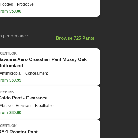
Hooded
Protective
From $50.00
on performance.
Browse 725 Pants →
SCENTLOK
Savanna Aero Crosshair Pant Mossy Oak
Bottomland
Antimicrobial
Concealment
From $39.99
KRYPTEK
Koldo Pant - Clearance
Abrasion Resistant
Breathable
From $80.00
SCENTLOK
BE:1 Reactor Pant