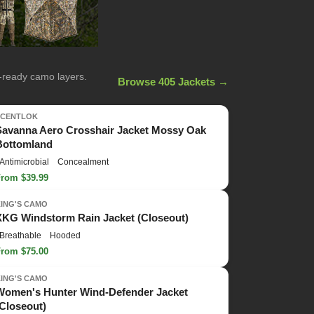
n-ready camo layers.
Browse 405 Jackets →
SCENTLOK
Savanna Aero Crosshair Jacket Mossy Oak
Bottomland
Antimicrobial
Concealment
From $39.99
KING'S CAMO
XKG Windstorm Rain Jacket (Closeout)
Breathable
Hooded
From $75.00
KING'S CAMO
Women's Hunter Wind-Defender Jacket
(Closeout)