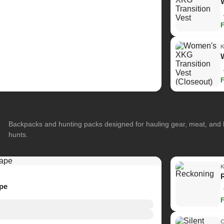
Backpacks and hunting packs designed for hauling gear, meat, and
hunts.
ape
C