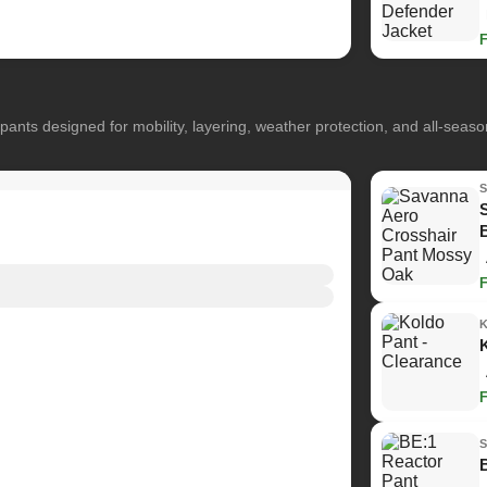
pants designed for mobility, layering, weather protection, and all-seas