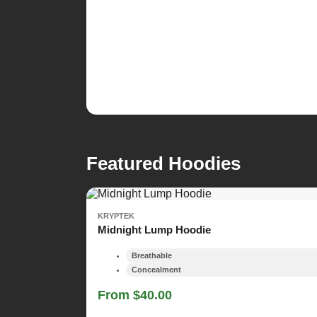
Featured Hoodies
KRYPTEK
Midnight Lump Hoodie
Breathable
Concealment
From $40.00