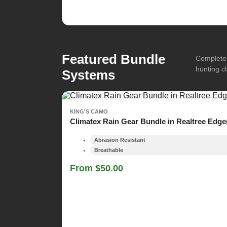
Featured Bundle
Complete 
hunting cl
Systems
KING'S CAMO
Climatex Rain Gear Bundle in Realtree Edge
Abrasion Resistant
Breathable
From $50.00