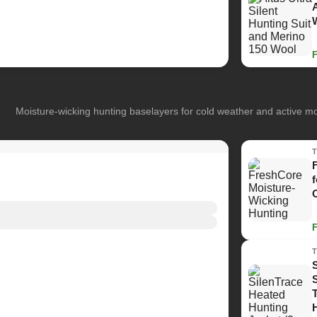
Moisture-wicking hunting baselayers for cold weather and active 