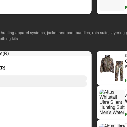
hunting apparel systems, jacket and pant bundles, rain suits, layerin
othing kits.
(R)