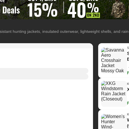
istant hunting jackets, insulated outerwear, lightweight shells, and rai