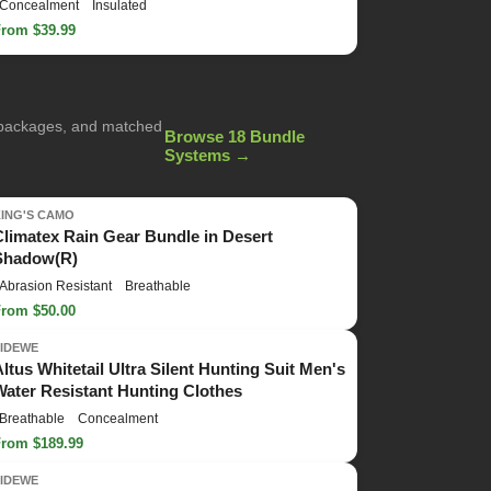
Concealment
Insulated
From $39.99
g packages, and matched
Browse 18 Bundle
Systems →
KING'S CAMO
Climatex Rain Gear Bundle in Desert
Shadow(R)
Abrasion Resistant
Breathable
From $50.00
TIDEWE
Altus Whitetail Ultra Silent Hunting Suit Men's
Water Resistant Hunting Clothes
Breathable
Concealment
From $189.99
TIDEWE