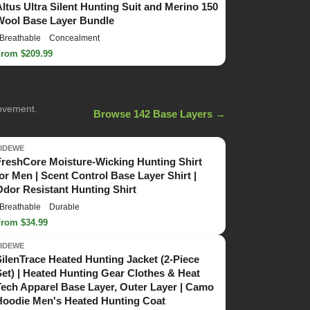
Altus Ultra Silent Hunting Suit and Merino 150
Wool Base Layer Bundle
Breathable
Concealment
From $209.99
movement.
Browse 142 Base Layers →
TIDEWE
FreshCore Moisture-Wicking Hunting Shirt
for Men | Scent Control Base Layer Shirt |
Odor Resistant Hunting Shirt
Breathable
Durable
From $34.99
TIDEWE
SilenTrace Heated Hunting Jacket (2-Piece
Set) | Heated Hunting Gear Clothes & Heat
Tech Apparel Base Layer, Outer Layer | Camo
Hoodie Men's Heated Hunting Coat