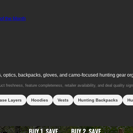
 of the Month
s, optics, backpacks, gloves, and camo-focused hunting gear or
t freshness, feature completeness, retailer availability, and deal quality sign
ase Layers
Hoodies
Vests
Hunting Backpacks
Hu