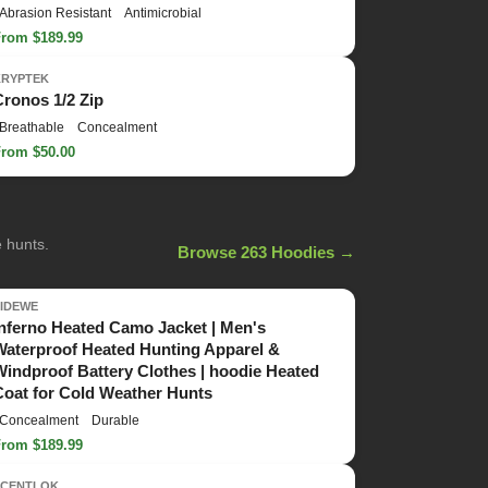
Abrasion Resistant
Antimicrobial
From $189.99
KRYPTEK
Cronos 1/2 Zip
Breathable
Concealment
From $50.00
e hunts.
Browse 263 Hoodies →
TIDEWE
Inferno Heated Camo Jacket | Men's
Waterproof Heated Hunting Apparel &
Windproof Battery Clothes | hoodie Heated
Coat for Cold Weather Hunts
Concealment
Durable
From $189.99
SCENTLOK