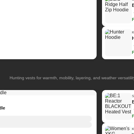
Hunting vests for warmth, mobility, layering, and weather versatilit
dle