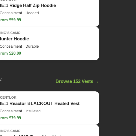
BE:1 Ridge Half Zip Hoodie
Concealment
Hooded
From $59.99
KING'S CAMO
Hunter Hoodie
Concealment
Durable
From $20.00
y.
Browse 152 Vests →
SCENTLOK
BE:1 Reactor BLACKOUT Heated Vest
Concealment
Insulated
From $79.99
KING'S CAMO