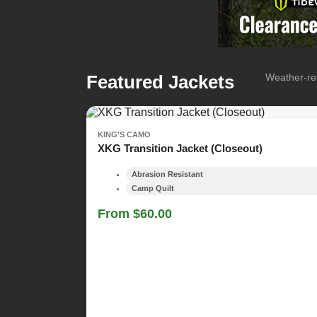
Featured Jackets
Weather-res
KING'S CAMO
XKG Transition Jacket (Closeout)
Abrasion Resistant
Camp Quilt
From $60.00