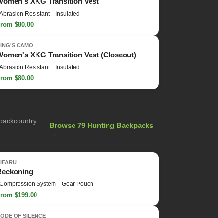
Women's XKG Transition Vest
Abrasion Resistant
Insulated
From $80.00
KING'S CAMO
Women's XKG Transition Vest (Closeout)
Abrasion Resistant
Insulated
From $80.00
 backcountry
Browse 79 Hunting Backpacks
→
KIFARU
Reckoning
Compression System
Gear Pouch
From $199.00
ODE OF SILENCE