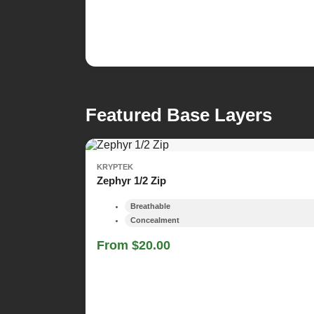
Featured Base Layers
KRYPTEK
Zephyr 1/2 Zip
Breathable
Concealment
From $20.00