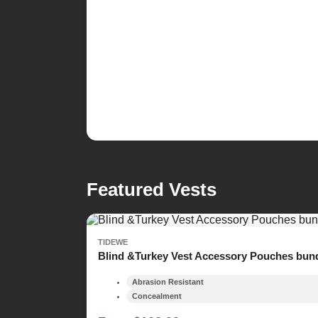
Featured Vests
TIDEWE
Blind &Turkey Vest Accessory Pouches bun
Abrasion Resistant
Concealment