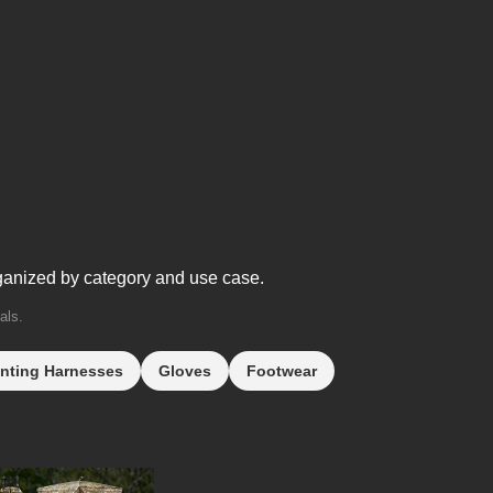
ganized by category and use case.
als.
nting Harnesses
Gloves
Footwear