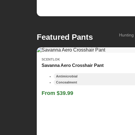
Featured Pants
Hunting 
SCENTLOK
Savanna Aero Crosshair Pant
Antimicrobial
Concealment
From $39.99