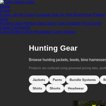
Home
Camo
Camo Lab
All Camo
Compare Side by Side
Brand Hub
Pattern
Gear
Hunting Gear
Hunting Gear Sales
Sale Updates
Price Drops
Camo Community
Camo Voting
Camo Newsletter
Camo Videos
Hunting Gear
Browse hunting jackets, boots, bino harnesse
Products are surfaced using governed pricing data, produc
Jackets
Pants
Bundle Systems
B
Shirts
Shorts
Headwear