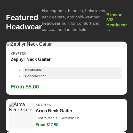
Hunting hats, beanies, balaclavas,
Browse
Featured
neck gaiters, and cold-weather
338
headwear built for comfort and
Headwear
Headwear
concealment in the field.
→
KRYPTEK
Zephyr Neck Gaiter
Breathable
Concealment
From $5.00
KRYPTEK
Arma Neck Gaiter
Antimicrobial
Athletic Fit
From $17.50