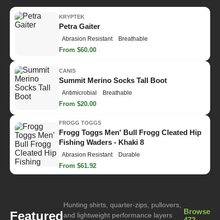
KRYPTEK
Petra Gaiter
Abrasion Resistant
Breathable
From $60.00
CANIS
Summit Merino Socks Tall Boot
Antimicrobial
Breathable
From $20.00
FROGG TOGGS
Frogg Toggs Men' Bull Frogg Cleated Hip
Fishing Waders - Khaki 8
Abrasion Resistant
Durable
From $61.92
Hunting shirts, quarter-zips, pullovers,
Browse
Featured
and lightweight performance layers
472