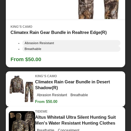
KING'S CAMO
Climatex Rain Gear Bundle in Realtree Edge(R)
Abrasion Resistant
Breathable
From $50.00
KING'S CAMO
Climatex Rain Gear Bundle in Desert
Shadow(R)
Abrasion Resistant
Breathable
From $50.00
TIDEWE
Altus Whitetail Ultra Silent Hunting Suit
Men's Water Resistant Hunting Clothes
Breathable
Concealment