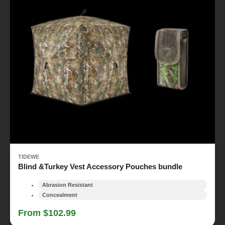
TIDEWE
Blind &Turkey Vest Accessory Pouches bundle
Abrasion Resistant
Concealment
From $102.99