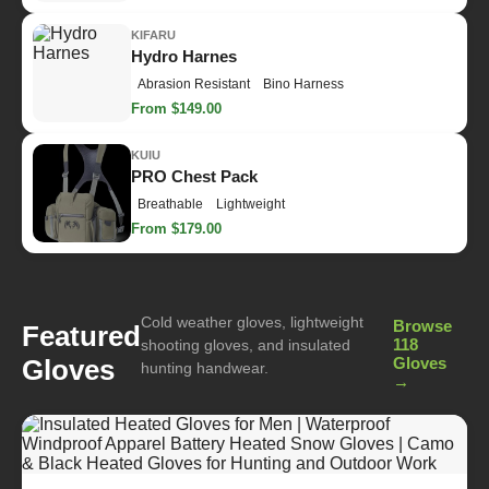
KIFARU
Hydro Harnes
Abrasion Resistant
Bino Harness
From $149.00
KUIU
PRO Chest Pack
Breathable
Lightweight
From $179.00
Cold weather gloves, lightweight
Browse
Featured
118
shooting gloves, and insulated
Gloves
Gloves
hunting handwear.
→