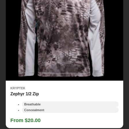
KRYPTEK
Zephyr 1/2 Zip
Breathable
Concealment
From $20.00