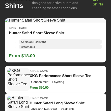
designed for active hunts and
Shirts
Shirts
changing weather conditions.
→
KING'S CAMO
Hunter Safari Short Sleeve Shirt
Abrasion Resistant
Breathable
From $18.00
KING'S CAMO
XKG Performance Short Sleeve Tee
Concealment
Layering
From $20.00
KING'S CAMO
Hunter Safari Long Sleeve Shirt
Abrasion Resistant
Breathable