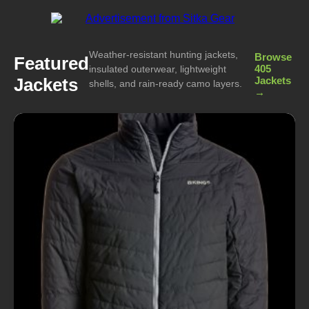
Weather-resistant hunting jackets,
Browse
Featured
405
insulated outerwear, lightweight
Jackets
Jackets
shells, and rain-ready camo layers.
→