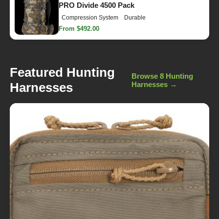
PRO Divide 4500 Pack
Compression System
Durable
From $492.00
Featured Hunting
Browse 8 Hunting
Harnesses
Harnesses →