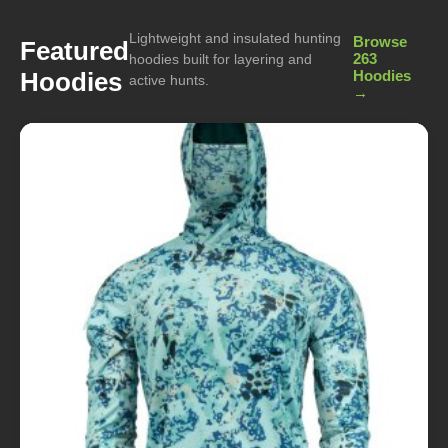
Lightweight and insulated hunting
Browse
Featured
263
hoodies built for layering and
Hoodies
Hoodies
active hunts.
→