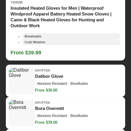
TIDEWE
Insulated Heated Gloves for Men | Waterproof
Windproof Apparel Battery Heated Snow Gloves |
Camo & Black Heated Gloves for Hunting and
Outdoor Work
Breathable
Cold Weather
From $39.99
KRYPTEK
Dalibor Glove
Abrasion Resistant
Breathable
From $30.00
KRYPTEK
Bora Overmitt
Abrasion Resistant
Breathable
From $39.00