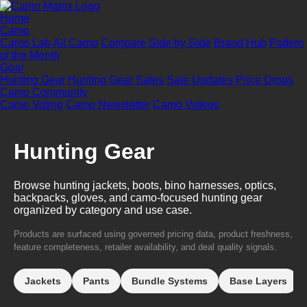
Home
Camo
Camo Lab
All Camo
Compare Side by Side
Brand Hub
Pattern
of the Month
Gear
Hunting Gear
Hunting Gear Sales
Sale Updates
Price Drops
Camo Community
Camo Voting
Camo Newsletter
Camo Videos
Hunting Gear
Browse hunting jackets, boots, bino harnesses, optics,
backpacks, gloves, and camo-focused hunting gear
organized by category and use case.
Products are surfaced using governed pricing data, product freshness,
feature completeness, retailer availability, and deal quality signals.
Jackets
Pants
Bundle Systems
Base Layers