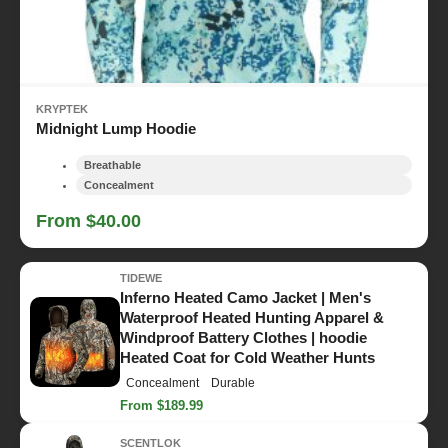
KRYPTEK
Midnight Lump Hoodie
Breathable
Concealment
From $40.00
TIDEWE
Inferno Heated Camo Jacket | Men's
Waterproof Heated Hunting Apparel &
Windproof Battery Clothes | hoodie
Heated Coat for Cold Weather Hunts
Concealment
Durable
From $189.99
SCENTLOK