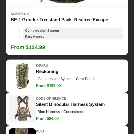
SCENTLOK
BE:1 Grinder Treestand Pack- Realtree Excape
Compression System
Fast Access
From $124.99
KIFARU
Reckoning
Compression System
Gear Pouch
From $199.00
CODE OF SILENCE
Silent Binocular Harness System
Bino Harness
Concealment
From $84.00
KUIU