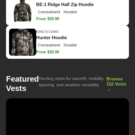
BE:1 Ridge Half Zip Hoodie
Concealment
Hooded
From $59.99
KING'S CAMO
Hunter Hoodie
Concealment
Durable
From $20.00
Featured
Hunting vests for warmth, mobility,
Browse
152 Vests
layering, and weather versatility.
Vests
→