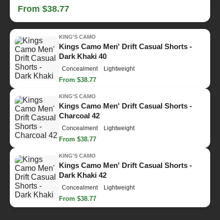
From $38.77
KING'S CAMO
Kings Camo Men' Drift Casual Shorts -
Dark Khaki 40
Concealment
Lightweight
From $38.77
KING'S CAMO
Kings Camo Men' Drift Casual Shorts -
Charcoal 42
Concealment
Lightweight
From $38.77
KING'S CAMO
Kings Camo Men' Drift Casual Shorts -
Dark Khaki 42
Concealment
Lightweight
From $38.77