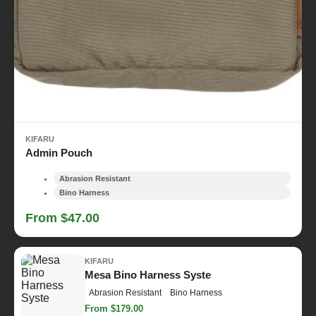
KIFARU
Admin Pouch
Abrasion Resistant
Bino Harness
From $47.00
KIFARU
Mesa Bino Harness Syste
Abrasion Resistant
Bino Harness
From $179.00