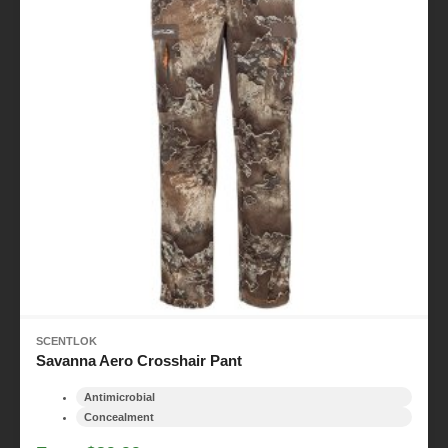
SCENTLOK
Savanna Aero Crosshair Pant
Antimicrobial
Concealment