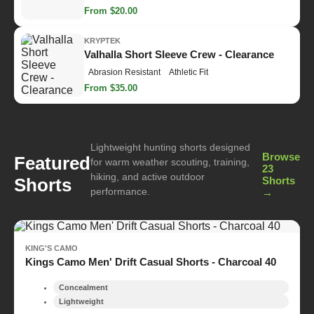
From $20.00
KRYPTEK
Valhalla Short Sleeve Crew - Clearance
Abrasion Resistant
Athletic Fit
From $35.00
Lightweight hunting shorts designed
Browse
Featured
for warm weather scouting, training,
23
hiking, and active outdoor
Shorts
Shorts
performance.
→
KING'S CAMO
Kings Camo Men' Drift Casual Shorts - Charcoal 40
Concealment
Lightweight