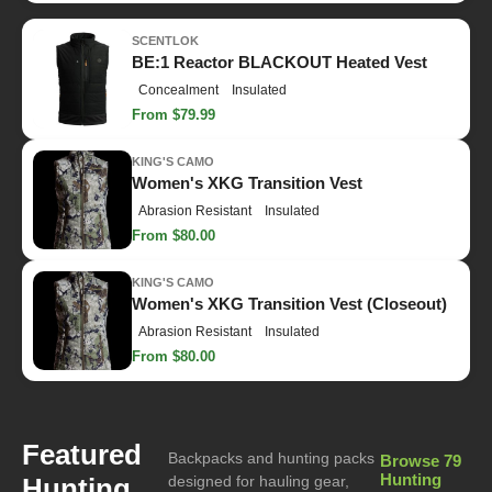
SCENTLOK
BE:1 Reactor BLACKOUT Heated Vest
Concealment
Insulated
From $79.99
KING'S CAMO
Women's XKG Transition Vest
Abrasion Resistant
Insulated
From $80.00
KING'S CAMO
Women's XKG Transition Vest (Closeout)
Abrasion Resistant
Insulated
From $80.00
Featured
Backpacks and hunting packs
Browse 79
Hunting
Hunting
designed for hauling gear,