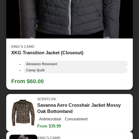
KING'S CAMO
XKG Transition Jacket (Closeout)
Abrasion Resistant
Camp Quilt
From $60.00
SCENTLOK
Savanna Aero Crosshair Jacket Mossy
Oak Bottomland
Antimicrobial
Concealment
From $39.99
KING'S CAMO