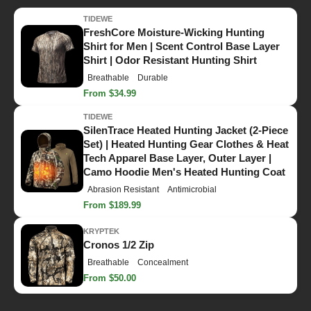
TIDEWE
FreshCore Moisture-Wicking Hunting
Shirt for Men | Scent Control Base Layer
Shirt | Odor Resistant Hunting Shirt
Breathable
Durable
From $34.99
TIDEWE
SilenTrace Heated Hunting Jacket (2-Piece
Set) | Heated Hunting Gear Clothes & Heat
Tech Apparel Base Layer, Outer Layer |
Camo Hoodie Men's Heated Hunting Coat
Abrasion Resistant
Antimicrobial
From $189.99
KRYPTEK
Cronos 1/2 Zip
Breathable
Concealment
From $50.00