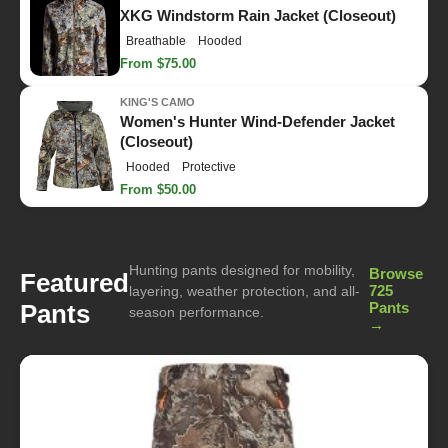
XKG Windstorm Rain Jacket (Closeout)
Breathable
Hooded
From $75.00
KING'S CAMO
Women's Hunter Wind-Defender Jacket
(Closeout)
Hooded
Protective
From $50.00
Hunting pants designed for mobility,
Browse
Featured
725
layering, weather protection, and all-
Pants
Pants
season performance.
→