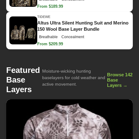
From $189.99
TIDEWE
Altus Ultra Silent Hunting Suit and Merino
150 Wool Base Layer Bundle
Breathable
Concealment
From $209.99
Featured
Moisture-wicking hunting
Browse 142
Base
baselayers for cold weather and
Base
active movement.
Layers →
Layers