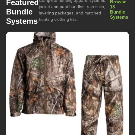
Complete hunting apparel systems,
Featured
Browse
jacket and pant bundles, rain suits,
18
Bundle
Bundle
layering packages, and matched
Systems
Systems
hunting clothing kits.
→