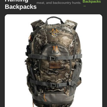
Backpacks
meat, and backcountry hunts.
Backpacks
→