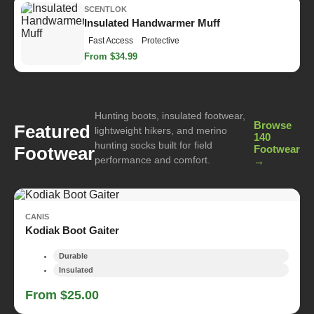
SCENTLOK
Insulated Handwarmer Muff
Fast Access
Protective
From $34.99
Hunting boots, insulated footwear,
Browse
Featured
lightweight hikers, and merino
140
hunting socks built for field
Footwear
Footwear
performance and comfort.
→
CANIS
Kodiak Boot Gaiter
Durable
Insulated
From $25.00