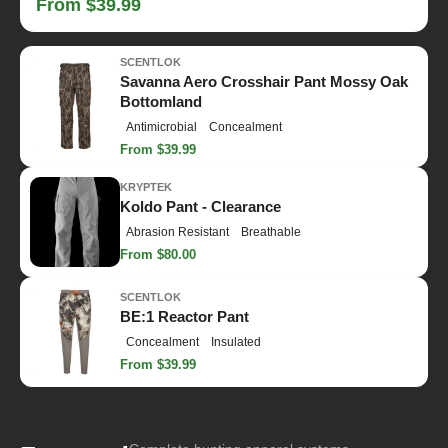
From $39.99
SCENTLOK
Savanna Aero Crosshair Pant Mossy Oak
Bottomland
Antimicrobial
Concealment
From $39.99
KRYPTEK
Koldo Pant - Clearance
Abrasion Resistant
Breathable
From $80.00
SCENTLOK
BE:1 Reactor Pant
Concealment
Insulated
From $39.99