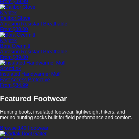
From $39.99
Kryptek
Dalibor Glove
Abrasion Resistant
Breathable
From $30.00
Kryptek
Bora Overmitt
Abrasion Resistant
Breathable
From $39.00
ScentLok
Insulated Handwarmer Muff
Fast Access
Protective
From $34.99
Featured Footwear
Hunting boots, insulated footwear, lightweight hikers, and
merino hunting socks built for field performance and comfort.
Browse 140 Footwear →