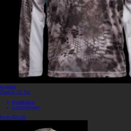
Kryptek
Zephyr 1/2 Zip
Breathable
Concealment
From $20.00