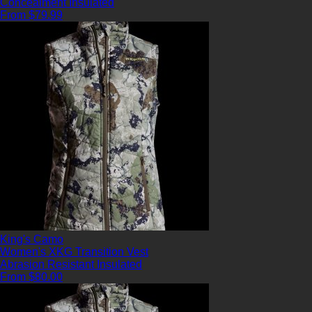
Concealment
Insulated
From $79.99
King's Camo
Women's XKG Transition Vest
Abrasion Resistant
Insulated
From $80.00