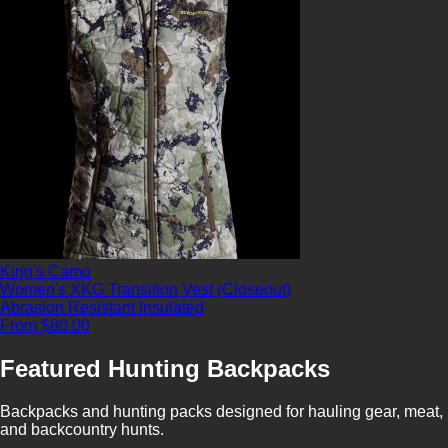
King's Camo
Women's XKG Transition Vest (Closeout)
Abrasion Resistant
Insulated
From $80.00
Featured Hunting Backpacks
Backpacks and hunting packs designed for hauling gear, meat,
and backcountry hunts.