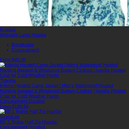
Kryptek
Midnight Lump Hoodie
Breathable
Concealment
From $40.00
TideWe
Inferno Heated Camo Jacket | Men's Waterproof Heated
Hunting Apparel & Windproof Battery Clothes | hoodie Heated
Coat for Cold Weather Hunts
Concealment
Durable
From $189.99
ScentLok
BE:1 Ridge Half Zip Hoodie
Concealment
Hooded