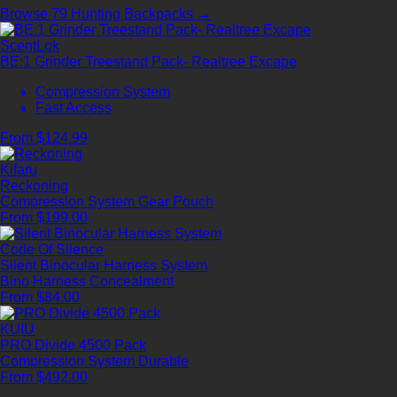
Browse 79 Hunting Backpacks →
ScentLok
BE:1 Grinder Treestand Pack- Realtree Excape
Compression System
Fast Access
From $124.99
Kifaru
Reckoning
Compression System
Gear Pouch
From $199.00
Code Of Silence
Silent Binocular Harness System
Bino Harness
Concealment
From $84.00
KUIU
PRO Divide 4500 Pack
Compression System
Durable
From $492.00