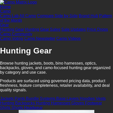
Home
Camo
Camo Lab
All Camo
Compare Side by Side
Brand Hub
Pattern
of the Month
Gear
Hunting Gear
Hunting Gear Sales
Sale Updates
Price Drops
Camo Community
Camo Voting
Camo Newsletter
Camo Videos
Hunting Gear
Browse hunting jackets, boots, bino harnesses, optics,
backpacks, gloves, and camo-focused hunting gear organized
by category and use case.
Products are surfaced using governed pricing data, product
freshness, feature completeness, retailer availability, and deal
quality signals.
Jackets
Pants
Bundle Systems
Base Layers
Hoodies
Vests
Hunting Backpacks
Hunting Harnesses
Gloves
Footwear
Shirts
Shorts
Headwear