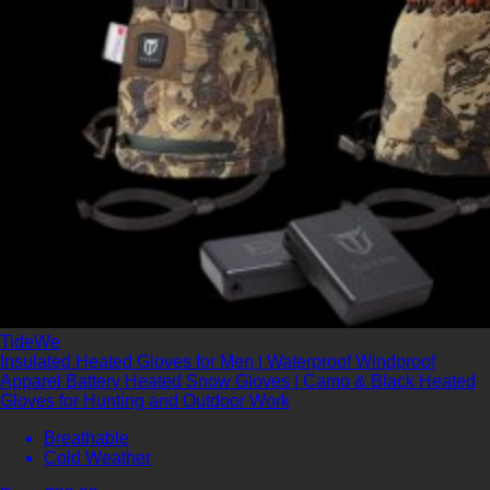
TideWe
Insulated Heated Gloves for Men | Waterproof Windproof
Apparel Battery Heated Snow Gloves | Camo & Black Heated
Gloves for Hunting and Outdoor Work
Breathable
Cold Weather