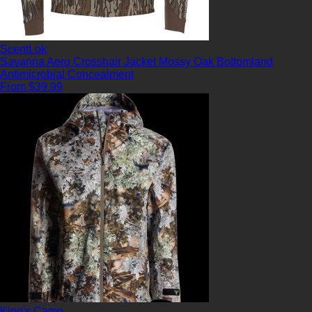
ScentLok
Savanna Aero Crosshair Jacket Mossy Oak Bottomland
Antimicrobial
Concealment
From $39.99
King's Camo