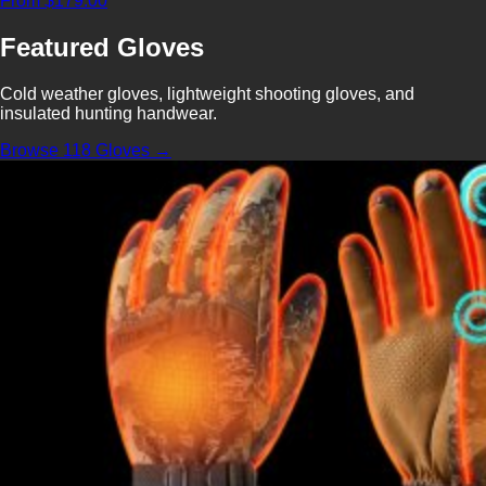
From $179.00
Featured Gloves
Cold weather gloves, lightweight shooting gloves, and
insulated hunting handwear.
Browse 118 Gloves →