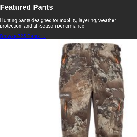
Featured Pants
Hunting pants designed for mobility, layering, weather
protection, and all-season performance.
Browse 725 Pants →