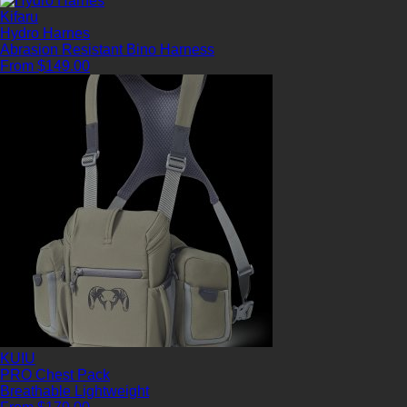
Kifaru
Hydro Harnes
Abrasion Resistant
Bino Harness
From $149.00
KUIU
PRO Chest Pack
Breathable
Lightweight