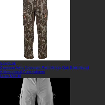
ScentLok
Savanna Aero Crosshair Pant Mossy Oak Bottomland
Antimicrobial
Concealment
From $39.99