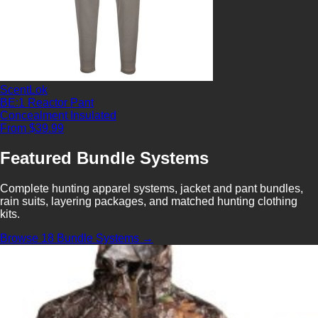
ScentLok
BE:1 Reactor Pant
Concealment
Insulated
From $39.99
Featured Bundle Systems
Complete hunting apparel systems, jacket and pant bundles,
rain suits, layering packages, and matched hunting clothing
kits.
Browse 18 Bundle Systems →