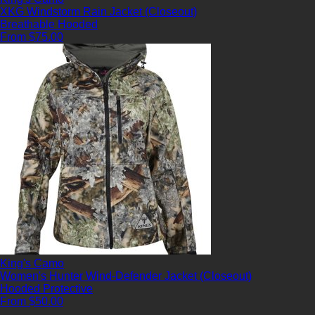
XKG Windstorm Rain Jacket (Closeout)
Breathable
Hooded
From $75.00
King's Camo
Women's Hunter Wind-Defender Jacket (Closeout)
Hooded
Protective
From $50.00