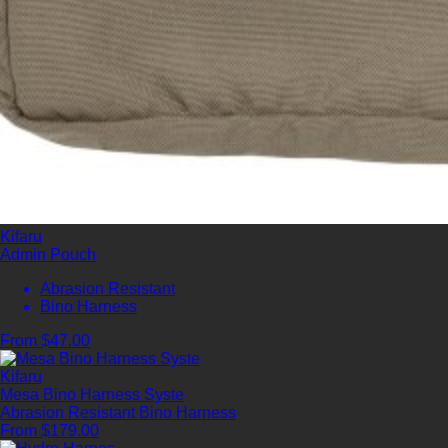
Kifaru
Admin Pouch
Abrasion Resistant
Bino Harness
From $47.00
Kifaru
Mesa Bino Harness Syste
Abrasion Resistant
Bino Harness
From $179.00