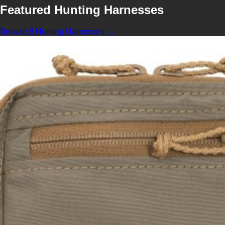
Featured Hunting Harnesses
Browse 8 Hunting Harnesses →