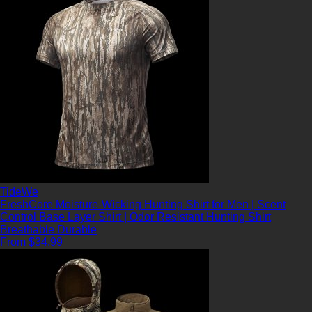
TideWe
FreshCore Moisture-Wicking Hunting Shirt for Men | Scent
Control Base Layer Shirt | Odor Resistant Hunting Shirt
Breathable
Durable
From $34.99