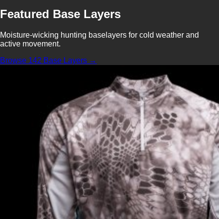
Featured Base Layers
Moisture-wicking hunting baselayers for cold weather and
active movement.
Browse 142 Base Layers →