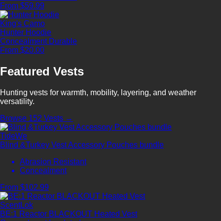
From $59.99
King's Camo
Hunter Hoodie
Concealment
Durable
From $20.00
Featured Vests
Hunting vests for warmth, mobility, layering, and weather
versatility.
Browse 152 Vests →
TideWe
Blind &Turkey Vest Accessory Pouches bundle
Abrasion Resistant
Concealment
From $102.99
ScentLok
BE:1 Reactor BLACKOUT Heated Vest