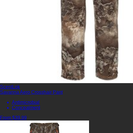
ScentLok
Savanna Aero Crosshair Pant
Antimicrobial
Concealment
From $39.99