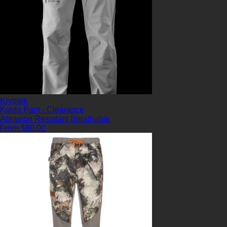
Kryptek
Koldo Pant - Clearance
Abrasion Resistant
Breathable
From $80.00