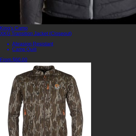
King's Camo
XKG Transition Jacket (Closeout)
Abrasion Resistant
Camp Quilt
From $60.00