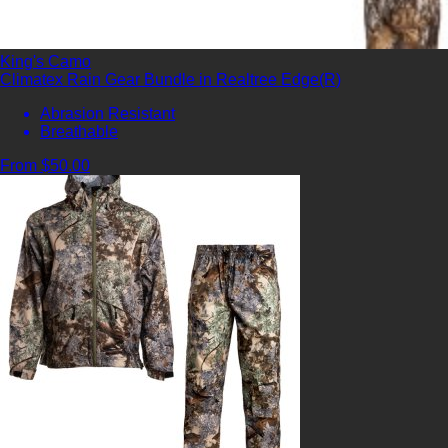
King's Camo
Climatex Rain Gear Bundle in Realtree Edge(R)
Abrasion Resistant
Breathable
From $50.00