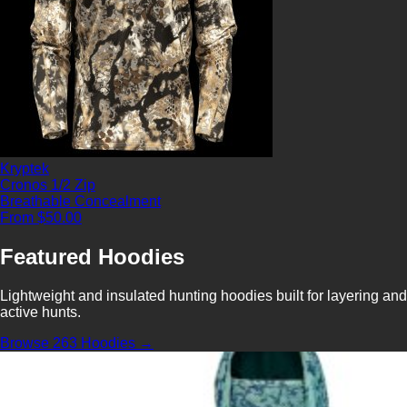
Kryptek
Cronos 1/2 Zip
Breathable
Concealment
From $50.00
Featured Hoodies
Lightweight and insulated hunting hoodies built for layering and
active hunts.
Browse 263 Hoodies →