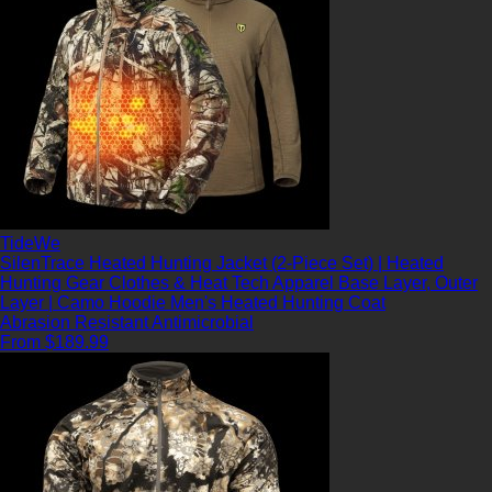
TideWe
SilenTrace Heated Hunting Jacket (2-Piece Set) | Heated
Hunting Gear Clothes & Heat Tech Apparel Base Layer, Outer
Layer | Camo Hoodie Men's Heated Hunting Coat
Abrasion Resistant
Antimicrobial
From $189.99