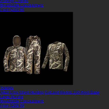
Hunting Clothes
Breathable
Concealment
From $189.99
TideWe
Altus Ultra Silent Hunting Suit and Merino 150 Wool Base
Layer Bundle
Breathable
Concealment
From $209.99