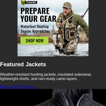
Featured Jackets
Weather-resistant hunting jackets, insulated outerwear,
lightweight shells, and rain-ready camo layers.
Browse 405 Jackets →