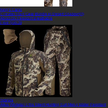
King's Camo
Climatex Rain Gear Bundle in Desert Shadow(R)
Abrasion Resistant
Breathable
From $50.00
TideWe
Altus Whitetail Ultra Silent Hunting Suit Men's Water Resistant