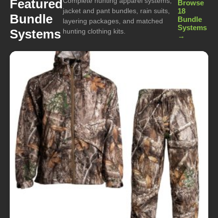
Complete hunting apparel systems,
Featured
Browse
jacket and pant bundles, rain suits,
18
Bundle
Bundle
layering packages, and matched
Systems
Systems
hunting clothing kits.
→