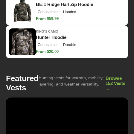
BE:1 Ridge Half Zip Hoodie
Concealment
Hooded
From $59.99
KING'S CAMO
Hunter Hoodie
Concealment
Durable
From $20.00
Featured
Hunting vests for warmth, mobility,
Browse
152 Vests
layering, and weather versatility.
Vests
→