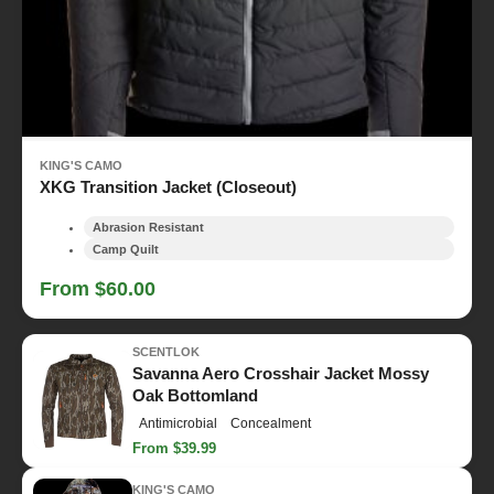
KING'S CAMO
XKG Transition Jacket (Closeout)
Abrasion Resistant
Camp Quilt
From $60.00
SCENTLOK
Savanna Aero Crosshair Jacket Mossy
Oak Bottomland
Antimicrobial
Concealment
From $39.99
KING'S CAMO