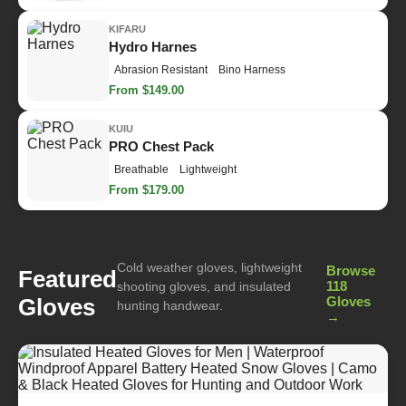
KIFARU
Hydro Harnes
Abrasion Resistant
Bino Harness
From $149.00
KUIU
PRO Chest Pack
Breathable
Lightweight
From $179.00
Cold weather gloves, lightweight
Browse
Featured
118
shooting gloves, and insulated
Gloves
Gloves
hunting handwear.
→