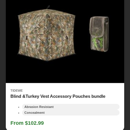
TIDEWE
Blind &Turkey Vest Accessory Pouches bundle
Abrasion Resistant
Concealment
From $102.99