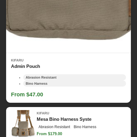
KIFARU
Admin Pouch
Abrasion Resistant
Bino Harness
From $47.00
KIFARU
Mesa Bino Harness Syste
Abrasion Resistant
Bino Harness
From $179.00