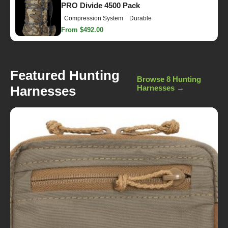
PRO Divide 4500 Pack
Compression System
Durable
From $492.00
Featured Hunting
Browse 8 Hunting
Harnesses
Harnesses →