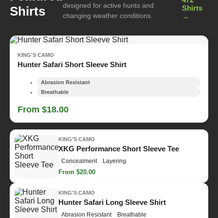
designed for active hunts and
Shirts
Shirts
changing weather conditions.
→
KING'S CAMO
Hunter Safari Short Sleeve Shirt
Abrasion Resistant
Breathable
From $18.00
KING'S CAMO
XKG Performance Short Sleeve Tee
Concealment
Layering
From $20.00
KING'S CAMO
Hunter Safari Long Sleeve Shirt
Abrasion Resistant
Breathable