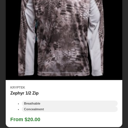
KRYPTEK
Zephyr 1/2 Zip
Breathable
Concealment
From $20.00