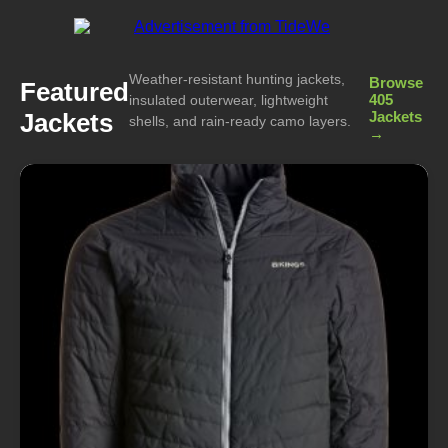
Weather-resistant hunting jackets,
Browse
Featured
405
insulated outerwear, lightweight
Jackets
Jackets
shells, and rain-ready camo layers.
→