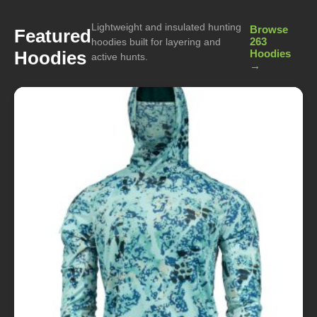
Lightweight and insulated hunting
Browse
Featured
263
hoodies built for layering and
Hoodies
Hoodies
active hunts.
→