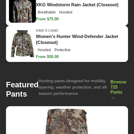
XKG Windstorm Rain Jacket (Closeout)
Breathable
Hooded
From $75.00
KING'S CAMO
Women's Hunter Wind-Defender Jacket
(Closeout)
Hooded
Protective
From $50.00
Hunting pants designed for mobility,
Browse
Featured
725
layering, weather protection, and all-
Pants
Pants
season performance.
→