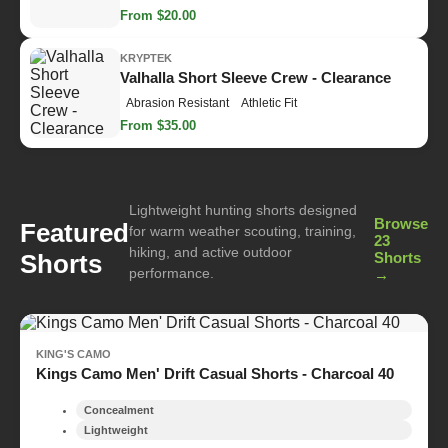
From $20.00
KRYPTEK
Valhalla Short Sleeve Crew - Clearance
Abrasion Resistant
Athletic Fit
From $35.00
Lightweight hunting shorts designed
Browse
Featured
for warm weather scouting, training,
23
hiking, and active outdoor
Shorts
Shorts
performance.
→
KING'S CAMO
Kings Camo Men' Drift Casual Shorts - Charcoal 40
Concealment
Lightweight