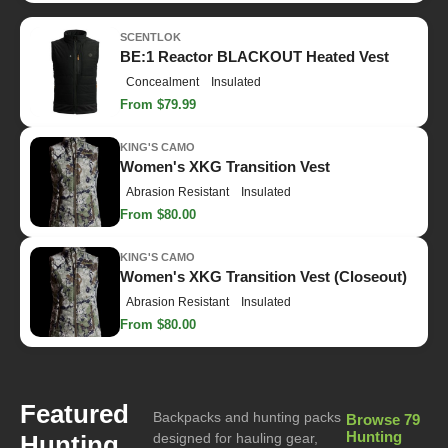
SCENTLOK
BE:1 Reactor BLACKOUT Heated Vest
Concealment
Insulated
From $79.99
KING'S CAMO
Women's XKG Transition Vest
Abrasion Resistant
Insulated
From $80.00
KING'S CAMO
Women's XKG Transition Vest (Closeout)
Abrasion Resistant
Insulated
From $80.00
Featured
Backpacks and hunting packs
Browse 79
Hunting
Hunting
designed for hauling gear,