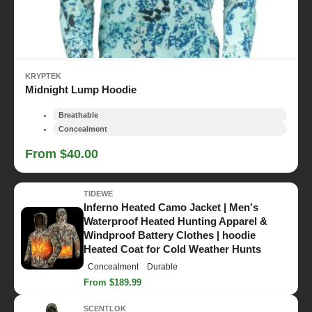
KRYPTEK
Midnight Lump Hoodie
Breathable
Concealment
From $40.00
TIDEWE
Inferno Heated Camo Jacket | Men's
Waterproof Heated Hunting Apparel &
Windproof Battery Clothes | hoodie
Heated Coat for Cold Weather Hunts
Concealment
Durable
From $189.99
SCENTLOK