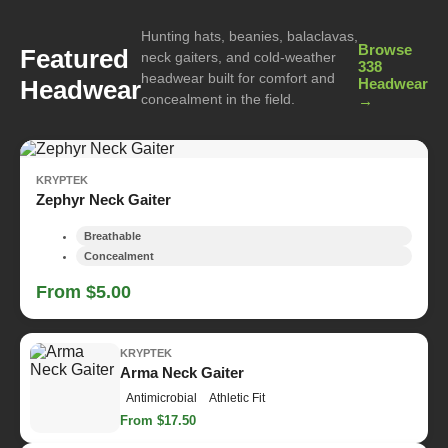
Hunting hats, beanies, balaclavas,
Browse
Featured
neck gaiters, and cold-weather
338
headwear built for comfort and
Headwear
Headwear
concealment in the field.
→
KRYPTEK
Zephyr Neck Gaiter
Breathable
Concealment
From $5.00
KRYPTEK
Arma Neck Gaiter
Antimicrobial
Athletic Fit
From $17.50