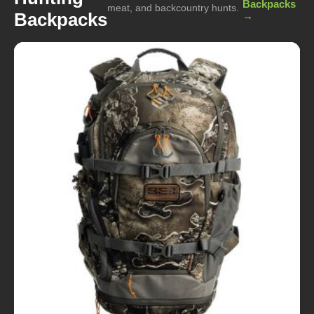
Backpacks
meat, and backcountry hunts.
Backpacks
→