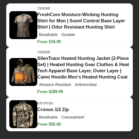
TIDEWE
FreshCore Moisture-Wicking Hunting
Shirt for Men | Scent Control Base Layer
Shirt | Odor Resistant Hunting Shirt
Breathable
Durable
From $34.99
TIDEWE
SilenTrace Heated Hunting Jacket (2-Piece
Set) | Heated Hunting Gear Clothes & Heat
Tech Apparel Base Layer, Outer Layer |
Camo Hoodie Men's Heated Hunting Coat
Abrasion Resistant
Antimicrobial
From $189.99
KRYPTEK
Cronos 1/2 Zip
Breathable
Concealment
From $50.00