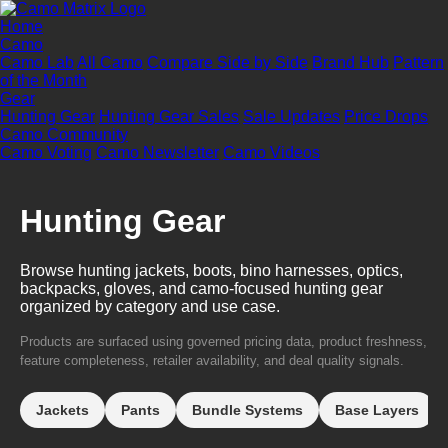
Home
Camo
Camo Lab
All Camo
Compare Side by Side
Brand Hub
Pattern
of the Month
Gear
Hunting Gear
Hunting Gear Sales
Sale Updates
Price Drops
Camo Community
Camo Voting
Camo Newsletter
Camo Videos
Hunting Gear
Browse hunting jackets, boots, bino harnesses, optics,
backpacks, gloves, and camo-focused hunting gear
organized by category and use case.
Products are surfaced using governed pricing data, product freshness,
feature completeness, retailer availability, and deal quality signals.
Jackets
Pants
Bundle Systems
Base Layers