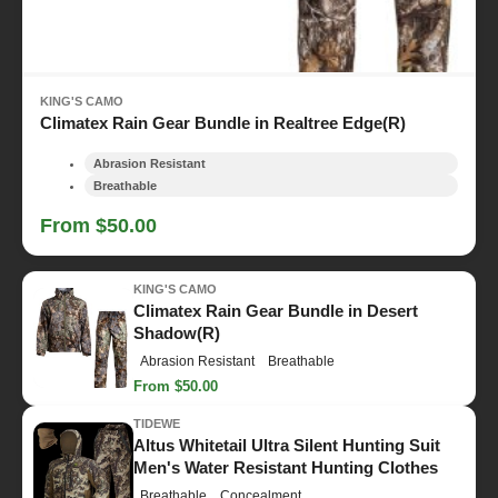
KING'S CAMO
Climatex Rain Gear Bundle in Realtree Edge(R)
Abrasion Resistant
Breathable
From $50.00
KING'S CAMO
Climatex Rain Gear Bundle in Desert
Shadow(R)
Abrasion Resistant
Breathable
From $50.00
TIDEWE
Altus Whitetail Ultra Silent Hunting Suit
Men's Water Resistant Hunting Clothes
Breathable
Concealment