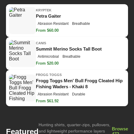
KRYPTEK
Petra Gaiter
Abrasion Resistant
Breathable
From $60.00
CANIS
Summit Merino Socks Tall Boot
Antimicrobial
Breathable
From $20.00
FROGG TOGGS
Frogg Toggs Men' Bull Frogg Cleated Hip
Fishing Waders - Khaki 8
Abrasion Resistant
Durable
From $61.92
Hunting shirts, quarter-zips, pullovers,
Browse
Featured
and lightweight performance layers
472