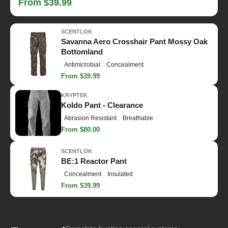
From $39.99
SCENTLOK
Savanna Aero Crosshair Pant Mossy Oak
Bottomland
Antimicrobial
Concealment
From $39.99
KRYPTEK
Koldo Pant - Clearance
Abrasion Resistant
Breathable
From $80.00
SCENTLOK
BE:1 Reactor Pant
Concealment
Insulated
From $39.99