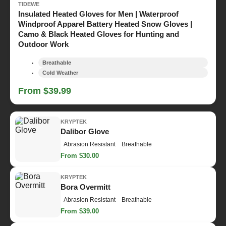
TIDEWE
Insulated Heated Gloves for Men | Waterproof
Windproof Apparel Battery Heated Snow Gloves |
Camo & Black Heated Gloves for Hunting and
Outdoor Work
Breathable
Cold Weather
From $39.99
KRYPTEK
Dalibor Glove
Abrasion Resistant
Breathable
From $30.00
KRYPTEK
Bora Overmitt
Abrasion Resistant
Breathable
From $39.00