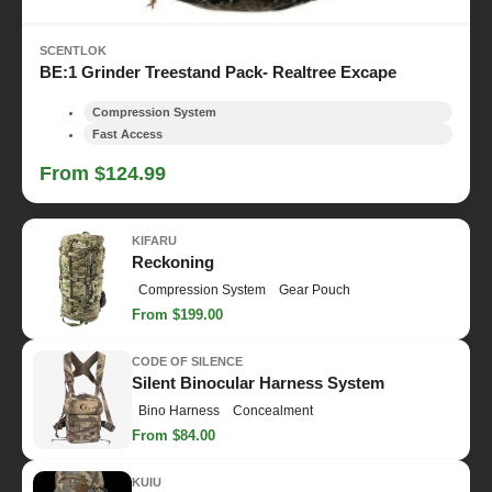
SCENTLOK
BE:1 Grinder Treestand Pack- Realtree Excape
Compression System
Fast Access
From $124.99
KIFARU
Reckoning
Compression System
Gear Pouch
From $199.00
CODE OF SILENCE
Silent Binocular Harness System
Bino Harness
Concealment
From $84.00
KUIU