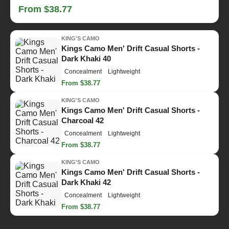
From $38.77
KING'S CAMO
Kings Camo Men' Drift Casual Shorts -
Dark Khaki 40
Concealment
Lightweight
From $38.77
KING'S CAMO
Kings Camo Men' Drift Casual Shorts -
Charcoal 42
Concealment
Lightweight
From $38.77
KING'S CAMO
Kings Camo Men' Drift Casual Shorts -
Dark Khaki 42
Concealment
Lightweight
From $38.77