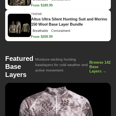
From $189.99
TIDEWE
Altus Ultra Silent Hunting Suit and Merino
150 Wool Base Layer Bundle
Breathable
Concealment
From $209.99
Featured
Moisture-wicking hunting
Browse 142
Base
baselayers for cold weather and
Base
active movement.
Layers →
Layers