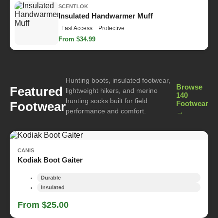
SCENTLOK
Insulated Handwarmer Muff
Fast Access
Protective
From $34.99
Hunting boots, insulated footwear,
Browse
Featured
lightweight hikers, and merino
140
hunting socks built for field
Footwear
Footwear
performance and comfort.
→
CANIS
Kodiak Boot Gaiter
Durable
Insulated
From $25.00