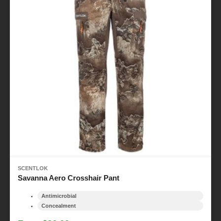
SCENTLOK
Savanna Aero Crosshair Pant
Antimicrobial
Concealment