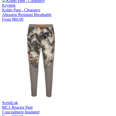
Kryptek
Koldo Pant - Clearance
Abrasion Resistant
Breathable
From $80.00
ScentLok
BE:1 Reactor Pant
Concealment
Insulated