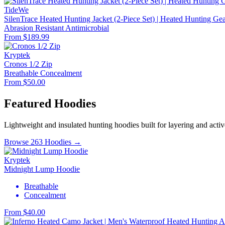
TideWe
SilenTrace Heated Hunting Jacket (2-Piece Set) | Heated Hunting G
Abrasion Resistant
Antimicrobial
From $189.99
Kryptek
Cronos 1/2 Zip
Breathable
Concealment
From $50.00
Featured Hoodies
Lightweight and insulated hunting hoodies built for layering and activ
Browse 263 Hoodies →
Kryptek
Midnight Lump Hoodie
Breathable
Concealment
From $40.00