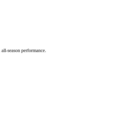
d all-season performance.