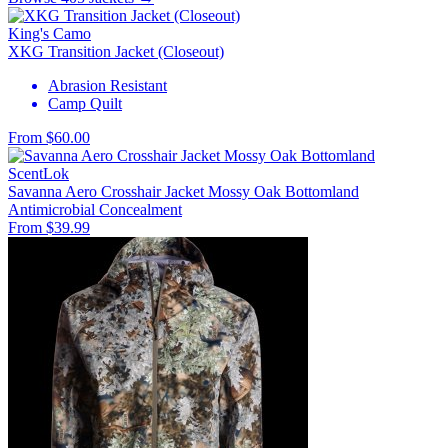
King's Camo
XKG Transition Jacket (Closeout)
Abrasion Resistant
Camp Quilt
From $60.00
ScentLok
Savanna Aero Crosshair Jacket Mossy Oak Bottomland
Antimicrobial
Concealment
From $39.99