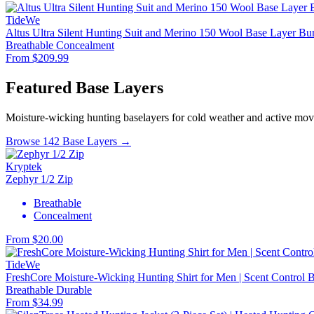
TideWe
Altus Ultra Silent Hunting Suit and Merino 150 Wool Base Layer Bu
Breathable
Concealment
From $209.99
Featured Base Layers
Moisture-wicking hunting baselayers for cold weather and active mo
Browse 142 Base Layers →
Kryptek
Zephyr 1/2 Zip
Breathable
Concealment
From $20.00
TideWe
FreshCore Moisture-Wicking Hunting Shirt for Men | Scent Control Ba
Breathable
Durable
From $34.99