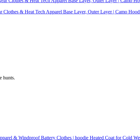
ear Clothes & Heat Tech Apparel Base Layer, Outer Layer | Camo Hoo
e hunts.