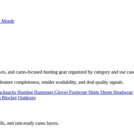
he Month
oves, and camo-focused hunting gear organized by category and use cas
ature completeness, retailer availability, and deal quality signals.
ackpacks
Hunting Harnesses
Gloves
Footwear
Shirts
Shorts
Headwear
lls, and rain-ready camo layers.