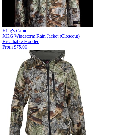
King's Camo
XKG Windstorm Rain Jacket (Closeout)
Breathable
Hooded
From $75.00