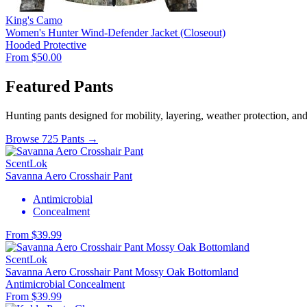
King's Camo
Women's Hunter Wind-Defender Jacket (Closeout)
Hooded
Protective
From $50.00
Featured Pants
Hunting pants designed for mobility, layering, weather protection, an
Browse 725 Pants →
ScentLok
Savanna Aero Crosshair Pant
Antimicrobial
Concealment
From $39.99
ScentLok
Savanna Aero Crosshair Pant Mossy Oak Bottomland
Antimicrobial
Concealment
From $39.99