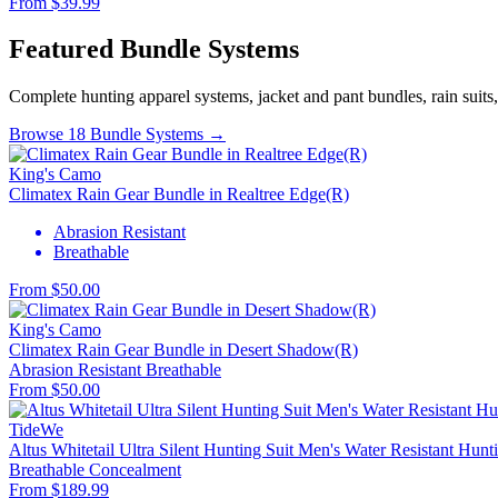
From $39.99
Featured Bundle Systems
Complete hunting apparel systems, jacket and pant bundles, rain suits
Browse 18 Bundle Systems →
King's Camo
Climatex Rain Gear Bundle in Realtree Edge(R)
Abrasion Resistant
Breathable
From $50.00
King's Camo
Climatex Rain Gear Bundle in Desert Shadow(R)
Abrasion Resistant
Breathable
From $50.00
TideWe
Altus Whitetail Ultra Silent Hunting Suit Men's Water Resistant Hunt
Breathable
Concealment
From $189.99