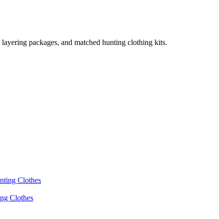
, layering packages, and matched hunting clothing kits.
ing Clothes