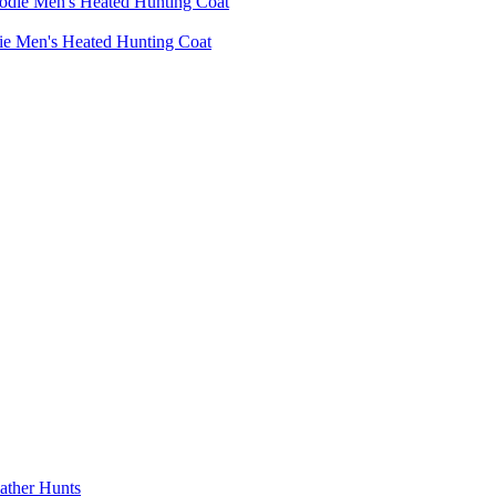
die Men's Heated Hunting Coat