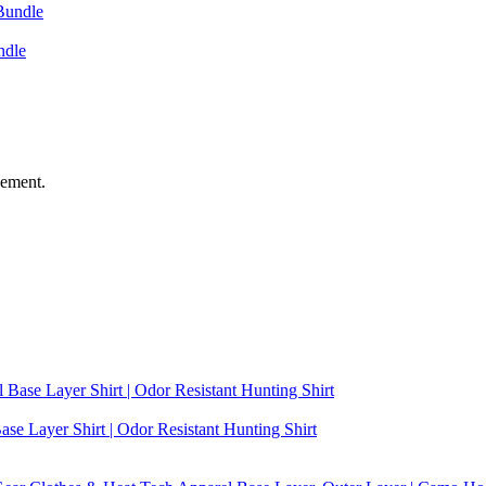
ndle
vement.
se Layer Shirt | Odor Resistant Hunting Shirt