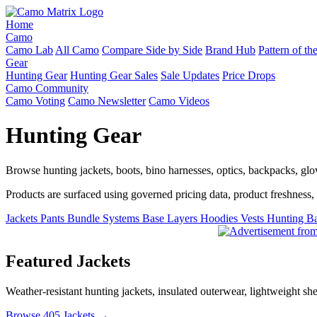
Home
Camo
Camo Lab
All Camo
Compare Side by Side
Brand Hub
Pattern of t
Gear
Hunting Gear
Hunting Gear Sales
Sale Updates
Price Drops
Camo Community
Camo Voting
Camo Newsletter
Camo Videos
Hunting Gear
Browse hunting jackets, boots, bino harnesses, optics, backpacks, gl
Products are surfaced using governed pricing data, product freshness, fe
Jackets
Pants
Bundle Systems
Base Layers
Hoodies
Vests
Hunting B
Featured Jackets
Weather-resistant hunting jackets, insulated outerwear, lightweight she
Browse 405 Jackets →