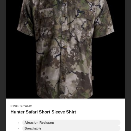
KING'S CAMO
Hunter Safari Short Sleeve Shirt
Abrasion Resistant
Breathable