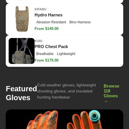
KIFARU
Hydro Harnes
Abrasion Resistant
Bino Harness
From $149.00
KUIU
PRO Chest Pack
Breathable
Lightweight
From $179.00
Cold weather gloves, lightweight
Browse
Featured
118
shooting gloves, and insulated
Gloves
Gloves
hunting handwear.
→