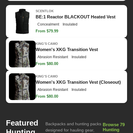
SCENTLOK
BE:1 Reactor BLACKOUT Heated Vest
Concealment
Insulated
From $79.99
KING'S CAMO
Women's XKG Transition Vest
Abrasion Resistant
Insulated
From $80.00
KING'S CAMO
Women's XKG Transition Vest (Closeout)
Abrasion Resistant
Insulated
From $80.00
Featured
Backpacks and hunting packs
Browse 79
Hunting
Hunting
designed for hauling gear,