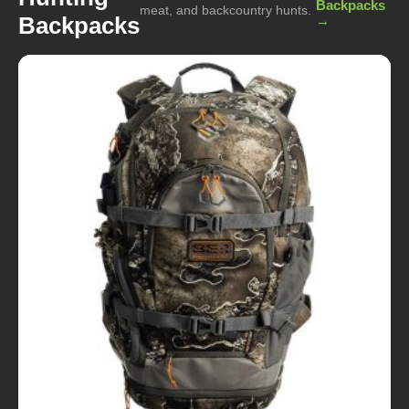
Backpacks
meat, and backcountry hunts.
Backpacks
→