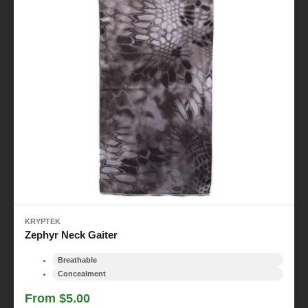
KRYPTEK
Zephyr Neck Gaiter
Breathable
Concealment
From $5.00