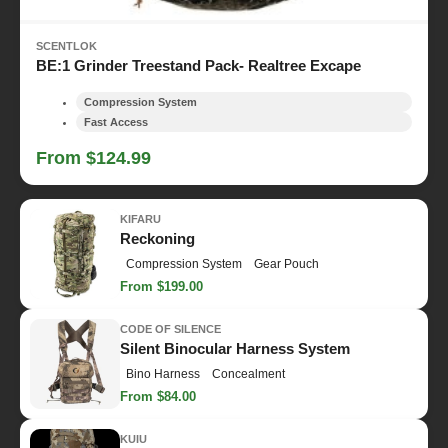
SCENTLOK
BE:1 Grinder Treestand Pack- Realtree Excape
Compression System
Fast Access
From $124.99
KIFARU
Reckoning
Compression System
Gear Pouch
From $199.00
CODE OF SILENCE
Silent Binocular Harness System
Bino Harness
Concealment
From $84.00
KUIU