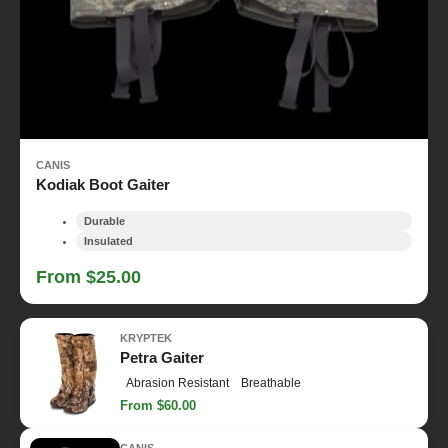
CANIS
Kodiak Boot Gaiter
Durable
Insulated
From $25.00
KRYPTEK
Petra Gaiter
Abrasion Resistant
Breathable
From $60.00