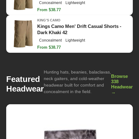
Concealment
Lightweight
From $38.77
KING'S CAMO
Kings Camo Men' Drift Casual Shorts -
Dark Khaki 42
Concealment
Lightweight
From $38.77
Hunting hats, beanies, balaclavas,
Browse
Featured
neck gaiters, and cold-weather
338
headwear built for comfort and
Headwear
Headwear
concealment in the field.
→