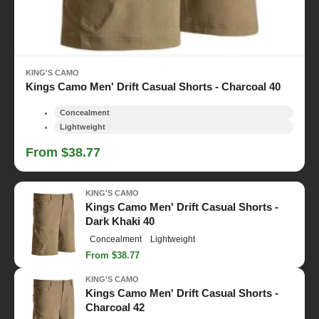
KING'S CAMO
Kings Camo Men' Drift Casual Shorts - Charcoal 40
Concealment
Lightweight
From $38.77
KING'S CAMO
Kings Camo Men' Drift Casual Shorts -
Dark Khaki 40
Concealment
Lightweight
From $38.77
KING'S CAMO
Kings Camo Men' Drift Casual Shorts -
Charcoal 42