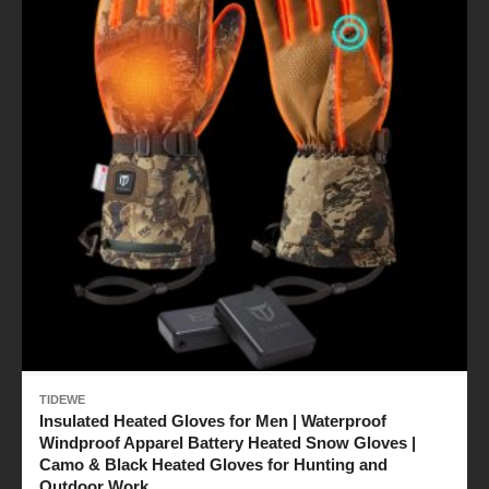
TIDEWE
Insulated Heated Gloves for Men | Waterproof
Windproof Apparel Battery Heated Snow Gloves |
Camo & Black Heated Gloves for Hunting and
Outdoor Work