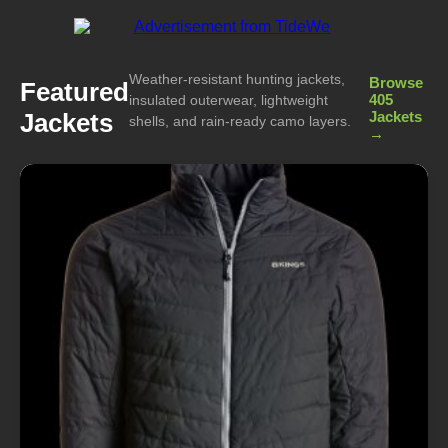
Weather-resistant hunting jackets,
Browse
Featured
405
insulated outerwear, lightweight
Jackets
Jackets
shells, and rain-ready camo layers.
→