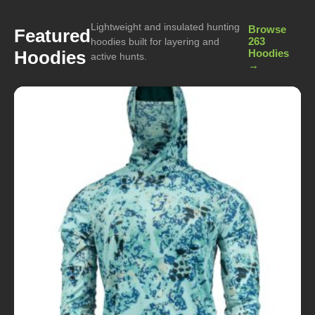
Lightweight and insulated hunting
Browse
Featured
263
hoodies built for layering and
Hoodies
Hoodies
active hunts.
→