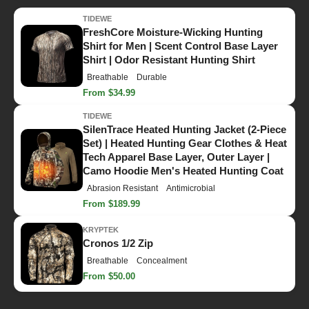
TIDEWE
FreshCore Moisture-Wicking Hunting
Shirt for Men | Scent Control Base Layer
Shirt | Odor Resistant Hunting Shirt
Breathable
Durable
From $34.99
TIDEWE
SilenTrace Heated Hunting Jacket (2-Piece
Set) | Heated Hunting Gear Clothes & Heat
Tech Apparel Base Layer, Outer Layer |
Camo Hoodie Men's Heated Hunting Coat
Abrasion Resistant
Antimicrobial
From $189.99
KRYPTEK
Cronos 1/2 Zip
Breathable
Concealment
From $50.00