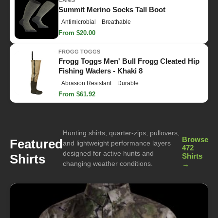
CANIS
Summit Merino Socks Tall Boot
Antimicrobial
Breathable
From $20.00
FROGG TOGGS
Frogg Toggs Men' Bull Frogg Cleated Hip
Fishing Waders - Khaki 8
Abrasion Resistant
Durable
From $61.92
Hunting shirts, quarter-zips, pullovers,
Browse
Featured
and lightweight performance layers
472
designed for active hunts and
Shirts
Shirts
changing weather conditions.
→