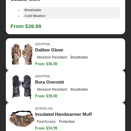
Breathable
Cold Weather
From $39.99
KRYPTEK
Dalibor Glove
Abrasion Resistant
Breathable
From $30.00
KRYPTEK
Bora Overmitt
Abrasion Resistant
Breathable
From $39.00
SCENTLOK
Insulated Handwarmer Muff
Fast Access
Protective
From $34.99