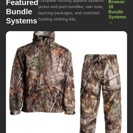
Complete hunting apparel systems,
Featured
Browse
jacket and pant bundles, rain suits,
18
Bundle
Bundle
layering packages, and matched
Systems
Systems
hunting clothing kits.
→