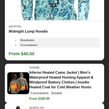
KRYPTEK
Midnight Lump Hoodie
Breathable
Concealment
From $40.00
TIDEWE
Inferno Heated Camo Jacket | Men's
Waterproof Heated Hunting Apparel &
Windproof Battery Clothes | hoodie
Heated Coat for Cold Weather Hunts
Concealment
Durable
From $189.99
SCENTLOK