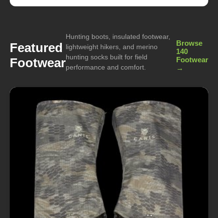
Hunting boots, insulated footwear,
Browse
Featured
lightweight hikers, and merino
140
hunting socks built for field
Footwear
Footwear
performance and comfort.
→