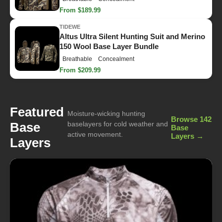
From $189.99
TIDEWE
Altus Ultra Silent Hunting Suit and Merino
150 Wool Base Layer Bundle
Breathable
Concealment
From $209.99
Featured
Moisture-wicking hunting
Browse 142
Base
baselayers for cold weather and
Base
active movement.
Layers →
Layers