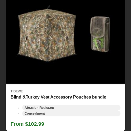
TIDEWE
Blind &Turkey Vest Accessory Pouches bundle
Abrasion Resistant
Concealment
From $102.99