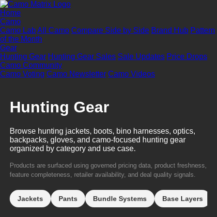
Home
Camo
Camo Lab
All Camo
Compare Side by Side
Brand Hub
Pattern
of the Month
Gear
Hunting Gear
Hunting Gear Sales
Sale Updates
Price Drops
Camo Community
Camo Voting
Camo Newsletter
Camo Videos
Hunting Gear
Browse hunting jackets, boots, bino harnesses, optics,
backpacks, gloves, and camo-focused hunting gear
organized by category and use case.
Products are surfaced using governed pricing data, product freshness,
feature completeness, retailer availability, and deal quality signals.
Jackets
Pants
Bundle Systems
Base Layers