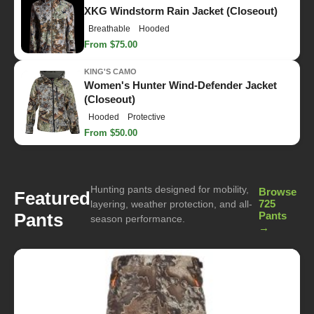
XKG Windstorm Rain Jacket (Closeout)
Breathable
Hooded
From $75.00
KING'S CAMO
Women's Hunter Wind-Defender Jacket
(Closeout)
Hooded
Protective
From $50.00
Hunting pants designed for mobility,
Browse
Featured
725
layering, weather protection, and all-
Pants
Pants
season performance.
→