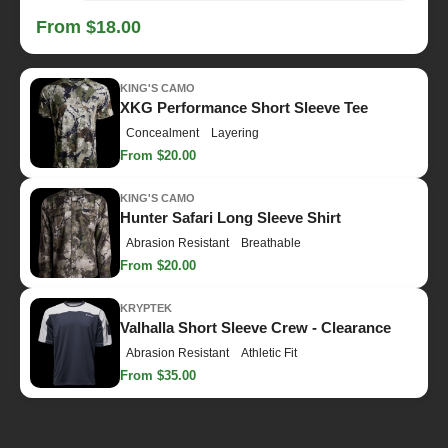
From $18.00
KING'S CAMO
XKG Performance Short Sleeve Tee
Concealment
Layering
From $20.00
KING'S CAMO
Hunter Safari Long Sleeve Shirt
Abrasion Resistant
Breathable
From $20.00
KRYPTEK
Valhalla Short Sleeve Crew - Clearance
Abrasion Resistant
Athletic Fit
From $35.00