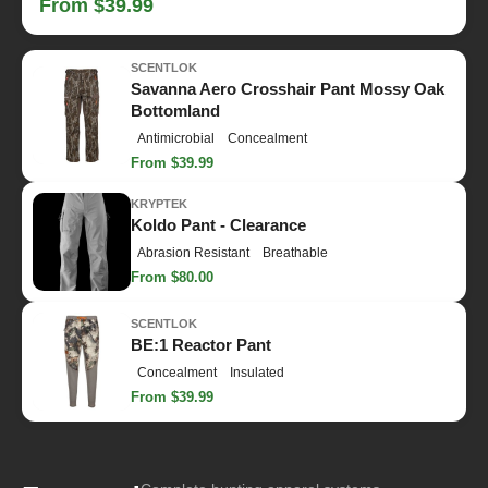
From $39.99
SCENTLOK
Savanna Aero Crosshair Pant Mossy Oak
Bottomland
Antimicrobial
Concealment
From $39.99
KRYPTEK
Koldo Pant - Clearance
Abrasion Resistant
Breathable
From $80.00
SCENTLOK
BE:1 Reactor Pant
Concealment
Insulated
From $39.99