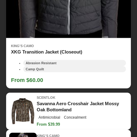
KING'S CAMO
XKG Transition Jacket (Closeout)
Abrasion Resistant
Camp Quilt
From $60.00
SCENTLOK
Savanna Aero Crosshair Jacket Mossy
Oak Bottomland
Antimicrobial
Concealment
From $39.99
KING'S CAMO