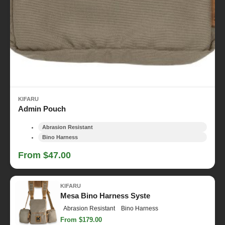
KIFARU
Admin Pouch
Abrasion Resistant
Bino Harness
From $47.00
KIFARU
Mesa Bino Harness Syste
Abrasion Resistant
Bino Harness
From $179.00