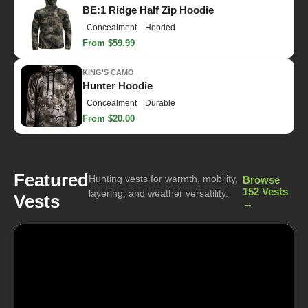
BE:1 Ridge Half Zip Hoodie
Concealment
Hooded
From $59.99
KING'S CAMO
Hunter Hoodie
Concealment
Durable
From $20.00
Featured
Hunting vests for warmth, mobility,
Browse
152 Vests
layering, and weather versatility.
Vests
→