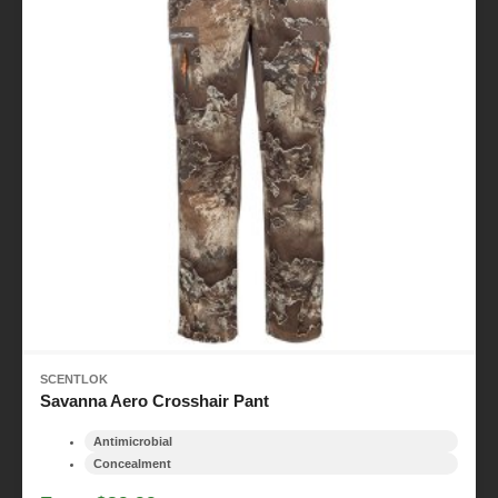
SCENTLOK
Savanna Aero Crosshair Pant
Antimicrobial
Concealment