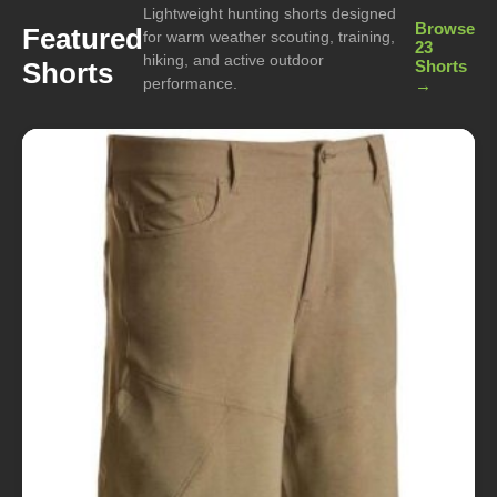
Lightweight hunting shorts designed
Browse
Featured
for warm weather scouting, training,
23
hiking, and active outdoor
Shorts
Shorts
performance.
→