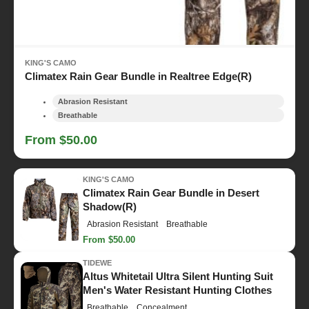
KING'S CAMO
Climatex Rain Gear Bundle in Realtree Edge(R)
Abrasion Resistant
Breathable
From $50.00
KING'S CAMO
Climatex Rain Gear Bundle in Desert
Shadow(R)
Abrasion Resistant
Breathable
From $50.00
TIDEWE
Altus Whitetail Ultra Silent Hunting Suit
Men's Water Resistant Hunting Clothes
Breathable
Concealment