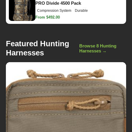
PRO Divide 4500 Pack
Compression System
Durable
From $492.00
Featured Hunting
Browse 8 Hunting
Harnesses
Harnesses →