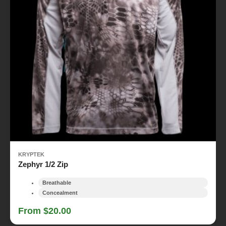
KRYPTEK
Zephyr 1/2 Zip
Breathable
Concealment
From $20.00