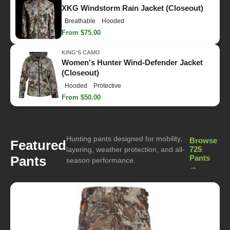
XKG Windstorm Rain Jacket (Closeout)
Breathable
Hooded
From $75.00
KING'S CAMO
Women's Hunter Wind-Defender Jacket
(Closeout)
Hooded
Protective
From $50.00
Hunting pants designed for mobility,
Browse
Featured
725
layering, weather protection, and all-
Pants
Pants
season performance.
→