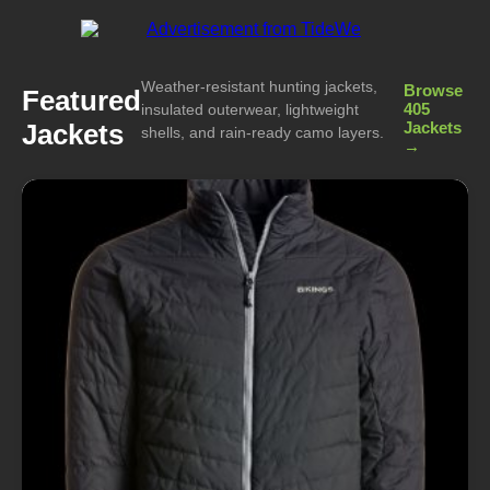
Weather-resistant hunting jackets,
Browse
Featured
405
insulated outerwear, lightweight
Jackets
Jackets
shells, and rain-ready camo layers.
→