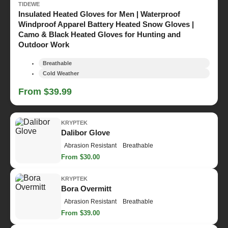
TIDEWE
Insulated Heated Gloves for Men | Waterproof
Windproof Apparel Battery Heated Snow Gloves |
Camo & Black Heated Gloves for Hunting and
Outdoor Work
Breathable
Cold Weather
From $39.99
KRYPTEK
Dalibor Glove
Abrasion Resistant
Breathable
From $30.00
KRYPTEK
Bora Overmitt
Abrasion Resistant
Breathable
From $39.00