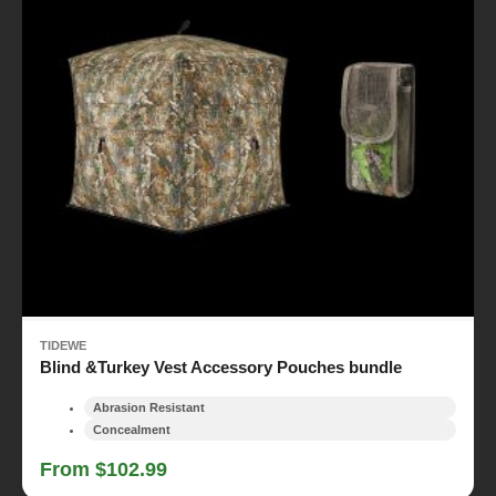
TIDEWE
Blind &Turkey Vest Accessory Pouches bundle
Abrasion Resistant
Concealment
From $102.99