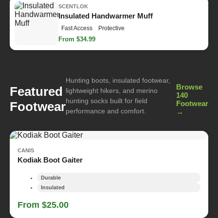
SCENTLOK
Insulated Handwarmer Muff
Fast Access
Protective
From $34.99
Hunting boots, insulated footwear,
Browse
Featured
lightweight hikers, and merino
140
hunting socks built for field
Footwear
Footwear
performance and comfort.
→
CANIS
Kodiak Boot Gaiter
Durable
Insulated
From $25.00