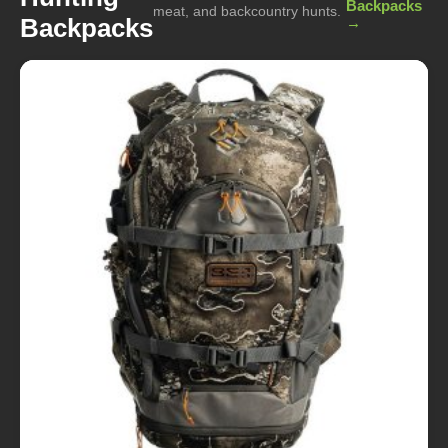
Backpacks
meat, and backcountry hunts.
Backpacks
→