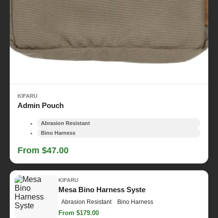
KIFARU
Admin Pouch
Abrasion Resistant
Bino Harness
From $47.00
KIFARU
Mesa Bino Harness Syste
Abrasion Resistant
Bino Harness
From $179.00