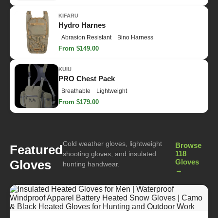
KIFARU
Hydro Harnes
Abrasion Resistant
Bino Harness
From $149.00
KUIU
PRO Chest Pack
Breathable
Lightweight
From $179.00
Cold weather gloves, lightweight
Browse
Featured
118
shooting gloves, and insulated
Gloves
Gloves
hunting handwear.
→