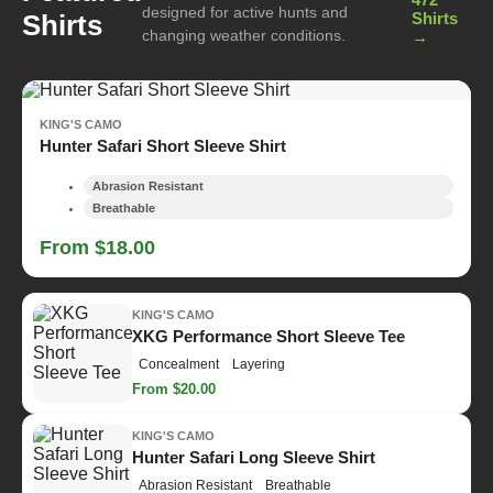
designed for active hunts and
Shirts
Shirts
changing weather conditions.
→
KING'S CAMO
Hunter Safari Short Sleeve Shirt
Abrasion Resistant
Breathable
From $18.00
KING'S CAMO
XKG Performance Short Sleeve Tee
Concealment
Layering
From $20.00
KING'S CAMO
Hunter Safari Long Sleeve Shirt
Abrasion Resistant
Breathable