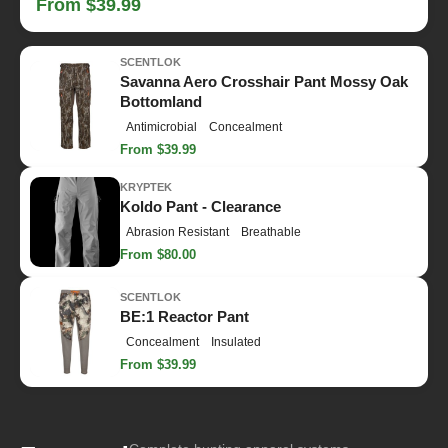
From $39.99
SCENTLOK
Savanna Aero Crosshair Pant Mossy Oak
Bottomland
Antimicrobial
Concealment
From $39.99
KRYPTEK
Koldo Pant - Clearance
Abrasion Resistant
Breathable
From $80.00
SCENTLOK
BE:1 Reactor Pant
Concealment
Insulated
From $39.99