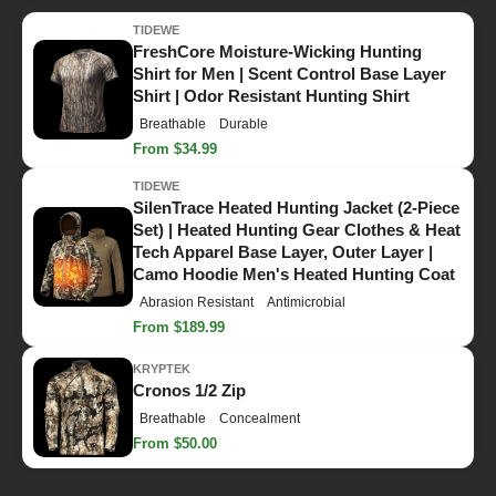
TIDEWE
FreshCore Moisture-Wicking Hunting
Shirt for Men | Scent Control Base Layer
Shirt | Odor Resistant Hunting Shirt
Breathable
Durable
From $34.99
TIDEWE
SilenTrace Heated Hunting Jacket (2-Piece
Set) | Heated Hunting Gear Clothes & Heat
Tech Apparel Base Layer, Outer Layer |
Camo Hoodie Men's Heated Hunting Coat
Abrasion Resistant
Antimicrobial
From $189.99
KRYPTEK
Cronos 1/2 Zip
Breathable
Concealment
From $50.00