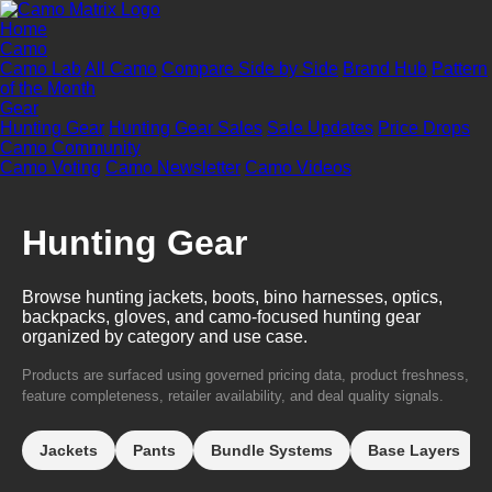
Home
Camo
Camo Lab
All Camo
Compare Side by Side
Brand Hub
Pattern
of the Month
Gear
Hunting Gear
Hunting Gear Sales
Sale Updates
Price Drops
Camo Community
Camo Voting
Camo Newsletter
Camo Videos
Hunting Gear
Browse hunting jackets, boots, bino harnesses, optics,
backpacks, gloves, and camo-focused hunting gear
organized by category and use case.
Products are surfaced using governed pricing data, product freshness,
feature completeness, retailer availability, and deal quality signals.
Jackets
Pants
Bundle Systems
Base Layers