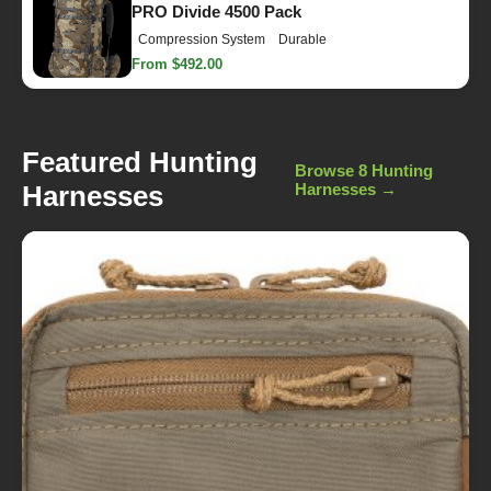
PRO Divide 4500 Pack
Compression System
Durable
From $492.00
Featured Hunting
Browse 8 Hunting
Harnesses
Harnesses →