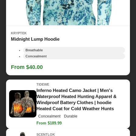
KRYPTEK
Midnight Lump Hoodie
Breathable
Concealment
From $40.00
TIDEWE
Inferno Heated Camo Jacket | Men's
Waterproof Heated Hunting Apparel &
Windproof Battery Clothes | hoodie
Heated Coat for Cold Weather Hunts
Concealment
Durable
From $189.99
SCENTLOK