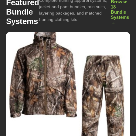
Complete hunting apparel systems,
Featured
Browse
jacket and pant bundles, rain suits,
18
Bundle
Bundle
layering packages, and matched
Systems
Systems
hunting clothing kits.
→