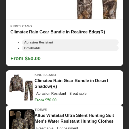
KING'S CAMO
Climatex Rain Gear Bundle in Realtree Edge(R)
Abrasion Resistant
Breathable
From $50.00
KING'S CAMO
Climatex Rain Gear Bundle in Desert
Shadow(R)
Abrasion Resistant
Breathable
From $50.00
TIDEWE
Altus Whitetail Ultra Silent Hunting Suit
Men's Water Resistant Hunting Clothes
Breathable
Concealment