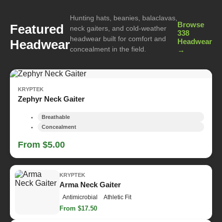
Hunting hats, beanies, balaclavas,
Browse
Featured
neck gaiters, and cold-weather
338
headwear built for comfort and
Headwear
Headwear
concealment in the field.
→
KRYPTEK
Zephyr Neck Gaiter
Breathable
Concealment
From $5.00
KRYPTEK
Arma Neck Gaiter
Antimicrobial
Athletic Fit
From $17.50