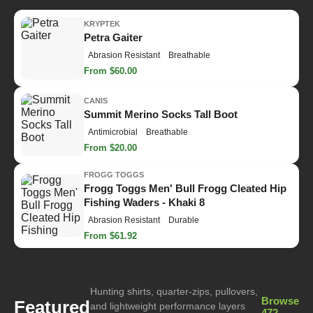
KRYPTEK
Petra Gaiter
Abrasion Resistant
Breathable
From $60.00
CANIS
Summit Merino Socks Tall Boot
Antimicrobial
Breathable
From $20.00
FROGG TOGGS
Frogg Toggs Men' Bull Frogg Cleated Hip
Fishing Waders - Khaki 8
Abrasion Resistant
Durable
From $61.92
Hunting shirts, quarter-zips, pullovers,
Browse
Featured
and lightweight performance layers
472