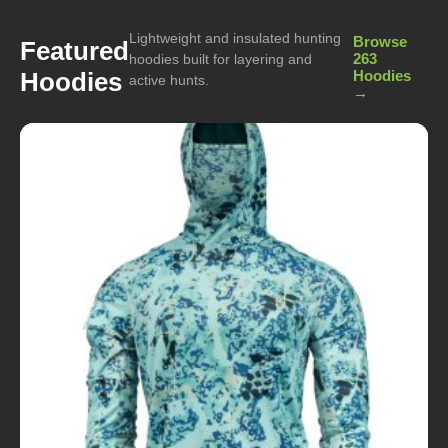
Lightweight and insulated hunting
Browse
Featured
263
hoodies built for layering and
Hoodies
Hoodies
active hunts.
→