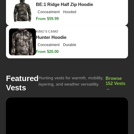
BE:1 Ridge Half Zip Hoodie
Concealment
Hooded
From $59.99
KING'S CAMO
Hunter Hoodie
Concealment
Durable
From $20.00
Featured
Hunting vests for warmth, mobility,
Browse
152 Vests
layering, and weather versatility.
Vests
→