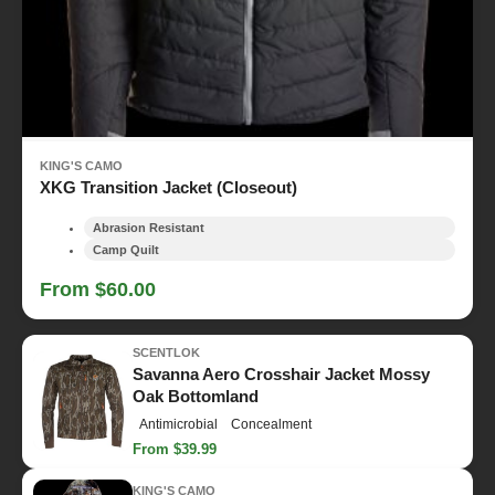
KING'S CAMO
XKG Transition Jacket (Closeout)
Abrasion Resistant
Camp Quilt
From $60.00
SCENTLOK
Savanna Aero Crosshair Jacket Mossy
Oak Bottomland
Antimicrobial
Concealment
From $39.99
KING'S CAMO