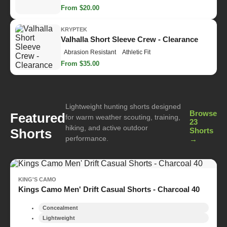
From $20.00
KRYPTEK
Valhalla Short Sleeve Crew - Clearance
Abrasion Resistant
Athletic Fit
From $35.00
Lightweight hunting shorts designed
Browse
Featured
for warm weather scouting, training,
23
hiking, and active outdoor
Shorts
Shorts
performance.
→
KING'S CAMO
Kings Camo Men' Drift Casual Shorts - Charcoal 40
Concealment
Lightweight