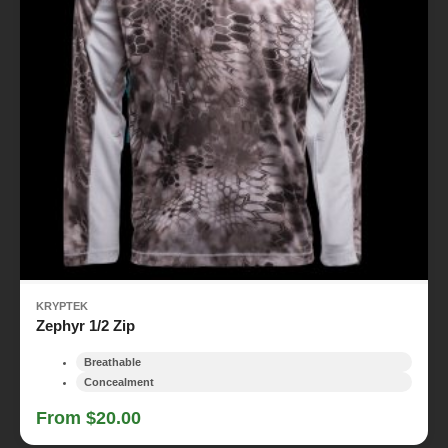
KRYPTEK
Zephyr 1/2 Zip
Breathable
Concealment
From $20.00