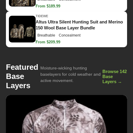
From $189.99
TIDEWE
Altus Ultra Silent Hunting Suit and Merino
150 Wool Base Layer Bundle
Breathable
Concealment
From $209.99
Featured
Moisture-wicking hunting
Browse 142
Base
baselayers for cold weather and
Base
active movement.
Layers →
Layers