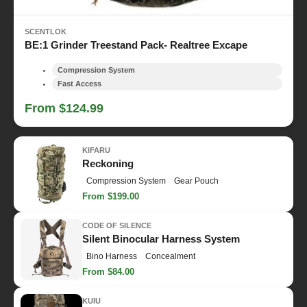
SCENTLOK
BE:1 Grinder Treestand Pack- Realtree Excape
Compression System
Fast Access
From $124.99
KIFARU
Reckoning
Compression System
Gear Pouch
From $199.00
CODE OF SILENCE
Silent Binocular Harness System
Bino Harness
Concealment
From $84.00
KUIU