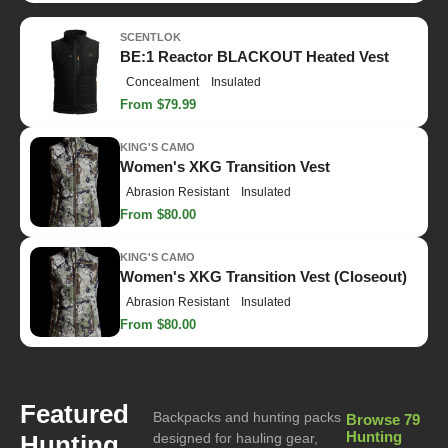
SCENTLOK
BE:1 Reactor BLACKOUT Heated Vest
Concealment
Insulated
From $79.99
KING'S CAMO
Women's XKG Transition Vest
Abrasion Resistant
Insulated
From $80.00
KING'S CAMO
Women's XKG Transition Vest (Closeout)
Abrasion Resistant
Insulated
From $80.00
Featured
Backpacks and hunting packs
Browse 79
Hunting
Hunting
designed for hauling gear,