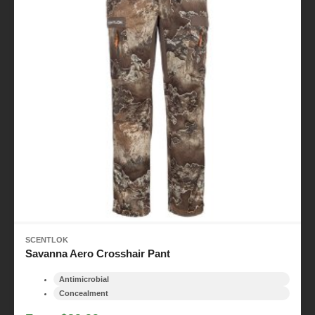
SCENTLOK
Savanna Aero Crosshair Pant
Antimicrobial
Concealment