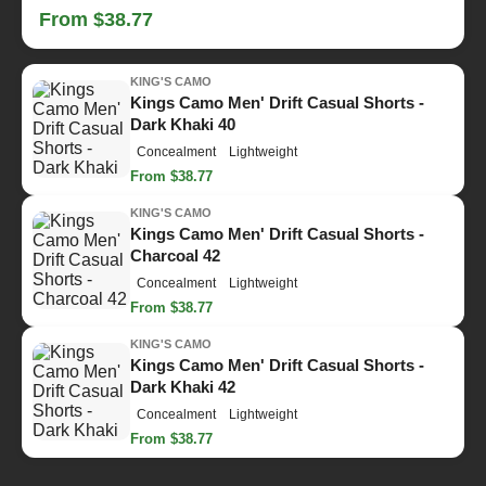
From $38.77
KING'S CAMO
Kings Camo Men' Drift Casual Shorts -
Dark Khaki 40
Concealment
Lightweight
From $38.77
KING'S CAMO
Kings Camo Men' Drift Casual Shorts -
Charcoal 42
Concealment
Lightweight
From $38.77
KING'S CAMO
Kings Camo Men' Drift Casual Shorts -
Dark Khaki 42
Concealment
Lightweight
From $38.77