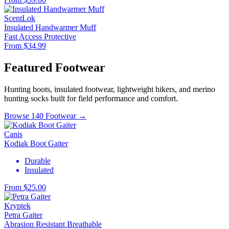
ScentLok
Insulated Handwarmer Muff
Fast Access
Protective
From $34.99
Featured Footwear
Hunting boots, insulated footwear, lightweight hikers, and merino
hunting socks built for field performance and comfort.
Browse 140 Footwear →
Canis
Kodiak Boot Gaiter
Durable
Insulated
From $25.00
Kryptek
Petra Gaiter
Abrasion Resistant
Breathable