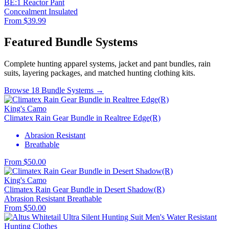
BE:1 Reactor Pant
Concealment
Insulated
From $39.99
Featured Bundle Systems
Complete hunting apparel systems, jacket and pant bundles, rain
suits, layering packages, and matched hunting clothing kits.
Browse 18 Bundle Systems →
King's Camo
Climatex Rain Gear Bundle in Realtree Edge(R)
Abrasion Resistant
Breathable
From $50.00
King's Camo
Climatex Rain Gear Bundle in Desert Shadow(R)
Abrasion Resistant
Breathable
From $50.00