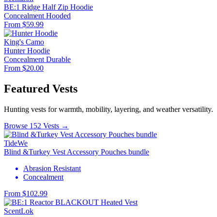
BE:1 Ridge Half Zip Hoodie
Concealment
Hooded
From $59.99
King's Camo
Hunter Hoodie
Concealment
Durable
From $20.00
Featured Vests
Hunting vests for warmth, mobility, layering, and weather versatility.
Browse 152 Vests →
TideWe
Blind &Turkey Vest Accessory Pouches bundle
Abrasion Resistant
Concealment
From $102.99
ScentLok