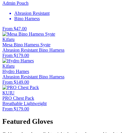
Admin Pouch
Abrasion Resistant
Bino Harness
From $47.00
Kifaru
Mesa Bino Harness Syste
Abrasion Resistant
Bino Harness
From $179.00
Kifaru
Hydro Harnes
Abrasion Resistant
Bino Harness
From $149.00
KUIU
PRO Chest Pack
Breathable
Lightweight
From $179.00
Featured Gloves