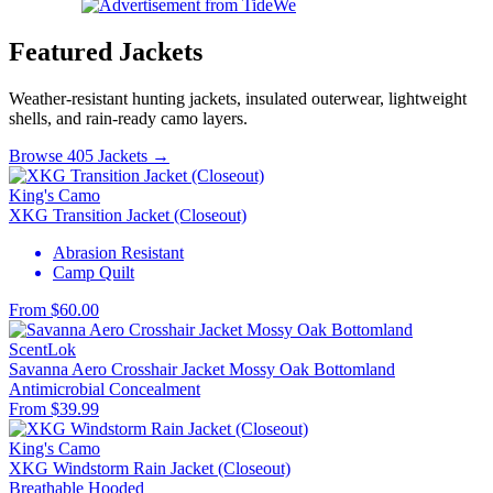
Featured Jackets
Weather-resistant hunting jackets, insulated outerwear, lightweight
shells, and rain-ready camo layers.
Browse 405 Jackets →
King's Camo
XKG Transition Jacket (Closeout)
Abrasion Resistant
Camp Quilt
From $60.00
ScentLok
Savanna Aero Crosshair Jacket Mossy Oak Bottomland
Antimicrobial
Concealment
From $39.99
King's Camo
XKG Windstorm Rain Jacket (Closeout)
Breathable
Hooded