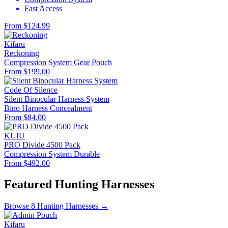
Fast Access
From $124.99
Kifaru
Reckoning
Compression System
Gear Pouch
From $199.00
Code Of Silence
Silent Binocular Harness System
Bino Harness
Concealment
From $84.00
KUIU
PRO Divide 4500 Pack
Compression System
Durable
From $492.00
Featured Hunting Harnesses
Browse 8 Hunting Harnesses →
Kifaru