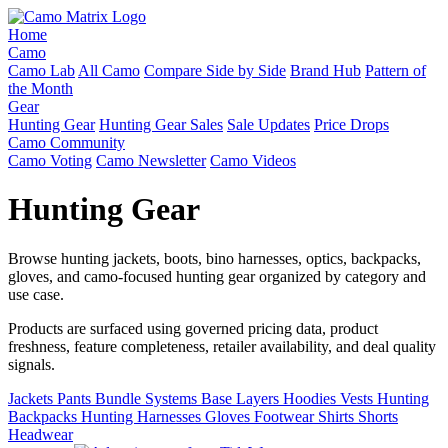
Home
Camo
Camo Lab
All Camo
Compare Side by Side
Brand Hub
Pattern of
the Month
Gear
Hunting Gear
Hunting Gear Sales
Sale Updates
Price Drops
Camo Community
Camo Voting
Camo Newsletter
Camo Videos
Hunting Gear
Browse hunting jackets, boots, bino harnesses, optics, backpacks,
gloves, and camo-focused hunting gear organized by category and
use case.
Products are surfaced using governed pricing data, product
freshness, feature completeness, retailer availability, and deal quality
signals.
Jackets
Pants
Bundle Systems
Base Layers
Hoodies
Vests
Hunting
Backpacks
Hunting Harnesses
Gloves
Footwear
Shirts
Shorts
Headwear