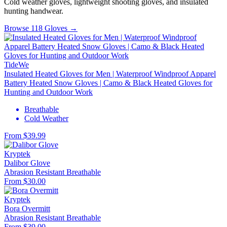
Cold weather gloves, lightweight shooting gloves, and insulated
hunting handwear.
Browse 118 Gloves →
TideWe
Insulated Heated Gloves for Men | Waterproof Windproof Apparel
Battery Heated Snow Gloves | Camo & Black Heated Gloves for
Hunting and Outdoor Work
Breathable
Cold Weather
From $39.99
Kryptek
Dalibor Glove
Abrasion Resistant
Breathable
From $30.00
Kryptek
Bora Overmitt
Abrasion Resistant
Breathable
From $39.00