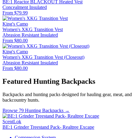
BE:1 Reactor BLACKOUT Heated Vest
Concealment
Insulated
From $79.99
King's Camo
Women's XKG Transition Vest
Abrasion Resistant
Insulated
From $80.00
King's Camo
Women's XKG Transition Vest (Closeout)
Abrasion Resistant
Insulated
From $80.00
Featured Hunting Backpacks
Backpacks and hunting packs designed for hauling gear, meat, and
backcountry hunts.
Browse 79 Hunting Backpacks →
ScentLok
BE:1 Grinder Treestand Pack- Realtree Excape
Compression System