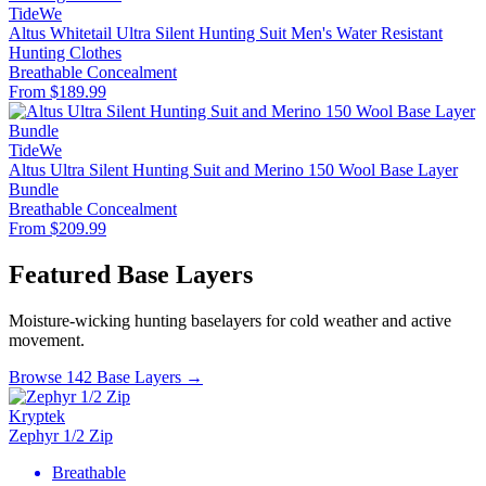
TideWe
Altus Whitetail Ultra Silent Hunting Suit Men's Water Resistant
Hunting Clothes
Breathable
Concealment
From $189.99
TideWe
Altus Ultra Silent Hunting Suit and Merino 150 Wool Base Layer
Bundle
Breathable
Concealment
From $209.99
Featured Base Layers
Moisture-wicking hunting baselayers for cold weather and active
movement.
Browse 142 Base Layers →
Kryptek
Zephyr 1/2 Zip
Breathable