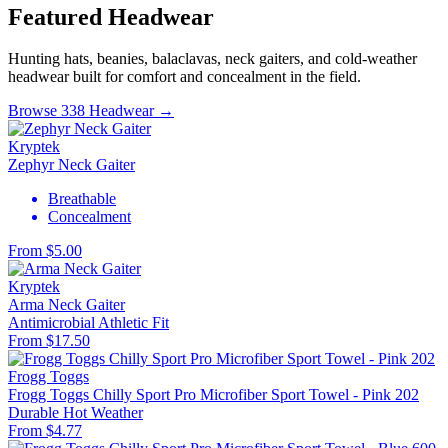
Featured Headwear
Hunting hats, beanies, balaclavas, neck gaiters, and cold-weather
headwear built for comfort and concealment in the field.
Browse 338 Headwear →
Kryptek
Zephyr Neck Gaiter
Breathable
Concealment
From $5.00
Kryptek
Arma Neck Gaiter
Antimicrobial
Athletic Fit
From $17.50
Frogg Toggs
Frogg Toggs Chilly Sport Pro Microfiber Sport Towel - Pink 202
Durable
Hot Weather
From $4.77