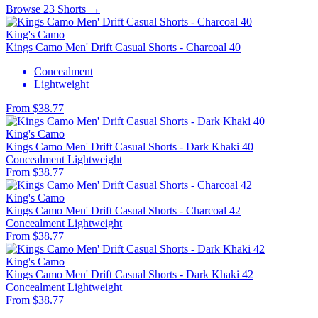
Browse 23 Shorts →
King's Camo
Kings Camo Men' Drift Casual Shorts - Charcoal 40
Concealment
Lightweight
From $38.77
King's Camo
Kings Camo Men' Drift Casual Shorts - Dark Khaki 40
Concealment
Lightweight
From $38.77
King's Camo
Kings Camo Men' Drift Casual Shorts - Charcoal 42
Concealment
Lightweight
From $38.77
King's Camo
Kings Camo Men' Drift Casual Shorts - Dark Khaki 42
Concealment
Lightweight
From $38.77