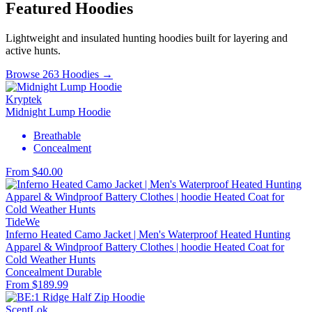
Featured Hoodies
Lightweight and insulated hunting hoodies built for layering and
active hunts.
Browse 263 Hoodies →
Kryptek
Midnight Lump Hoodie
Breathable
Concealment
From $40.00
TideWe
Inferno Heated Camo Jacket | Men's Waterproof Heated Hunting
Apparel & Windproof Battery Clothes | hoodie Heated Coat for
Cold Weather Hunts
Concealment
Durable
From $189.99
ScentLok