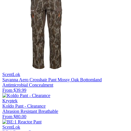
ScentLok
Savanna Aero Crosshair Pant Mossy Oak Bottomland
Antimicrobial
Concealment
From $39.99
Kryptek
Koldo Pant - Clearance
Abrasion Resistant
Breathable
From $80.00
ScentLok