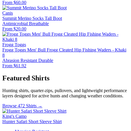
From $60.00
Canis
Summit Merino Socks Tall Boot
Antimicrobial
Breathable
From $20.00
Frogg Toggs
Frogg Toggs Men' Bull Frogg Cleated Hip Fishing Waders - Khaki
8
Abrasion Resistant
Durable
From $61.92
Featured Shirts
Hunting shirts, quarter-zips, pullovers, and lightweight performance
layers designed for active hunts and changing weather conditions.
Browse 472 Shirts →
King's Camo
Hunter Safari Short Sleeve Shirt