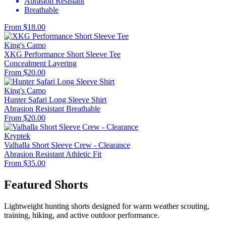
Abrasion Resistant
Breathable
From $18.00
King's Camo
XKG Performance Short Sleeve Tee
Concealment
Layering
From $20.00
King's Camo
Hunter Safari Long Sleeve Shirt
Abrasion Resistant
Breathable
From $20.00
Kryptek
Valhalla Short Sleeve Crew - Clearance
Abrasion Resistant
Athletic Fit
From $35.00
Featured Shorts
Lightweight hunting shorts designed for warm weather scouting,
training, hiking, and active outdoor performance.