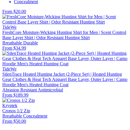
Concealment
From $20.00
TideWe
FreshCore Moisture-Wicking Hunting Shirt for Men | Scent Control
Base Layer Shirt | Odor Resistant Hunting Shirt
Breathable
Durable
From $34.99
TideWe
SilenTrace Heated Hunting Jacket (2-Piece Set) | Heated Hunting
Gear Clothes & Heat Tech Apparel Base Layer, Outer Layer | Camo
Hoodie Men's Heated Hunting Coat
Abrasion Resistant
Antimicrobial
From $189.99
Kryptek
Cronos 1/2 Zip
Breathable
Concealment
From $50.00