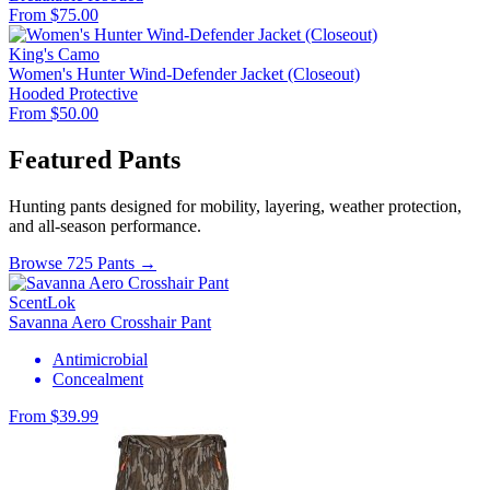
From $75.00
King's Camo
Women's Hunter Wind-Defender Jacket (Closeout)
Hooded
Protective
From $50.00
Featured Pants
Hunting pants designed for mobility, layering, weather protection,
and all-season performance.
Browse 725 Pants →
ScentLok
Savanna Aero Crosshair Pant
Antimicrobial
Concealment
From $39.99