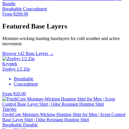
Bundle
Breathable
Concealment
From $209.99
Featured Base Layers
Moisture-wicking hunting baselayers for cold weather and active
movement.
Browse 142 Base Layers →
Kryptek
Zephyr 1/2 Zip
Breathable
Concealment
From $20.00
TideWe
FreshCore Moisture-Wicking Hunting Shirt for Men | Scent Control
Base Layer Shirt | Odor Resistant Hunting Shirt
Breathable
Durable