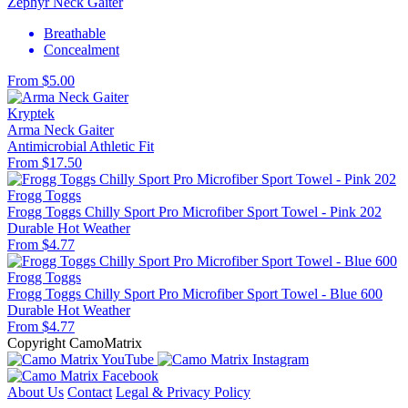
Zephyr Neck Gaiter
Breathable
Concealment
From $5.00
Kryptek
Arma Neck Gaiter
Antimicrobial
Athletic Fit
From $17.50
Frogg Toggs
Frogg Toggs Chilly Sport Pro Microfiber Sport Towel - Pink 202
Durable
Hot Weather
From $4.77
Frogg Toggs
Frogg Toggs Chilly Sport Pro Microfiber Sport Towel - Blue 600
Durable
Hot Weather
From $4.77
Copyright CamoMatrix
About Us
Contact
Legal & Privacy Policy