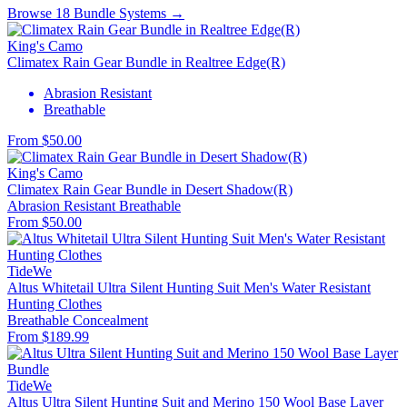
Browse 18 Bundle Systems →
King's Camo
Climatex Rain Gear Bundle in Realtree Edge(R)
Abrasion Resistant
Breathable
From $50.00
King's Camo
Climatex Rain Gear Bundle in Desert Shadow(R)
Abrasion Resistant
Breathable
From $50.00
TideWe
Altus Whitetail Ultra Silent Hunting Suit Men's Water Resistant
Hunting Clothes
Breathable
Concealment
From $189.99
TideWe
Altus Ultra Silent Hunting Suit and Merino 150 Wool Base Layer