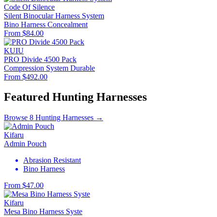
Code Of Silence
Silent Binocular Harness System
Bino Harness
Concealment
From $84.00
KUIU
PRO Divide 4500 Pack
Compression System
Durable
From $492.00
Featured Hunting Harnesses
Browse 8 Hunting Harnesses →
Kifaru
Admin Pouch
Abrasion Resistant
Bino Harness
From $47.00
Kifaru
Mesa Bino Harness Syste