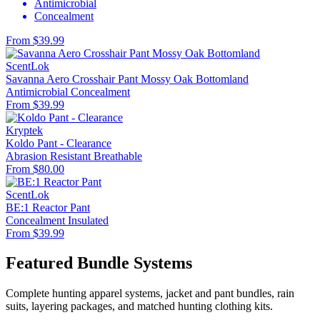
Antimicrobial
Concealment
From $39.99
ScentLok
Savanna Aero Crosshair Pant Mossy Oak Bottomland
Antimicrobial
Concealment
From $39.99
Kryptek
Koldo Pant - Clearance
Abrasion Resistant
Breathable
From $80.00
ScentLok
BE:1 Reactor Pant
Concealment
Insulated
From $39.99
Featured Bundle Systems
Complete hunting apparel systems, jacket and pant bundles, rain
suits, layering packages, and matched hunting clothing kits.