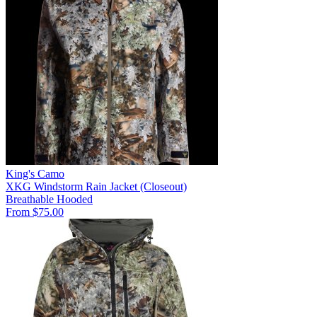
King's Camo
XKG Windstorm Rain Jacket (Closeout)
Breathable
Hooded
From $75.00