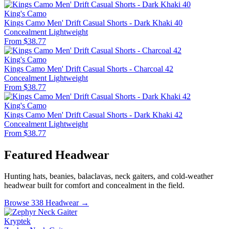
King's Camo
Kings Camo Men' Drift Casual Shorts - Dark Khaki 40
Concealment
Lightweight
From $38.77
King's Camo
Kings Camo Men' Drift Casual Shorts - Charcoal 42
Concealment
Lightweight
From $38.77
King's Camo
Kings Camo Men' Drift Casual Shorts - Dark Khaki 42
Concealment
Lightweight
From $38.77
Featured Headwear
Hunting hats, beanies, balaclavas, neck gaiters, and cold-weather
headwear built for comfort and concealment in the field.
Browse 338 Headwear →
Kryptek