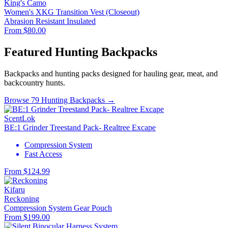
King's Camo
Women's XKG Transition Vest (Closeout)
Abrasion Resistant
Insulated
From $80.00
Featured Hunting Backpacks
Backpacks and hunting packs designed for hauling gear, meat, and
backcountry hunts.
Browse 79 Hunting Backpacks →
ScentLok
BE:1 Grinder Treestand Pack- Realtree Excape
Compression System
Fast Access
From $124.99
Kifaru
Reckoning
Compression System
Gear Pouch
From $199.00