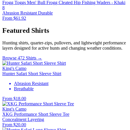
Frogg Toggs Men' Bull Frogg Cleated Hip Fishing Waders - Khaki
8
Abrasion Resistant
Durable
From $61.92
Featured Shirts
Hunting shirts, quarter-zips, pullovers, and lightweight performance
layers designed for active hunts and changing weather conditions.
Browse 472 Shirts →
King's Camo
Hunter Safari Short Sleeve Shirt
Abrasion Resistant
Breathable
From $18.00
King's Camo
XKG Performance Short Sleeve Tee
Concealment
Layering
From $20.00