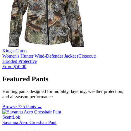
King's Camo
Women's Hunter Wind-Defender Jacket (Closeout)
Hooded
Protective
From $50.00
Featured Pants
Hunting pants designed for mobility, layering, weather protection,
and all-season performance.
Browse 725 Pants →
ScentLok
Savanna Aero Crosshair Pant