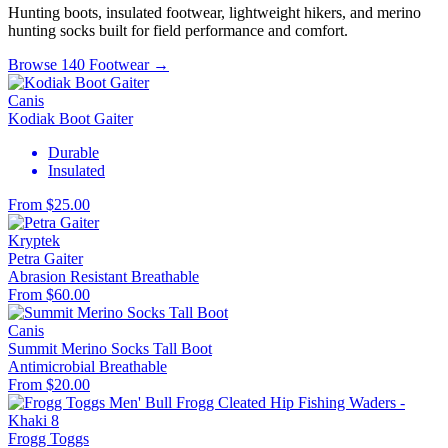
Hunting boots, insulated footwear, lightweight hikers, and merino
hunting socks built for field performance and comfort.
Browse 140 Footwear →
Canis
Kodiak Boot Gaiter
Durable
Insulated
From $25.00
Kryptek
Petra Gaiter
Abrasion Resistant
Breathable
From $60.00
Canis
Summit Merino Socks Tall Boot
Antimicrobial
Breathable
From $20.00
Frogg Toggs