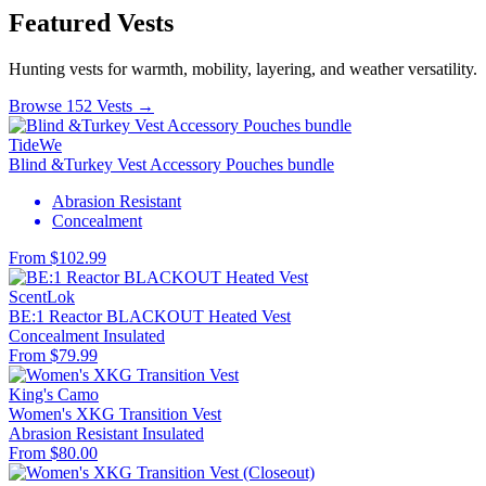
Featured Vests
Hunting vests for warmth, mobility, layering, and weather versatility.
Browse 152 Vests →
TideWe
Blind &Turkey Vest Accessory Pouches bundle
Abrasion Resistant
Concealment
From $102.99
ScentLok
BE:1 Reactor BLACKOUT Heated Vest
Concealment
Insulated
From $79.99
King's Camo
Women's XKG Transition Vest
Abrasion Resistant
Insulated
From $80.00