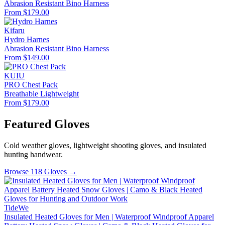
Abrasion Resistant
Bino Harness
From $179.00
Kifaru
Hydro Harnes
Abrasion Resistant
Bino Harness
From $149.00
KUIU
PRO Chest Pack
Breathable
Lightweight
From $179.00
Featured Gloves
Cold weather gloves, lightweight shooting gloves, and insulated
hunting handwear.
Browse 118 Gloves →
TideWe
Insulated Heated Gloves for Men | Waterproof Windproof Apparel