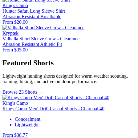
King's Camo
Hunter Safari Long Sleeve Shirt
Abrasion Resistant
Breathable
From $20.00
Kryptek
Valhalla Short Sleeve Crew - Clearance
Abrasion Resistant
Athletic Fit
From $35.00
Featured Shorts
Lightweight hunting shorts designed for warm weather scouting,
training, hiking, and active outdoor performance.
Browse 23 Shorts →
King's Camo
Kings Camo Men' Drift Casual Shorts - Charcoal 40
Concealment
Lightweight
From $38.77