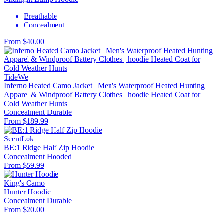
Breathable
Concealment
From $40.00
TideWe
Inferno Heated Camo Jacket | Men's Waterproof Heated Hunting
Apparel & Windproof Battery Clothes | hoodie Heated Coat for
Cold Weather Hunts
Concealment
Durable
From $189.99
ScentLok
BE:1 Ridge Half Zip Hoodie
Concealment
Hooded
From $59.99
King's Camo
Hunter Hoodie
Concealment
Durable
From $20.00