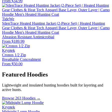
From $34.99
TideWe
SilenTrace Heated Hunting Jacket (2-Piece Set) | Heated Hunting
Gear Clothes & Heat Tech Apparel Base Layer, Outer Layer | Camo
Hoodie Men's Heated Hunting Coat
Abrasion Resistant
Antimicrobial
From $189.99
Kryptek
Cronos 1/2 Zip
Breathable
Concealment
From $50.00
Featured Hoodies
Lightweight and insulated hunting hoodies built for layering and
active hunts.
Browse 263 Hoodies →
Kryptek
Midnight Lump Hoodie