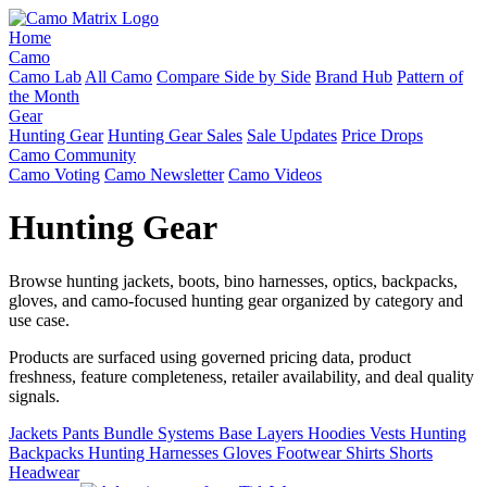
Home
Camo
Camo Lab
All Camo
Compare Side by Side
Brand Hub
Pattern of
the Month
Gear
Hunting Gear
Hunting Gear Sales
Sale Updates
Price Drops
Camo Community
Camo Voting
Camo Newsletter
Camo Videos
Hunting Gear
Browse hunting jackets, boots, bino harnesses, optics, backpacks,
gloves, and camo-focused hunting gear organized by category and
use case.
Products are surfaced using governed pricing data, product
freshness, feature completeness, retailer availability, and deal quality
signals.
Jackets
Pants
Bundle Systems
Base Layers
Hoodies
Vests
Hunting
Backpacks
Hunting Harnesses
Gloves
Footwear
Shirts
Shorts
Headwear