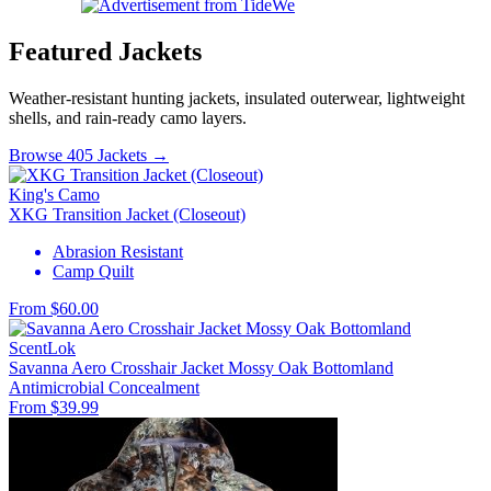
Featured Jackets
Weather-resistant hunting jackets, insulated outerwear, lightweight
shells, and rain-ready camo layers.
Browse 405 Jackets →
King's Camo
XKG Transition Jacket (Closeout)
Abrasion Resistant
Camp Quilt
From $60.00
ScentLok
Savanna Aero Crosshair Jacket Mossy Oak Bottomland
Antimicrobial
Concealment
From $39.99