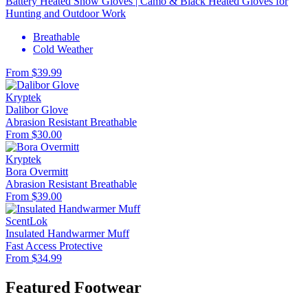
Battery Heated Snow Gloves | Camo & Black Heated Gloves for
Hunting and Outdoor Work
Breathable
Cold Weather
From $39.99
Kryptek
Dalibor Glove
Abrasion Resistant
Breathable
From $30.00
Kryptek
Bora Overmitt
Abrasion Resistant
Breathable
From $39.00
ScentLok
Insulated Handwarmer Muff
Fast Access
Protective
From $34.99
Featured Footwear