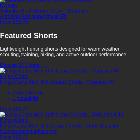
Kryptek
Valhalla Short Sleeve Crew - Clearance
Abrasion Resistant
Athletic Fit
From $35.00
Featured Shorts
Lightweight hunting shorts designed for warm weather
scouting, training, hiking, and active outdoor performance.
Browse 23 Shorts →
King's Camo
Kings Camo Men' Drift Casual Shorts - Charcoal 40
Concealment
Lightweight
From $38.77
King's Camo
Kings Camo Men' Drift Casual Shorts - Dark Khaki 40
Concealment
Lightweight
From $38.77