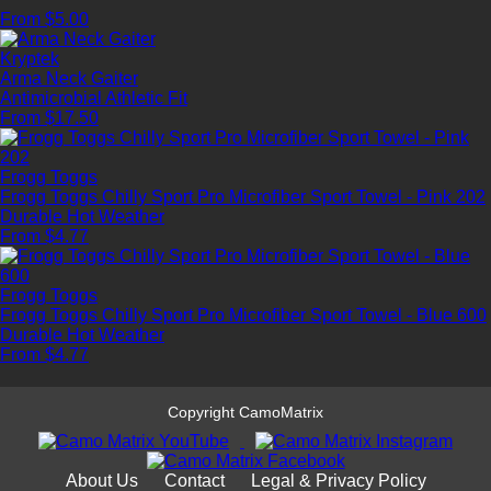
From $5.00
Kryptek
Arma Neck Gaiter
Antimicrobial
Athletic Fit
From $17.50
Frogg Toggs
Frogg Toggs Chilly Sport Pro Microfiber Sport Towel - Pink 202
Durable
Hot Weather
From $4.77
Frogg Toggs
Frogg Toggs Chilly Sport Pro Microfiber Sport Towel - Blue 600
Durable
Hot Weather
From $4.77
Copyright CamoMatrix
About Us
Contact
Legal & Privacy Policy