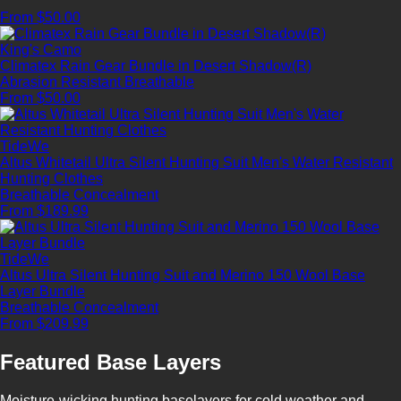
From $50.00
King's Camo
Climatex Rain Gear Bundle in Desert Shadow(R)
Abrasion Resistant
Breathable
From $50.00
TideWe
Altus Whitetail Ultra Silent Hunting Suit Men's Water Resistant
Hunting Clothes
Breathable
Concealment
From $189.99
TideWe
Altus Ultra Silent Hunting Suit and Merino 150 Wool Base
Layer Bundle
Breathable
Concealment
From $209.99
Featured Base Layers
Moisture-wicking hunting baselayers for cold weather and