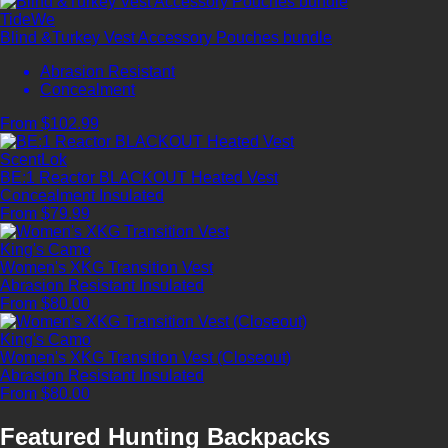
TideWe
Blind &Turkey Vest Accessory Pouches bundle
Abrasion Resistant
Concealment
From $102.99
ScentLok
BE:1 Reactor BLACKOUT Heated Vest
Concealment
Insulated
From $79.99
King's Camo
Women's XKG Transition Vest
Abrasion Resistant
Insulated
From $80.00
King's Camo
Women's XKG Transition Vest (Closeout)
Abrasion Resistant
Insulated
From $80.00
Featured Hunting Backpacks