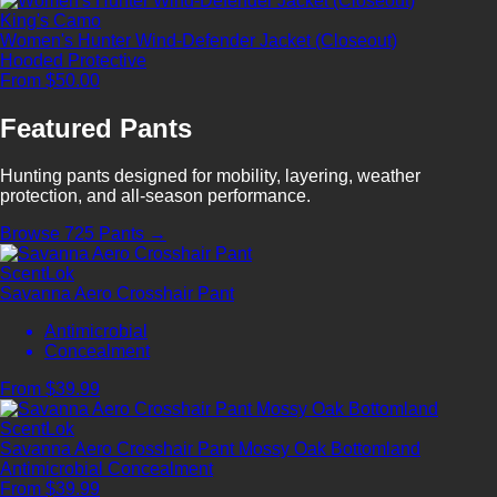
King's Camo
Women's Hunter Wind-Defender Jacket (Closeout)
Hooded
Protective
From $50.00
Featured Pants
Hunting pants designed for mobility, layering, weather
protection, and all-season performance.
Browse 725 Pants →
ScentLok
Savanna Aero Crosshair Pant
Antimicrobial
Concealment
From $39.99
ScentLok
Savanna Aero Crosshair Pant Mossy Oak Bottomland
Antimicrobial
Concealment
From $39.99