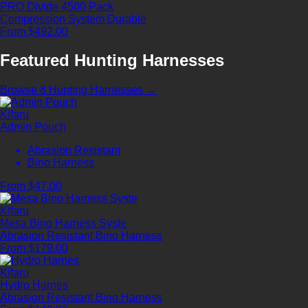
PRO Divide 4500 Pack
Compression System
Durable
From $492.00
Featured Hunting Harnesses
Browse 8 Hunting Harnesses →
Kifaru
Admin Pouch
Abrasion Resistant
Bino Harness
From $47.00
Kifaru
Mesa Bino Harness Syste
Abrasion Resistant
Bino Harness
From $179.00
Kifaru
Hydro Harnes
Abrasion Resistant
Bino Harness