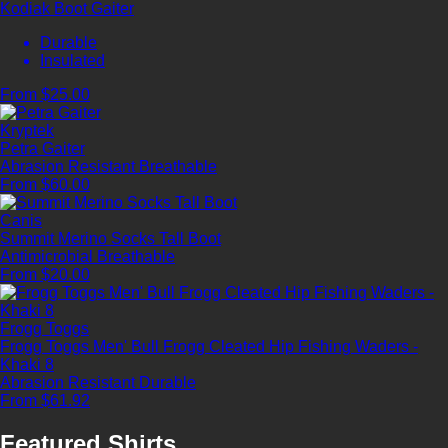
Kodiak Boot Gaiter
Durable
Insulated
From $25.00
Kryptek
Petra Gaiter
Abrasion Resistant
Breathable
From $60.00
Canis
Summit Merino Socks Tall Boot
Antimicrobial
Breathable
From $20.00
Frogg Toggs
Frogg Toggs Men' Bull Frogg Cleated Hip Fishing Waders -
Khaki 8
Abrasion Resistant
Durable
From $61.92
Featured Shirts