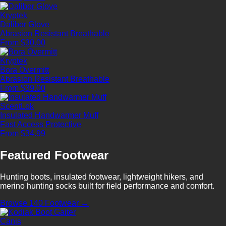
Kryptek
Dalibor Glove
Abrasion Resistant
Breathable
From $30.00
Kryptek
Bora Overmitt
Abrasion Resistant
Breathable
From $39.00
ScentLok
Insulated Handwarmer Muff
Fast Access
Protective
From $34.99
Featured Footwear
Hunting boots, insulated footwear, lightweight hikers, and
merino hunting socks built for field performance and comfort.
Browse 140 Footwear →
Canis