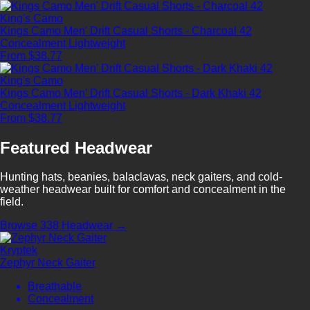
King's Camo
Kings Camo Men' Drift Casual Shorts - Charcoal 42
Concealment
Lightweight
From $38.77
King's Camo
Kings Camo Men' Drift Casual Shorts - Dark Khaki 42
Concealment
Lightweight
From $38.77
Featured Headwear
Hunting hats, beanies, balaclavas, neck gaiters, and cold-
weather headwear built for comfort and concealment in the
field.
Browse 338 Headwear →
Kryptek
Zephyr Neck Gaiter
Breathable
Concealment