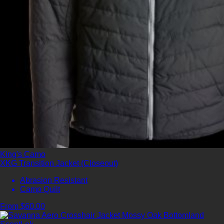
King's Camo
XKG Transition Jacket (Closeout)
Abrasion Resistant
Camp Quilt
From $60.00