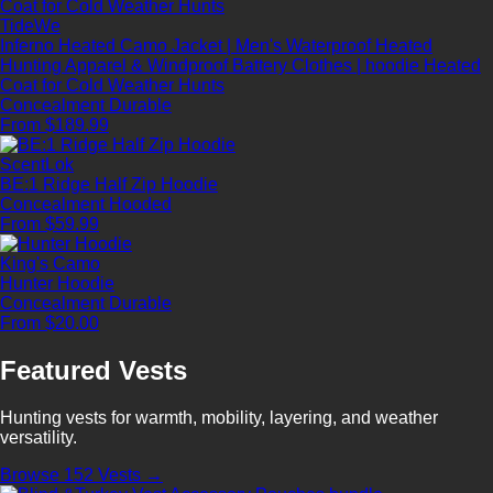
TideWe
Inferno Heated Camo Jacket | Men's Waterproof Heated
Hunting Apparel & Windproof Battery Clothes | hoodie Heated
Coat for Cold Weather Hunts
Concealment
Durable
From $189.99
ScentLok
BE:1 Ridge Half Zip Hoodie
Concealment
Hooded
From $59.99
King's Camo
Hunter Hoodie
Concealment
Durable
From $20.00
Featured Vests
Hunting vests for warmth, mobility, layering, and weather
versatility.
Browse 152 Vests →