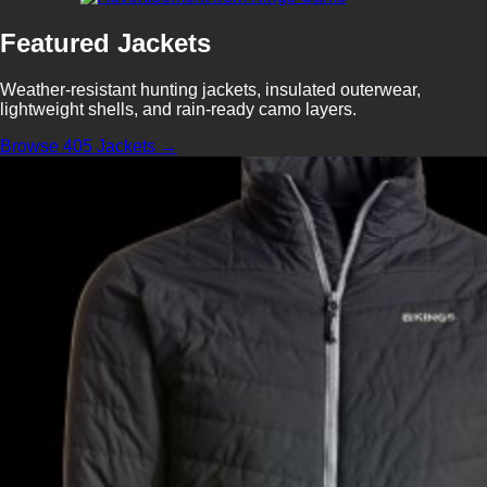
Featured Jackets
Weather-resistant hunting jackets, insulated outerwear,
lightweight shells, and rain-ready camo layers.
Browse 405 Jackets →