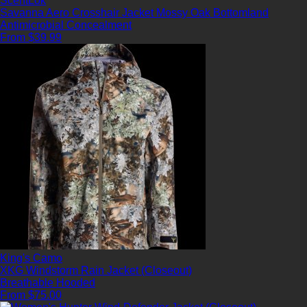
ScentLok
Savanna Aero Crosshair Jacket Mossy Oak Bottomland
Antimicrobial
Concealment
From $39.99
King's Camo
XKG Windstorm Rain Jacket (Closeout)
Breathable
Hooded
From $75.00