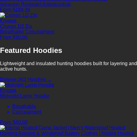
Abrasion Resistant
Antimicrobial
From $189.99
Kryptek
Cronos 1/2 Zip
Breathable
Concealment
From $50.00
Featured Hoodies
Lightweight and insulated hunting hoodies built for layering and
active hunts.
Browse 263 Hoodies →
Kryptek
Midnight Lump Hoodie
Breathable
Concealment
From $40.00