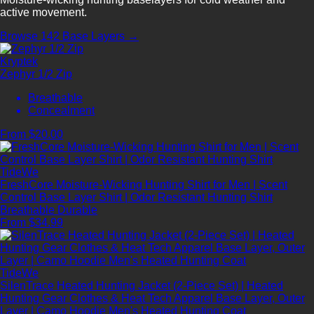
active movement.
Browse 142 Base Layers →
Kryptek
Zephyr 1/2 Zip
Breathable
Concealment
From $20.00
TideWe
FreshCore Moisture-Wicking Hunting Shirt for Men | Scent
Control Base Layer Shirt | Odor Resistant Hunting Shirt
Breathable
Durable
From $34.99
TideWe
SilenTrace Heated Hunting Jacket (2-Piece Set) | Heated
Hunting Gear Clothes & Heat Tech Apparel Base Layer, Outer
Layer | Camo Hoodie Men's Heated Hunting Coat