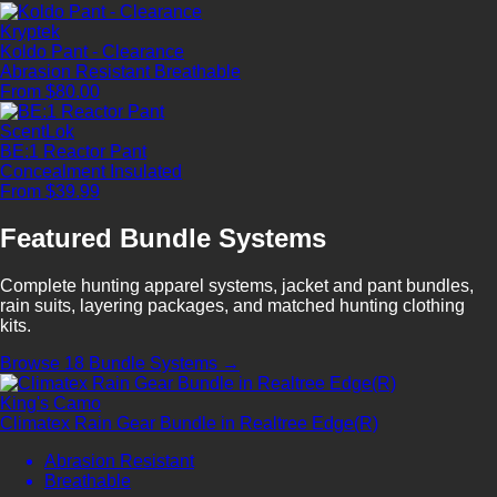
Kryptek
Koldo Pant - Clearance
Abrasion Resistant
Breathable
From $80.00
ScentLok
BE:1 Reactor Pant
Concealment
Insulated
From $39.99
Featured Bundle Systems
Complete hunting apparel systems, jacket and pant bundles,
rain suits, layering packages, and matched hunting clothing
kits.
Browse 18 Bundle Systems →
King's Camo
Climatex Rain Gear Bundle in Realtree Edge(R)
Abrasion Resistant
Breathable