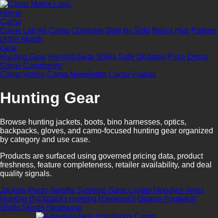
Home
Camo
Camo Lab
All Camo
Compare Side by Side
Brand Hub
Pattern
of the Month
Gear
Hunting Gear
Hunting Gear Sales
Sale Updates
Price Drops
Camo Community
Camo Voting
Camo Newsletter
Camo Videos
Hunting Gear
Browse hunting jackets, boots, bino harnesses, optics,
backpacks, gloves, and camo-focused hunting gear organized
by category and use case.
Products are surfaced using governed pricing data, product
freshness, feature completeness, retailer availability, and deal
quality signals.
Jackets
Pants
Bundle Systems
Base Layers
Hoodies
Vests
Hunting Backpacks
Hunting Harnesses
Gloves
Footwear
Shirts
Shorts
Headwear