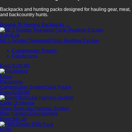
Backpacks and hunting packs designed for hauling gear, meat,
and backcountry hunts.
Browse 79 Hunting Backpacks →
ScentLok
BE:1 Grinder Treestand Pack- Realtree Excape
Compression System
Fast Access
From $124.99
Kifaru
Reckoning
Compression System
Gear Pouch
From $199.00
Code Of Silence
Silent Binocular Harness System
Bino Harness
Concealment
From $84.00
KUIU