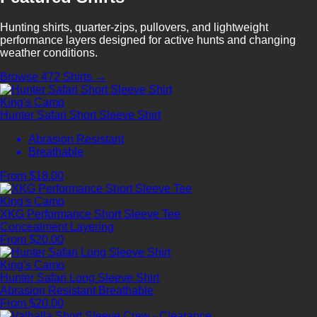
Hunting shirts, quarter-zips, pullovers, and lightweight
performance layers designed for active hunts and changing
weather conditions.
Browse 472 Shirts →
King's Camo
Hunter Safari Short Sleeve Shirt
Abrasion Resistant
Breathable
From $18.00
King's Camo
XKG Performance Short Sleeve Tee
Concealment
Layering
From $20.00
King's Camo
Hunter Safari Long Sleeve Shirt
Abrasion Resistant
Breathable
From $20.00