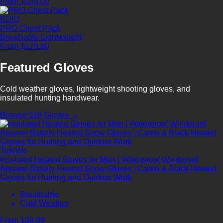
From $149.00
KUIU
PRO Chest Pack
Breathable
Lightweight
From $179.00
Featured Gloves
Cold weather gloves, lightweight shooting gloves, and
insulated hunting handwear.
Browse 118 Gloves →
TideWe
Insulated Heated Gloves for Men | Waterproof Windproof
Apparel Battery Heated Snow Gloves | Camo & Black Heated
Gloves for Hunting and Outdoor Work
Breathable
Cold Weather
From $39.99