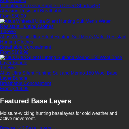
King's Camo
Climatex Rain Gear Bundle in Desert Shadow(R)
Abrasion Resistant
Breathable
From $50.00
TideWe
Altus Whitetail Ultra Silent Hunting Suit Men's Water Resistant
Hunting Clothes
Breathable
Concealment
From $189.99
TideWe
Altus Ultra Silent Hunting Suit and Merino 150 Wool Base
Layer Bundle
Breathable
Concealment
From $209.99
Featured Base Layers
Moisture-wicking hunting baselayers for cold weather and
active movement.
Browse 142 Base Layers →