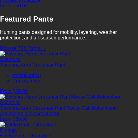
Hooded
Protective
From $50.00
Featured Pants
Hunting pants designed for mobility, layering, weather
protection, and all-season performance.
Browse 725 Pants →
ScentLok
Savanna Aero Crosshair Pant
Antimicrobial
Concealment
From $39.99
ScentLok
Savanna Aero Crosshair Pant Mossy Oak Bottomland
Antimicrobial
Concealment
From $39.99
Kryptek
Koldo Pant - Clearance