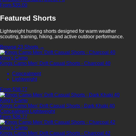
From $35.00
Featured Shorts
Lightweight hunting shorts designed for warm weather
scouting, training, hiking, and active outdoor performance.
Browse 23 Shorts →
King's Camo
Kings Camo Men' Drift Casual Shorts - Charcoal 40
Concealment
Lightweight
From $38.77
King's Camo
Kings Camo Men' Drift Casual Shorts - Dark Khaki 40
Concealment
Lightweight
From $38.77
King's Camo
Kings Camo Men' Drift Casual Shorts - Charcoal 42