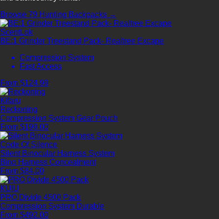
Browse 79 Hunting Backpacks →
ScentLok
BE:1 Grinder Treestand Pack- Realtree Excape
Compression System
Fast Access
From $124.99
Kifaru
Reckoning
Compression System
Gear Pouch
From $199.00
Code Of Silence
Silent Binocular Harness System
Bino Harness
Concealment
From $84.00
KUIU
PRO Divide 4500 Pack
Compression System
Durable
From $492.00