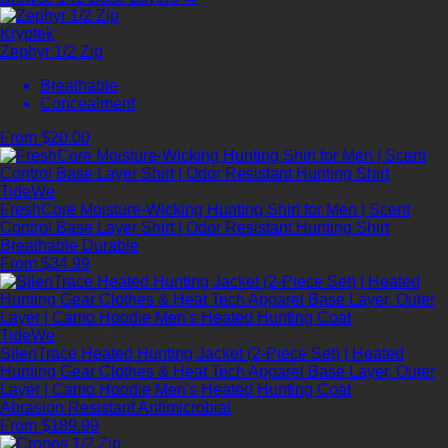
Kryptek
Zephyr 1/2 Zip
Breathable
Concealment
From $20.00
TideWe
FreshCore Moisture-Wicking Hunting Shirt for Men | Scent
Control Base Layer Shirt | Odor Resistant Hunting Shirt
Breathable
Durable
From $34.99
TideWe
SilenTrace Heated Hunting Jacket (2-Piece Set) | Heated
Hunting Gear Clothes & Heat Tech Apparel Base Layer, Outer
Layer | Camo Hoodie Men's Heated Hunting Coat
Abrasion Resistant
Antimicrobial
From $189.99