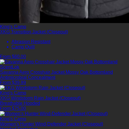
King's Camo
XKG Transition Jacket (Closeout)
Abrasion Resistant
Camp Quilt
From $60.00
ScentLok
Savanna Aero Crosshair Jacket Mossy Oak Bottomland
Antimicrobial
Concealment
From $39.99
King's Camo
XKG Windstorm Rain Jacket (Closeout)
Breathable
Hooded
From $75.00
King's Camo
Women's Hunter Wind-Defender Jacket (Closeout)