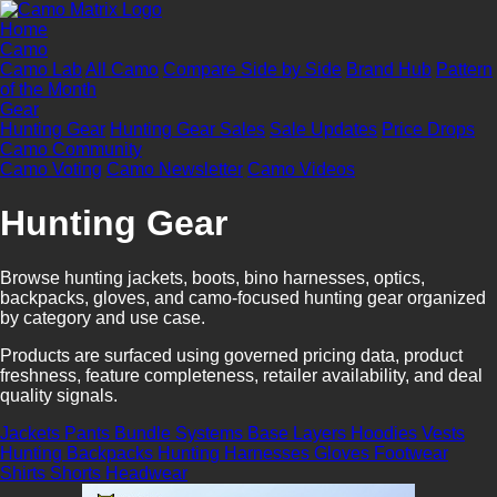
Home
Camo
Camo Lab
All Camo
Compare Side by Side
Brand Hub
Pattern
of the Month
Gear
Hunting Gear
Hunting Gear Sales
Sale Updates
Price Drops
Camo Community
Camo Voting
Camo Newsletter
Camo Videos
Hunting Gear
Browse hunting jackets, boots, bino harnesses, optics,
backpacks, gloves, and camo-focused hunting gear organized
by category and use case.
Products are surfaced using governed pricing data, product
freshness, feature completeness, retailer availability, and deal
quality signals.
Jackets
Pants
Bundle Systems
Base Layers
Hoodies
Vests
Hunting Backpacks
Hunting Harnesses
Gloves
Footwear
Shirts
Shorts
Headwear