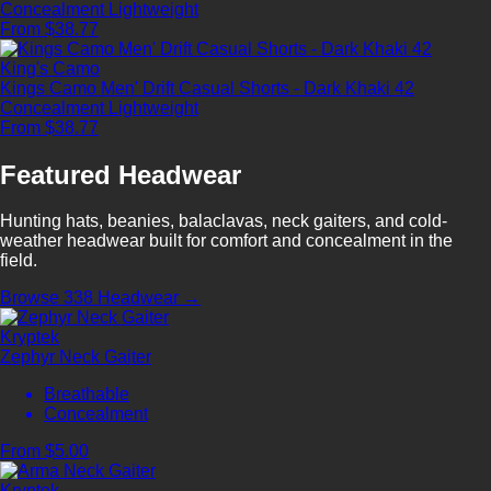
Concealment
Lightweight
From $38.77
King's Camo
Kings Camo Men' Drift Casual Shorts - Dark Khaki 42
Concealment
Lightweight
From $38.77
Featured Headwear
Hunting hats, beanies, balaclavas, neck gaiters, and cold-
weather headwear built for comfort and concealment in the
field.
Browse 338 Headwear →
Kryptek
Zephyr Neck Gaiter
Breathable
Concealment
From $5.00
Kryptek