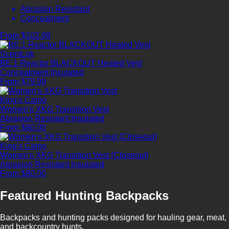
Abrasion Resistant
Concealment
From $102.99
ScentLok
BE:1 Reactor BLACKOUT Heated Vest
Concealment
Insulated
From $79.99
King's Camo
Women's XKG Transition Vest
Abrasion Resistant
Insulated
From $80.00
King's Camo
Women's XKG Transition Vest (Closeout)
Abrasion Resistant
Insulated
From $80.00
Featured Hunting Backpacks
Backpacks and hunting packs designed for hauling gear, meat,
and backcountry hunts.