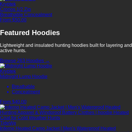
Kryptek
Cronos 1/2 Zip
Breathable
Concealment
From $50.00
Featured Hoodies
Lightweight and insulated hunting hoodies built for layering and
active hunts.
Browse 263 Hoodies →
Kryptek
Midnight Lump Hoodie
Breathable
Concealment
From $40.00
TideWe
Inferno Heated Camo Jacket | Men's Waterproof Heated