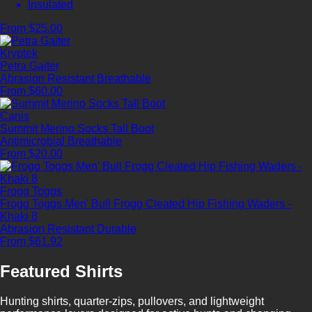
Insulated
From $25.00
Kryptek
Petra Gaiter
Abrasion Resistant
Breathable
From $60.00
Canis
Summit Merino Socks Tall Boot
Antimicrobial
Breathable
From $20.00
Frogg Toggs
Frogg Toggs Men' Bull Frogg Cleated Hip Fishing Waders -
Khaki 8
Abrasion Resistant
Durable
From $61.92
Featured Shirts
Hunting shirts, quarter-zips, pullovers, and lightweight