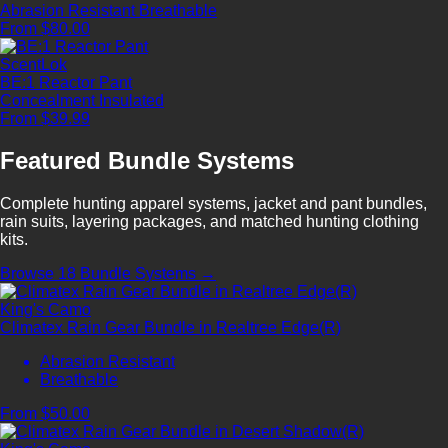
Abrasion Resistant
Breathable
From $80.00
ScentLok
BE:1 Reactor Pant
Concealment
Insulated
From $39.99
Featured Bundle Systems
Complete hunting apparel systems, jacket and pant bundles,
rain suits, layering packages, and matched hunting clothing
kits.
Browse 18 Bundle Systems →
King's Camo
Climatex Rain Gear Bundle in Realtree Edge(R)
Abrasion Resistant
Breathable
From $50.00