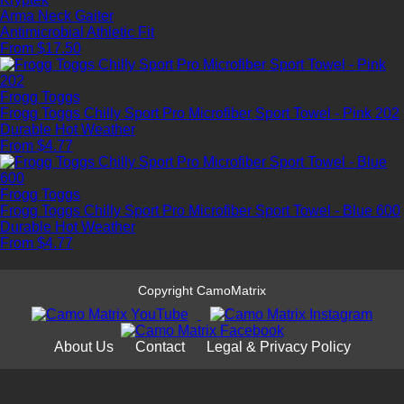
Arma Neck Gaiter
Antimicrobial
Athletic Fit
From $17.50
Frogg Toggs
Frogg Toggs Chilly Sport Pro Microfiber Sport Towel - Pink 202
Durable
Hot Weather
From $4.77
Frogg Toggs
Frogg Toggs Chilly Sport Pro Microfiber Sport Towel - Blue 600
Durable
Hot Weather
From $4.77
Copyright CamoMatrix
About Us
Contact
Legal & Privacy Policy