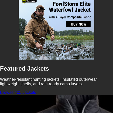
Featured Jackets
Weather-resistant hunting jackets, insulated outerwear,
lightweight shells, and rain-ready camo layers.
Browse 405 Jackets →