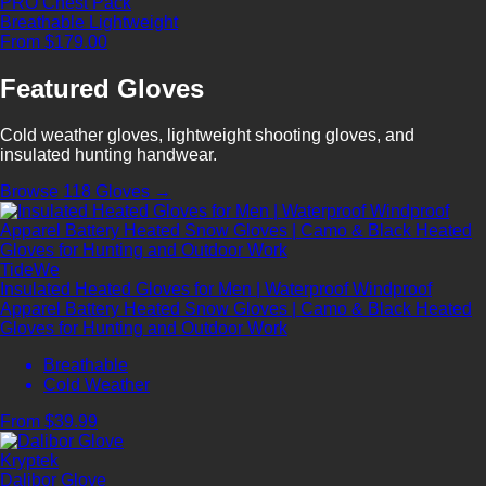
PRO Chest Pack
Breathable
Lightweight
From $179.00
Featured Gloves
Cold weather gloves, lightweight shooting gloves, and
insulated hunting handwear.
Browse 118 Gloves →
TideWe
Insulated Heated Gloves for Men | Waterproof Windproof
Apparel Battery Heated Snow Gloves | Camo & Black Heated
Gloves for Hunting and Outdoor Work
Breathable
Cold Weather
From $39.99
Kryptek
Dalibor Glove