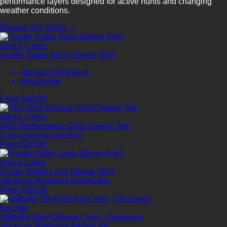
performance layers designed for active hunts and changing
weather conditions.
Browse 472 Shirts →
King's Camo
Hunter Safari Short Sleeve Shirt
Abrasion Resistant
Breathable
From $18.00
King's Camo
XKG Performance Short Sleeve Tee
Concealment
Layering
From $20.00
King's Camo
Hunter Safari Long Sleeve Shirt
Abrasion Resistant
Breathable
From $20.00
Kryptek
Valhalla Short Sleeve Crew - Clearance
Abrasion Resistant
Athletic Fit