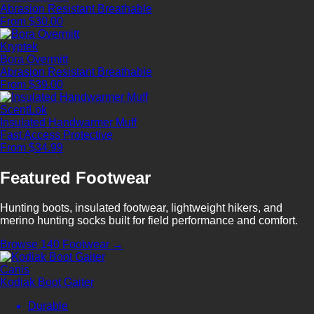
Abrasion Resistant
Breathable
From $30.00
Kryptek
Bora Overmitt
Abrasion Resistant
Breathable
From $39.00
ScentLok
Insulated Handwarmer Muff
Fast Access
Protective
From $34.99
Featured Footwear
Hunting boots, insulated footwear, lightweight hikers, and
merino hunting socks built for field performance and comfort.
Browse 140 Footwear →
Canis
Kodiak Boot Gaiter
Durable