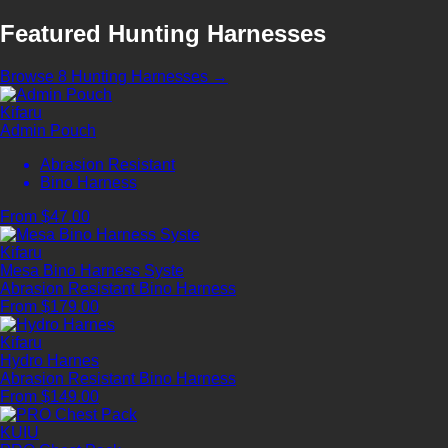
Featured Hunting Harnesses
Browse 8 Hunting Harnesses →
Kifaru
Admin Pouch
Abrasion Resistant
Bino Harness
From $47.00
Kifaru
Mesa Bino Harness Syste
Abrasion Resistant
Bino Harness
From $179.00
Kifaru
Hydro Harnes
Abrasion Resistant
Bino Harness
From $149.00
KUIU