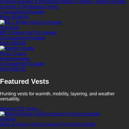
Hunting Apparel & Windproof Battery Clothes | hoodie Heated
Coat for Cold Weather Hunts
Concealment
Durable
From $189.99
ScentLok
BE:1 Ridge Half Zip Hoodie
Concealment
Hooded
From $59.99
King's Camo
Hunter Hoodie
Concealment
Durable
From $20.00
Featured Vests
Hunting vests for warmth, mobility, layering, and weather
versatility.
Browse 152 Vests →
TideWe
Blind &Turkey Vest Accessory Pouches bundle