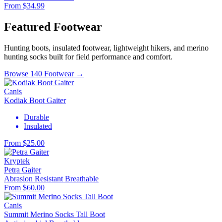
From $34.99
Featured Footwear
Hunting boots, insulated footwear, lightweight hikers, and merino
hunting socks built for field performance and comfort.
Browse 140 Footwear →
Canis
Kodiak Boot Gaiter
Durable
Insulated
From $25.00
Kryptek
Petra Gaiter
Abrasion Resistant
Breathable
From $60.00
Canis
Summit Merino Socks Tall Boot