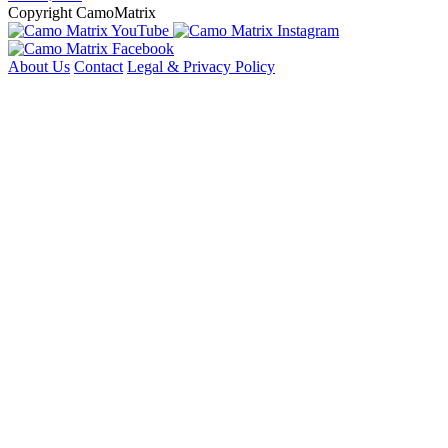
Copyright CamoMatrix
About Us
Contact
Legal & Privacy Policy