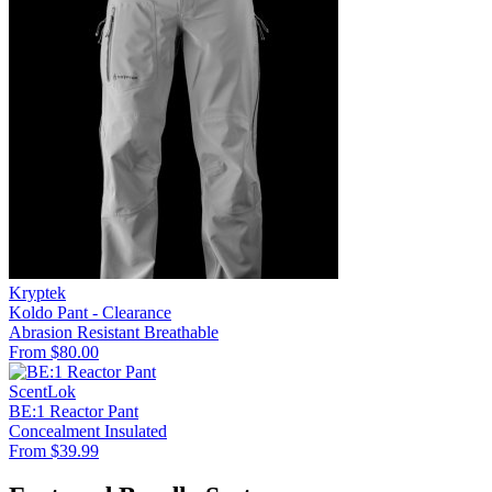
Kryptek
Koldo Pant - Clearance
Abrasion Resistant
Breathable
From $80.00
ScentLok
BE:1 Reactor Pant
Concealment
Insulated
From $39.99