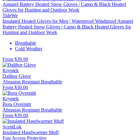
TideWe
Insulated Heated Gloves for Men | Waterproof Windproof Apparel
Battery Heated Snow Gloves | Camo & Black Heated Gloves for
Hunting and Outdoor Work
Breathable
Cold Weather
From $39.99
Kryptek
Dalibor Glove
Abrasion Resistant
Breathable
From $30.00
Kryptek
Bora Overmitt
Abrasion Resistant
Breathable
From $39.00
ScentLok
Insulated Handwarmer Muff
Fast Access
Protective