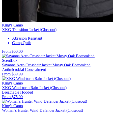
King's Camo
XKG Transition Jacket (Closeout)
Abrasion Resistant
Camp Quilt
From $60.00
ScentLok
Savanna Aero Crosshair Jacket Mossy Oak Bottomland
Antimicrobial
Concealment
From $39.99
King's Camo
XKG Windstorm Rain Jacket (Closeout)
Breathable
Hooded
From $75.00
King's Camo
Women's Hunter Wind-Defender Jacket (Closeout)