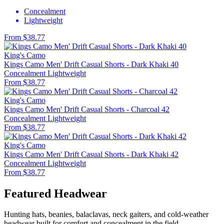
Concealment
Lightweight
From $38.77
King's Camo
Kings Camo Men' Drift Casual Shorts - Dark Khaki 40
Concealment
Lightweight
From $38.77
King's Camo
Kings Camo Men' Drift Casual Shorts - Charcoal 42
Concealment
Lightweight
From $38.77
King's Camo
Kings Camo Men' Drift Casual Shorts - Dark Khaki 42
Concealment
Lightweight
From $38.77
Featured Headwear
Hunting hats, beanies, balaclavas, neck gaiters, and cold-weather
headwear built for comfort and concealment in the field.