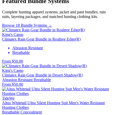
Featured Bundle Systems
Complete hunting apparel systems, jacket and pant bundles, rain
suits, layering packages, and matched hunting clothing kits.
Browse 18 Bundle Systems →
King's Camo
Climatex Rain Gear Bundle in Realtree Edge(R)
Abrasion Resistant
Breathable
From $50.00
King's Camo
Climatex Rain Gear Bundle in Desert Shadow(R)
Abrasion Resistant
Breathable
From $50.00
TideWe
Altus Whitetail Ultra Silent Hunting Suit Men's Water Resistant
Hunting Clothes
Breathable
Concealment