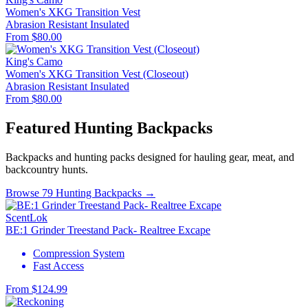
Women's XKG Transition Vest
Abrasion Resistant
Insulated
From $80.00
King's Camo
Women's XKG Transition Vest (Closeout)
Abrasion Resistant
Insulated
From $80.00
Featured Hunting Backpacks
Backpacks and hunting packs designed for hauling gear, meat, and
backcountry hunts.
Browse 79 Hunting Backpacks →
ScentLok
BE:1 Grinder Treestand Pack- Realtree Excape
Compression System
Fast Access
From $124.99