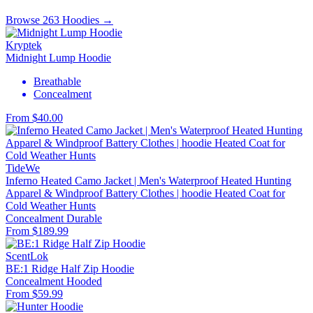
Browse 263 Hoodies →
Kryptek
Midnight Lump Hoodie
Breathable
Concealment
From $40.00
TideWe
Inferno Heated Camo Jacket | Men's Waterproof Heated Hunting
Apparel & Windproof Battery Clothes | hoodie Heated Coat for
Cold Weather Hunts
Concealment
Durable
From $189.99
ScentLok
BE:1 Ridge Half Zip Hoodie
Concealment
Hooded
From $59.99