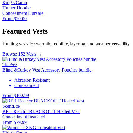
King's Camo
Hunter Hoodie
Concealment
Durable
From $20.00
Featured Vests
Hunting vests for warmth, mobility, layering, and weather versatility.
Browse 152 Vests →
TideWe
Blind &Turkey Vest Accessory Pouches bundle
Abrasion Resistant
Concealment
From $102.99
ScentLok
BE:1 Reactor BLACKOUT Heated Vest
Concealment
Insulated
From $79.99
King's Camo