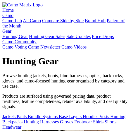
Home
Camo
Camo Lab
All Camo
Compare Side by Side
Brand Hub
Pattern of
the Month
Gear
Hunting Gear
Hunting Gear Sales
Sale Updates
Price Drops
Camo Community
Camo Voting
Camo Newsletter
Camo Videos
Hunting Gear
Browse hunting jackets, boots, bino harnesses, optics, backpacks,
gloves, and camo-focused hunting gear organized by category and
use case.
Products are surfaced using governed pricing data, product
freshness, feature completeness, retailer availability, and deal quality
signals.
Jackets
Pants
Bundle Systems
Base Layers
Hoodies
Vests
Hunting
Backpacks
Hunting Harnesses
Gloves
Footwear
Shirts
Shorts
Headwear