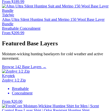
From $189.99
TideWe
Altus Ultra Silent Hunting Suit and Merino 150 Wool Base Layer
Bundle
Breathable
Concealment
From $209.99
Featured Base Layers
Moisture-wicking hunting baselayers for cold weather and active
movement.
Browse 142 Base Layers →
Kryptek
Zephyr 1/2 Zip
Breathable
Concealment
From $20.00