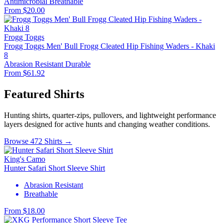
Antimicrobial
Breathable
From $20.00
Frogg Toggs
Frogg Toggs Men' Bull Frogg Cleated Hip Fishing Waders - Khaki
8
Abrasion Resistant
Durable
From $61.92
Featured Shirts
Hunting shirts, quarter-zips, pullovers, and lightweight performance
layers designed for active hunts and changing weather conditions.
Browse 472 Shirts →
King's Camo
Hunter Safari Short Sleeve Shirt
Abrasion Resistant
Breathable
From $18.00