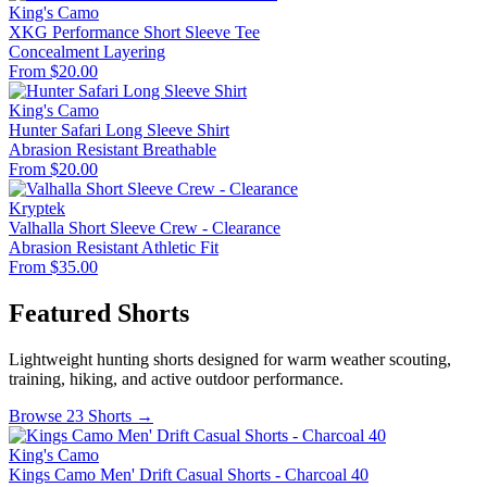
King's Camo
XKG Performance Short Sleeve Tee
Concealment
Layering
From $20.00
King's Camo
Hunter Safari Long Sleeve Shirt
Abrasion Resistant
Breathable
From $20.00
Kryptek
Valhalla Short Sleeve Crew - Clearance
Abrasion Resistant
Athletic Fit
From $35.00
Featured Shorts
Lightweight hunting shorts designed for warm weather scouting,
training, hiking, and active outdoor performance.
Browse 23 Shorts →
King's Camo
Kings Camo Men' Drift Casual Shorts - Charcoal 40