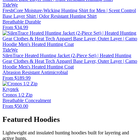
TideWe
FreshCore Moisture-Wicking Hunting Shirt for Men | Scent Control
Base Layer Shirt | Odor Resistant Hunting Shirt
Breathable
Durable
From $34.99
TideWe
SilenTrace Heated Hunting Jacket (2-Piece Set) | Heated Hunting
Gear Clothes & Heat Tech Apparel Base Layer, Outer Layer | Camo
Hoodie Men's Heated Hunting Coat
Abrasion Resistant
Antimicrobial
From $189.99
Kryptek
Cronos 1/2 Zip
Breathable
Concealment
From $50.00
Featured Hoodies
Lightweight and insulated hunting hoodies built for layering and
active hunts.