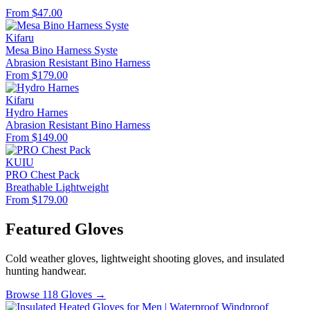
From $47.00
Kifaru
Mesa Bino Harness Syste
Abrasion Resistant
Bino Harness
From $179.00
Kifaru
Hydro Harnes
Abrasion Resistant
Bino Harness
From $149.00
KUIU
PRO Chest Pack
Breathable
Lightweight
From $179.00
Featured Gloves
Cold weather gloves, lightweight shooting gloves, and insulated
hunting handwear.
Browse 118 Gloves →