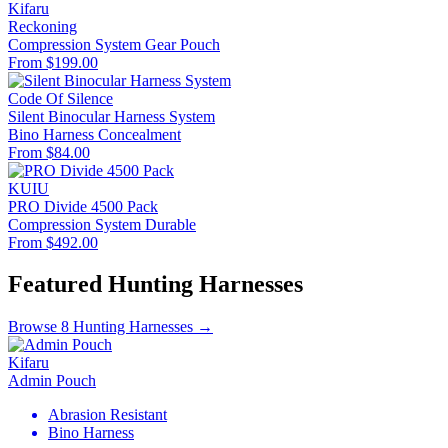
Kifaru
Reckoning
Compression System
Gear Pouch
From $199.00
Code Of Silence
Silent Binocular Harness System
Bino Harness
Concealment
From $84.00
KUIU
PRO Divide 4500 Pack
Compression System
Durable
From $492.00
Featured Hunting Harnesses
Browse 8 Hunting Harnesses →
Kifaru
Admin Pouch
Abrasion Resistant
Bino Harness