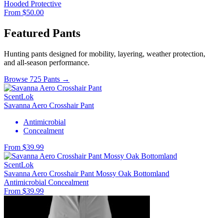
Hooded
Protective
From $50.00
Featured Pants
Hunting pants designed for mobility, layering, weather protection,
and all-season performance.
Browse 725 Pants →
ScentLok
Savanna Aero Crosshair Pant
Antimicrobial
Concealment
From $39.99
ScentLok
Savanna Aero Crosshair Pant Mossy Oak Bottomland
Antimicrobial
Concealment
From $39.99