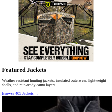
Featured Jackets
Weather-resistant hunting jackets, insulated outerwear, lightweight
shells, and rain-ready camo layers.
Browse 405 Jackets →