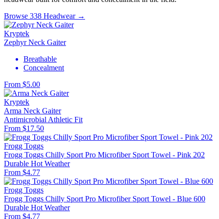
Browse 338 Headwear →
Kryptek
Zephyr Neck Gaiter
Breathable
Concealment
From $5.00
Kryptek
Arma Neck Gaiter
Antimicrobial
Athletic Fit
From $17.50
Frogg Toggs
Frogg Toggs Chilly Sport Pro Microfiber Sport Towel - Pink 202
Durable
Hot Weather
From $4.77
Frogg Toggs
Frogg Toggs Chilly Sport Pro Microfiber Sport Towel - Blue 600
Durable
Hot Weather
From $4.77