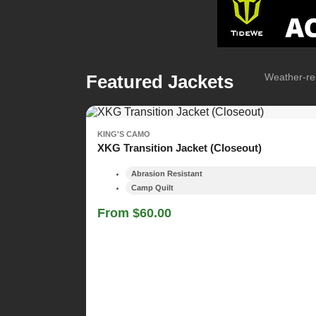
Featured Jackets
Weather-res
KING'S CAMO
XKG Transition Jacket (Closeout)
Abrasion Resistant
Camp Quilt
From $60.00