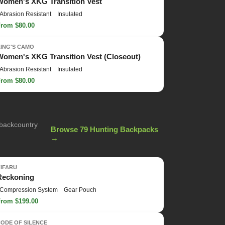
Women's XKG Transition Vest
Abrasion Resistant
Insulated
From $80.00
KING'S CAMO
Women's XKG Transition Vest (Closeout)
Abrasion Resistant
Insulated
From $80.00
 backcountry
Browse 79 Hunting Backpacks
→
KIFARU
Reckoning
Compression System
Gear Pouch
From $199.00
ODE OF SILENCE