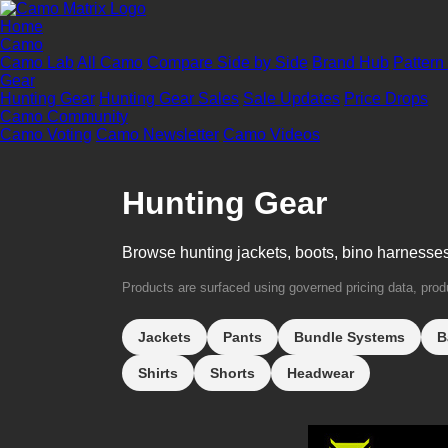
Home
Camo
Camo Lab
All Camo
Compare Side by Side
Brand Hub
Pattern
Gear
Hunting Gear
Hunting Gear Sales
Sale Updates
Price Drops
Camo Community
Camo Voting
Camo Newsletter
Camo Videos
Hunting Gear
Browse hunting jackets, boots, bino harnesse
Products are surfaced using governed pricing data, produc
Jackets
Pants
Bundle Systems
B
Shirts
Shorts
Headwear