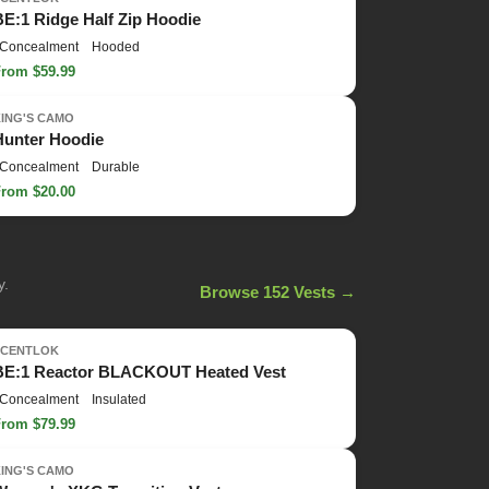
BE:1 Ridge Half Zip Hoodie
Concealment
Hooded
From $59.99
KING'S CAMO
Hunter Hoodie
Concealment
Durable
From $20.00
y.
Browse 152 Vests →
SCENTLOK
BE:1 Reactor BLACKOUT Heated Vest
Concealment
Insulated
From $79.99
KING'S CAMO