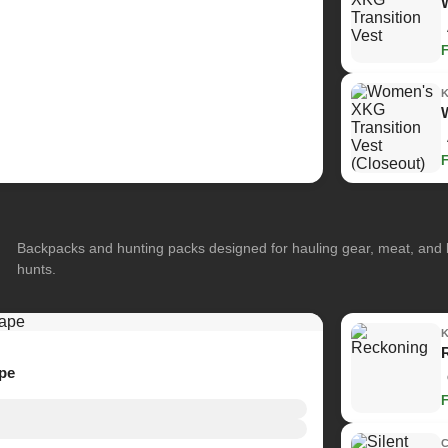
Backpacks and hunting packs designed for hauling gear, meat, and
hunts.
ape
C