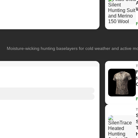
Moisture-wicking hunting baselayers for cold weather and active 