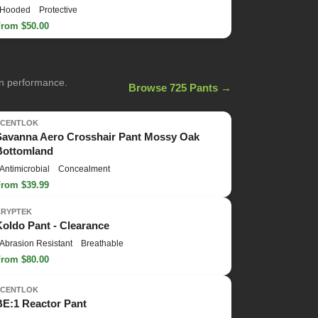
Hooded
Protective
From $50.00
on performance.
Browse 725 Pants →
SCENTLOK
Savanna Aero Crosshair Pant Mossy Oak
Bottomland
Antimicrobial
Concealment
From $39.99
KRYPTEK
Koldo Pant - Clearance
Abrasion Resistant
Breathable
From $80.00
SCENTLOK
BE:1 Reactor Pant