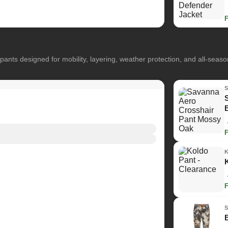
pants designed for mobility, layering, weather protection, and all-seas