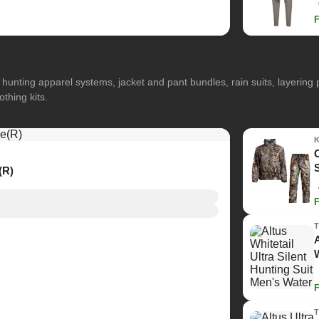
hunting apparel systems, jacket and pant bundles, rain suits, layerin
othing kits.
(R)