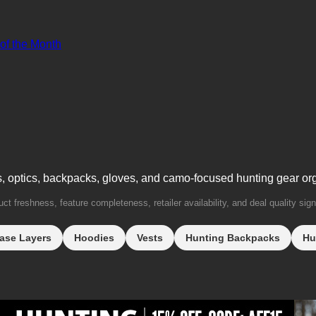
 of the Month
s, optics, backpacks, gloves, and camo-focused hunting gear or
t freshness, feature completeness, retailer availability, and deal quality sign
ase Layers
Hoodies
Vests
Hunting Backpacks
Hu