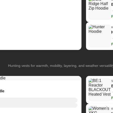
Hunting vests for warmth, mobility, layering, and weather versatilit
dle