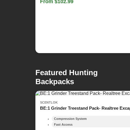
From $102.99
Featured Hunting
Backpacks
SCENTLOK
BE:1 Grinder Treestand Pack- Realtree Exc
Compression System
Fast Access