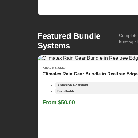
Featured Bundle
Complete 
hunting cl
Systems
KING'S CAMO
Climatex Rain Gear Bundle in Realtree Edge
Abrasion Resistant
Breathable
From $50.00