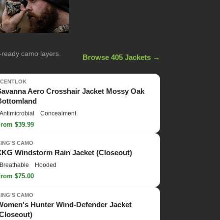
n-ready camo layers.
Browse 405 Jackets →
SCENTLOK
Savanna Aero Crosshair Jacket Mossy Oak
Bottomland
Antimicrobial
Concealment
From $39.99
KING'S CAMO
XKG Windstorm Rain Jacket (Closeout)
Breathable
Hooded
From $75.00
KING'S CAMO
Women's Hunter Wind-Defender Jacket
(Closeout)