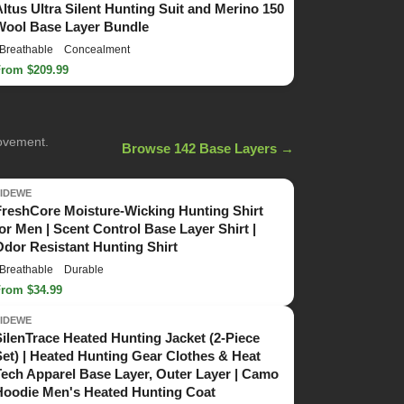
Altus Ultra Silent Hunting Suit and Merino 150
Wool Base Layer Bundle
Breathable
Concealment
From $209.99
movement.
Browse 142 Base Layers →
TIDEWE
FreshCore Moisture-Wicking Hunting Shirt
for Men | Scent Control Base Layer Shirt |
Odor Resistant Hunting Shirt
Breathable
Durable
From $34.99
TIDEWE
SilenTrace Heated Hunting Jacket (2-Piece
Set) | Heated Hunting Gear Clothes & Heat
Tech Apparel Base Layer, Outer Layer | Camo
Hoodie Men's Heated Hunting Coat