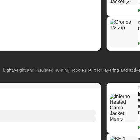
Lightweight and insulated hunting hoodies built for layering and activ