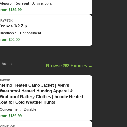
Abrasion Resistant
Antimicrobial
From $189.99
KRYPTEK
Cronos 1/2 Zip
Breathable
Concealment
From $50.00
e hunts.
Browse 263 Hoodies →
TIDEWE
Inferno Heated Camo Jacket | Men's
Waterproof Heated Hunting Apparel &
Windproof Battery Clothes | hoodie Heated
Coat for Cold Weather Hunts
Concealment
Durable
From $189.99
SCENTLOK