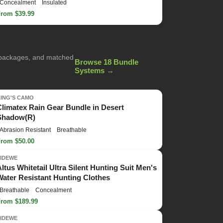
Concealment
Insulated
From $39.99
g packages, and matched
Browse 18 Bundle
Systems →
KING'S CAMO
Climatex Rain Gear Bundle in Desert
Shadow(R)
Abrasion Resistant
Breathable
From $50.00
TIDEWE
Altus Whitetail Ultra Silent Hunting Suit Men's
Water Resistant Hunting Clothes
Breathable
Concealment
From $189.99
TIDEWE