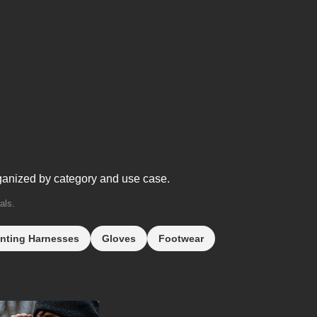
ganized by category and use case.
als.
nting Harnesses
Gloves
Footwear