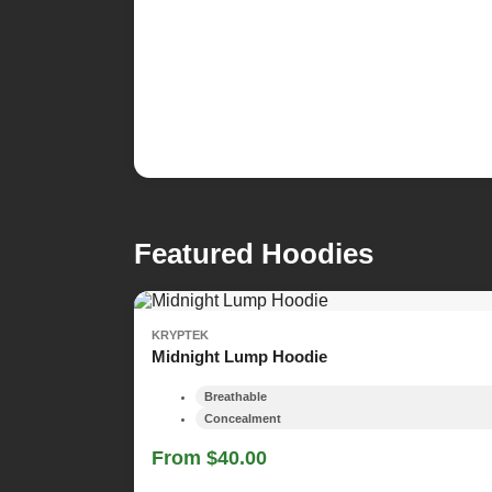
Featured Hoodies
KRYPTEK
Midnight Lump Hoodie
Breathable
Concealment
From $40.00