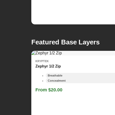
Featured Base Layers
KRYPTEK
Zephyr 1/2 Zip
Breathable
Concealment
From $20.00