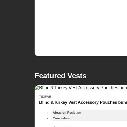
Featured Vests
TIDEWE
Blind &Turkey Vest Accessory Pouches bun
Abrasion Resistant
Concealment