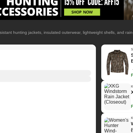
istant hunting jackets, insulated outerwear, lightweight shells, and rai