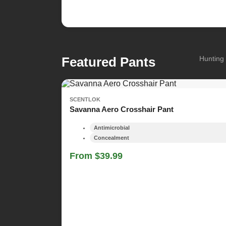
Featured Pants
Hunting 
SCENTLOK
Savanna Aero Crosshair Pant
Antimicrobial
Concealment
From $39.99