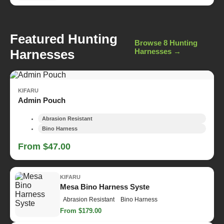
Featured Hunting
Browse 8 Hunting
Harnesses
Harnesses →
KIFARU
Admin Pouch
Abrasion Resistant
Bino Harness
From $47.00
KIFARU
Mesa Bino Harness Syste
Abrasion Resistant
Bino Harness
From $179.00