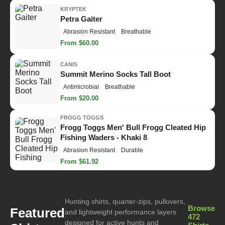
KRYPTEK
Petra Gaiter
Abrasion Resistant
Breathable
From $60.00
CANIS
Summit Merino Socks Tall Boot
Antimicrobial
Breathable
From $20.00
FROGG TOGGS
Frogg Toggs Men' Bull Frogg Cleated Hip
Fishing Waders - Khaki 8
Abrasion Resistant
Durable
From $61.92
Hunting shirts, quarter-zips, pullovers,
Browse
Featured
and lightweight performance layers
472
designed for active hunts and