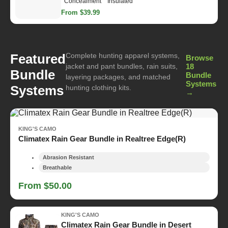
Concealment
Insulated
From $39.99
Complete hunting apparel systems,
Featured
Browse
jacket and pant bundles, rain suits,
18
Bundle
Bundle
layering packages, and matched
Systems
Systems
hunting clothing kits.
→
KING'S CAMO
Climatex Rain Gear Bundle in Realtree Edge(R)
Abrasion Resistant
Breathable
From $50.00
KING'S CAMO
Climatex Rain Gear Bundle in Desert