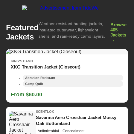
Weather-resistant hunting jackets,
Browse
Featured
405
insulated outerwear, lightweight
Jackets
Jackets
shells, and rain-ready camo layers.
→
KING'S CAMO
XKG Transition Jacket (Closeout)
Abrasion Resistant
Camp Quilt
From $60.00
SCENTLOK
Savanna Aero Crosshair Jacket Mossy
Oak Bottomland
Antimicrobial
Concealment