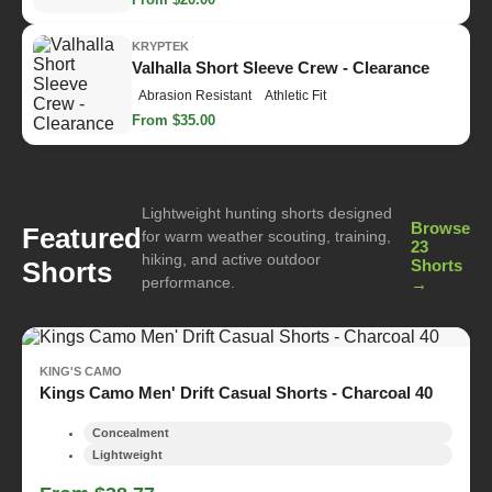
KRYPTEK
Valhalla Short Sleeve Crew - Clearance
Abrasion Resistant
Athletic Fit
From $35.00
Lightweight hunting shorts designed
Browse
Featured
for warm weather scouting, training,
23
hiking, and active outdoor
Shorts
Shorts
performance.
→
KING'S CAMO
Kings Camo Men' Drift Casual Shorts - Charcoal 40
Concealment
Lightweight