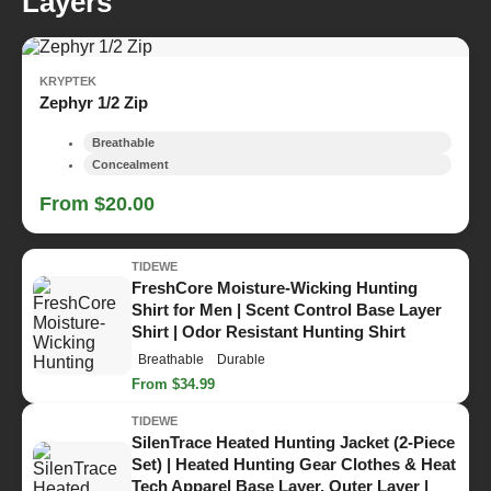
Layers
KRYPTEK
Zephyr 1/2 Zip
Breathable
Concealment
From $20.00
TIDEWE
FreshCore Moisture-Wicking Hunting
Shirt for Men | Scent Control Base Layer
Shirt | Odor Resistant Hunting Shirt
Breathable
Durable
From $34.99
TIDEWE
SilenTrace Heated Hunting Jacket (2-Piece
Set) | Heated Hunting Gear Clothes & Heat
Tech Apparel Base Layer, Outer Layer |