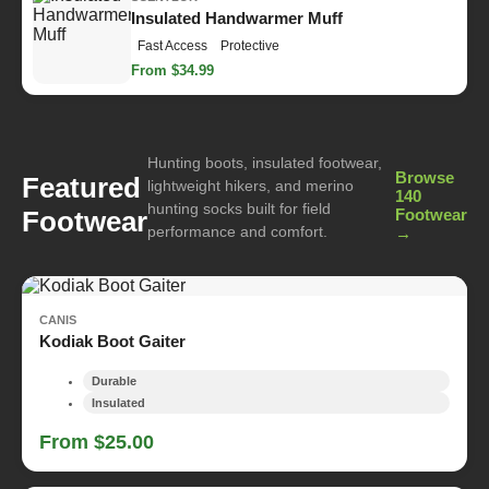
Insulated Handwarmer Muff
Fast Access
Protective
From $34.99
Hunting boots, insulated footwear,
Browse
Featured
lightweight hikers, and merino
140
hunting socks built for field
Footwear
Footwear
performance and comfort.
→
CANIS
Kodiak Boot Gaiter
Durable
Insulated
From $25.00