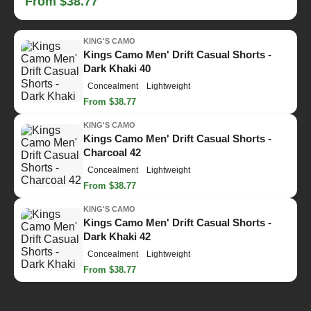
From $38.77
KING'S CAMO
Kings Camo Men' Drift Casual Shorts -
Dark Khaki 40
Concealment
Lightweight
From $38.77
KING'S CAMO
Kings Camo Men' Drift Casual Shorts -
Charcoal 42
Concealment
Lightweight
From $38.77
KING'S CAMO
Kings Camo Men' Drift Casual Shorts -
Dark Khaki 42
Concealment
Lightweight
From $38.77