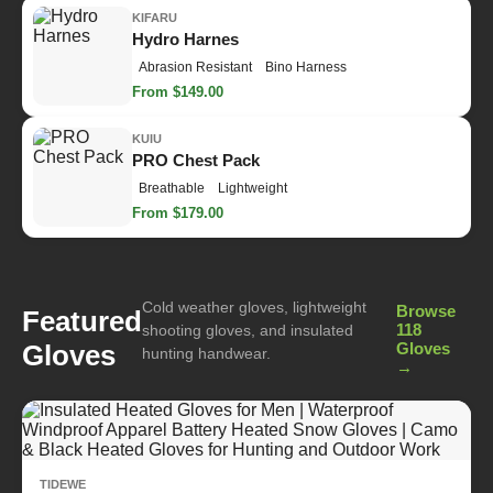
KIFARU
Hydro Harnes
Abrasion Resistant
Bino Harness
From $149.00
KUIU
PRO Chest Pack
Breathable
Lightweight
From $179.00
Cold weather gloves, lightweight
Browse
Featured
118
shooting gloves, and insulated
Gloves
Gloves
hunting handwear.
→
TIDEWE