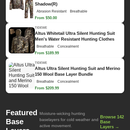
Shadow(R)
Abrasion Resistant
Breathable
From $50.00
TIDEWE
Altus Whitetail Ultra Silent Hunting Suit
Men's Water Resistant Hunting Clothes
Breathable
Concealment
From $189.99
TIDEWE
Altus Ultra Silent Hunting Suit and Merino
150 Wool Base Layer Bundle
Breathable
Concealment
From $209.99
Featured
Moisture-wicking hunting
Browse 142
Base
baselayers for cold weather and
Base
active movement.
Layers →