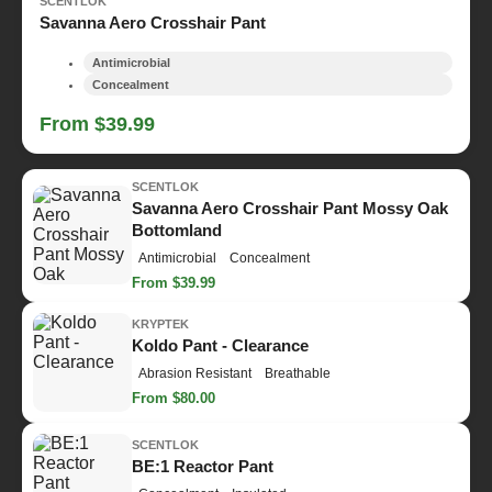
SCENTLOK
Savanna Aero Crosshair Pant
Antimicrobial
Concealment
From $39.99
SCENTLOK
Savanna Aero Crosshair Pant Mossy Oak
Bottomland
Antimicrobial
Concealment
From $39.99
KRYPTEK
Koldo Pant - Clearance
Abrasion Resistant
Breathable
From $80.00
SCENTLOK
BE:1 Reactor Pant