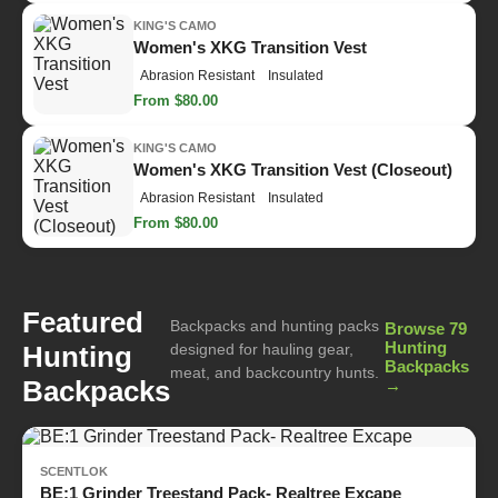
KING'S CAMO
Women's XKG Transition Vest
Abrasion Resistant
Insulated
From $80.00
KING'S CAMO
Women's XKG Transition Vest (Closeout)
Abrasion Resistant
Insulated
From $80.00
Featured
Backpacks and hunting packs
Browse 79
Hunting
Hunting
designed for hauling gear,
Backpacks
meat, and backcountry hunts.
Backpacks
→
SCENTLOK
BE:1 Grinder Treestand Pack- Realtree Excape