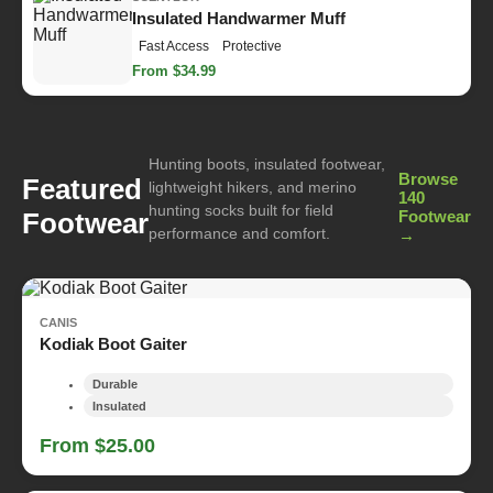
Insulated Handwarmer Muff
Fast Access
Protective
From $34.99
Hunting boots, insulated footwear,
Browse
Featured
lightweight hikers, and merino
140
hunting socks built for field
Footwear
Footwear
performance and comfort.
→
CANIS
Kodiak Boot Gaiter
Durable
Insulated
From $25.00