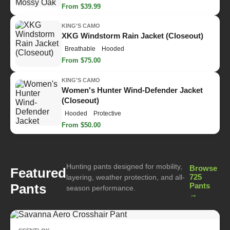
From $39.99
KING'S CAMO
XKG Windstorm Rain Jacket (Closeout)
Breathable
Hooded
From $75.00
KING'S CAMO
Women's Hunter Wind-Defender Jacket
(Closeout)
Hooded
Protective
From $50.00
Hunting pants designed for mobility,
Browse
Featured
725
layering, weather protection, and all-
Pants
Pants
season performance.
→