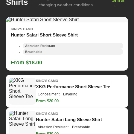
Shirts
Shirts
changing weather conditions.
→
KING'S CAMO
Hunter Safari Short Sleeve Shirt
Abrasion Resistant
Breathable
From $18.00
KING'S CAMO
XKG Performance Short Sleeve Tee
Concealment
Layering
From $20.00
KING'S CAMO
Hunter Safari Long Sleeve Shirt
Abrasion Resistant
Breathable
From $20.00