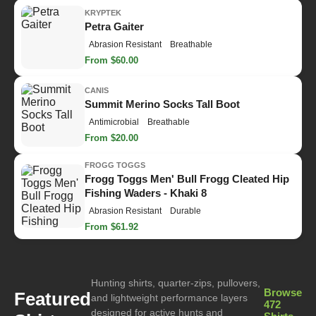
KRYPTEK
Petra Gaiter
Abrasion Resistant
Breathable
From $60.00
CANIS
Summit Merino Socks Tall Boot
Antimicrobial
Breathable
From $20.00
FROGG TOGGS
Frogg Toggs Men' Bull Frogg Cleated Hip
Fishing Waders - Khaki 8
Abrasion Resistant
Durable
From $61.92
Hunting shirts, quarter-zips, pullovers,
Browse
Featured
and lightweight performance layers
472
designed for active hunts and