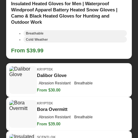
Insulated Heated Gloves for Men | Waterproof
Windproof Apparel Battery Heated Snow Gloves |
Camo & Black Heated Gloves for Hunting and
Outdoor Work
Breathable
Cold Weather
From $39.99
KRYPTEK
Dalibor Glove
Abrasion Resistant
Breathable
From $30.00
KRYPTEK
Bora Overmitt
Abrasion Resistant
Breathable
From $39.00
SCENTLOK