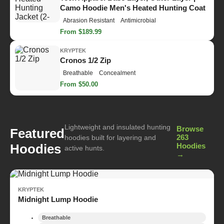
Camo Hoodie Men's Heated Hunting Coat
Abrasion Resistant
Antimicrobial
From $189.99
KRYPTEK
Cronos 1/2 Zip
Breathable
Concealment
From $50.00
Lightweight and insulated hunting
Browse
Featured
263
hoodies built for layering and
Hoodies
Hoodies
active hunts.
→
KRYPTEK
Midnight Lump Hoodie
Breathable