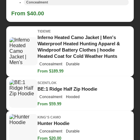
Concealment
From $40.00
TIDEWE
Inferno Heated Camo Jacket | Men's
Waterproof Heated Hunting Apparel &
Windproof Battery Clothes | hoodie
Heated Coat for Cold Weather Hunts
Concealment
Durable
From $189.99
SCENTLOK
BE:1 Ridge Half Zip Hoodie
Concealment
Hooded
From $59.99
KING'S CAMO
Hunter Hoodie
Concealment
Durable
From $20.00