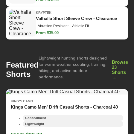
KRYPTEK
Valhalla Short Sleeve Crew - Clearance
Abrasion Resistant
Athletic Fit
From $35.00
Lightweight hunting shorts designed
Browse
Featured
for warm weather scouting, training,
23
hiking, and active outdoor
Shorts
Shorts
performance.
→
KING'S CAMO
Kings Camo Men' Drift Casual Shorts - Charcoal 40
Concealment
Lightweight