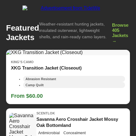
Weather-resistant hunting jackets,
Browse
Featured
405
insulated outerwear, lightweight
Jackets
Jackets
shells, and rain-ready camo layers.
→
KING'S CAMO
XKG Transition Jacket (Closeout)
Abrasion Resistant
Camp Quilt
From $60.00
SCENTLOK
Savanna Aero Crosshair Jacket Mossy
Oak Bottomland
Antimicrobial
Concealment