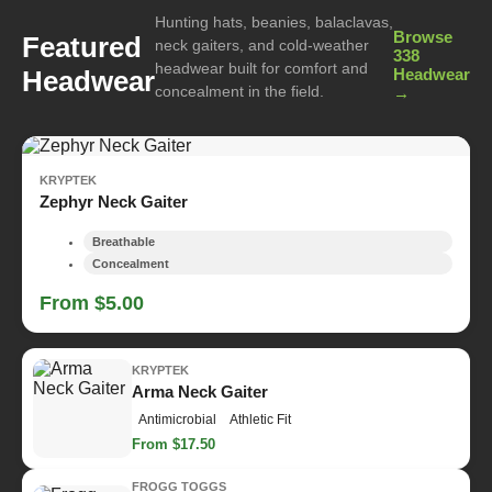
Hunting hats, beanies, balaclavas,
Browse
Featured
neck gaiters, and cold-weather
338
headwear built for comfort and
Headwear
Headwear
concealment in the field.
→
KRYPTEK
Zephyr Neck Gaiter
Breathable
Concealment
From $5.00
KRYPTEK
Arma Neck Gaiter
Antimicrobial
Athletic Fit
From $17.50
FROGG TOGGS