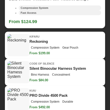
Compression System
Fast Access
From $124.99
KIFARU
Reckoning
Compression System
Gear Pouch
From $199.00
CODE OF SILENCE
Silent Binocular Harness System
Bino Harness
Concealment
From $84.00
KUIU
PRO Divide 4500 Pack
Compression System
Durable
From $492.00