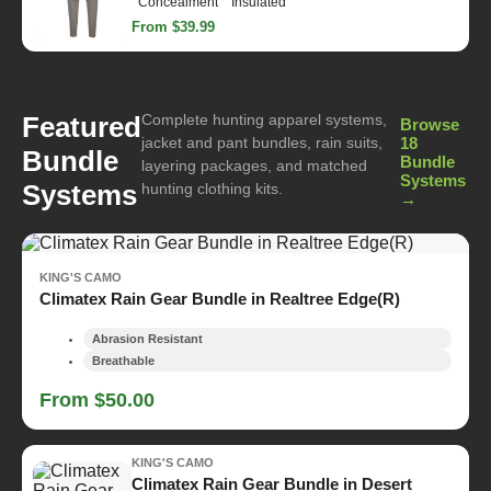
Concealment
Insulated
From $39.99
Complete hunting apparel systems,
Featured
Browse
jacket and pant bundles, rain suits,
18
Bundle
Bundle
layering packages, and matched
Systems
Systems
hunting clothing kits.
→
KING'S CAMO
Climatex Rain Gear Bundle in Realtree Edge(R)
Abrasion Resistant
Breathable
From $50.00
KING'S CAMO
Climatex Rain Gear Bundle in Desert