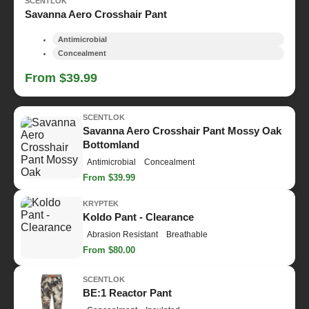
SCENTLOK
Savanna Aero Crosshair Pant
Antimicrobial
Concealment
From $39.99
SCENTLOK
Savanna Aero Crosshair Pant Mossy Oak
Bottomland
Antimicrobial
Concealment
From $39.99
KRYPTEK
Koldo Pant - Clearance
Abrasion Resistant
Breathable
From $80.00
SCENTLOK
BE:1 Reactor Pant