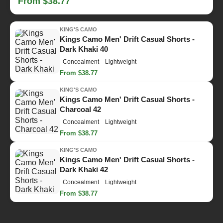
From $38.77
KING'S CAMO
Kings Camo Men' Drift Casual Shorts -
Dark Khaki 40
Concealment
Lightweight
From $38.77
KING'S CAMO
Kings Camo Men' Drift Casual Shorts -
Charcoal 42
Concealment
Lightweight
From $38.77
KING'S CAMO
Kings Camo Men' Drift Casual Shorts -
Dark Khaki 42
Concealment
Lightweight
From $38.77