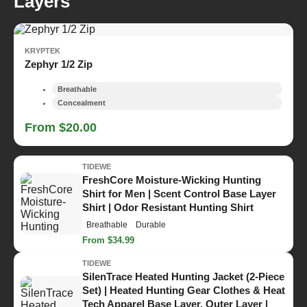
Layers
KRYPTEK
Zephyr 1/2 Zip
Breathable
Concealment
From $20.00
TIDEWE
FreshCore Moisture-Wicking Hunting
Shirt for Men | Scent Control Base Layer
Shirt | Odor Resistant Hunting Shirt
Breathable
Durable
From $34.99
TIDEWE
SilenTrace Heated Hunting Jacket (2-Piece
Set) | Heated Hunting Gear Clothes & Heat
Tech Apparel Base Layer, Outer Layer |