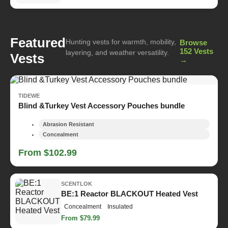
Featured
Hunting vests for warmth, mobility,
Browse
152 Vests
layering, and weather versatility.
Vests
→
TIDEWE
Blind &Turkey Vest Accessory Pouches bundle
Abrasion Resistant
Concealment
From $102.99
SCENTLOK
BE:1 Reactor BLACKOUT Heated Vest
Concealment
Insulated
From $79.99