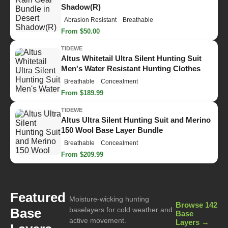
Shadow(R)
Abrasion Resistant
Breathable
From $50.00
TIDEWE
Altus Whitetail Ultra Silent Hunting Suit
Men's Water Resistant Hunting Clothes
Breathable
Concealment
From $189.99
TIDEWE
Altus Ultra Silent Hunting Suit and Merino
150 Wool Base Layer Bundle
Breathable
Concealment
From $209.99
Featured
Moisture-wicking hunting
Browse 142
Base
baselayers for cold weather and
Base
active movement.
Layers →