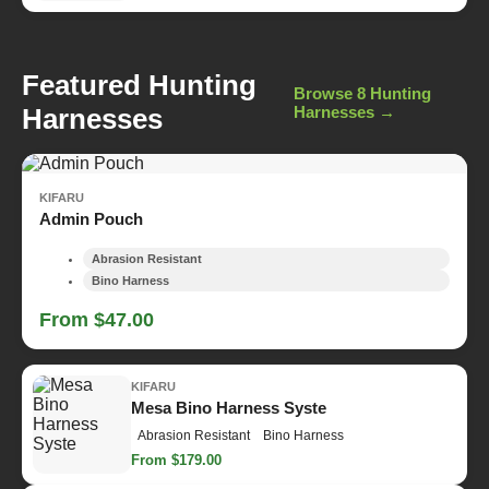
Featured Hunting
Browse 8 Hunting
Harnesses
Harnesses →
KIFARU
Admin Pouch
Abrasion Resistant
Bino Harness
From $47.00
KIFARU
Mesa Bino Harness Syste
Abrasion Resistant
Bino Harness
From $179.00