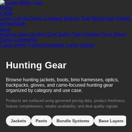
Home
Camo
Camo Lab
All Camo
Compare Side by Side
Brand Hub
Pattern
of the Month
Gear
Hunting Gear
Hunting Gear Sales
Sale Updates
Price Drops
Camo Community
Camo Voting
Camo Newsletter
Camo Videos
Hunting Gear
Browse hunting jackets, boots, bino harnesses, optics,
backpacks, gloves, and camo-focused hunting gear
organized by category and use case.
Products are surfaced using governed pricing data, product freshness,
feature completeness, retailer availability, and deal quality signals.
Jackets
Pants
Bundle Systems
Base Layers