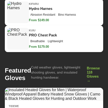
KIFARU
Hydro Harnes
Abrasion Resistant
Bino Harness
From $149.00
KUIU
PRO Chest Pack
Breathable
Lightweight
From $179.00
Cold weather gloves, lightweight
Browse
Featured
118
shooting gloves, and insulated
Gloves
Gloves
hunting handwear.
→
TIDEWE