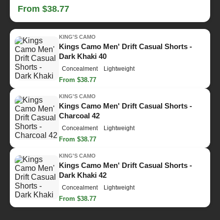
From $38.77
KING'S CAMO
Kings Camo Men' Drift Casual Shorts -
Dark Khaki 40
Concealment
Lightweight
From $38.77
KING'S CAMO
Kings Camo Men' Drift Casual Shorts -
Charcoal 42
Concealment
Lightweight
From $38.77
KING'S CAMO
Kings Camo Men' Drift Casual Shorts -
Dark Khaki 42
Concealment
Lightweight
From $38.77