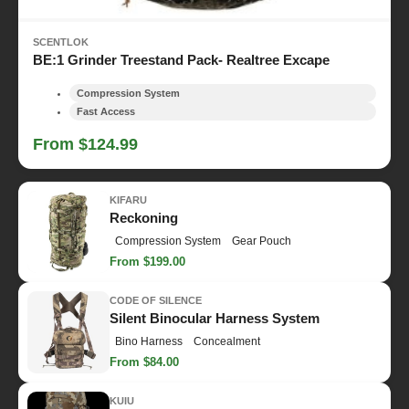
SCENTLOK
BE:1 Grinder Treestand Pack- Realtree Excape
Compression System
Fast Access
From $124.99
KIFARU
Reckoning
Compression System
Gear Pouch
From $199.00
CODE OF SILENCE
Silent Binocular Harness System
Bino Harness
Concealment
From $84.00
KUIU