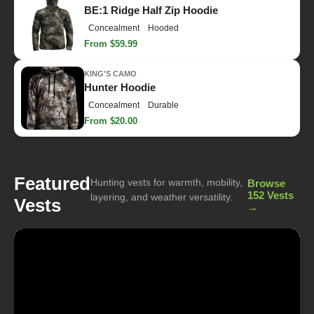
BE:1 Ridge Half Zip Hoodie
Concealment
Hooded
From $59.99
KING'S CAMO
Hunter Hoodie
Concealment
Durable
From $20.00
Featured
Hunting vests for warmth, mobility,
Browse
152 Vests
layering, and weather versatility.
Vests
→