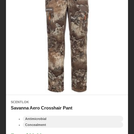
SCENTLOK
Savanna Aero Crosshair Pant
Antimicrobial
Concealment