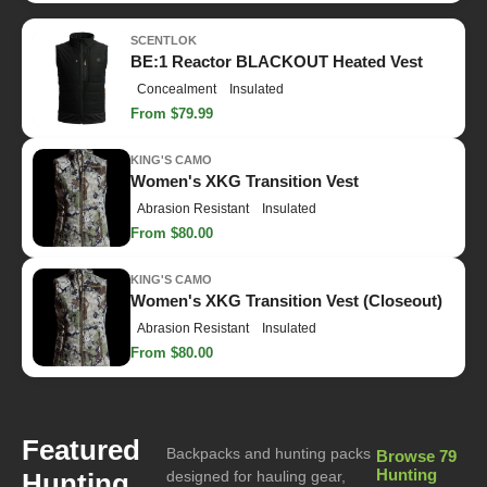
SCENTLOK
BE:1 Reactor BLACKOUT Heated Vest
Concealment
Insulated
From $79.99
KING'S CAMO
Women's XKG Transition Vest
Abrasion Resistant
Insulated
From $80.00
KING'S CAMO
Women's XKG Transition Vest (Closeout)
Abrasion Resistant
Insulated
From $80.00
Featured
Backpacks and hunting packs
Browse 79
Hunting
Hunting
designed for hauling gear,