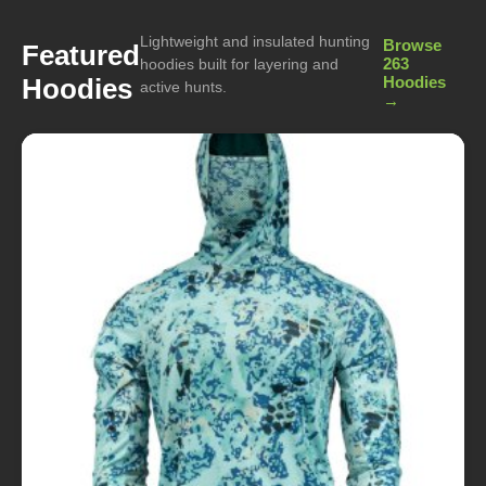
Lightweight and insulated hunting
Browse
Featured
263
hoodies built for layering and
Hoodies
Hoodies
active hunts.
→