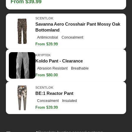
From $39.99
SCENTLOK
Savanna Aero Crosshair Pant Mossy Oak
Bottomland
Antimicrobial
Concealment
From $39.99
KRYPTEK
Koldo Pant - Clearance
Abrasion Resistant
Breathable
From $80.00
SCENTLOK
BE:1 Reactor Pant
Concealment
Insulated
From $39.99