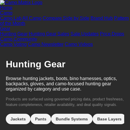
Home
Camo
Camo Lab
All Camo
Compare Side by Side
Brand Hub
Pattern
of the Month
Gear
Hunting Gear
Hunting Gear Sales
Sale Updates
Price Drops
Camo Community
Camo Voting
Camo Newsletter
Camo Videos
Hunting Gear
Browse hunting jackets, boots, bino harnesses, optics,
backpacks, gloves, and camo-focused hunting gear
organized by category and use case.
Products are surfaced using governed pricing data, product freshness,
feature completeness, retailer availability, and deal quality signals.
Jackets
Pants
Bundle Systems
Base Layers