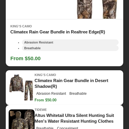
KING'S CAMO
Climatex Rain Gear Bundle in Realtree Edge(R)
Abrasion Resistant
Breathable
From $50.00
KING'S CAMO
Climatex Rain Gear Bundle in Desert
Shadow(R)
Abrasion Resistant
Breathable
From $50.00
TIDEWE
Altus Whitetail Ultra Silent Hunting Suit
Men's Water Resistant Hunting Clothes
Breathable
Concealment