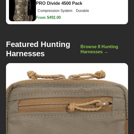
PRO Divide 4500 Pack
Compression System
Durable
From $492.00
Featured Hunting
Browse 8 Hunting
Harnesses
Harnesses →