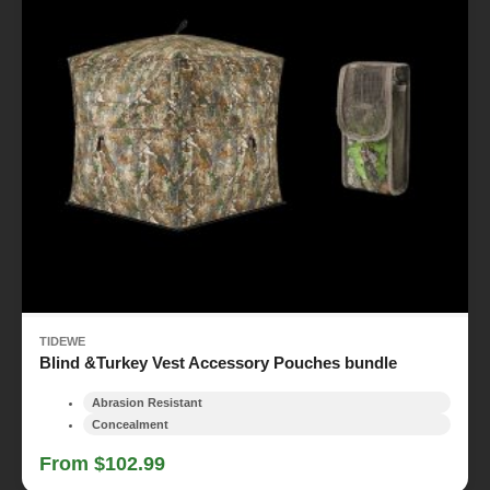
TIDEWE
Blind &Turkey Vest Accessory Pouches bundle
Abrasion Resistant
Concealment
From $102.99