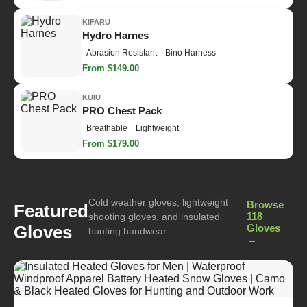
KIFARU
Hydro Harnes
Abrasion Resistant
Bino Harness
From $149.00
KUIU
PRO Chest Pack
Breathable
Lightweight
From $179.00
Cold weather gloves, lightweight
Browse
Featured
118
shooting gloves, and insulated
Gloves
Gloves
hunting handwear.
→