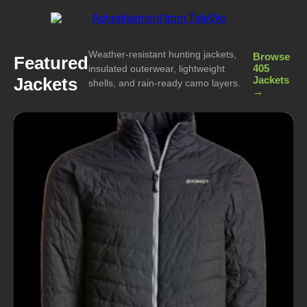
Weather-resistant hunting jackets,
Browse
Featured
405
insulated outerwear, lightweight
Jackets
Jackets
shells, and rain-ready camo layers.
→