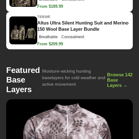
From $189.99
TIDEWE
Altus Ultra Silent Hunting Suit and Merino
150 Wool Base Layer Bundle
Breathable
Concealment
From $209.99
Featured
Moisture-wicking hunting
Browse 142
Base
baselayers for cold weather and
Base
active movement.
Layers →
Layers