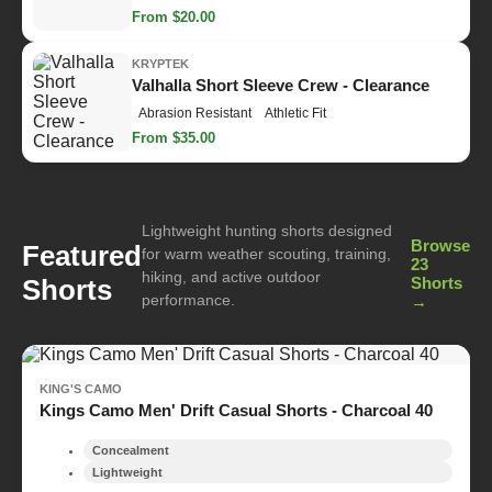
From $20.00
KRYPTEK
Valhalla Short Sleeve Crew - Clearance
Abrasion Resistant
Athletic Fit
From $35.00
Lightweight hunting shorts designed
Browse
Featured
for warm weather scouting, training,
23
hiking, and active outdoor
Shorts
Shorts
performance.
→
KING'S CAMO
Kings Camo Men' Drift Casual Shorts - Charcoal 40
Concealment
Lightweight