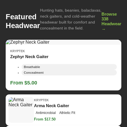
Hunting hats, beanies, balaclavas,
Browse
Featured
neck gaiters, and cold-weather
338
headwear built for comfort and
Headwear
Headwear
concealment in the field.
→
KRYPTEK
Zephyr Neck Gaiter
Breathable
Concealment
From $5.00
KRYPTEK
Arma Neck Gaiter
Antimicrobial
Athletic Fit
From $17.50