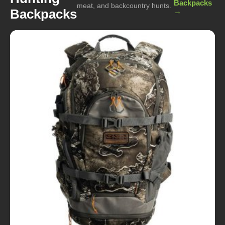
Backpacks
meat, and backcountry hunts.
Backpacks
→