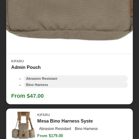
KIFARU
Admin Pouch
Abrasion Resistant
Bino Harness
From $47.00
KIFARU
Mesa Bino Harness Syste
Abrasion Resistant
Bino Harness
From $179.00