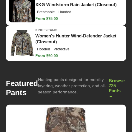
XKG Windstorm Rain Jacket (Closeout)
Breathable
Hooded
From $75.00
KING'S CAMO
Women's Hunter Wind-Defender Jacket
(Closeout)
Hooded
Protective
From $50.00
Hunting pants designed for mobility,
Browse
Featured
725
layering, weather protection, and all-
Pants
Pants
season performance.
→