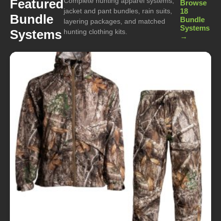
Complete hunting apparel systems,
Featured
Browse
jacket and pant bundles, rain suits,
18
Bundle
Bundle
layering packages, and matched
Systems
Systems
hunting clothing kits.
→