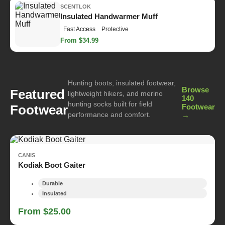
SCENTLOK
Insulated Handwarmer Muff
Fast Access
Protective
From $34.99
Hunting boots, insulated footwear,
Browse
Featured
lightweight hikers, and merino
140
hunting socks built for field
Footwear
Footwear
performance and comfort.
→
CANIS
Kodiak Boot Gaiter
Durable
Insulated
From $25.00