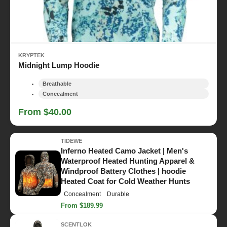
KRYPTEK
Midnight Lump Hoodie
Breathable
Concealment
From $40.00
TIDEWE
Inferno Heated Camo Jacket | Men's
Waterproof Heated Hunting Apparel &
Windproof Battery Clothes | hoodie
Heated Coat for Cold Weather Hunts
Concealment
Durable
From $189.99
SCENTLOK