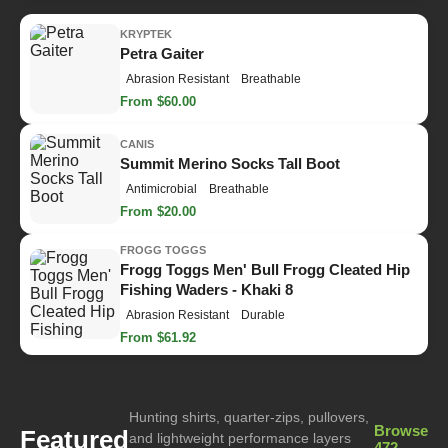
KRYPTEK
Petra Gaiter
Abrasion Resistant
Breathable
From $60.00
CANIS
Summit Merino Socks Tall Boot
Antimicrobial
Breathable
From $20.00
FROGG TOGGS
Frogg Toggs Men' Bull Frogg Cleated Hip
Fishing Waders - Khaki 8
Abrasion Resistant
Durable
From $61.92
Hunting shirts, quarter-zips, pullovers,
Browse
Featured
and lightweight performance layers
472