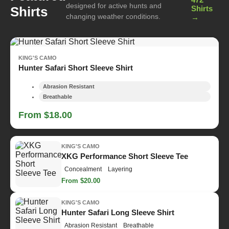
designed for active hunts and
Shirts
Shirts
changing weather conditions.
→
KING'S CAMO
Hunter Safari Short Sleeve Shirt
Abrasion Resistant
Breathable
From $18.00
KING'S CAMO
XKG Performance Short Sleeve Tee
Concealment
Layering
From $20.00
KING'S CAMO
Hunter Safari Long Sleeve Shirt
Abrasion Resistant
Breathable