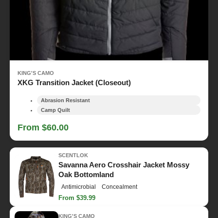
KING'S CAMO
XKG Transition Jacket (Closeout)
Abrasion Resistant
Camp Quilt
From $60.00
SCENTLOK
Savanna Aero Crosshair Jacket Mossy
Oak Bottomland
Antimicrobial
Concealment
From $39.99
KING'S CAMO