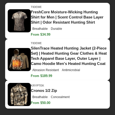
TIDEWE
FreshCore Moisture-Wicking Hunting
Shirt for Men | Scent Control Base Layer
Shirt | Odor Resistant Hunting Shirt
Breathable
Durable
From $34.99
TIDEWE
SilenTrace Heated Hunting Jacket (2-Piece
Set) | Heated Hunting Gear Clothes & Heat
Tech Apparel Base Layer, Outer Layer |
Camo Hoodie Men's Heated Hunting Coat
Abrasion Resistant
Antimicrobial
From $189.99
KRYPTEK
Cronos 1/2 Zip
Breathable
Concealment
From $50.00