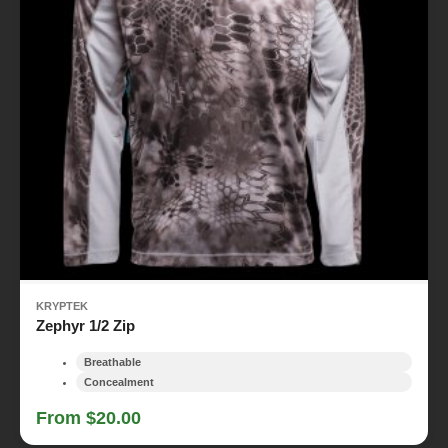
KRYPTEK
Zephyr 1/2 Zip
Breathable
Concealment
From $20.00