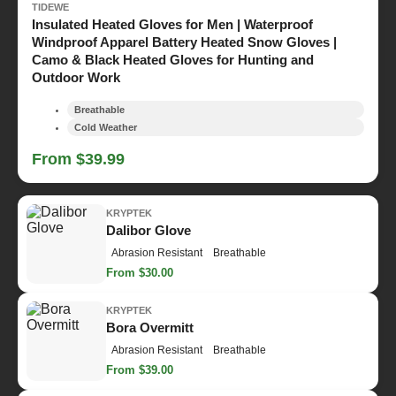
TIDEWE
Insulated Heated Gloves for Men | Waterproof
Windproof Apparel Battery Heated Snow Gloves |
Camo & Black Heated Gloves for Hunting and
Outdoor Work
Breathable
Cold Weather
From $39.99
KRYPTEK
Dalibor Glove
Abrasion Resistant
Breathable
From $30.00
KRYPTEK
Bora Overmitt
Abrasion Resistant
Breathable
From $39.00