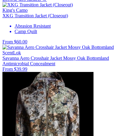
King's Camo
XKG Transition Jacket (Closeout)
Abrasion Resistant
Camp Quilt
From $60.00
ScentLok
Savanna Aero Crosshair Jacket Mossy Oak Bottomland
Antimicrobial
Concealment
From $39.99