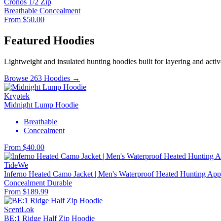
Cronos 1/2 Zip
Breathable
Concealment
From $50.00
Featured Hoodies
Lightweight and insulated hunting hoodies built for layering and activ
Browse 263 Hoodies →
Kryptek
Midnight Lump Hoodie
Breathable
Concealment
From $40.00
TideWe
Inferno Heated Camo Jacket | Men's Waterproof Heated Hunting Appa
Concealment
Durable
From $189.99
ScentLok
BE:1 Ridge Half Zip Hoodie