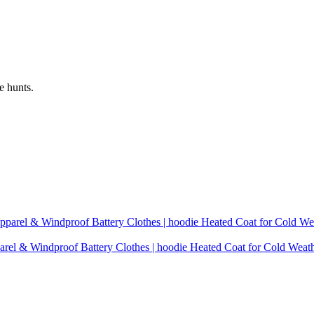
e hunts.
rel & Windproof Battery Clothes | hoodie Heated Coat for Cold Weat