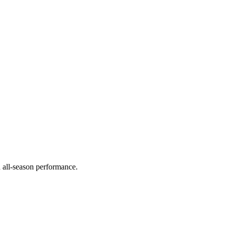
d all-season performance.