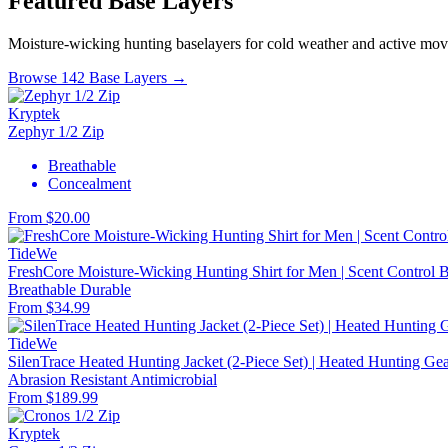
Featured Base Layers
Moisture-wicking hunting baselayers for cold weather and active mo
Browse 142 Base Layers →
Kryptek
Zephyr 1/2 Zip
Breathable
Concealment
From $20.00
TideWe
FreshCore Moisture-Wicking Hunting Shirt for Men | Scent Control Ba
Breathable
Durable
From $34.99
TideWe
SilenTrace Heated Hunting Jacket (2-Piece Set) | Heated Hunting G
Abrasion Resistant
Antimicrobial
From $189.99
Kryptek