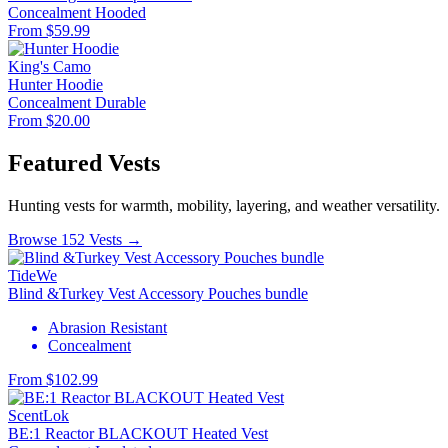
Concealment
Hooded
From $59.99
King's Camo
Hunter Hoodie
Concealment
Durable
From $20.00
Featured Vests
Hunting vests for warmth, mobility, layering, and weather versatility.
Browse 152 Vests →
TideWe
Blind &Turkey Vest Accessory Pouches bundle
Abrasion Resistant
Concealment
From $102.99
ScentLok
BE:1 Reactor BLACKOUT Heated Vest