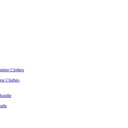
ing Clothes
ndle