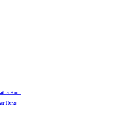
her Hunts