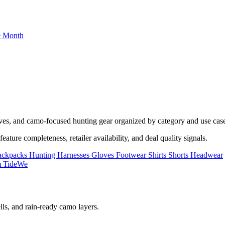
he Month
oves, and camo-focused hunting gear organized by category and use cas
ature completeness, retailer availability, and deal quality signals.
ackpacks
Hunting Harnesses
Gloves
Footwear
Shirts
Shorts
Headwear
lls, and rain-ready camo layers.