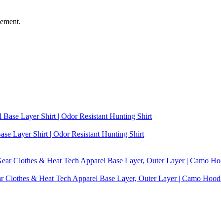
vement.
se Layer Shirt | Odor Resistant Hunting Shirt
ear Clothes & Heat Tech Apparel Base Layer, Outer Layer | Camo Hoo