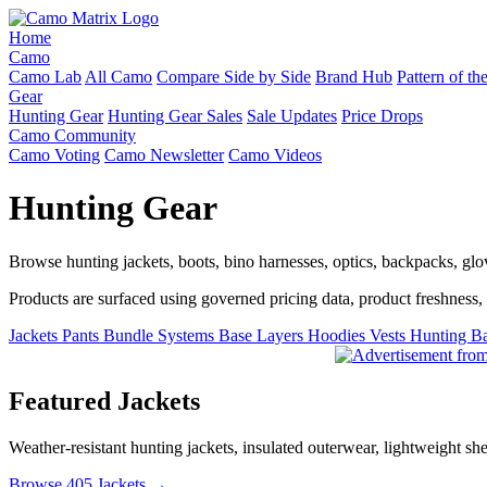
Home
Camo
Camo Lab
All Camo
Compare Side by Side
Brand Hub
Pattern of t
Gear
Hunting Gear
Hunting Gear Sales
Sale Updates
Price Drops
Camo Community
Camo Voting
Camo Newsletter
Camo Videos
Hunting Gear
Browse hunting jackets, boots, bino harnesses, optics, backpacks, gl
Products are surfaced using governed pricing data, product freshness, fe
Jackets
Pants
Bundle Systems
Base Layers
Hoodies
Vests
Hunting B
Featured Jackets
Weather-resistant hunting jackets, insulated outerwear, lightweight she
Browse 405 Jackets →