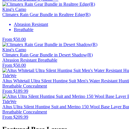
King's Camo
Climatex Rain Gear Bundle in Realtree Edge(R)
Abrasion Resistant
Breathable
From $50.00
King's Camo
Climatex Rain Gear Bundle in Desert Shadow(R)
Abrasion Resistant
Breathable
From $50.00
TideWe
Altus Whitetail Ultra Silent Hunting Suit Men's Water Resistant Hunt
Breathable
Concealment
From $189.99
TideWe
Altus Ultra Silent Hunting Suit and Merino 150 Wool Base Layer Bu
Breathable
Concealment
From $209.99