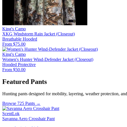
King's Camo
XKG Windstorm Rain Jacket (Closeout)
Breathable
Hooded
From $75.00
King's Camo
Women's Hunter Wind-Defender Jacket (Closeout)
Hooded
Protective
From $50.00
Featured Pants
Hunting pants designed for mobility, layering, weather protection, an
Browse 725 Pants →
ScentLok
Savanna Aero Crosshair Pant