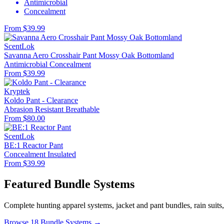
Antimicrobial
Concealment
From $39.99
ScentLok
Savanna Aero Crosshair Pant Mossy Oak Bottomland
Antimicrobial
Concealment
From $39.99
Kryptek
Koldo Pant - Clearance
Abrasion Resistant
Breathable
From $80.00
ScentLok
BE:1 Reactor Pant
Concealment
Insulated
From $39.99
Featured Bundle Systems
Complete hunting apparel systems, jacket and pant bundles, rain suits
Browse 18 Bundle Systems →