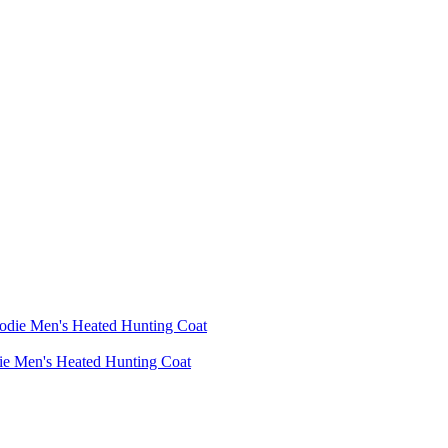
die Men's Heated Hunting Coat