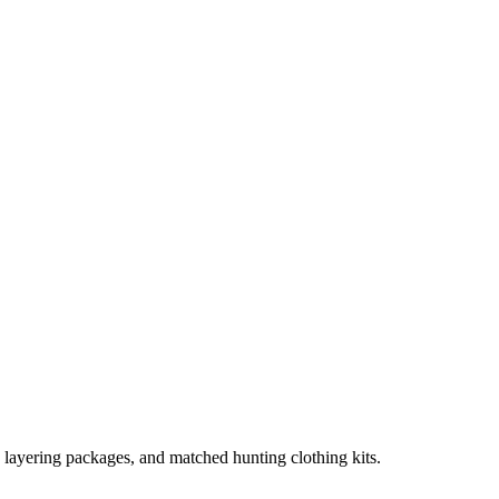
, layering packages, and matched hunting clothing kits.