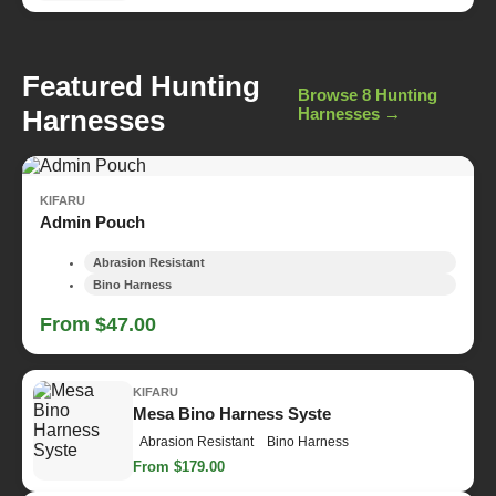
Featured Hunting
Browse 8 Hunting
Harnesses
Harnesses →
KIFARU
Admin Pouch
Abrasion Resistant
Bino Harness
From $47.00
KIFARU
Mesa Bino Harness Syste
Abrasion Resistant
Bino Harness
From $179.00