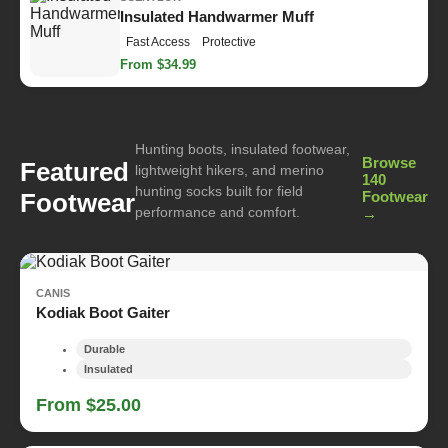
Insulated Handwarmer Muff
Fast Access
Protective
From $34.99
Hunting boots, insulated footwear,
Browse
Featured
lightweight hikers, and merino
140
hunting socks built for field
Footwear
Footwear
performance and comfort.
→
CANIS
Kodiak Boot Gaiter
Durable
Insulated
From $25.00