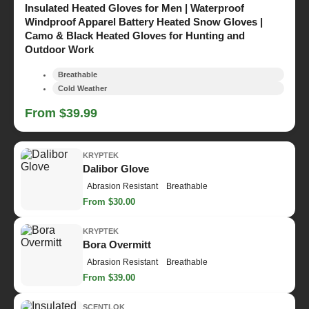
Insulated Heated Gloves for Men | Waterproof
Windproof Apparel Battery Heated Snow Gloves |
Camo & Black Heated Gloves for Hunting and
Outdoor Work
Breathable
Cold Weather
From $39.99
KRYPTEK
Dalibor Glove
Abrasion Resistant
Breathable
From $30.00
KRYPTEK
Bora Overmitt
Abrasion Resistant
Breathable
From $39.00
SCENTLOK