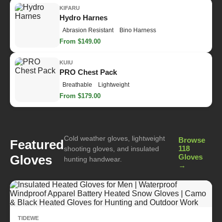
KIFARU
Hydro Harnes
Abrasion Resistant
Bino Harness
From $149.00
KUIU
PRO Chest Pack
Breathable
Lightweight
From $179.00
Cold weather gloves, lightweight
Browse
Featured
118
shooting gloves, and insulated
Gloves
Gloves
hunting handwear.
→
TIDEWE