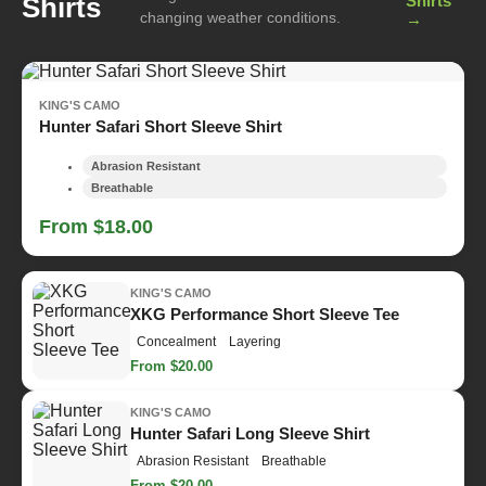
Shirts
Shirts
changing weather conditions.
→
KING'S CAMO
Hunter Safari Short Sleeve Shirt
Abrasion Resistant
Breathable
From $18.00
KING'S CAMO
XKG Performance Short Sleeve Tee
Concealment
Layering
From $20.00
KING'S CAMO
Hunter Safari Long Sleeve Shirt
Abrasion Resistant
Breathable
From $20.00