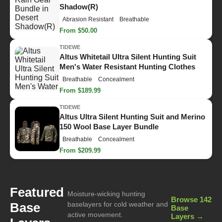
Shadow(R)
Abrasion Resistant
Breathable
From $50.00
TIDEWE
Altus Whitetail Ultra Silent Hunting Suit
Men's Water Resistant Hunting Clothes
Breathable
Concealment
From $189.99
TIDEWE
Altus Ultra Silent Hunting Suit and Merino
150 Wool Base Layer Bundle
Breathable
Concealment
From $209.99
Featured
Moisture-wicking hunting
Browse 142
Base
baselayers for cold weather and
Base
active movement.
Layers →