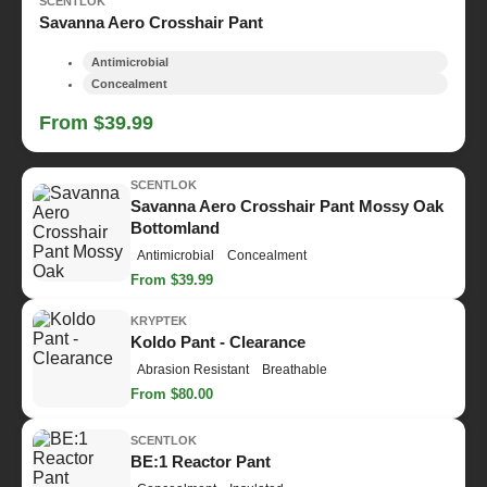
SCENTLOK
Savanna Aero Crosshair Pant
Antimicrobial
Concealment
From $39.99
SCENTLOK
Savanna Aero Crosshair Pant Mossy Oak
Bottomland
Antimicrobial
Concealment
From $39.99
KRYPTEK
Koldo Pant - Clearance
Abrasion Resistant
Breathable
From $80.00
SCENTLOK
BE:1 Reactor Pant