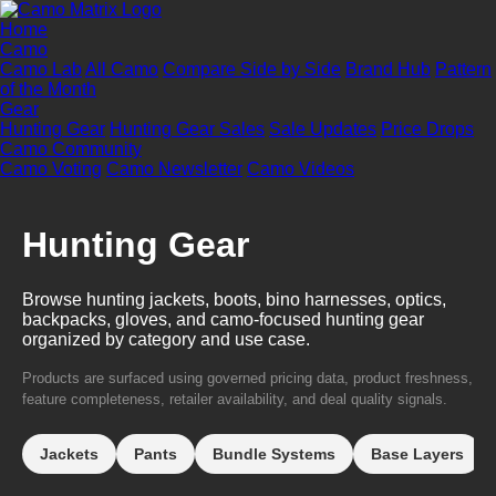
Home
Camo
Camo Lab
All Camo
Compare Side by Side
Brand Hub
Pattern
of the Month
Gear
Hunting Gear
Hunting Gear Sales
Sale Updates
Price Drops
Camo Community
Camo Voting
Camo Newsletter
Camo Videos
Hunting Gear
Browse hunting jackets, boots, bino harnesses, optics,
backpacks, gloves, and camo-focused hunting gear
organized by category and use case.
Products are surfaced using governed pricing data, product freshness,
feature completeness, retailer availability, and deal quality signals.
Jackets
Pants
Bundle Systems
Base Layers