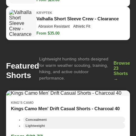
KRYPTEK
Valhalla Short Sleeve Crew - Clearance
Abrasion Resistant
Athletic Fit
From $35.00
Lightweight hunting shorts designed
Browse
Featured
for warm weather scouting, training,
23
hiking, and active outdoor
Shorts
Shorts
performance.
→
KING'S CAMO
Kings Camo Men' Drift Casual Shorts - Charcoal 40
Concealment
Lightweight