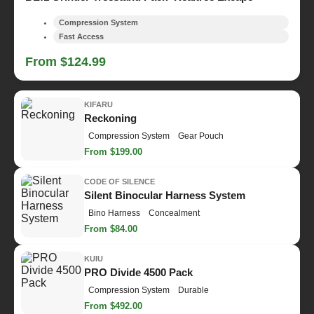
Compression System
Fast Access
From $124.99
KIFARU
Reckoning
Compression System
Gear Pouch
From $199.00
CODE OF SILENCE
Silent Binocular Harness System
Bino Harness
Concealment
From $84.00
KUIU
PRO Divide 4500 Pack
Compression System
Durable
From $492.00