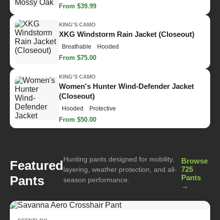
From $39.99
KING'S CAMO
XKG Windstorm Rain Jacket (Closeout)
Breathable
Hooded
From $75.00
KING'S CAMO
Women's Hunter Wind-Defender Jacket
(Closeout)
Hooded
Protective
From $50.00
Hunting pants designed for mobility,
Browse
Featured
725
layering, weather protection, and all-
Pants
Pants
season performance.
→