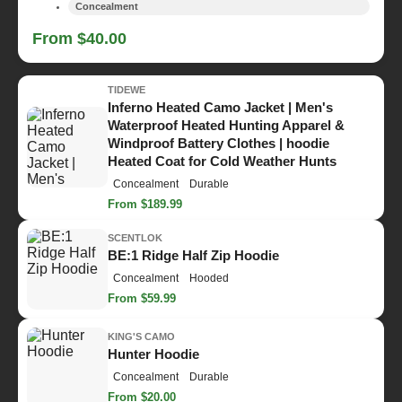
Concealment
From $40.00
TIDEWE
Inferno Heated Camo Jacket | Men's
Waterproof Heated Hunting Apparel &
Windproof Battery Clothes | hoodie
Heated Coat for Cold Weather Hunts
Concealment
Durable
From $189.99
SCENTLOK
BE:1 Ridge Half Zip Hoodie
Concealment
Hooded
From $59.99
KING'S CAMO
Hunter Hoodie
Concealment
Durable
From $20.00