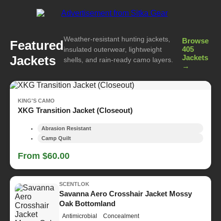
Weather-resistant hunting jackets,
Browse
Featured
405
insulated outerwear, lightweight
Jackets
Jackets
shells, and rain-ready camo layers.
→
KING'S CAMO
XKG Transition Jacket (Closeout)
Abrasion Resistant
Camp Quilt
From $60.00
SCENTLOK
Savanna Aero Crosshair Jacket Mossy
Oak Bottomland
Antimicrobial
Concealment