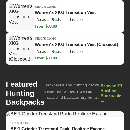
KING'S CAMO
Women's XKG Transition Vest
Abrasion Resistant
Insulated
From $80.00
KING'S CAMO
Women's XKG Transition Vest (Closeout)
Abrasion Resistant
Insulated
From $80.00
Featured
Backpacks and hunting packs
Browse 79
Hunting
Hunting
designed for hauling gear,
Backpacks
meat, and backcountry hunts.
Backpacks
→
SCENTLOK
BE:1 Grinder Treestand Pack- Realtree Excape