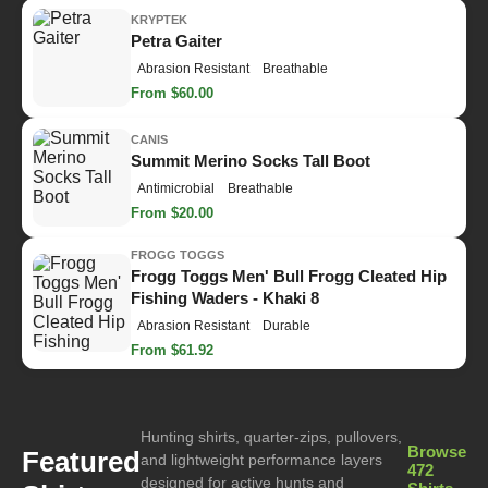
KRYPTEK
Petra Gaiter
Abrasion Resistant
Breathable
From $60.00
CANIS
Summit Merino Socks Tall Boot
Antimicrobial
Breathable
From $20.00
FROGG TOGGS
Frogg Toggs Men' Bull Frogg Cleated Hip
Fishing Waders - Khaki 8
Abrasion Resistant
Durable
From $61.92
Hunting shirts, quarter-zips, pullovers,
Browse
Featured
and lightweight performance layers
472
designed for active hunts and