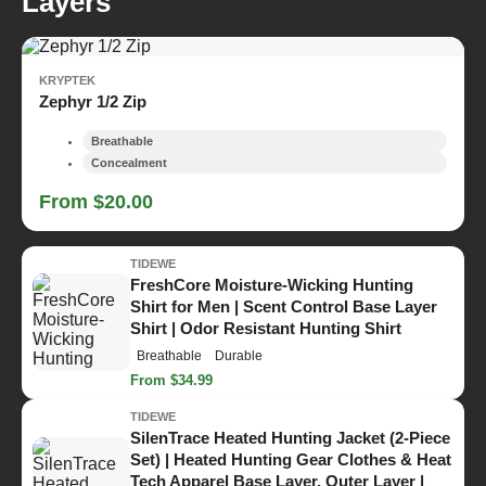
Layers
KRYPTEK
Zephyr 1/2 Zip
Breathable
Concealment
From $20.00
TIDEWE
FreshCore Moisture-Wicking Hunting
Shirt for Men | Scent Control Base Layer
Shirt | Odor Resistant Hunting Shirt
Breathable
Durable
From $34.99
TIDEWE
SilenTrace Heated Hunting Jacket (2-Piece
Set) | Heated Hunting Gear Clothes & Heat
Tech Apparel Base Layer, Outer Layer |