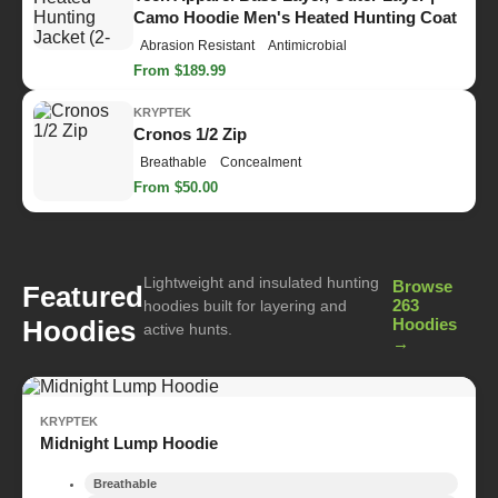
Camo Hoodie Men's Heated Hunting Coat
Abrasion Resistant
Antimicrobial
From $189.99
KRYPTEK
Cronos 1/2 Zip
Breathable
Concealment
From $50.00
Lightweight and insulated hunting
Browse
Featured
263
hoodies built for layering and
Hoodies
Hoodies
active hunts.
→
KRYPTEK
Midnight Lump Hoodie
Breathable