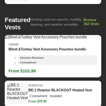
Featured
Hunting vests for warmth, mobility,
Browse
152 Vests
layering, and weather versatility.
Vests
→
TIDEWE
Blind &Turkey Vest Accessory Pouches bundle
Abrasion Resistant
Concealment
From $102.99
SCENTLOK
BE:1 Reactor BLACKOUT Heated Vest
Concealment
Insulated
From $79.99