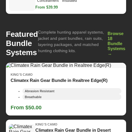
Concealment
Insulated
From $39.99
Complete hunting apparel systems,
Featured
Browse
jacket and pant bundles, rain suits,
18
Bundle
Bundle
layering packages, and matched
Systems
Systems
hunting clothing kits.
→
KING'S CAMO
Climatex Rain Gear Bundle in Realtree Edge(R)
Abrasion Resistant
Breathable
From $50.00
KING'S CAMO
Climatex Rain Gear Bundle in Desert