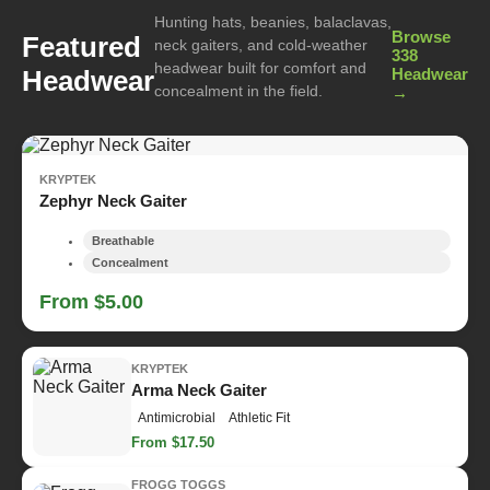
Hunting hats, beanies, balaclavas,
Browse
Featured
neck gaiters, and cold-weather
338
headwear built for comfort and
Headwear
Headwear
concealment in the field.
→
KRYPTEK
Zephyr Neck Gaiter
Breathable
Concealment
From $5.00
KRYPTEK
Arma Neck Gaiter
Antimicrobial
Athletic Fit
From $17.50
FROGG TOGGS