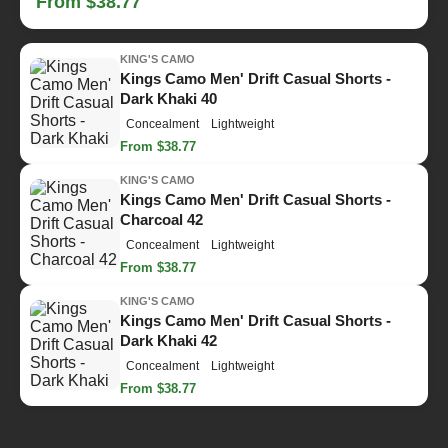
From $38.77
KING'S CAMO
Kings Camo Men' Drift Casual Shorts -
Dark Khaki 40
Concealment
Lightweight
From $38.77
KING'S CAMO
Kings Camo Men' Drift Casual Shorts -
Charcoal 42
Concealment
Lightweight
From $38.77
KING'S CAMO
Kings Camo Men' Drift Casual Shorts -
Dark Khaki 42
Concealment
Lightweight
From $38.77