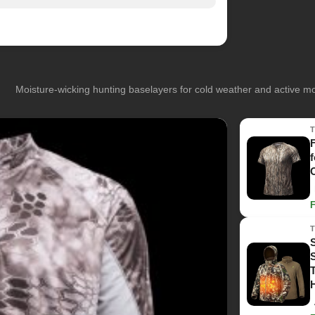
Moisture-wicking hunting baselayers for cold weather and active 