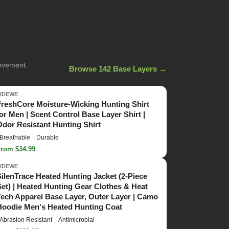
movement.
Browse 142 Base Layers →
TIDEWE
FreshCore Moisture-Wicking Hunting Shirt
for Men | Scent Control Base Layer Shirt |
Odor Resistant Hunting Shirt
Breathable
Durable
From $34.99
TIDEWE
SilenTrace Heated Hunting Jacket (2-Piece
Set) | Heated Hunting Gear Clothes & Heat
Tech Apparel Base Layer, Outer Layer | Camo
Hoodie Men's Heated Hunting Coat
Abrasion Resistant
Antimicrobial