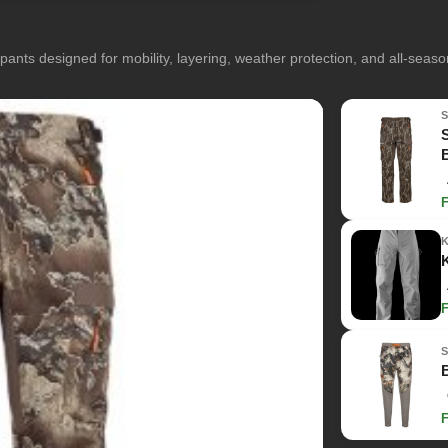
pants designed for mobility, layering, weather protection, and all-seas