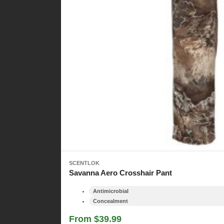
SCENTLOK
Savanna Aero Crosshair Pant
Antimicrobial
Concealment
From $39.99