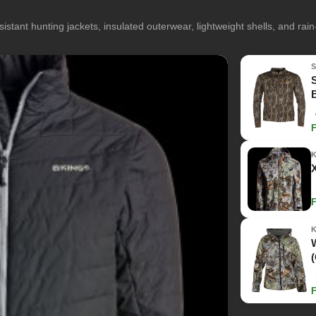
istant hunting jackets, insulated outerwear, lightweight shells, and rai