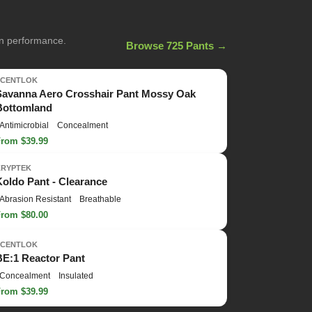
on performance.
Browse 725 Pants →
SCENTLOK
Savanna Aero Crosshair Pant Mossy Oak
Bottomland
Antimicrobial
Concealment
From $39.99
KRYPTEK
Koldo Pant - Clearance
Abrasion Resistant
Breathable
From $80.00
SCENTLOK
BE:1 Reactor Pant
Concealment
Insulated
From $39.99