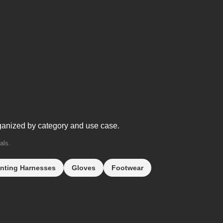
ganized by category and use case.
als.
nting Harnesses
Gloves
Footwear