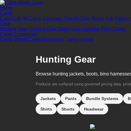
Home
Camo
Camo Lab
All Camo
Compare Side by Side
Brand Hub
Pattern
Gear
Hunting Gear
Hunting Gear Sales
Sale Updates
Price Drops
Camo Community
Camo Voting
Camo Newsletter
Camo Videos
Hunting Gear
Browse hunting jackets, boots, bino harnesse
Products are surfaced using governed pricing data, produc
Jackets
Pants
Bundle Systems
B
Shirts
Shorts
Headwear