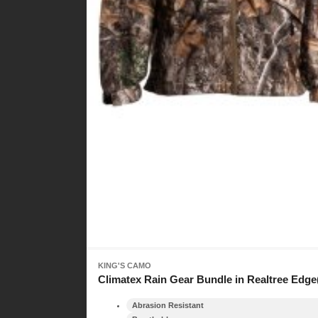
KING'S CAMO
Climatex Rain Gear Bundle in Realtree Edge
Abrasion Resistant