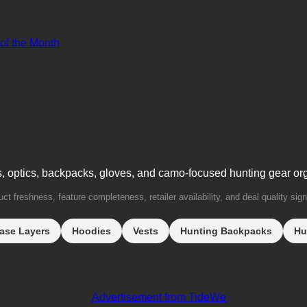
 of the Month
s, optics, backpacks, gloves, and camo-focused hunting gear or
t freshness, feature completeness, retailer availability, and deal quality sign
ase Layers
Hoodies
Vests
Hunting Backpacks
Hu