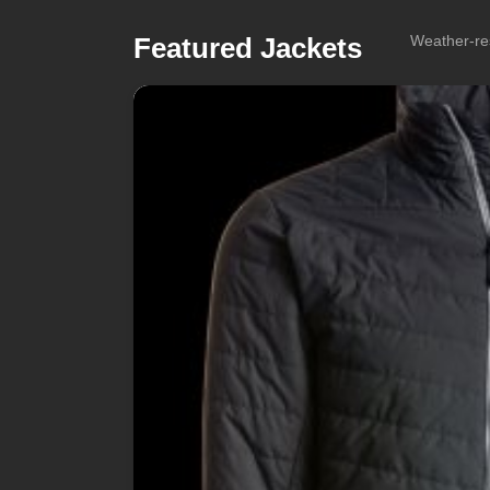
Featured Jackets
Weather-res