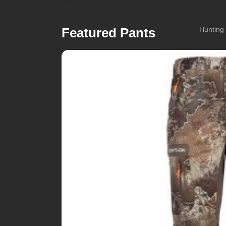
Featured Pants
Hunting 