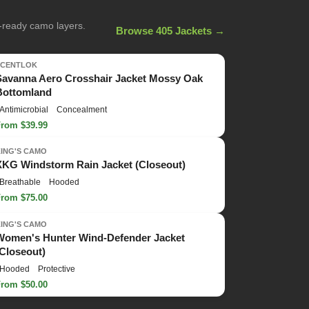
n-ready camo layers.
Browse 405 Jackets →
SCENTLOK
Savanna Aero Crosshair Jacket Mossy Oak
Bottomland
Antimicrobial
Concealment
From $39.99
KING'S CAMO
XKG Windstorm Rain Jacket (Closeout)
Breathable
Hooded
From $75.00
KING'S CAMO
Women's Hunter Wind-Defender Jacket
(Closeout)
Hooded
Protective
From $50.00