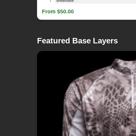
Breathable
From $50.00
Featured Base Layers