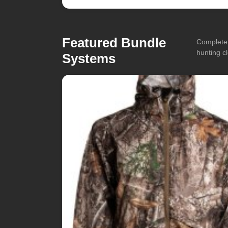
Featured Bundle
Complete 
hunting cl
Systems