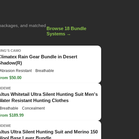
g packages, and matched
Browse 18 Bundle
Systems →
KING'S CAMO
Climatex Rain Gear Bundle in Desert
Shadow(R)
Abrasion Resistant
Breathable
From $50.00
TIDEWE
Altus Whitetail Ultra Silent Hunting Suit Men's
Water Resistant Hunting Clothes
Breathable
Concealment
From $189.99
TIDEWE
Altus Ultra Silent Hunting Suit and Merino 150
Wool Base Layer Bundle