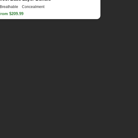
Breathable
Concealment
From $209.99