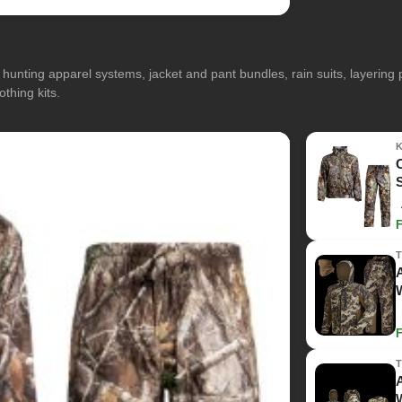
hunting apparel systems, jacket and pant bundles, rain suits, layerin
othing kits.