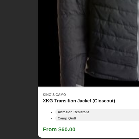
KING'S CAMO
XKG Transition Jacket (Closeout)
Abrasion Resistant
Camp Quilt
From $60.00