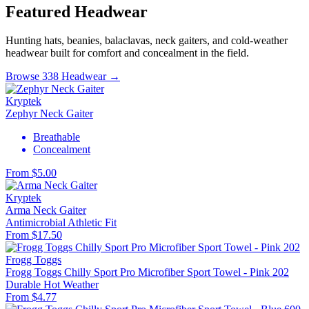
Featured Headwear
Hunting hats, beanies, balaclavas, neck gaiters, and cold-weather
headwear built for comfort and concealment in the field.
Browse 338 Headwear →
Kryptek
Zephyr Neck Gaiter
Breathable
Concealment
From $5.00
Kryptek
Arma Neck Gaiter
Antimicrobial
Athletic Fit
From $17.50
Frogg Toggs
Frogg Toggs Chilly Sport Pro Microfiber Sport Towel - Pink 202
Durable
Hot Weather
From $4.77