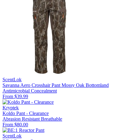
ScentLok
Savanna Aero Crosshair Pant Mossy Oak Bottomland
Antimicrobial
Concealment
From $39.99
Kryptek
Koldo Pant - Clearance
Abrasion Resistant
Breathable
From $80.00
ScentLok