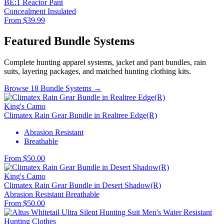
BE:1 Reactor Pant
Concealment
Insulated
From $39.99
Featured Bundle Systems
Complete hunting apparel systems, jacket and pant bundles, rain
suits, layering packages, and matched hunting clothing kits.
Browse 18 Bundle Systems →
King's Camo
Climatex Rain Gear Bundle in Realtree Edge(R)
Abrasion Resistant
Breathable
From $50.00
King's Camo
Climatex Rain Gear Bundle in Desert Shadow(R)
Abrasion Resistant
Breathable
From $50.00