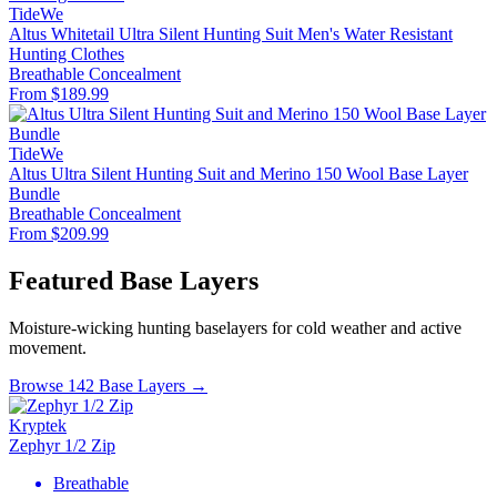
TideWe
Altus Whitetail Ultra Silent Hunting Suit Men's Water Resistant
Hunting Clothes
Breathable
Concealment
From $189.99
TideWe
Altus Ultra Silent Hunting Suit and Merino 150 Wool Base Layer
Bundle
Breathable
Concealment
From $209.99
Featured Base Layers
Moisture-wicking hunting baselayers for cold weather and active
movement.
Browse 142 Base Layers →
Kryptek
Zephyr 1/2 Zip
Breathable