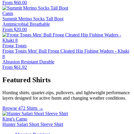
From $60.00
Canis
Summit Merino Socks Tall Boot
Antimicrobial
Breathable
From $20.00
Frogg Toggs
Frogg Toggs Men' Bull Frogg Cleated Hip Fishing Waders - Khaki
8
Abrasion Resistant
Durable
From $61.92
Featured Shirts
Hunting shirts, quarter-zips, pullovers, and lightweight performance
layers designed for active hunts and changing weather conditions.
Browse 472 Shirts →
King's Camo
Hunter Safari Short Sleeve Shirt