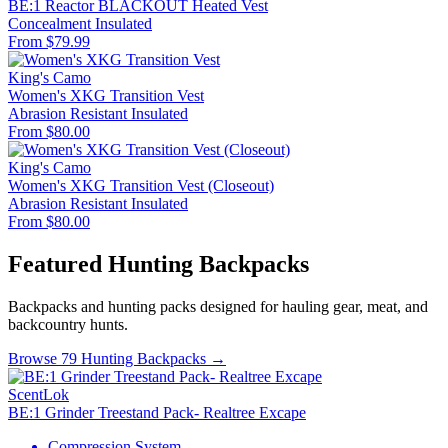
BE:1 Reactor BLACKOUT Heated Vest
Concealment
Insulated
From $79.99
King's Camo
Women's XKG Transition Vest
Abrasion Resistant
Insulated
From $80.00
King's Camo
Women's XKG Transition Vest (Closeout)
Abrasion Resistant
Insulated
From $80.00
Featured Hunting Backpacks
Backpacks and hunting packs designed for hauling gear, meat, and
backcountry hunts.
Browse 79 Hunting Backpacks →
ScentLok
BE:1 Grinder Treestand Pack- Realtree Excape
Compression System