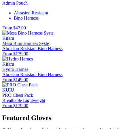
Admin Pouch
Abrasion Resistant
Bino Harness
From $47.00
Kifaru
Mesa Bino Harness Syste
Abrasion Resistant
Bino Harness
From $179.00
Kifaru
Hydro Harnes
Abrasion Resistant
Bino Harness
From $149.00
KUIU
PRO Chest Pack
Breathable
Lightweight
From $179.00
Featured Gloves