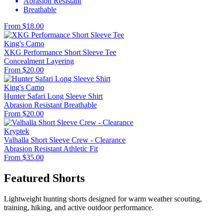
Abrasion Resistant
Breathable
From $18.00
King's Camo
XKG Performance Short Sleeve Tee
Concealment
Layering
From $20.00
King's Camo
Hunter Safari Long Sleeve Shirt
Abrasion Resistant
Breathable
From $20.00
Kryptek
Valhalla Short Sleeve Crew - Clearance
Abrasion Resistant
Athletic Fit
From $35.00
Featured Shorts
Lightweight hunting shorts designed for warm weather scouting,
training, hiking, and active outdoor performance.