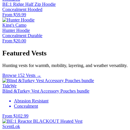
BE:1 Ridge Half Zip Hoodie
Concealment
Hooded
From $59.99
King's Camo
Hunter Hoodie
Concealment
Durable
From $20.00
Featured Vests
Hunting vests for warmth, mobility, layering, and weather versatility.
Browse 152 Vests →
TideWe
Blind &Turkey Vest Accessory Pouches bundle
Abrasion Resistant
Concealment
From $102.99
ScentLok