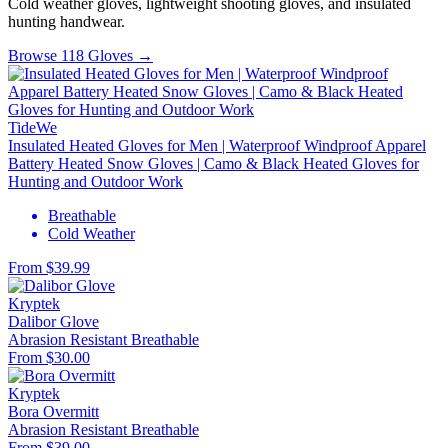
Cold weather gloves, lightweight shooting gloves, and insulated
hunting handwear.
Browse 118 Gloves →
TideWe
Insulated Heated Gloves for Men | Waterproof Windproof Apparel
Battery Heated Snow Gloves | Camo & Black Heated Gloves for
Hunting and Outdoor Work
Breathable
Cold Weather
From $39.99
Kryptek
Dalibor Glove
Abrasion Resistant
Breathable
From $30.00
Kryptek
Bora Overmitt
Abrasion Resistant
Breathable
From $39.00