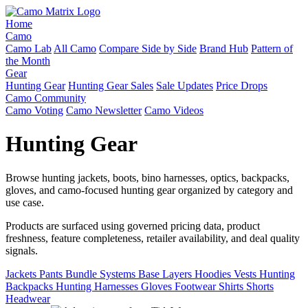
Home
Camo
Camo Lab
All Camo
Compare Side by Side
Brand Hub
Pattern of
the Month
Gear
Hunting Gear
Hunting Gear Sales
Sale Updates
Price Drops
Camo Community
Camo Voting
Camo Newsletter
Camo Videos
Hunting Gear
Browse hunting jackets, boots, bino harnesses, optics, backpacks,
gloves, and camo-focused hunting gear organized by category and
use case.
Products are surfaced using governed pricing data, product
freshness, feature completeness, retailer availability, and deal quality
signals.
Jackets
Pants
Bundle Systems
Base Layers
Hoodies
Vests
Hunting
Backpacks
Hunting Harnesses
Gloves
Footwear
Shirts
Shorts
Headwear