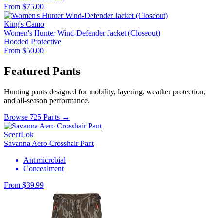
From $75.00
King's Camo
Women's Hunter Wind-Defender Jacket (Closeout)
Hooded
Protective
From $50.00
Featured Pants
Hunting pants designed for mobility, layering, weather protection,
and all-season performance.
Browse 725 Pants →
ScentLok
Savanna Aero Crosshair Pant
Antimicrobial
Concealment
From $39.99