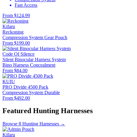
Fast Access
From $124.99
Kifaru
Reckoning
Compression System
Gear Pouch
From $199.00
Code Of Silence
Silent Binocular Harness System
Bino Harness
Concealment
From $84.00
KUIU
PRO Divide 4500 Pack
Compression System
Durable
From $492.00
Featured Hunting Harnesses
Browse 8 Hunting Harnesses →
Kifaru