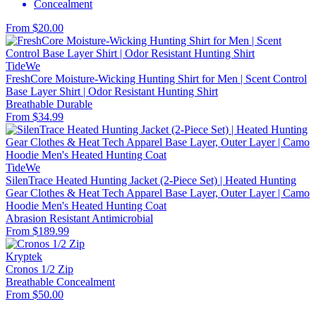
Concealment
From $20.00
TideWe
FreshCore Moisture-Wicking Hunting Shirt for Men | Scent Control
Base Layer Shirt | Odor Resistant Hunting Shirt
Breathable
Durable
From $34.99
TideWe
SilenTrace Heated Hunting Jacket (2-Piece Set) | Heated Hunting
Gear Clothes & Heat Tech Apparel Base Layer, Outer Layer | Camo
Hoodie Men's Heated Hunting Coat
Abrasion Resistant
Antimicrobial
From $189.99
Kryptek
Cronos 1/2 Zip
Breathable
Concealment
From $50.00