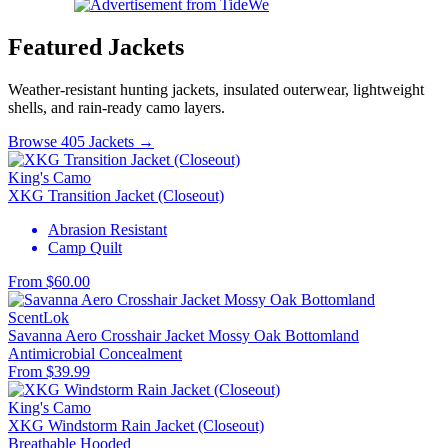
Featured Jackets
Weather-resistant hunting jackets, insulated outerwear, lightweight
shells, and rain-ready camo layers.
Browse 405 Jackets →
King's Camo
XKG Transition Jacket (Closeout)
Abrasion Resistant
Camp Quilt
From $60.00
ScentLok
Savanna Aero Crosshair Jacket Mossy Oak Bottomland
Antimicrobial
Concealment
From $39.99
King's Camo
XKG Windstorm Rain Jacket (Closeout)
Breathable
Hooded