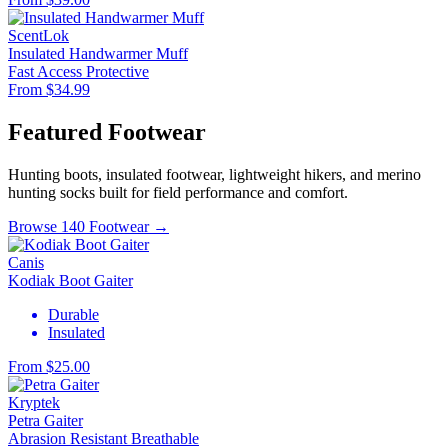
ScentLok
Insulated Handwarmer Muff
Fast Access
Protective
From $34.99
Featured Footwear
Hunting boots, insulated footwear, lightweight hikers, and merino
hunting socks built for field performance and comfort.
Browse 140 Footwear →
Canis
Kodiak Boot Gaiter
Durable
Insulated
From $25.00
Kryptek
Petra Gaiter
Abrasion Resistant
Breathable