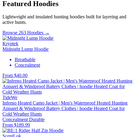
Featured Hoodies
Lightweight and insulated hunting hoodies built for layering and
active hunts.
Browse 263 Hoodies →
Kryptek
Midnight Lump Hoodie
Breathable
Concealment
From $40.00
TideWe
Inferno Heated Camo Jacket | Men's Waterproof Heated Hunting
Apparel & Windproof Battery Clothes | hoodie Heated Coat for
Cold Weather Hunts
Concealment
Durable
From $189.99
ScentLok