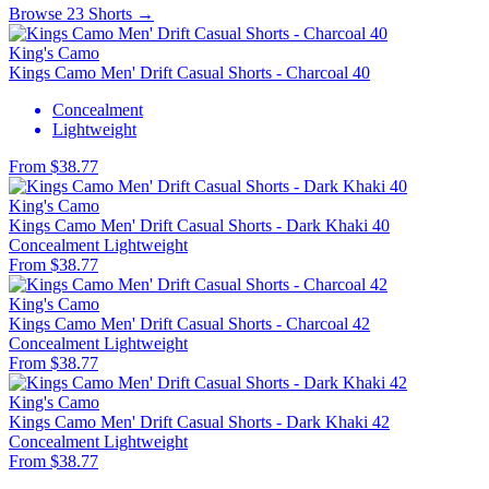
Browse 23 Shorts →
King's Camo
Kings Camo Men' Drift Casual Shorts - Charcoal 40
Concealment
Lightweight
From $38.77
King's Camo
Kings Camo Men' Drift Casual Shorts - Dark Khaki 40
Concealment
Lightweight
From $38.77
King's Camo
Kings Camo Men' Drift Casual Shorts - Charcoal 42
Concealment
Lightweight
From $38.77
King's Camo
Kings Camo Men' Drift Casual Shorts - Dark Khaki 42
Concealment
Lightweight
From $38.77