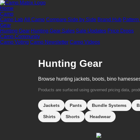
Home
Camo
Camo Lab
All Camo
Compare Side by Side
Brand Hub
Pattern
Gear
Hunting Gear
Hunting Gear Sales
Sale Updates
Price Drops
Camo Community
Camo Voting
Camo Newsletter
Camo Videos
Hunting Gear
Browse hunting jackets, boots, bino harnesse
Products are surfaced using governed pricing data, produc
Jackets
Pants
Bundle Systems
B
Shirts
Shorts
Headwear