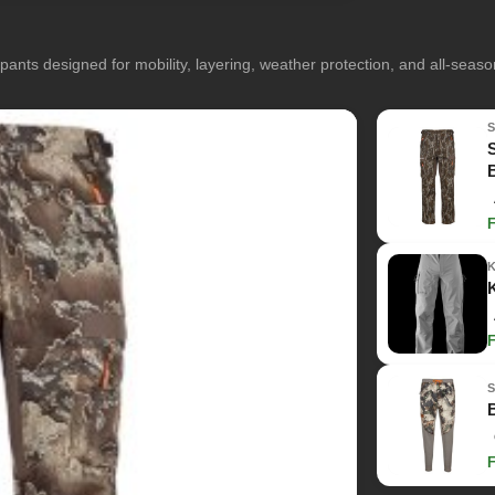
pants designed for mobility, layering, weather protection, and all-seas