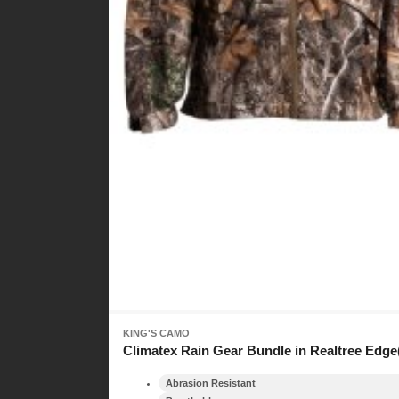
KING'S CAMO
Climatex Rain Gear Bundle in Realtree Edge
Abrasion Resistant