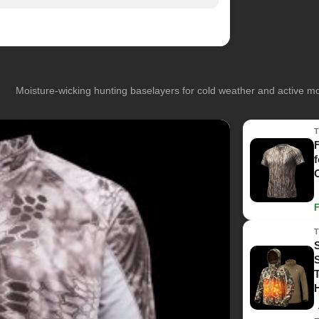
Moisture-wicking hunting baselayers for cold weather and active 