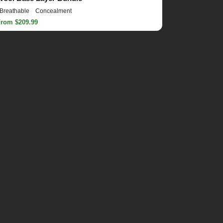
Breathable
Concealment
From $209.99