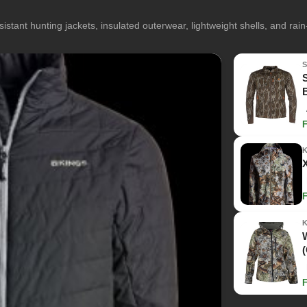
istant hunting jackets, insulated outerwear, lightweight shells, and rai