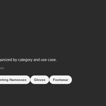
ganized by category and use case.
als.
nting Harnesses
Gloves
Footwear