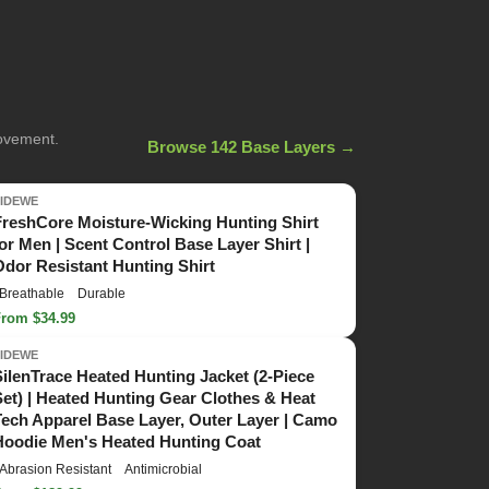
movement.
Browse 142 Base Layers →
TIDEWE
FreshCore Moisture-Wicking Hunting Shirt
for Men | Scent Control Base Layer Shirt |
Odor Resistant Hunting Shirt
Breathable
Durable
From $34.99
TIDEWE
SilenTrace Heated Hunting Jacket (2-Piece
Set) | Heated Hunting Gear Clothes & Heat
Tech Apparel Base Layer, Outer Layer | Camo
Hoodie Men's Heated Hunting Coat
Abrasion Resistant
Antimicrobial