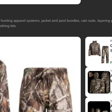
hunting apparel systems, jacket and pant bundles, rain suits, layerin
othing kits.