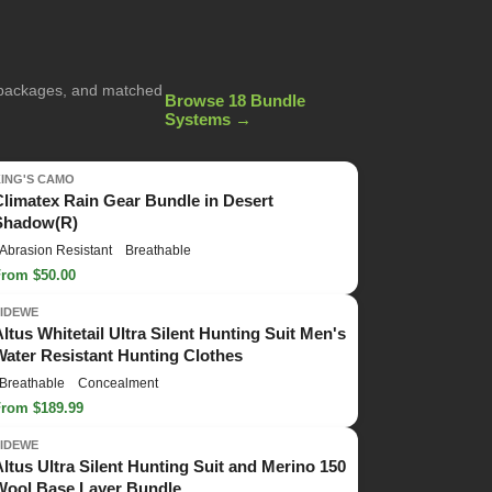
g packages, and matched
Browse 18 Bundle
Systems →
KING'S CAMO
Climatex Rain Gear Bundle in Desert
Shadow(R)
Abrasion Resistant
Breathable
From $50.00
TIDEWE
Altus Whitetail Ultra Silent Hunting Suit Men's
Water Resistant Hunting Clothes
Breathable
Concealment
From $189.99
TIDEWE
Altus Ultra Silent Hunting Suit and Merino 150
Wool Base Layer Bundle