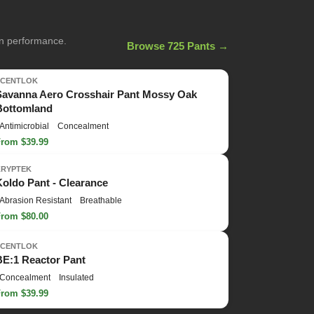
on performance.
Browse 725 Pants →
SCENTLOK
Savanna Aero Crosshair Pant Mossy Oak
Bottomland
Antimicrobial
Concealment
From $39.99
KRYPTEK
Koldo Pant - Clearance
Abrasion Resistant
Breathable
From $80.00
SCENTLOK
BE:1 Reactor Pant
Concealment
Insulated
From $39.99