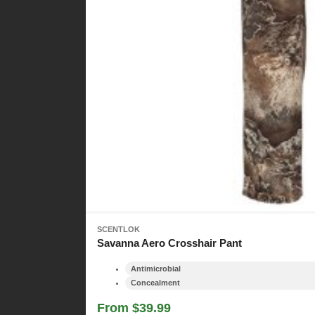
SCENTLOK
Savanna Aero Crosshair Pant
Antimicrobial
Concealment
From $39.99