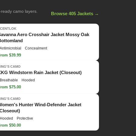
n-ready camo layers.
Browse 405 Jackets →
SCENTLOK
Savanna Aero Crosshair Jacket Mossy Oak
Bottomland
Antimicrobial
Concealment
From $39.99
KING'S CAMO
XKG Windstorm Rain Jacket (Closeout)
Breathable
Hooded
From $75.00
KING'S CAMO
Women's Hunter Wind-Defender Jacket
(Closeout)
Hooded
Protective
From $50.00