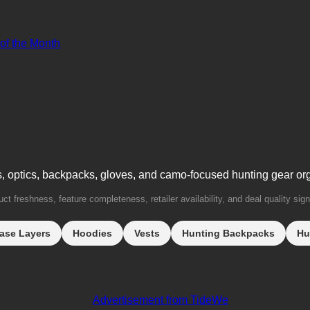
 of the Month
s, optics, backpacks, gloves, and camo-focused hunting gear or
t freshness, feature completeness, retailer availability, and deal quality sign
ase Layers
Hoodies
Vests
Hunting Backpacks
Hu