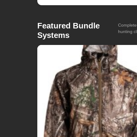
Featured Bundle
Complete 
hunting cl
Systems