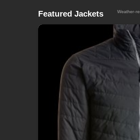
Featured Jackets
Weather-res