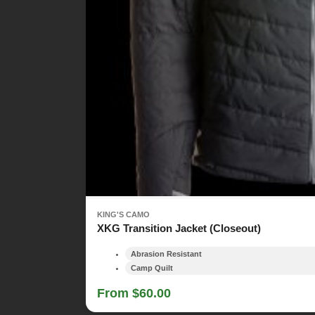
KING'S CAMO
XKG Transition Jacket (Closeout)
Abrasion Resistant
Camp Quilt
From $60.00