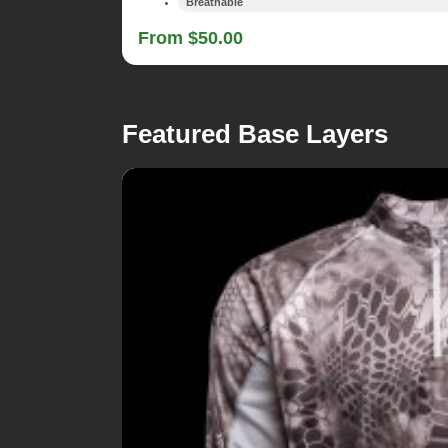
Breathable
From $50.00
Featured Base Layers