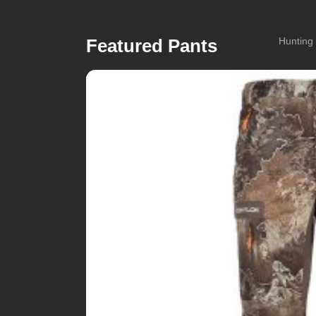
Featured Pants
Hunting 