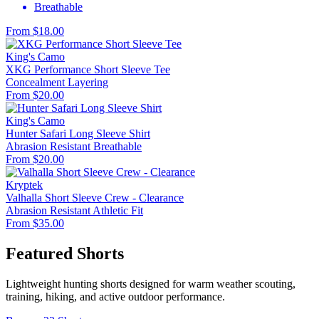
Breathable
From $18.00
King's Camo
XKG Performance Short Sleeve Tee
Concealment
Layering
From $20.00
King's Camo
Hunter Safari Long Sleeve Shirt
Abrasion Resistant
Breathable
From $20.00
Kryptek
Valhalla Short Sleeve Crew - Clearance
Abrasion Resistant
Athletic Fit
From $35.00
Featured Shorts
Lightweight hunting shorts designed for warm weather scouting,
training, hiking, and active outdoor performance.