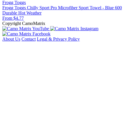
Frogg Toggs
Frogg Toggs Chilly Sport Pro Microfiber Sport Towel - Blue 600
Durable
Hot Weather
From $4.77
Copyright CamoMatrix
About Us
Contact
Legal & Privacy Policy