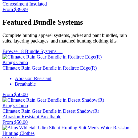
Concealment
Insulated
From $39.99
Featured Bundle Systems
Complete hunting apparel systems, jacket and pant bundles, rain
suits, layering packages, and matched hunting clothing kits.
Browse 18 Bundle Systems →
King's Camo
Climatex Rain Gear Bundle in Realtree Edge(R)
Abrasion Resistant
Breathable
From $50.00
King's Camo
Climatex Rain Gear Bundle in Desert Shadow(R)
Abrasion Resistant
Breathable
From $50.00