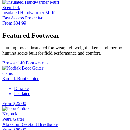
ScentLok
Insulated Handwarmer Muff
Fast Access
Protective
From $34.99
Featured Footwear
Hunting boots, insulated footwear, lightweight hikers, and merino
hunting socks built for field performance and comfort.
Browse 140 Footwear →
Canis
Kodiak Boot Gaiter
Durable
Insulated
From $25.00
Kryptek
Petra Gaiter
Abrasion Resistant
Breathable
From $60.00