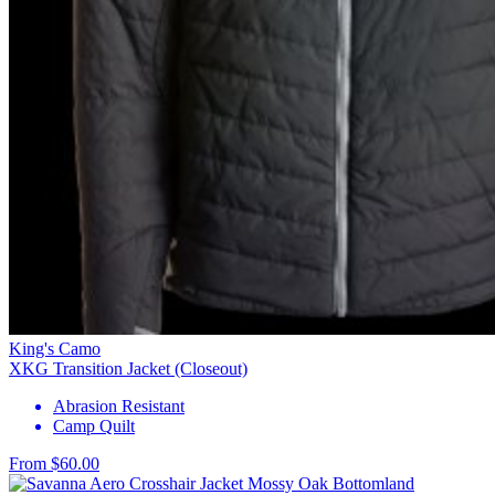
King's Camo
XKG Transition Jacket (Closeout)
Abrasion Resistant
Camp Quilt
From $60.00