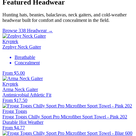
Featured Headwear
Hunting hats, beanies, balaclavas, neck gaiters, and cold-weather
headwear built for comfort and concealment in the field.
Browse 338 Headwear →
Kryptek
Zephyr Neck Gaiter
Breathable
Concealment
From $5.00
Kryptek
Arma Neck Gaiter
Antimicrobial
Athletic Fit
From $17.50
Frogg Toggs
Frogg Toggs Chilly Sport Pro Microfiber Sport Towel - Pink 202
Durable
Hot Weather
From $4.77