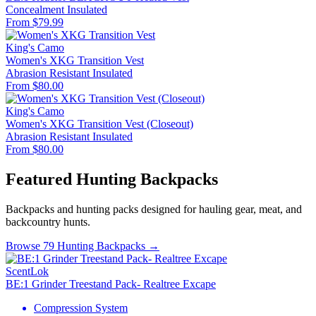
Concealment
Insulated
From $79.99
King's Camo
Women's XKG Transition Vest
Abrasion Resistant
Insulated
From $80.00
King's Camo
Women's XKG Transition Vest (Closeout)
Abrasion Resistant
Insulated
From $80.00
Featured Hunting Backpacks
Backpacks and hunting packs designed for hauling gear, meat, and
backcountry hunts.
Browse 79 Hunting Backpacks →
ScentLok
BE:1 Grinder Treestand Pack- Realtree Excape
Compression System