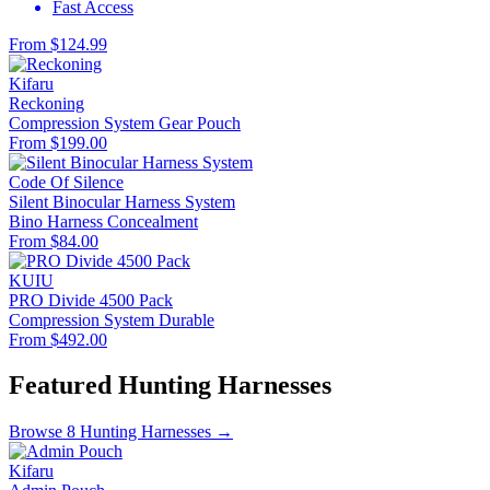
Fast Access
From $124.99
Kifaru
Reckoning
Compression System
Gear Pouch
From $199.00
Code Of Silence
Silent Binocular Harness System
Bino Harness
Concealment
From $84.00
KUIU
PRO Divide 4500 Pack
Compression System
Durable
From $492.00
Featured Hunting Harnesses
Browse 8 Hunting Harnesses →
Kifaru