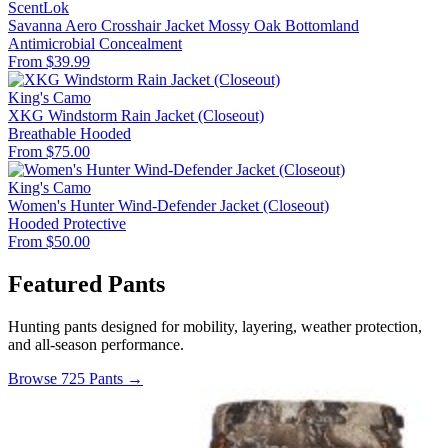
ScentLok
Savanna Aero Crosshair Jacket Mossy Oak Bottomland
Antimicrobial
Concealment
From $39.99
King's Camo
XKG Windstorm Rain Jacket (Closeout)
Breathable
Hooded
From $75.00
King's Camo
Women's Hunter Wind-Defender Jacket (Closeout)
Hooded
Protective
From $50.00
Featured Pants
Hunting pants designed for mobility, layering, weather protection,
and all-season performance.
Browse 725 Pants →