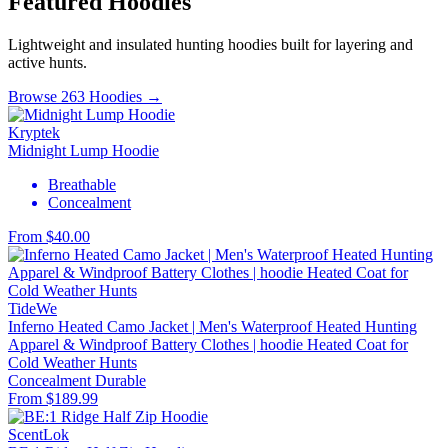
Featured Hoodies
Lightweight and insulated hunting hoodies built for layering and
active hunts.
Browse 263 Hoodies →
Kryptek
Midnight Lump Hoodie
Breathable
Concealment
From $40.00
TideWe
Inferno Heated Camo Jacket | Men's Waterproof Heated Hunting
Apparel & Windproof Battery Clothes | hoodie Heated Coat for
Cold Weather Hunts
Concealment
Durable
From $189.99
ScentLok