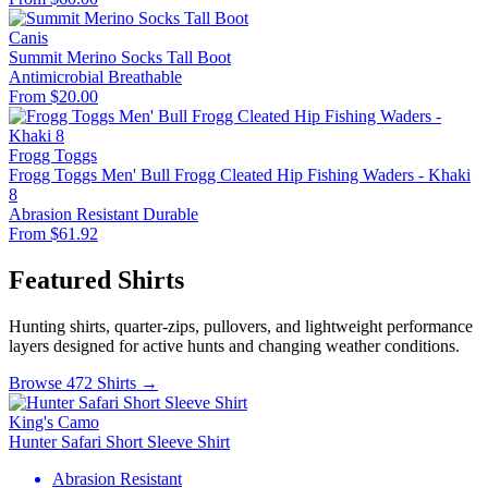
Canis
Summit Merino Socks Tall Boot
Antimicrobial
Breathable
From $20.00
Frogg Toggs
Frogg Toggs Men' Bull Frogg Cleated Hip Fishing Waders - Khaki
8
Abrasion Resistant
Durable
From $61.92
Featured Shirts
Hunting shirts, quarter-zips, pullovers, and lightweight performance
layers designed for active hunts and changing weather conditions.
Browse 472 Shirts →
King's Camo
Hunter Safari Short Sleeve Shirt
Abrasion Resistant