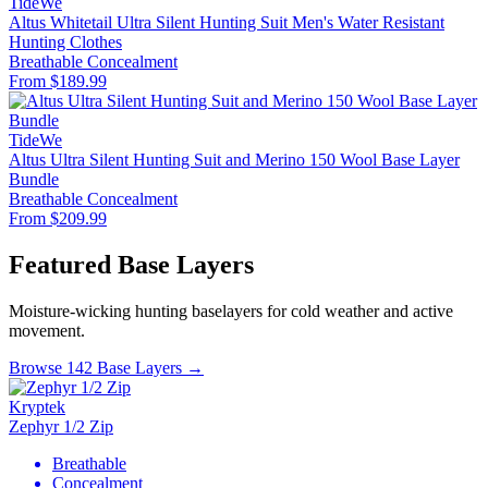
TideWe
Altus Whitetail Ultra Silent Hunting Suit Men's Water Resistant
Hunting Clothes
Breathable
Concealment
From $189.99
TideWe
Altus Ultra Silent Hunting Suit and Merino 150 Wool Base Layer
Bundle
Breathable
Concealment
From $209.99
Featured Base Layers
Moisture-wicking hunting baselayers for cold weather and active
movement.
Browse 142 Base Layers →
Kryptek
Zephyr 1/2 Zip
Breathable
Concealment