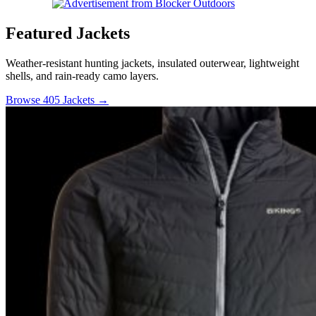
Featured Jackets
Weather-resistant hunting jackets, insulated outerwear, lightweight
shells, and rain-ready camo layers.
Browse 405 Jackets →