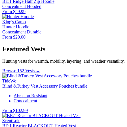
BE:1 Ridge Half Zip Hoodie
Concealment
Hooded
From $59.99
King's Camo
Hunter Hoodie
Concealment
Durable
From $20.00
Featured Vests
Hunting vests for warmth, mobility, layering, and weather versatility.
Browse 152 Vests →
TideWe
Blind &Turkey Vest Accessory Pouches bundle
Abrasion Resistant
Concealment
From $102.99
ScentLok
BE:1 Reactor BLACKOUT Heated Vest