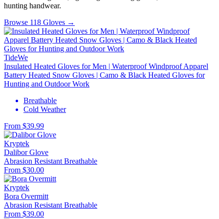
hunting handwear.
Browse 118 Gloves →
TideWe
Insulated Heated Gloves for Men | Waterproof Windproof Apparel
Battery Heated Snow Gloves | Camo & Black Heated Gloves for
Hunting and Outdoor Work
Breathable
Cold Weather
From $39.99
Kryptek
Dalibor Glove
Abrasion Resistant
Breathable
From $30.00
Kryptek
Bora Overmitt
Abrasion Resistant
Breathable
From $39.00