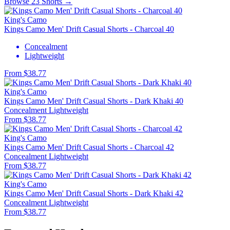
Browse 23 Shorts →
King's Camo
Kings Camo Men' Drift Casual Shorts - Charcoal 40
Concealment
Lightweight
From $38.77
King's Camo
Kings Camo Men' Drift Casual Shorts - Dark Khaki 40
Concealment
Lightweight
From $38.77
King's Camo
Kings Camo Men' Drift Casual Shorts - Charcoal 42
Concealment
Lightweight
From $38.77
King's Camo
Kings Camo Men' Drift Casual Shorts - Dark Khaki 42
Concealment
Lightweight
From $38.77