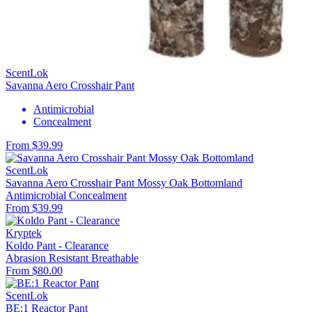
ScentLok
Savanna Aero Crosshair Pant
Antimicrobial
Concealment
From $39.99
ScentLok
Savanna Aero Crosshair Pant Mossy Oak Bottomland
Antimicrobial
Concealment
From $39.99
Kryptek
Koldo Pant - Clearance
Abrasion Resistant
Breathable
From $80.00
ScentLok
BE:1 Reactor Pant