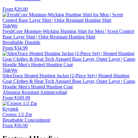
From $20.00
TideWe
FreshCore Moisture-Wicking Hunting Shirt for Men | Scent Control
Base Layer Shirt | Odor Resistant Hunting Shirt
Breathable
Durable
From $34.99
TideWe
SilenTrace Heated Hunting Jacket (2-Piece Set) | Heated Hunting
Gear Clothes & Heat Tech Apparel Base Layer, Outer Layer | Camo
Hoodie Men's Heated Hunting Coat
Abrasion Resistant
Antimicrobial
From $189.99
Kryptek
Cronos 1/2 Zip
Breathable
Concealment
From $50.00