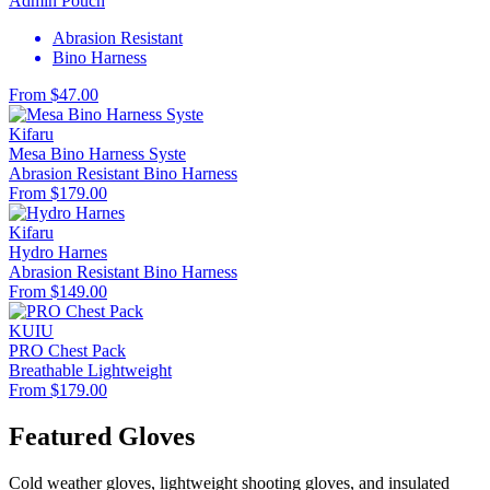
Admin Pouch
Abrasion Resistant
Bino Harness
From $47.00
Kifaru
Mesa Bino Harness Syste
Abrasion Resistant
Bino Harness
From $179.00
Kifaru
Hydro Harnes
Abrasion Resistant
Bino Harness
From $149.00
KUIU
PRO Chest Pack
Breathable
Lightweight
From $179.00
Featured Gloves
Cold weather gloves, lightweight shooting gloves, and insulated