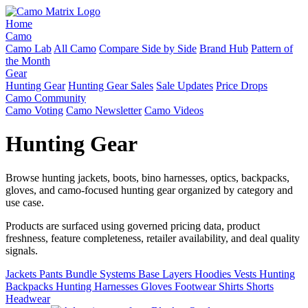
Home
Camo
Camo Lab
All Camo
Compare Side by Side
Brand Hub
Pattern of
the Month
Gear
Hunting Gear
Hunting Gear Sales
Sale Updates
Price Drops
Camo Community
Camo Voting
Camo Newsletter
Camo Videos
Hunting Gear
Browse hunting jackets, boots, bino harnesses, optics, backpacks,
gloves, and camo-focused hunting gear organized by category and
use case.
Products are surfaced using governed pricing data, product
freshness, feature completeness, retailer availability, and deal quality
signals.
Jackets
Pants
Bundle Systems
Base Layers
Hoodies
Vests
Hunting
Backpacks
Hunting Harnesses
Gloves
Footwear
Shirts
Shorts
Headwear