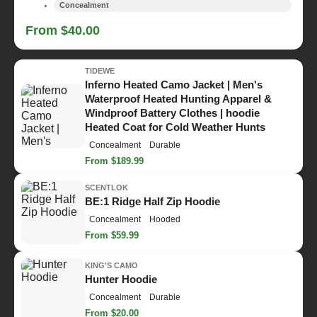
Concealment
From $40.00
TIDEWE
Inferno Heated Camo Jacket | Men's
Waterproof Heated Hunting Apparel &
Windproof Battery Clothes | hoodie
Heated Coat for Cold Weather Hunts
Concealment
Durable
From $189.99
SCENTLOK
BE:1 Ridge Half Zip Hoodie
Concealment
Hooded
From $59.99
KING'S CAMO
Hunter Hoodie
Concealment
Durable
From $20.00