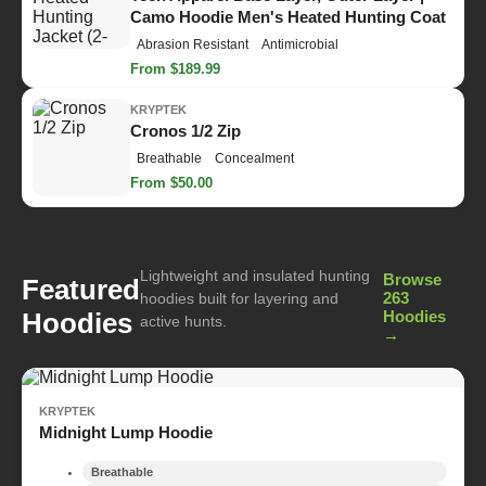
Camo Hoodie Men's Heated Hunting Coat
Abrasion Resistant
Antimicrobial
From $189.99
KRYPTEK
Cronos 1/2 Zip
Breathable
Concealment
From $50.00
Lightweight and insulated hunting
Browse
Featured
263
hoodies built for layering and
Hoodies
Hoodies
active hunts.
→
KRYPTEK
Midnight Lump Hoodie
Breathable