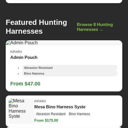
Featured Hunting
Browse 8 Hunting
Harnesses
Harnesses →
KIFARU
Admin Pouch
Abrasion Resistant
Bino Harness
From $47.00
KIFARU
Mesa Bino Harness Syste
Abrasion Resistant
Bino Harness
From $179.00