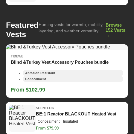
Featured
Hunting vests for warmth, mobility,
Browse
152 Vests
layering, and weather versatility.
Vests
→
TIDEWE
Blind &Turkey Vest Accessory Pouches bundle
Abrasion Resistant
Concealment
From $102.99
SCENTLOK
BE:1 Reactor BLACKOUT Heated Vest
Concealment
Insulated
From $79.99