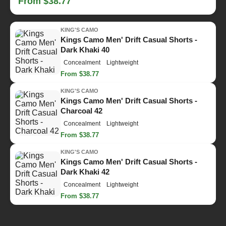
From $38.77
KING'S CAMO
Kings Camo Men' Drift Casual Shorts -
Dark Khaki 40
Concealment
Lightweight
From $38.77
KING'S CAMO
Kings Camo Men' Drift Casual Shorts -
Charcoal 42
Concealment
Lightweight
From $38.77
KING'S CAMO
Kings Camo Men' Drift Casual Shorts -
Dark Khaki 42
Concealment
Lightweight
From $38.77