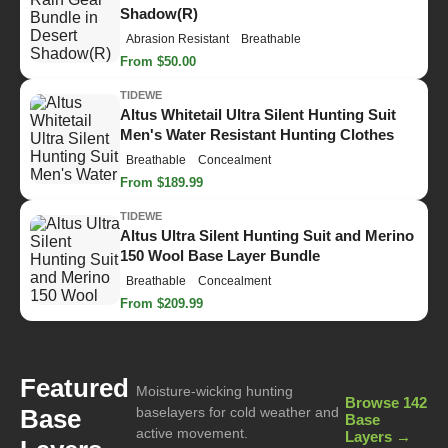
Shadow(R)
Abrasion Resistant
Breathable
From $50.00
TIDEWE
Altus Whitetail Ultra Silent Hunting Suit
Men's Water Resistant Hunting Clothes
Breathable
Concealment
From $189.99
TIDEWE
Altus Ultra Silent Hunting Suit and Merino
150 Wool Base Layer Bundle
Breathable
Concealment
From $209.99
Featured
Moisture-wicking hunting
Browse 142
Base
baselayers for cold weather and
Base
active movement.
Layers →