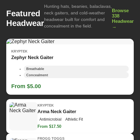
Hunting hats, beanies, balaclavas,
Browse
Featured
neck gaiters, and cold-weather
338
headwear built for comfort and
Headwear
Headwear
concealment in the field.
→
KRYPTEK
Zephyr Neck Gaiter
Breathable
Concealment
From $5.00
KRYPTEK
Arma Neck Gaiter
Antimicrobial
Athletic Fit
From $17.50
FROGG TOGGS