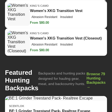
KING'S CAMO
Women's XKG Transition Vest
Abrasion Resistant
Insulated
From $80.00
KING'S CAMO
Women's XKG Transition Vest (Closeout)
Abrasion Resistant
Insulated
From $80.00
Featured
Backpacks and hunting packs
Browse 79
Hunting
Hunting
designed for hauling gear,
Backpacks
meat, and backcountry hunts.
Backpacks
→
SCENTLOK
BE:1 Grinder Treestand Pack- Realtree Excape