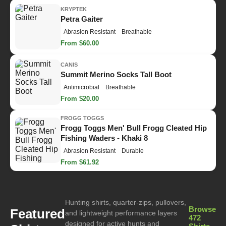
KRYPTEK
Petra Gaiter
Abrasion Resistant
Breathable
From $60.00
CANIS
Summit Merino Socks Tall Boot
Antimicrobial
Breathable
From $20.00
FROGG TOGGS
Frogg Toggs Men' Bull Frogg Cleated Hip
Fishing Waders - Khaki 8
Abrasion Resistant
Durable
From $61.92
Hunting shirts, quarter-zips, pullovers,
Browse
Featured
and lightweight performance layers
472
designed for active hunts and