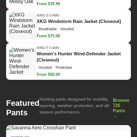
From $39.99
KING'S CAMO
XKG Windstorm Rain Jacket (Closeout)
Breathable
Hooded
From $75.00
KING'S CAMO
Women's Hunter Wind-Defender Jacket
(Closeout)
Hooded
Protective
From $50.00
Hunting pants designed for mobility,
Browse
Featured
725
layering, weather protection, and all-
Pants
Pants
season performance.
→