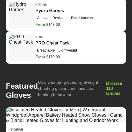
KIFARU
Hydro Harnes
Abrasion Resistant
Bino Harness
From $149.00
KUIU
PRO Chest Pack
Breathable
Lightweight
From $179.00
Cold weather gloves, lightweight
Browse
Featured
118
shooting gloves, and insulated
Gloves
Gloves
hunting handwear.
→
TIDEWE