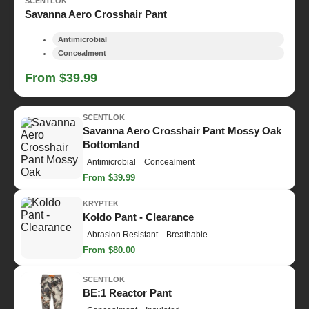
SCENTLOK
Savanna Aero Crosshair Pant
Antimicrobial
Concealment
From $39.99
SCENTLOK
Savanna Aero Crosshair Pant Mossy Oak
Bottomland
Antimicrobial
Concealment
From $39.99
KRYPTEK
Koldo Pant - Clearance
Abrasion Resistant
Breathable
From $80.00
SCENTLOK
BE:1 Reactor Pant