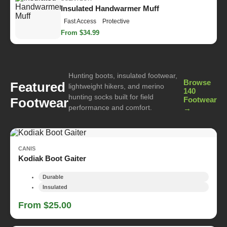
Insulated Handwarmer Muff
Fast Access
Protective
From $34.99
Hunting boots, insulated footwear,
Browse
Featured
lightweight hikers, and merino
140
hunting socks built for field
Footwear
Footwear
performance and comfort.
→
CANIS
Kodiak Boot Gaiter
Durable
Insulated
From $25.00