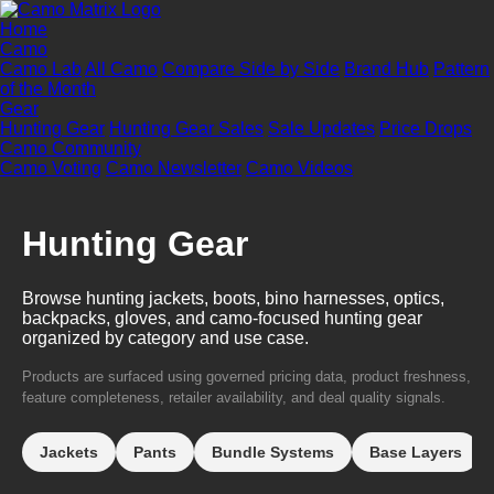
Home
Camo
Camo Lab
All Camo
Compare Side by Side
Brand Hub
Pattern
of the Month
Gear
Hunting Gear
Hunting Gear Sales
Sale Updates
Price Drops
Camo Community
Camo Voting
Camo Newsletter
Camo Videos
Hunting Gear
Browse hunting jackets, boots, bino harnesses, optics,
backpacks, gloves, and camo-focused hunting gear
organized by category and use case.
Products are surfaced using governed pricing data, product freshness,
feature completeness, retailer availability, and deal quality signals.
Jackets
Pants
Bundle Systems
Base Layers