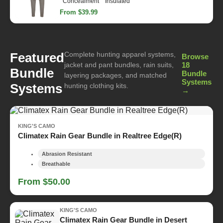
Concealment
Insulated
From $39.99
Complete hunting apparel systems,
Featured
Browse
jacket and pant bundles, rain suits,
18
Bundle
Bundle
layering packages, and matched
Systems
Systems
hunting clothing kits.
→
KING'S CAMO
Climatex Rain Gear Bundle in Realtree Edge(R)
Abrasion Resistant
Breathable
From $50.00
KING'S CAMO
Climatex Rain Gear Bundle in Desert