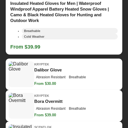
Insulated Heated Gloves for Men | Waterproof
Windproof Apparel Battery Heated Snow Gloves |
Camo & Black Heated Gloves for Hunting and
Outdoor Work
Breathable
Cold Weather
From $39.99
KRYPTEK
Dalibor Glove
Abrasion Resistant
Breathable
From $30.00
KRYPTEK
Bora Overmitt
Abrasion Resistant
Breathable
From $39.00
SCENTLOK