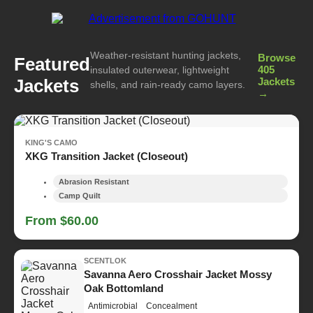
Weather-resistant hunting jackets,
Browse
Featured
405
insulated outerwear, lightweight
Jackets
Jackets
shells, and rain-ready camo layers.
→
KING'S CAMO
XKG Transition Jacket (Closeout)
Abrasion Resistant
Camp Quilt
From $60.00
SCENTLOK
Savanna Aero Crosshair Jacket Mossy
Oak Bottomland
Antimicrobial
Concealment