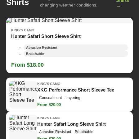
Shirts
Shirts
changing weather conditions.
→
KING'S CAMO
Hunter Safari Short Sleeve Shirt
Abrasion Resistant
Breathable
From $18.00
KING'S CAMO
XKG Performance Short Sleeve Tee
Concealment
Layering
From $20.00
KING'S CAMO
Hunter Safari Long Sleeve Shirt
Abrasion Resistant
Breathable
From $20.00