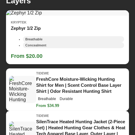
Layers
KRYPTEK
Zephyr 1/2 Zip
Breathable
Concealment
From $20.00
TIDEWE
FreshCore Moisture-Wicking Hunting
Shirt for Men | Scent Control Base Layer
Shirt | Odor Resistant Hunting Shirt
Breathable
Durable
From $34.99
TIDEWE
SilenTrace Heated Hunting Jacket (2-Piece
Set) | Heated Hunting Gear Clothes & Heat
Tech Apparel Base Layer, Outer Layer |