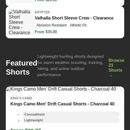
KRYPTEK
Valhalla Short Sleeve Crew - Clearance
Abrasion Resistant
Athletic Fit
From $35.00
Lightweight hunting shorts designed
Browse
Featured
for warm weather scouting, training,
23
hiking, and active outdoor
Shorts
Shorts
performance.
→
KING'S CAMO
Kings Camo Men' Drift Casual Shorts - Charcoal 40
Concealment
Lightweight