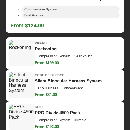
Compression System
Fast Access
From $124.99
KIFARU
Reckoning
Compression System
Gear Pouch
From $199.00
CODE OF SILENCE
Silent Binocular Harness System
Bino Harness
Concealment
From $84.00
KUIU
PRO Divide 4500 Pack
Compression System
Durable
From $492.00