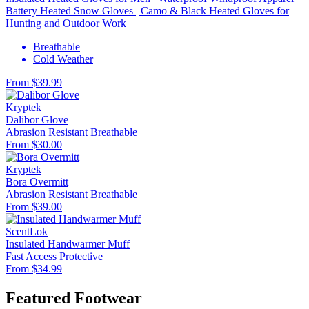
Battery Heated Snow Gloves | Camo & Black Heated Gloves for
Hunting and Outdoor Work
Breathable
Cold Weather
From $39.99
Kryptek
Dalibor Glove
Abrasion Resistant
Breathable
From $30.00
Kryptek
Bora Overmitt
Abrasion Resistant
Breathable
From $39.00
ScentLok
Insulated Handwarmer Muff
Fast Access
Protective
From $34.99
Featured Footwear