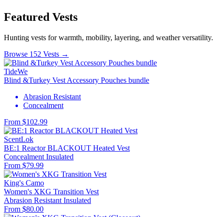
Featured Vests
Hunting vests for warmth, mobility, layering, and weather versatility.
Browse 152 Vests →
TideWe
Blind &Turkey Vest Accessory Pouches bundle
Abrasion Resistant
Concealment
From $102.99
ScentLok
BE:1 Reactor BLACKOUT Heated Vest
Concealment
Insulated
From $79.99
King's Camo
Women's XKG Transition Vest
Abrasion Resistant
Insulated
From $80.00