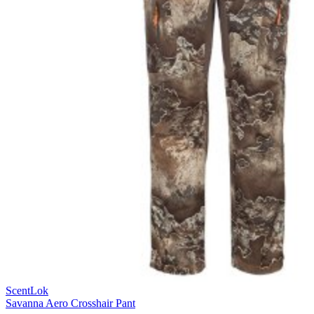
ScentLok
Savanna Aero Crosshair Pant