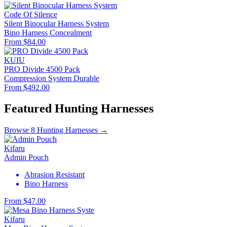
Code Of Silence
Silent Binocular Harness System
Bino Harness
Concealment
From $84.00
KUIU
PRO Divide 4500 Pack
Compression System
Durable
From $492.00
Featured Hunting Harnesses
Browse 8 Hunting Harnesses →
Kifaru
Admin Pouch
Abrasion Resistant
Bino Harness
From $47.00
Kifaru