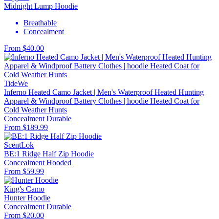
Midnight Lump Hoodie
Breathable
Concealment
From $40.00
TideWe
Inferno Heated Camo Jacket | Men's Waterproof Heated Hunting
Apparel & Windproof Battery Clothes | hoodie Heated Coat for
Cold Weather Hunts
Concealment
Durable
From $189.99
ScentLok
BE:1 Ridge Half Zip Hoodie
Concealment
Hooded
From $59.99
King's Camo
Hunter Hoodie
Concealment
Durable
From $20.00