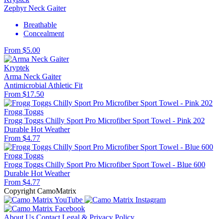
Zephyr Neck Gaiter
Breathable
Concealment
From $5.00
Kryptek
Arma Neck Gaiter
Antimicrobial
Athletic Fit
From $17.50
Frogg Toggs
Frogg Toggs Chilly Sport Pro Microfiber Sport Towel - Pink 202
Durable
Hot Weather
From $4.77
Frogg Toggs
Frogg Toggs Chilly Sport Pro Microfiber Sport Towel - Blue 600
Durable
Hot Weather
From $4.77
Copyright CamoMatrix
About Us
Contact
Legal & Privacy Policy