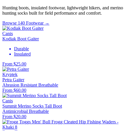
Hunting boots, insulated footwear, lightweight hikers, and merino
hunting socks built for field performance and comfort.
Browse 140 Footwear →
Canis
Kodiak Boot Gaiter
Durable
Insulated
From $25.00
Kryptek
Petra Gaiter
Abrasion Resistant
Breathable
From $60.00
Canis
Summit Merino Socks Tall Boot
Antimicrobial
Breathable
From $20.00