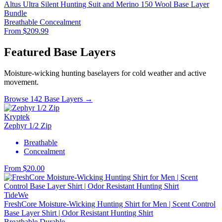
Altus Ultra Silent Hunting Suit and Merino 150 Wool Base Layer
Bundle
Breathable
Concealment
From $209.99
Featured Base Layers
Moisture-wicking hunting baselayers for cold weather and active
movement.
Browse 142 Base Layers →
Kryptek
Zephyr 1/2 Zip
Breathable
Concealment
From $20.00
TideWe
FreshCore Moisture-Wicking Hunting Shirt for Men | Scent Control
Base Layer Shirt | Odor Resistant Hunting Shirt
Breathable
Durable