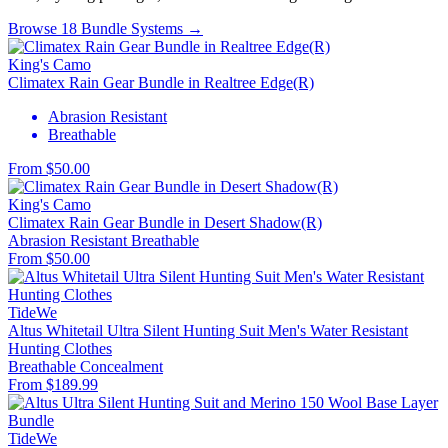
Browse 18 Bundle Systems →
King's Camo
Climatex Rain Gear Bundle in Realtree Edge(R)
Abrasion Resistant
Breathable
From $50.00
King's Camo
Climatex Rain Gear Bundle in Desert Shadow(R)
Abrasion Resistant
Breathable
From $50.00
TideWe
Altus Whitetail Ultra Silent Hunting Suit Men's Water Resistant
Hunting Clothes
Breathable
Concealment
From $189.99
TideWe