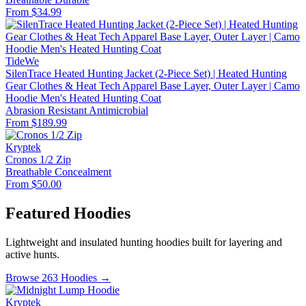
From $34.99
TideWe
SilenTrace Heated Hunting Jacket (2-Piece Set) | Heated Hunting
Gear Clothes & Heat Tech Apparel Base Layer, Outer Layer | Camo
Hoodie Men's Heated Hunting Coat
Abrasion Resistant
Antimicrobial
From $189.99
Kryptek
Cronos 1/2 Zip
Breathable
Concealment
From $50.00
Featured Hoodies
Lightweight and insulated hunting hoodies built for layering and
active hunts.
Browse 263 Hoodies →
Kryptek