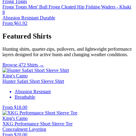
Frogg Toggs
Frogg Toggs Men' Bull Frogg Cleated Hip Fishing Waders - Khaki
8
Abrasion Resistant
Durable
From $61.92
Featured Shirts
Hunting shirts, quarter-zips, pullovers, and lightweight performance
layers designed for active hunts and changing weather conditions.
Browse 472 Shirts →
King's Camo
Hunter Safari Short Sleeve Shirt
Abrasion Resistant
Breathable
From $18.00
King's Camo
XKG Performance Short Sleeve Tee
Concealment
Layering
From $20.00