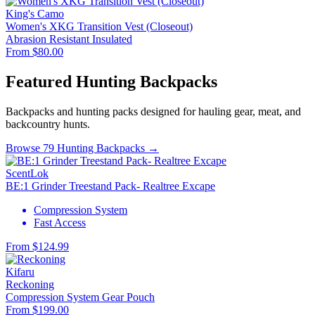
King's Camo
Women's XKG Transition Vest (Closeout)
Abrasion Resistant
Insulated
From $80.00
Featured Hunting Backpacks
Backpacks and hunting packs designed for hauling gear, meat, and
backcountry hunts.
Browse 79 Hunting Backpacks →
ScentLok
BE:1 Grinder Treestand Pack- Realtree Excape
Compression System
Fast Access
From $124.99
Kifaru
Reckoning
Compression System
Gear Pouch
From $199.00