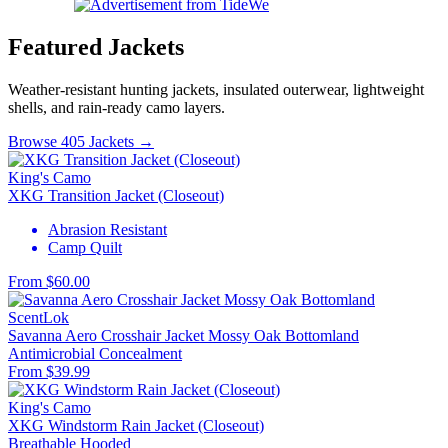
Featured Jackets
Weather-resistant hunting jackets, insulated outerwear, lightweight
shells, and rain-ready camo layers.
Browse 405 Jackets →
King's Camo
XKG Transition Jacket (Closeout)
Abrasion Resistant
Camp Quilt
From $60.00
ScentLok
Savanna Aero Crosshair Jacket Mossy Oak Bottomland
Antimicrobial
Concealment
From $39.99
King's Camo
XKG Windstorm Rain Jacket (Closeout)
Breathable
Hooded