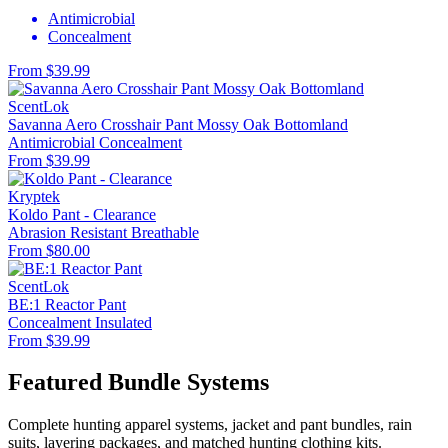
Antimicrobial
Concealment
From $39.99
ScentLok
Savanna Aero Crosshair Pant Mossy Oak Bottomland
Antimicrobial
Concealment
From $39.99
Kryptek
Koldo Pant - Clearance
Abrasion Resistant
Breathable
From $80.00
ScentLok
BE:1 Reactor Pant
Concealment
Insulated
From $39.99
Featured Bundle Systems
Complete hunting apparel systems, jacket and pant bundles, rain
suits, layering packages, and matched hunting clothing kits.