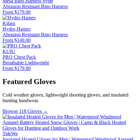
Mesa Bino Harness Syste
Abrasion Resistant
Bino Harness
From $179.00
Kifaru
Hydro Harnes
Abrasion Resistant
Bino Harness
From $149.00
KUIU
PRO Chest Pack
Breathable
Lightweight
From $179.00
Featured Gloves
Cold weather gloves, lightweight shooting gloves, and insulated
hunting handwear.
Browse 118 Gloves →
TideWe
Insulated Heated Gloves for Men | Waterproof Windproof Apparel