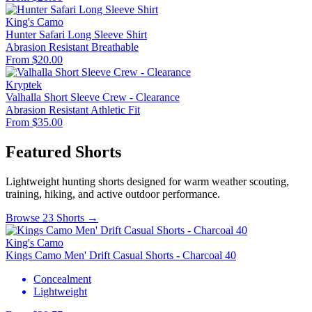
King's Camo
Hunter Safari Long Sleeve Shirt
Abrasion Resistant
Breathable
From $20.00
Kryptek
Valhalla Short Sleeve Crew - Clearance
Abrasion Resistant
Athletic Fit
From $35.00
Featured Shorts
Lightweight hunting shorts designed for warm weather scouting,
training, hiking, and active outdoor performance.
Browse 23 Shorts →
King's Camo
Kings Camo Men' Drift Casual Shorts - Charcoal 40
Concealment
Lightweight