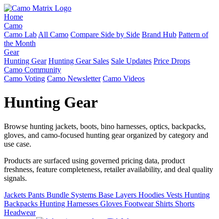
Home
Camo
Camo Lab
All Camo
Compare Side by Side
Brand Hub
Pattern of
the Month
Gear
Hunting Gear
Hunting Gear Sales
Sale Updates
Price Drops
Camo Community
Camo Voting
Camo Newsletter
Camo Videos
Hunting Gear
Browse hunting jackets, boots, bino harnesses, optics, backpacks,
gloves, and camo-focused hunting gear organized by category and
use case.
Products are surfaced using governed pricing data, product
freshness, feature completeness, retailer availability, and deal quality
signals.
Jackets
Pants
Bundle Systems
Base Layers
Hoodies
Vests
Hunting
Backpacks
Hunting Harnesses
Gloves
Footwear
Shirts
Shorts
Headwear