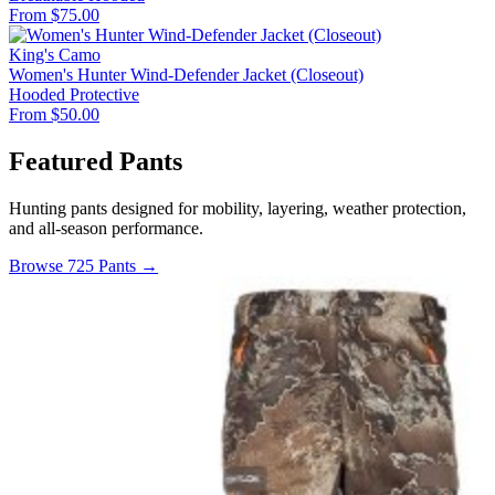
From $75.00
King's Camo
Women's Hunter Wind-Defender Jacket (Closeout)
Hooded
Protective
From $50.00
Featured Pants
Hunting pants designed for mobility, layering, weather protection,
and all-season performance.
Browse 725 Pants →