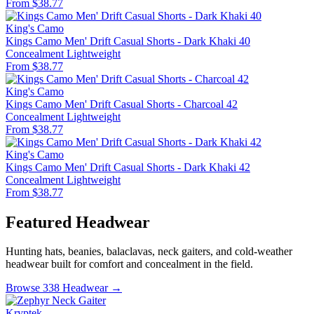
From $38.77
King's Camo
Kings Camo Men' Drift Casual Shorts - Dark Khaki 40
Concealment
Lightweight
From $38.77
King's Camo
Kings Camo Men' Drift Casual Shorts - Charcoal 42
Concealment
Lightweight
From $38.77
King's Camo
Kings Camo Men' Drift Casual Shorts - Dark Khaki 42
Concealment
Lightweight
From $38.77
Featured Headwear
Hunting hats, beanies, balaclavas, neck gaiters, and cold-weather
headwear built for comfort and concealment in the field.
Browse 338 Headwear →
Kryptek