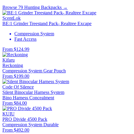
Browse 79 Hunting Backpacks →
ScentLok
BE:1 Grinder Treestand Pack- Realtree Excape
Compression System
Fast Access
From $124.99
Kifaru
Reckoning
Compression System
Gear Pouch
From $199.00
Code Of Silence
Silent Binocular Harness System
Bino Harness
Concealment
From $84.00
KUIU
PRO Divide 4500 Pack
Compression System
Durable
From $492.00