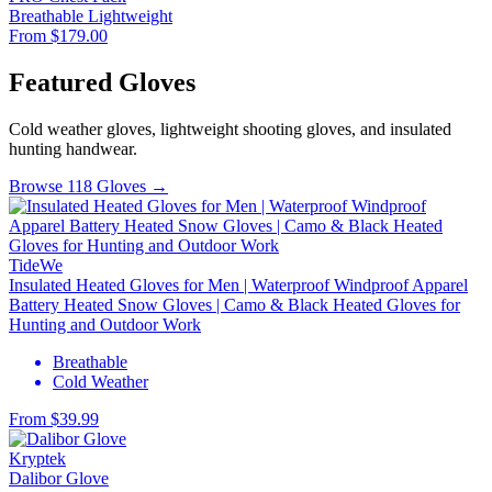
Breathable
Lightweight
From $179.00
Featured Gloves
Cold weather gloves, lightweight shooting gloves, and insulated
hunting handwear.
Browse 118 Gloves →
TideWe
Insulated Heated Gloves for Men | Waterproof Windproof Apparel
Battery Heated Snow Gloves | Camo & Black Heated Gloves for
Hunting and Outdoor Work
Breathable
Cold Weather
From $39.99
Kryptek
Dalibor Glove