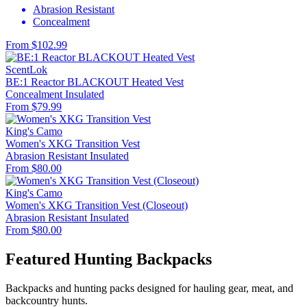
Abrasion Resistant
Concealment
From $102.99
ScentLok
BE:1 Reactor BLACKOUT Heated Vest
Concealment
Insulated
From $79.99
King's Camo
Women's XKG Transition Vest
Abrasion Resistant
Insulated
From $80.00
King's Camo
Women's XKG Transition Vest (Closeout)
Abrasion Resistant
Insulated
From $80.00
Featured Hunting Backpacks
Backpacks and hunting packs designed for hauling gear, meat, and
backcountry hunts.