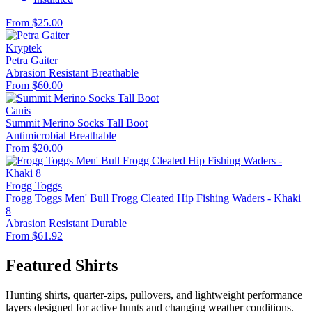
From $25.00
Kryptek
Petra Gaiter
Abrasion Resistant
Breathable
From $60.00
Canis
Summit Merino Socks Tall Boot
Antimicrobial
Breathable
From $20.00
Frogg Toggs
Frogg Toggs Men' Bull Frogg Cleated Hip Fishing Waders - Khaki
8
Abrasion Resistant
Durable
From $61.92
Featured Shirts
Hunting shirts, quarter-zips, pullovers, and lightweight performance
layers designed for active hunts and changing weather conditions.