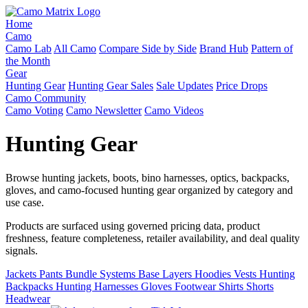
Home
Camo
Camo Lab
All Camo
Compare Side by Side
Brand Hub
Pattern of
the Month
Gear
Hunting Gear
Hunting Gear Sales
Sale Updates
Price Drops
Camo Community
Camo Voting
Camo Newsletter
Camo Videos
Hunting Gear
Browse hunting jackets, boots, bino harnesses, optics, backpacks,
gloves, and camo-focused hunting gear organized by category and
use case.
Products are surfaced using governed pricing data, product
freshness, feature completeness, retailer availability, and deal quality
signals.
Jackets
Pants
Bundle Systems
Base Layers
Hoodies
Vests
Hunting
Backpacks
Hunting Harnesses
Gloves
Footwear
Shirts
Shorts
Headwear