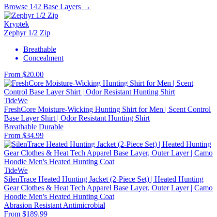
Browse 142 Base Layers →
Kryptek
Zephyr 1/2 Zip
Breathable
Concealment
From $20.00
TideWe
FreshCore Moisture-Wicking Hunting Shirt for Men | Scent Control
Base Layer Shirt | Odor Resistant Hunting Shirt
Breathable
Durable
From $34.99
TideWe
SilenTrace Heated Hunting Jacket (2-Piece Set) | Heated Hunting
Gear Clothes & Heat Tech Apparel Base Layer, Outer Layer | Camo
Hoodie Men's Heated Hunting Coat
Abrasion Resistant
Antimicrobial
From $189.99