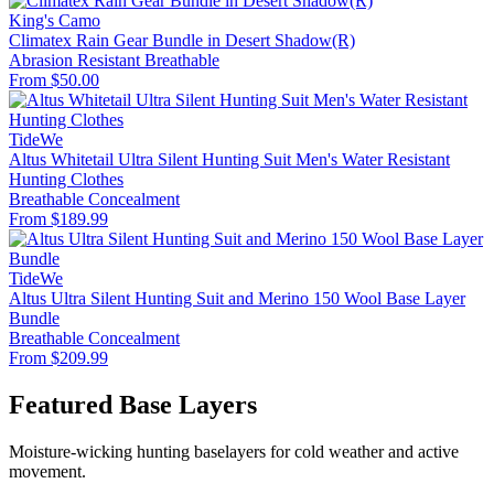
King's Camo
Climatex Rain Gear Bundle in Desert Shadow(R)
Abrasion Resistant
Breathable
From $50.00
TideWe
Altus Whitetail Ultra Silent Hunting Suit Men's Water Resistant
Hunting Clothes
Breathable
Concealment
From $189.99
TideWe
Altus Ultra Silent Hunting Suit and Merino 150 Wool Base Layer
Bundle
Breathable
Concealment
From $209.99
Featured Base Layers
Moisture-wicking hunting baselayers for cold weather and active
movement.