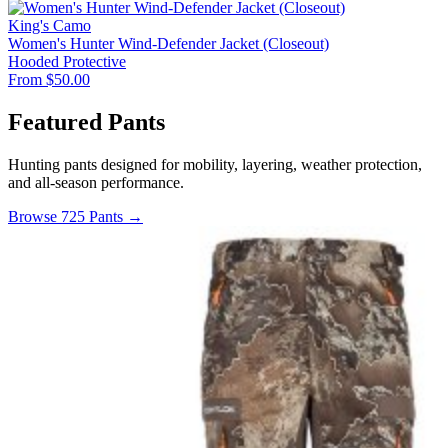
King's Camo
Women's Hunter Wind-Defender Jacket (Closeout)
Hooded
Protective
From $50.00
Featured Pants
Hunting pants designed for mobility, layering, weather protection,
and all-season performance.
Browse 725 Pants →