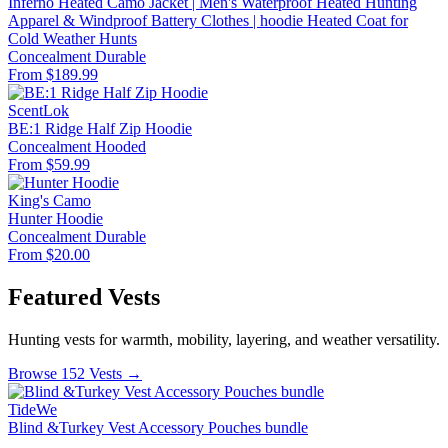
Inferno Heated Camo Jacket | Men's Waterproof Heated Hunting
Apparel & Windproof Battery Clothes | hoodie Heated Coat for
Cold Weather Hunts
Concealment
Durable
From $189.99
ScentLok
BE:1 Ridge Half Zip Hoodie
Concealment
Hooded
From $59.99
King's Camo
Hunter Hoodie
Concealment
Durable
From $20.00
Featured Vests
Hunting vests for warmth, mobility, layering, and weather versatility.
Browse 152 Vests →
TideWe
Blind &Turkey Vest Accessory Pouches bundle