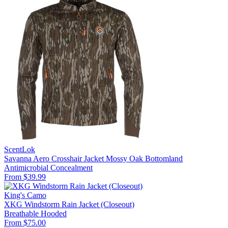
ScentLok
Savanna Aero Crosshair Jacket Mossy Oak Bottomland
Antimicrobial
Concealment
From $39.99
King's Camo
XKG Windstorm Rain Jacket (Closeout)
Breathable
Hooded
From $75.00