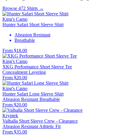
Browse 472 Shirts →
King's Camo
Hunter Safari Short Sleeve Shirt
Abrasion Resistant
Breathable
From $18.00
King's Camo
XKG Performance Short Sleeve Tee
Concealment
Layering
From $20.00
King's Camo
Hunter Safari Long Sleeve Shirt
Abrasion Resistant
Breathable
From $20.00
Kryptek
Valhalla Short Sleeve Crew - Clearance
Abrasion Resistant
Athletic Fit
From $35.00