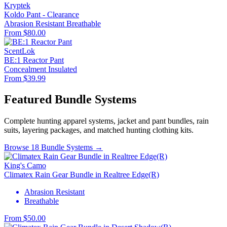
Kryptek
Koldo Pant - Clearance
Abrasion Resistant
Breathable
From $80.00
ScentLok
BE:1 Reactor Pant
Concealment
Insulated
From $39.99
Featured Bundle Systems
Complete hunting apparel systems, jacket and pant bundles, rain
suits, layering packages, and matched hunting clothing kits.
Browse 18 Bundle Systems →
King's Camo
Climatex Rain Gear Bundle in Realtree Edge(R)
Abrasion Resistant
Breathable
From $50.00