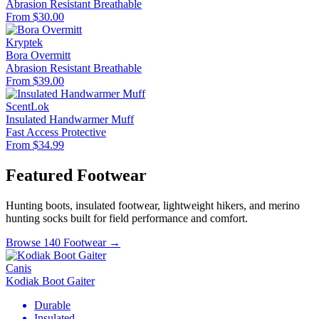
Abrasion Resistant
Breathable
From $30.00
Kryptek
Bora Overmitt
Abrasion Resistant
Breathable
From $39.00
ScentLok
Insulated Handwarmer Muff
Fast Access
Protective
From $34.99
Featured Footwear
Hunting boots, insulated footwear, lightweight hikers, and merino
hunting socks built for field performance and comfort.
Browse 140 Footwear →
Canis
Kodiak Boot Gaiter
Durable
Insulated