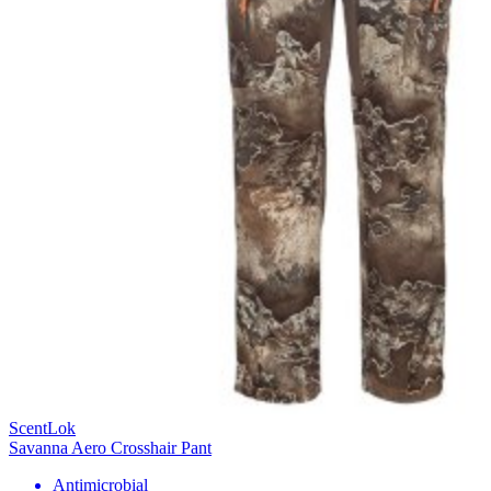
ScentLok
Savanna Aero Crosshair Pant
Antimicrobial