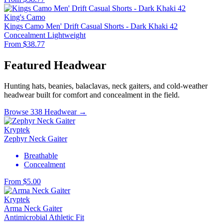
King's Camo
Kings Camo Men' Drift Casual Shorts - Dark Khaki 42
Concealment
Lightweight
From $38.77
Featured Headwear
Hunting hats, beanies, balaclavas, neck gaiters, and cold-weather
headwear built for comfort and concealment in the field.
Browse 338 Headwear →
Kryptek
Zephyr Neck Gaiter
Breathable
Concealment
From $5.00
Kryptek
Arma Neck Gaiter
Antimicrobial
Athletic Fit