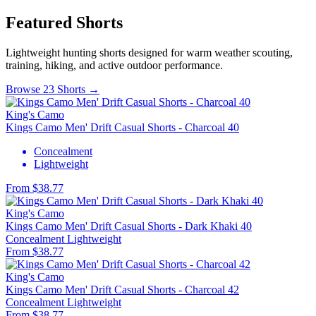
Featured Shorts
Lightweight hunting shorts designed for warm weather scouting,
training, hiking, and active outdoor performance.
Browse 23 Shorts →
King's Camo
Kings Camo Men' Drift Casual Shorts - Charcoal 40
Concealment
Lightweight
From $38.77
King's Camo
Kings Camo Men' Drift Casual Shorts - Dark Khaki 40
Concealment
Lightweight
From $38.77
King's Camo
Kings Camo Men' Drift Casual Shorts - Charcoal 42
Concealment
Lightweight
From $38.77