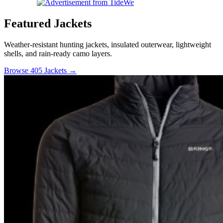
Featured Jackets
Weather-resistant hunting jackets, insulated outerwear, lightweight
shells, and rain-ready camo layers.
Browse 405 Jackets →