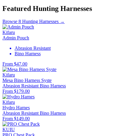
Featured Hunting Harnesses
Browse 8 Hunting Harnesses →
Kifaru
Admin Pouch
Abrasion Resistant
Bino Harness
From $47.00
Kifaru
Mesa Bino Harness Syste
Abrasion Resistant
Bino Harness
From $179.00
Kifaru
Hydro Harnes
Abrasion Resistant
Bino Harness
From $149.00
KUIU
PRO Chest Pack