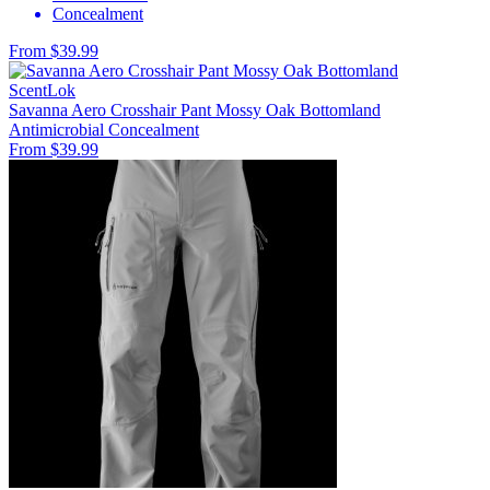
Concealment
From $39.99
ScentLok
Savanna Aero Crosshair Pant Mossy Oak Bottomland
Antimicrobial
Concealment
From $39.99