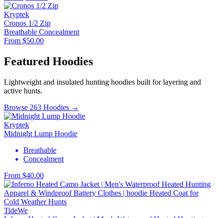
Kryptek
Cronos 1/2 Zip
Breathable
Concealment
From $50.00
Featured Hoodies
Lightweight and insulated hunting hoodies built for layering and
active hunts.
Browse 263 Hoodies →
Kryptek
Midnight Lump Hoodie
Breathable
Concealment
From $40.00
TideWe