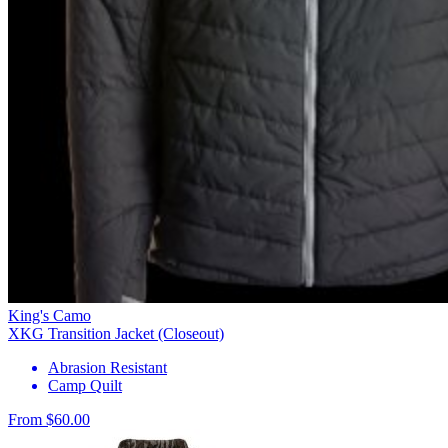
King's Camo
XKG Transition Jacket (Closeout)
Abrasion Resistant
Camp Quilt
From $60.00