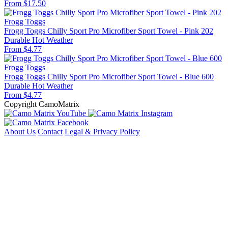
From $17.50
Frogg Toggs
Frogg Toggs Chilly Sport Pro Microfiber Sport Towel - Pink 202
Durable
Hot Weather
From $4.77
Frogg Toggs
Frogg Toggs Chilly Sport Pro Microfiber Sport Towel - Blue 600
Durable
Hot Weather
From $4.77
Copyright CamoMatrix
About Us
Contact
Legal & Privacy Policy