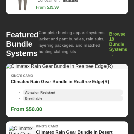
Concealment
Insulated
From $39.99
Complete hunting apparel systems,
Featured
Browse
jacket and pant bundles, rain suits,
18
Bundle
Bundle
layering packages, and matched
Systems
Systems
hunting clothing kits.
→
KING'S CAMO
Climatex Rain Gear Bundle in Realtree Edge(R)
Abrasion Resistant
Breathable
From $50.00
KING'S CAMO
Climatex Rain Gear Bundle in Desert