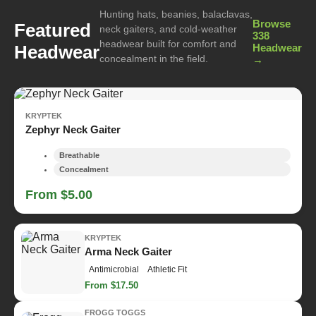
Hunting hats, beanies, balaclavas,
Browse
Featured
neck gaiters, and cold-weather
338
headwear built for comfort and
Headwear
Headwear
concealment in the field.
→
KRYPTEK
Zephyr Neck Gaiter
Breathable
Concealment
From $5.00
KRYPTEK
Arma Neck Gaiter
Antimicrobial
Athletic Fit
From $17.50
FROGG TOGGS