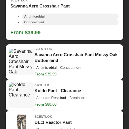
SCENTLOK
Savanna Aero Crosshair Pant
Antimicrobial
Concealment
From $39.99
SCENTLOK
Savanna Aero Crosshair Pant Mossy Oak
Bottomland
Antimicrobial
Concealment
From $39.99
KRYPTEK
Koldo Pant - Clearance
Abrasion Resistant
Breathable
From $80.00
SCENTLOK
BE:1 Reactor Pant