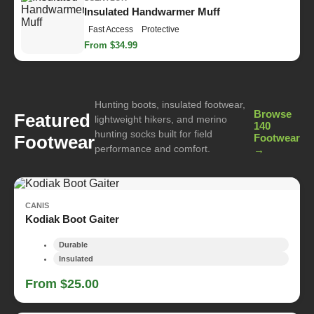
Insulated Handwarmer Muff
Fast Access
Protective
From $34.99
Hunting boots, insulated footwear,
Browse
Featured
lightweight hikers, and merino
140
hunting socks built for field
Footwear
Footwear
performance and comfort.
→
CANIS
Kodiak Boot Gaiter
Durable
Insulated
From $25.00