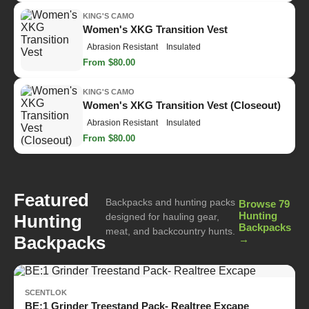
KING'S CAMO
Women's XKG Transition Vest
Abrasion Resistant
Insulated
From $80.00
KING'S CAMO
Women's XKG Transition Vest (Closeout)
Abrasion Resistant
Insulated
From $80.00
Featured
Backpacks and hunting packs
Browse 79
Hunting
Hunting
designed for hauling gear,
Backpacks
meat, and backcountry hunts.
Backpacks
→
SCENTLOK
BE:1 Grinder Treestand Pack- Realtree Excape