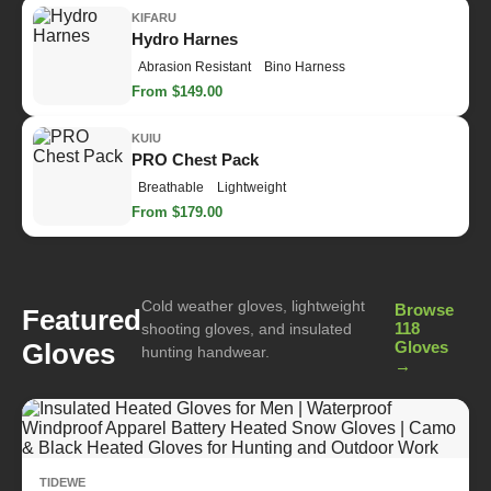
KIFARU
Hydro Harnes
Abrasion Resistant
Bino Harness
From $149.00
KUIU
PRO Chest Pack
Breathable
Lightweight
From $179.00
Cold weather gloves, lightweight
Browse
Featured
118
shooting gloves, and insulated
Gloves
Gloves
hunting handwear.
→
TIDEWE