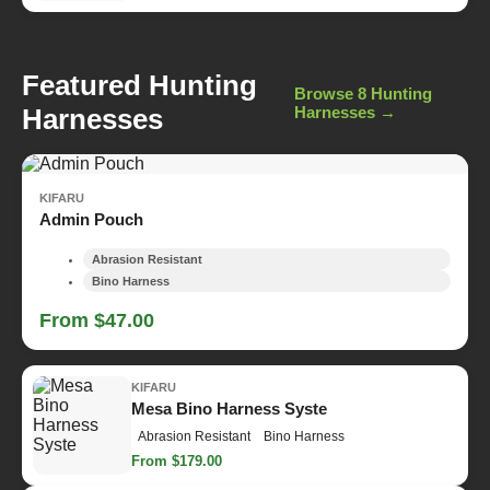
Featured Hunting
Browse 8 Hunting
Harnesses
Harnesses →
KIFARU
Admin Pouch
Abrasion Resistant
Bino Harness
From $47.00
KIFARU
Mesa Bino Harness Syste
Abrasion Resistant
Bino Harness
From $179.00