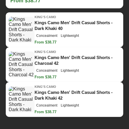
From $38.77
KING'S CAMO
Kings Camo Men' Drift Casual Shorts -
Dark Khaki 40
Concealment
Lightweight
From $38.77
KING'S CAMO
Kings Camo Men' Drift Casual Shorts -
Charcoal 42
Concealment
Lightweight
From $38.77
KING'S CAMO
Kings Camo Men' Drift Casual Shorts -
Dark Khaki 42
Concealment
Lightweight
From $38.77