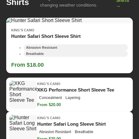
Shirts
Shirts
changing weather conditions.
→
KING'S CAMO
Hunter Safari Short Sleeve Shirt
Abrasion Resistant
Breathable
From $18.00
KING'S CAMO
XKG Performance Short Sleeve Tee
Concealment
Layering
From $20.00
KING'S CAMO
Hunter Safari Long Sleeve Shirt
Abrasion Resistant
Breathable
From $20.00