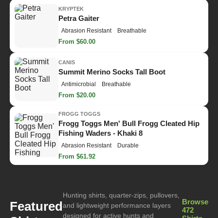
KRYPTEK
Petra Gaiter
Abrasion Resistant
Breathable
From $60.00
CANIS
Summit Merino Socks Tall Boot
Antimicrobial
Breathable
From $20.00
FROGG TOGGS
Frogg Toggs Men' Bull Frogg Cleated Hip
Fishing Waders - Khaki 8
Abrasion Resistant
Durable
From $61.92
Hunting shirts, quarter-zips, pullovers,
Browse
Featured
and lightweight performance layers
472
designed for active hunts and