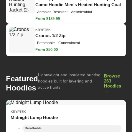
Camo Hoodie Men's Heated Hunting Coat
Abrasion Resistant
Antimicrobial
From $189.99
KRYPTEK
Cronos 1/2 Zip
Breathable
Concealment
From $50.00
Lightweight and insulated hunting
Browse
Featured
263
hoodies built for layering and
Hoodies
Hoodies
active hunts.
→
KRYPTEK
Midnight Lump Hoodie
Breathable