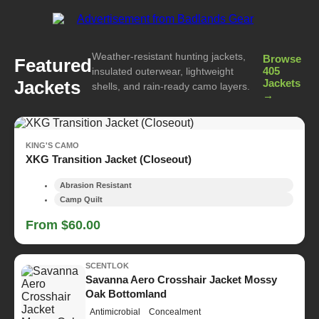
Weather-resistant hunting jackets,
Browse
Featured
405
insulated outerwear, lightweight
Jackets
Jackets
shells, and rain-ready camo layers.
→
KING'S CAMO
XKG Transition Jacket (Closeout)
Abrasion Resistant
Camp Quilt
From $60.00
SCENTLOK
Savanna Aero Crosshair Jacket Mossy
Oak Bottomland
Antimicrobial
Concealment