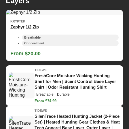
Layers
KRYPTEK
Zephyr 1/2 Zip
Breathable
Concealment
From $20.00
TIDEWE
FreshCore Moisture-Wicking Hunting
Shirt for Men | Scent Control Base Layer
Shirt | Odor Resistant Hunting Shirt
Breathable
Durable
From $34.99
TIDEWE
SilenTrace Heated Hunting Jacket (2-Piece
Set) | Heated Hunting Gear Clothes & Heat
Tech Apparel Base Layer, Outer Layer |