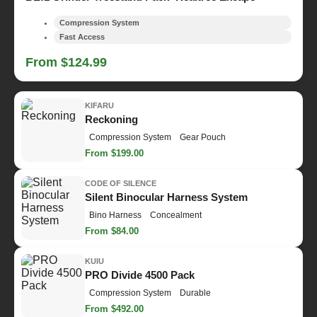
Compression System
Fast Access
From $124.99
KIFARU
Reckoning
Compression System
Gear Pouch
From $199.00
CODE OF SILENCE
Silent Binocular Harness System
Bino Harness
Concealment
From $84.00
KUIU
PRO Divide 4500 Pack
Compression System
Durable
From $492.00