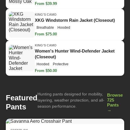
From $39.99
KING'S CAMO
XKG Windstorm Rain Jacket (Closeout)
Breathable
Hooded
From $75.00
KING'S CAMO
Women's Hunter Wind-Defender Jacket
(Closeout)
Hooded
Protective
From $50.00
Hunting pants designed for mobility,
Browse
Featured
725
layering, weather protection, and all-
Pants
Pants
season performance.
→