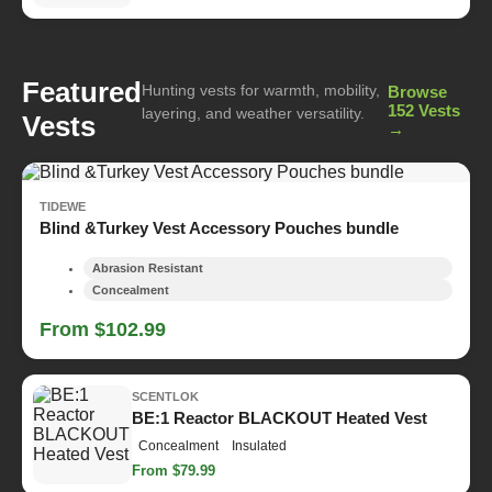
Featured
Hunting vests for warmth, mobility,
Browse
152 Vests
layering, and weather versatility.
Vests
→
TIDEWE
Blind &Turkey Vest Accessory Pouches bundle
Abrasion Resistant
Concealment
From $102.99
SCENTLOK
BE:1 Reactor BLACKOUT Heated Vest
Concealment
Insulated
From $79.99