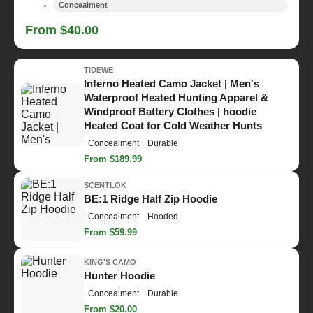
Concealment
From $40.00
TIDEWE
Inferno Heated Camo Jacket | Men's
Waterproof Heated Hunting Apparel &
Windproof Battery Clothes | hoodie
Heated Coat for Cold Weather Hunts
Concealment
Durable
From $189.99
SCENTLOK
BE:1 Ridge Half Zip Hoodie
Concealment
Hooded
From $59.99
KING'S CAMO
Hunter Hoodie
Concealment
Durable
From $20.00