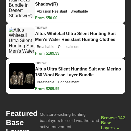
Shadow(R)
Abrasion Resistant
Breathable
From $50.00
TIDEWE
Altus Whitetail Ultra Silent Hunting Suit
Men's Water Resistant Hunting Clothes
Breathable
Concealment
From $189.99
TIDEWE
Altus Ultra Silent Hunting Suit and Merino
150 Wool Base Layer Bundle
Breathable
Concealment
From $209.99
Featured
Moisture-wicking hunting
Browse 142
Base
baselayers for cold weather and
Base
active movement.
Layers →