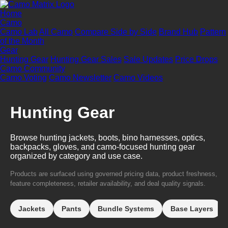
Home
Camo
Camo Lab
All Camo
Compare Side by Side
Brand Hub
Pattern
of the Month
Gear
Hunting Gear
Hunting Gear Sales
Sale Updates
Price Drops
Camo Community
Camo Voting
Camo Newsletter
Camo Videos
Hunting Gear
Browse hunting jackets, boots, bino harnesses, optics,
backpacks, gloves, and camo-focused hunting gear
organized by category and use case.
Products are surfaced using governed pricing data, product freshness,
feature completeness, retailer availability, and deal quality signals.
Jackets
Pants
Bundle Systems
Base Layers