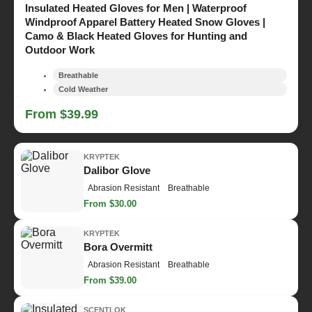
Insulated Heated Gloves for Men | Waterproof
Windproof Apparel Battery Heated Snow Gloves |
Camo & Black Heated Gloves for Hunting and
Outdoor Work
Breathable
Cold Weather
From $39.99
KRYPTEK
Dalibor Glove
Abrasion Resistant
Breathable
From $30.00
KRYPTEK
Bora Overmitt
Abrasion Resistant
Breathable
From $39.00
SCENTLOK