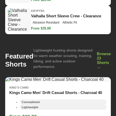
KRYPTEK
Valhalla Short Sleeve Crew - Clearance
Abrasion Resistant
Athletic Fit
From $35.00
Lightweight hunting shorts designed
Browse
Featured
for warm weather scouting, training,
23
hiking, and active outdoor
Shorts
Shorts
performance.
→
KING'S CAMO
Kings Camo Men' Drift Casual Shorts - Charcoal 40
Concealment
Lightweight