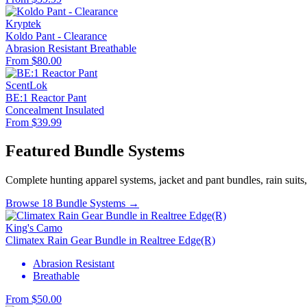
Kryptek
Koldo Pant - Clearance
Abrasion Resistant
Breathable
From $80.00
ScentLok
BE:1 Reactor Pant
Concealment
Insulated
From $39.99
Featured Bundle Systems
Complete hunting apparel systems, jacket and pant bundles, rain suits
Browse 18 Bundle Systems →
King's Camo
Climatex Rain Gear Bundle in Realtree Edge(R)
Abrasion Resistant
Breathable
From $50.00