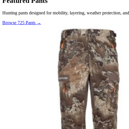
Featured Pants
Hunting pants designed for mobility, layering, weather protection, an
Browse 725 Pants →