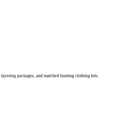
, layering packages, and matched hunting clothing kits.