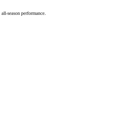
d all-season performance.