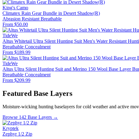
King's Camo
Climatex Rain Gear Bundle in Desert Shadow(R)
Abrasion Resistant
Breathable
From $50.00
TideWe
Altus Whitetail Ultra Silent Hunting Suit Men's Water Resistant Hunt
Breathable
Concealment
From $189.99
TideWe
Altus Ultra Silent Hunting Suit and Merino 150 Wool Base Layer Bu
Breathable
Concealment
From $209.99
Featured Base Layers
Moisture-wicking hunting baselayers for cold weather and active mo
Browse 142 Base Layers →
Kryptek
Zephyr 1/2 Zip