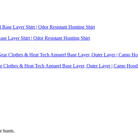
se Layer Shirt | Odor Resistant Hunting Shirt
ear Clothes & Heat Tech Apparel Base Layer, Outer Layer | Camo Hoo
e hunts.