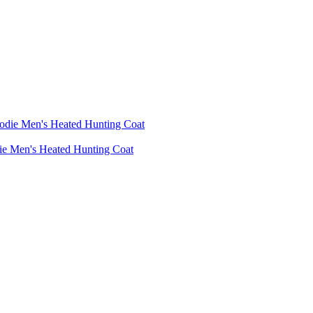
die Men's Heated Hunting Coat