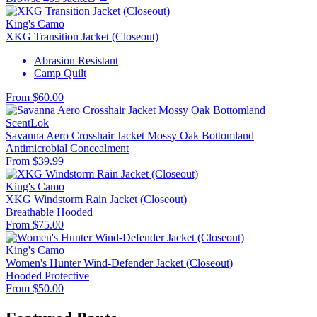
King's Camo
XKG Transition Jacket (Closeout)
Abrasion Resistant
Camp Quilt
From $60.00
ScentLok
Savanna Aero Crosshair Jacket Mossy Oak Bottomland
Antimicrobial
Concealment
From $39.99
King's Camo
XKG Windstorm Rain Jacket (Closeout)
Breathable
Hooded
From $75.00
King's Camo
Women's Hunter Wind-Defender Jacket (Closeout)
Hooded
Protective
From $50.00