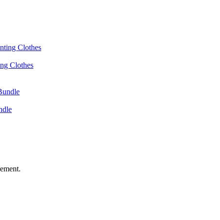
ing Clothes
ndle
vement.