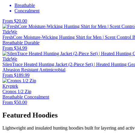
Breathable
Concealment
From $20.00
TideWe
FreshCore Moisture-Wicking Hunting Shirt for Men | Scent Control Ba
Breathable
Durable
From $34.99
TideWe
SilenTrace Heated Hunting Jacket (2-Piece Set) | Heated Hunting G
Abrasion Resistant
Antimicrobial
From $189.99
Kryptek
Cronos 1/2 Zip
Breathable
Concealment
From $50.00
Featured Hoodies
Lightweight and insulated hunting hoodies built for layering and activ