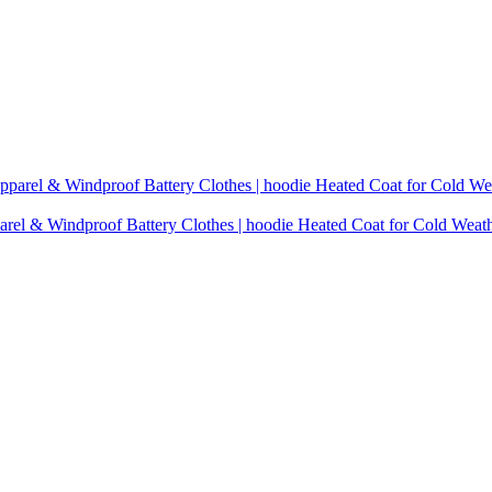
rel & Windproof Battery Clothes | hoodie Heated Coat for Cold Weat