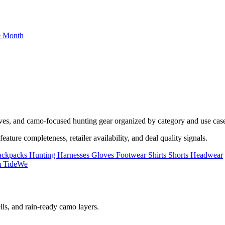
he Month
oves, and camo-focused hunting gear organized by category and use cas
ature completeness, retailer availability, and deal quality signals.
ackpacks
Hunting Harnesses
Gloves
Footwear
Shirts
Shorts
Headwear
lls, and rain-ready camo layers.