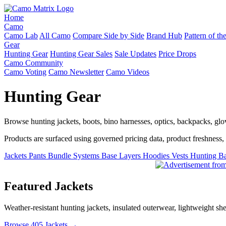
Home
Camo
Camo Lab
All Camo
Compare Side by Side
Brand Hub
Pattern of t
Gear
Hunting Gear
Hunting Gear Sales
Sale Updates
Price Drops
Camo Community
Camo Voting
Camo Newsletter
Camo Videos
Hunting Gear
Browse hunting jackets, boots, bino harnesses, optics, backpacks, gl
Products are surfaced using governed pricing data, product freshness, fe
Jackets
Pants
Bundle Systems
Base Layers
Hoodies
Vests
Hunting B
Featured Jackets
Weather-resistant hunting jackets, insulated outerwear, lightweight she
Browse 405 Jackets →