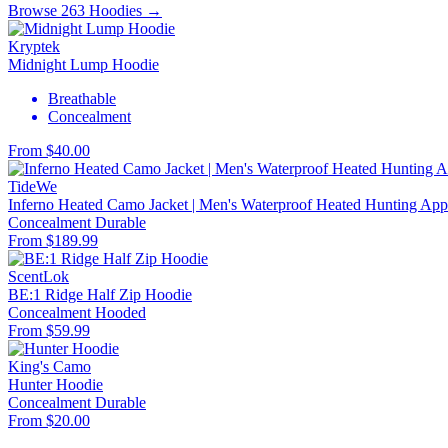
Browse 263 Hoodies →
Kryptek
Midnight Lump Hoodie
Breathable
Concealment
From $40.00
TideWe
Inferno Heated Camo Jacket | Men's Waterproof Heated Hunting Appa
Concealment
Durable
From $189.99
ScentLok
BE:1 Ridge Half Zip Hoodie
Concealment
Hooded
From $59.99
King's Camo
Hunter Hoodie
Concealment
Durable
From $20.00