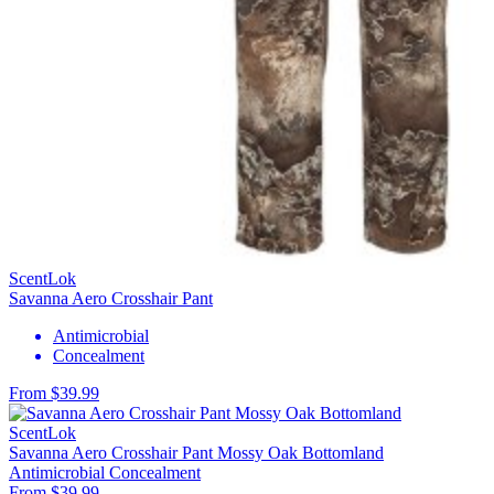
ScentLok
Savanna Aero Crosshair Pant
Antimicrobial
Concealment
From $39.99
ScentLok
Savanna Aero Crosshair Pant Mossy Oak Bottomland
Antimicrobial
Concealment
From $39.99