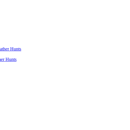
her Hunts