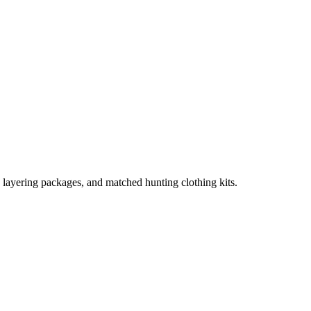
, layering packages, and matched hunting clothing kits.