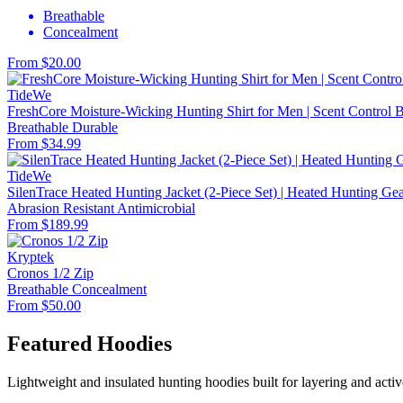
Breathable
Concealment
From $20.00
TideWe
FreshCore Moisture-Wicking Hunting Shirt for Men | Scent Control Ba
Breathable
Durable
From $34.99
TideWe
SilenTrace Heated Hunting Jacket (2-Piece Set) | Heated Hunting G
Abrasion Resistant
Antimicrobial
From $189.99
Kryptek
Cronos 1/2 Zip
Breathable
Concealment
From $50.00
Featured Hoodies
Lightweight and insulated hunting hoodies built for layering and activ