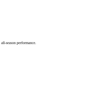
d all-season performance.