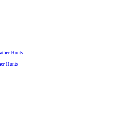
her Hunts