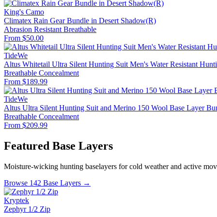
King's Camo
Climatex Rain Gear Bundle in Desert Shadow(R)
Abrasion Resistant
Breathable
From $50.00
TideWe
Altus Whitetail Ultra Silent Hunting Suit Men's Water Resistant Hunt
Breathable
Concealment
From $189.99
TideWe
Altus Ultra Silent Hunting Suit and Merino 150 Wool Base Layer Bu
Breathable
Concealment
From $209.99
Featured Base Layers
Moisture-wicking hunting baselayers for cold weather and active mo
Browse 142 Base Layers →
Kryptek
Zephyr 1/2 Zip