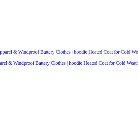
rel & Windproof Battery Clothes | hoodie Heated Coat for Cold Weat