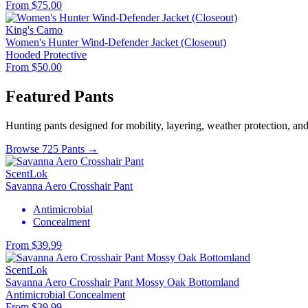
From $75.00
King's Camo
Women's Hunter Wind-Defender Jacket (Closeout)
Hooded
Protective
From $50.00
Featured Pants
Hunting pants designed for mobility, layering, weather protection, an
Browse 725 Pants →
ScentLok
Savanna Aero Crosshair Pant
Antimicrobial
Concealment
From $39.99
ScentLok
Savanna Aero Crosshair Pant Mossy Oak Bottomland
Antimicrobial
Concealment
From $39.99