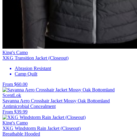
King's Camo
XKG Transition Jacket (Closeout)
Abrasion Resistant
Camp Quilt
From $60.00
ScentLok
Savanna Aero Crosshair Jacket Mossy Oak Bottomland
Antimicrobial
Concealment
From $39.99
King's Camo
XKG Windstorm Rain Jacket (Closeout)
Breathable
Hooded