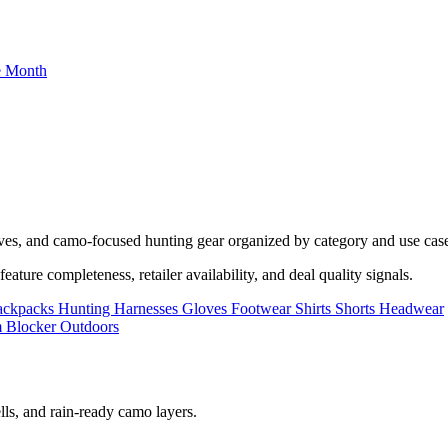
he Month
oves, and camo-focused hunting gear organized by category and use cas
ature completeness, retailer availability, and deal quality signals.
ackpacks
Hunting Harnesses
Gloves
Footwear
Shirts
Shorts
Headwear
lls, and rain-ready camo layers.