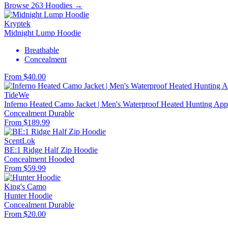
Browse 263 Hoodies →
Kryptek
Midnight Lump Hoodie
Breathable
Concealment
From $40.00
TideWe
Inferno Heated Camo Jacket | Men's Waterproof Heated Hunting Appa
Concealment
Durable
From $189.99
ScentLok
BE:1 Ridge Half Zip Hoodie
Concealment
Hooded
From $59.99
King's Camo
Hunter Hoodie
Concealment
Durable
From $20.00