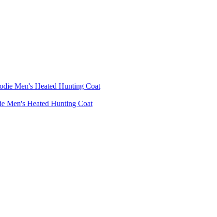
die Men's Heated Hunting Coat