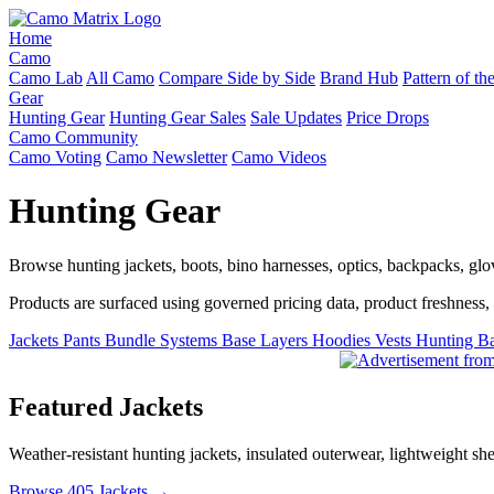
Home
Camo
Camo Lab
All Camo
Compare Side by Side
Brand Hub
Pattern of t
Gear
Hunting Gear
Hunting Gear Sales
Sale Updates
Price Drops
Camo Community
Camo Voting
Camo Newsletter
Camo Videos
Hunting Gear
Browse hunting jackets, boots, bino harnesses, optics, backpacks, gl
Products are surfaced using governed pricing data, product freshness, fe
Jackets
Pants
Bundle Systems
Base Layers
Hoodies
Vests
Hunting B
Featured Jackets
Weather-resistant hunting jackets, insulated outerwear, lightweight she
Browse 405 Jackets →