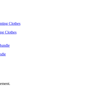
ing Clothes
ndle
vement.