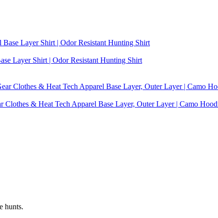
se Layer Shirt | Odor Resistant Hunting Shirt
ear Clothes & Heat Tech Apparel Base Layer, Outer Layer | Camo Hoo
e hunts.