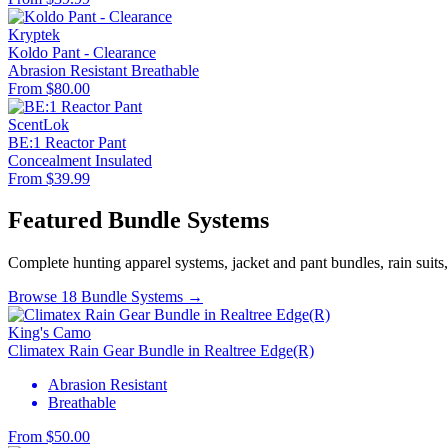
Kryptek
Koldo Pant - Clearance
Abrasion Resistant
Breathable
From $80.00
ScentLok
BE:1 Reactor Pant
Concealment
Insulated
From $39.99
Featured Bundle Systems
Complete hunting apparel systems, jacket and pant bundles, rain suits
Browse 18 Bundle Systems →
King's Camo
Climatex Rain Gear Bundle in Realtree Edge(R)
Abrasion Resistant
Breathable
From $50.00