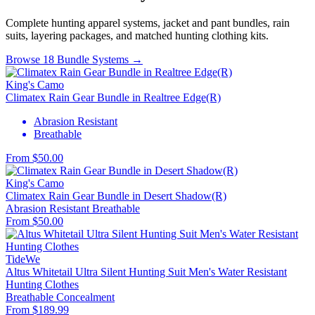
Complete hunting apparel systems, jacket and pant bundles, rain
suits, layering packages, and matched hunting clothing kits.
Browse 18 Bundle Systems →
King's Camo
Climatex Rain Gear Bundle in Realtree Edge(R)
Abrasion Resistant
Breathable
From $50.00
King's Camo
Climatex Rain Gear Bundle in Desert Shadow(R)
Abrasion Resistant
Breathable
From $50.00
TideWe
Altus Whitetail Ultra Silent Hunting Suit Men's Water Resistant
Hunting Clothes
Breathable
Concealment
From $189.99