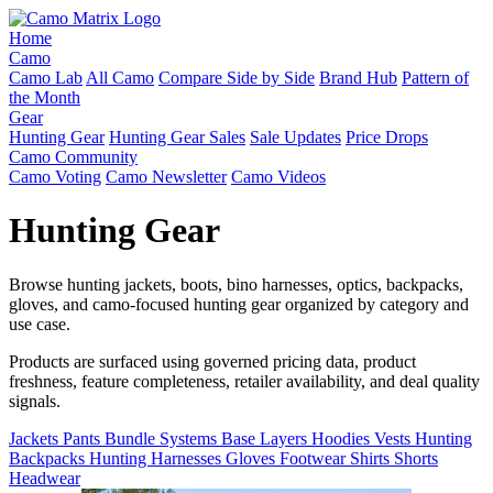
Home
Camo
Camo Lab
All Camo
Compare Side by Side
Brand Hub
Pattern of
the Month
Gear
Hunting Gear
Hunting Gear Sales
Sale Updates
Price Drops
Camo Community
Camo Voting
Camo Newsletter
Camo Videos
Hunting Gear
Browse hunting jackets, boots, bino harnesses, optics, backpacks,
gloves, and camo-focused hunting gear organized by category and
use case.
Products are surfaced using governed pricing data, product
freshness, feature completeness, retailer availability, and deal quality
signals.
Jackets
Pants
Bundle Systems
Base Layers
Hoodies
Vests
Hunting
Backpacks
Hunting Harnesses
Gloves
Footwear
Shirts
Shorts
Headwear