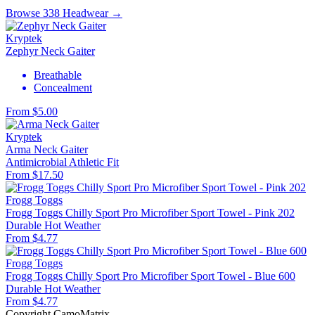
Browse 338 Headwear →
Kryptek
Zephyr Neck Gaiter
Breathable
Concealment
From $5.00
Kryptek
Arma Neck Gaiter
Antimicrobial
Athletic Fit
From $17.50
Frogg Toggs
Frogg Toggs Chilly Sport Pro Microfiber Sport Towel - Pink 202
Durable
Hot Weather
From $4.77
Frogg Toggs
Frogg Toggs Chilly Sport Pro Microfiber Sport Towel - Blue 600
Durable
Hot Weather
From $4.77
Copyright CamoMatrix