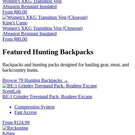
Women's XKG Transition Vest
Abrasion Resistant
Insulated
From $80.00
King's Camo
Women's XKG Transition Vest (Closeout)
Abrasion Resistant
Insulated
From $80.00
Featured Hunting Backpacks
Backpacks and hunting packs designed for hauling gear, meat, and
backcountry hunts.
Browse 79 Hunting Backpacks →
ScentLok
BE:1 Grinder Treestand Pack- Realtree Excape
Compression System
Fast Access
From $124.99
Kifaru