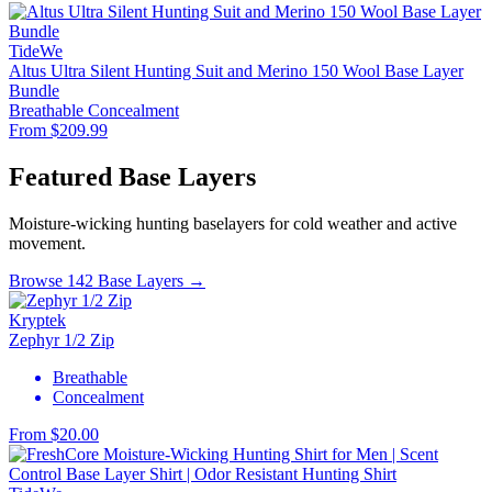
TideWe
Altus Ultra Silent Hunting Suit and Merino 150 Wool Base Layer
Bundle
Breathable
Concealment
From $209.99
Featured Base Layers
Moisture-wicking hunting baselayers for cold weather and active
movement.
Browse 142 Base Layers →
Kryptek
Zephyr 1/2 Zip
Breathable
Concealment
From $20.00