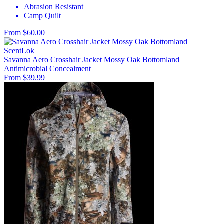
Abrasion Resistant
Camp Quilt
From $60.00
ScentLok
Savanna Aero Crosshair Jacket Mossy Oak Bottomland
Antimicrobial
Concealment
From $39.99