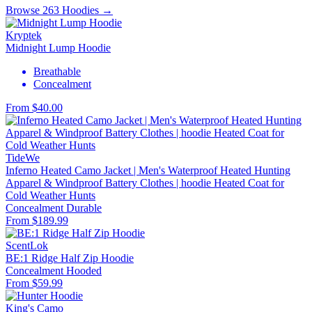
Browse 263 Hoodies →
Kryptek
Midnight Lump Hoodie
Breathable
Concealment
From $40.00
TideWe
Inferno Heated Camo Jacket | Men's Waterproof Heated Hunting
Apparel & Windproof Battery Clothes | hoodie Heated Coat for
Cold Weather Hunts
Concealment
Durable
From $189.99
ScentLok
BE:1 Ridge Half Zip Hoodie
Concealment
Hooded
From $59.99
King's Camo