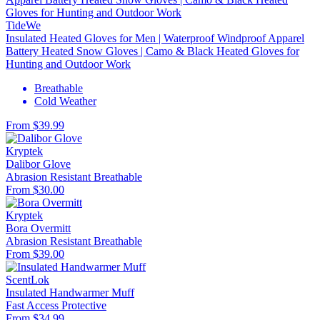
TideWe
Insulated Heated Gloves for Men | Waterproof Windproof Apparel
Battery Heated Snow Gloves | Camo & Black Heated Gloves for
Hunting and Outdoor Work
Breathable
Cold Weather
From $39.99
Kryptek
Dalibor Glove
Abrasion Resistant
Breathable
From $30.00
Kryptek
Bora Overmitt
Abrasion Resistant
Breathable
From $39.00
ScentLok
Insulated Handwarmer Muff
Fast Access
Protective
From $34.99