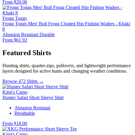
From $20.00
Frogg Toggs
Frogg Toggs Men' Bull Frogg Cleated Hip Fishing Waders - Khaki
8
Abrasion Resistant
Durable
From $61.92
Featured Shirts
Hunting shirts, quarter-zips, pullovers, and lightweight performance
layers designed for active hunts and changing weather conditions.
Browse 472 Shirts →
King's Camo
Hunter Safari Short Sleeve Shirt
Abrasion Resistant
Breathable
From $18.00
King's Camo