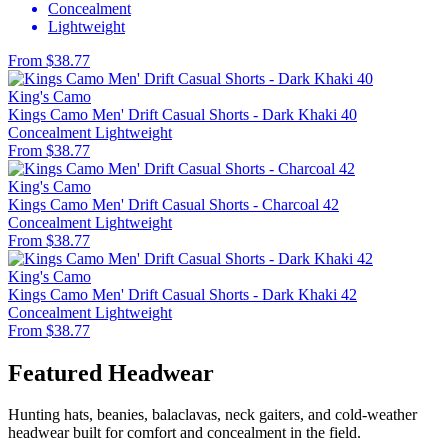
Concealment
Lightweight
From $38.77
King's Camo
Kings Camo Men' Drift Casual Shorts - Dark Khaki 40
Concealment
Lightweight
From $38.77
King's Camo
Kings Camo Men' Drift Casual Shorts - Charcoal 42
Concealment
Lightweight
From $38.77
King's Camo
Kings Camo Men' Drift Casual Shorts - Dark Khaki 42
Concealment
Lightweight
From $38.77
Featured Headwear
Hunting hats, beanies, balaclavas, neck gaiters, and cold-weather
headwear built for comfort and concealment in the field.