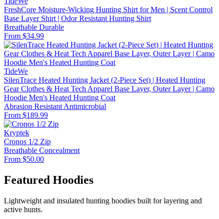
TideWe
FreshCore Moisture-Wicking Hunting Shirt for Men | Scent Control
Base Layer Shirt | Odor Resistant Hunting Shirt
Breathable
Durable
From $34.99
TideWe
SilenTrace Heated Hunting Jacket (2-Piece Set) | Heated Hunting
Gear Clothes & Heat Tech Apparel Base Layer, Outer Layer | Camo
Hoodie Men's Heated Hunting Coat
Abrasion Resistant
Antimicrobial
From $189.99
Kryptek
Cronos 1/2 Zip
Breathable
Concealment
From $50.00
Featured Hoodies
Lightweight and insulated hunting hoodies built for layering and
active hunts.