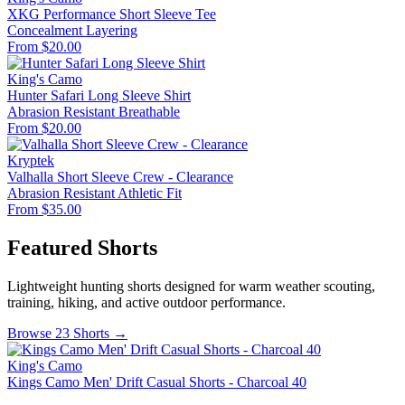
XKG Performance Short Sleeve Tee
Concealment
Layering
From $20.00
King's Camo
Hunter Safari Long Sleeve Shirt
Abrasion Resistant
Breathable
From $20.00
Kryptek
Valhalla Short Sleeve Crew - Clearance
Abrasion Resistant
Athletic Fit
From $35.00
Featured Shorts
Lightweight hunting shorts designed for warm weather scouting,
training, hiking, and active outdoor performance.
Browse 23 Shorts →
King's Camo
Kings Camo Men' Drift Casual Shorts - Charcoal 40