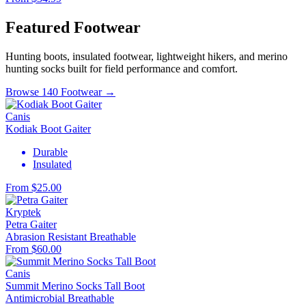
Featured Footwear
Hunting boots, insulated footwear, lightweight hikers, and merino
hunting socks built for field performance and comfort.
Browse 140 Footwear →
Canis
Kodiak Boot Gaiter
Durable
Insulated
From $25.00
Kryptek
Petra Gaiter
Abrasion Resistant
Breathable
From $60.00
Canis
Summit Merino Socks Tall Boot
Antimicrobial
Breathable