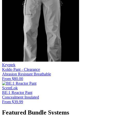
Kryptek
Koldo Pant - Clearance
Abrasion Resistant
Breathable
From $80.00
ScentLok
BE:1 Reactor Pant
Concealment
Insulated
From $39.99
Featured Bundle Systems