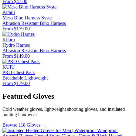
From $47.00
Kifaru
Mesa Bino Harness Syste
Abrasion Resistant
Bino Harness
From $179.00
Kifaru
Hydro Harnes
Abrasion Resistant
Bino Harness
From $149.00
KUIU
PRO Chest Pack
Breathable
Lightweight
From $179.00
Featured Gloves
Cold weather gloves, lightweight shooting gloves, and insulated
hunting handwear.
Browse 118 Gloves →