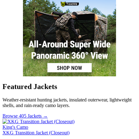
Featured Jackets
Weather-resistant hunting jackets, insulated outerwear, lightweight
shells, and rain-ready camo layers.
Browse 405 Jackets →
King's Camo
XKG Transition Jacket (Closeout)