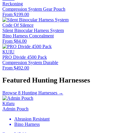
Reckoning
Compression System
Gear Pouch
From $199.00
Code Of Silence
Silent Binocular Harness System
Bino Harness
Concealment
From $84.00
KUIU
PRO Divide 4500 Pack
Compression System
Durable
From $492.00
Featured Hunting Harnesses
Browse 8 Hunting Harnesses →
Kifaru
Admin Pouch
Abrasion Resistant
Bino Harness