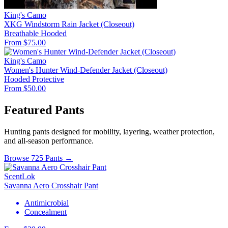
King's Camo
XKG Windstorm Rain Jacket (Closeout)
Breathable
Hooded
From $75.00
King's Camo
Women's Hunter Wind-Defender Jacket (Closeout)
Hooded
Protective
From $50.00
Featured Pants
Hunting pants designed for mobility, layering, weather protection,
and all-season performance.
Browse 725 Pants →
ScentLok
Savanna Aero Crosshair Pant
Antimicrobial
Concealment