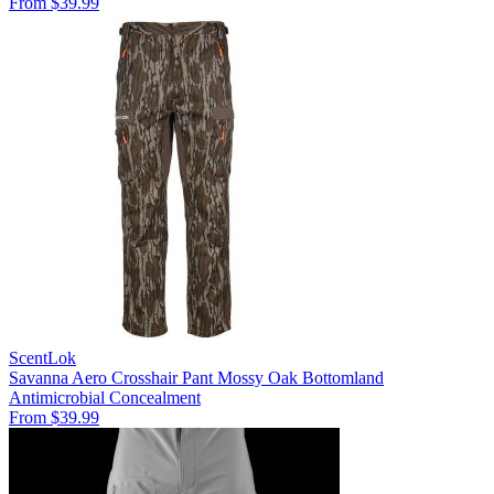
From $39.99
ScentLok
Savanna Aero Crosshair Pant Mossy Oak Bottomland
Antimicrobial
Concealment
From $39.99