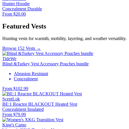
Hunter Hoodie
Concealment
Durable
From $20.00
Featured Vests
Hunting vests for warmth, mobility, layering, and weather versatility.
Browse 152 Vests →
TideWe
Blind &Turkey Vest Accessory Pouches bundle
Abrasion Resistant
Concealment
From $102.99
ScentLok
BE:1 Reactor BLACKOUT Heated Vest
Concealment
Insulated
From $79.99
King's Camo