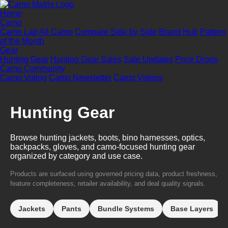
Home
Camo
Camo Lab
All Camo
Compare Side by Side
Brand Hub
Pattern
of the Month
Gear
Hunting Gear
Hunting Gear Sales
Sale Updates
Price Drops
Camo Community
Camo Voting
Camo Newsletter
Camo Videos
Hunting Gear
Browse hunting jackets, boots, bino harnesses, optics,
backpacks, gloves, and camo-focused hunting gear
organized by category and use case.
Products are surfaced using governed pricing data, product freshness,
feature completeness, retailer availability, and deal quality signals.
Jackets
Pants
Bundle Systems
Base Layers