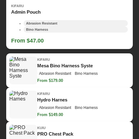
KIFARU
Admin Pouch
Abrasion Resistant
Bino Harness
From $47.00
KIFARU
Mesa Bino Harness Syste
Abrasion Resistant
Bino Harness
From $179.00
KIFARU
Hydro Harnes
Abrasion Resistant
Bino Harness
From $149.00
KUIU
PRO Chest Pack