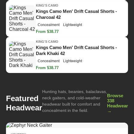
KING'S CAMO
Kings Camo Men' Drift Casual Shorts -
Charcoal 42
Concealment
Lightweight
From $38.77
KING'S CAMO
Kings Camo Men' Drift Casual Shorts -
Dark Khaki 42
Concealment
Lightweight
From $38.77
Hunting hats, beanies, balaclavas,
Browse
Featured
neck gaiters, and cold-weather
338
headwear built for comfort and
Headwear
Headwear
concealment in the field.
→