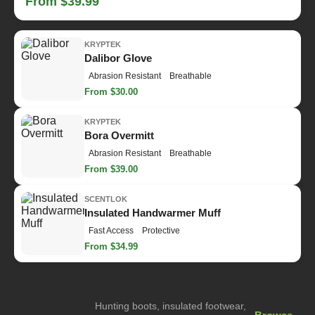
From $39.99
KRYPTEK
Dalibor Glove
Abrasion Resistant
Breathable
From $30.00
KRYPTEK
Bora Overmitt
Abrasion Resistant
Breathable
From $39.00
SCENTLOK
Insulated Handwarmer Muff
Fast Access
Protective
From $34.99
Hunting boots, insulated footwear,