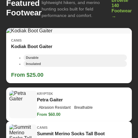
Browse
Featured
lightweight hikers, and merino
140
hunting socks built for field
Footwear
Footwear
performance and comfort.
→
CANIS
Kodiak Boot Gaiter
Durable
Insulated
From $25.00
KRYPTEK
Petra Gaiter
Abrasion Resistant
Breathable
From $60.00
CANIS
Summit Merino Socks Tall Boot