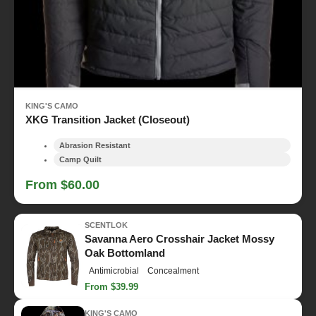
KING'S CAMO
XKG Transition Jacket (Closeout)
Abrasion Resistant
Camp Quilt
From $60.00
SCENTLOK
Savanna Aero Crosshair Jacket Mossy
Oak Bottomland
Antimicrobial
Concealment
From $39.99
KING'S CAMO