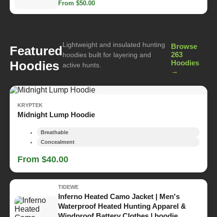
From $50.00
Lightweight and insulated hunting
Browse
Featured
263
hoodies built for layering and
Hoodies
Hoodies
active hunts.
→
KRYPTEK
Midnight Lump Hoodie
Breathable
Concealment
From $40.00
TIDEWE
Inferno Heated Camo Jacket | Men's
Waterproof Heated Hunting Apparel &
Windproof Battery Clothes | hoodie