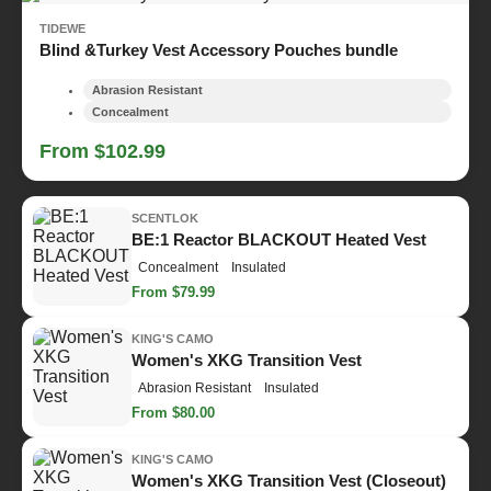
TIDEWE
Blind &Turkey Vest Accessory Pouches bundle
Abrasion Resistant
Concealment
From $102.99
SCENTLOK
BE:1 Reactor BLACKOUT Heated Vest
Concealment
Insulated
From $79.99
KING'S CAMO
Women's XKG Transition Vest
Abrasion Resistant
Insulated
From $80.00
KING'S CAMO
Women's XKG Transition Vest (Closeout)