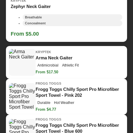
KRYPTEK
Zephyr Neck Gaiter
Breathable
Concealment
From $5.00
KRYPTEK
Arma Neck Gaiter
Antimicrobial
Athletic Fit
From $17.50
FROGG TOGGS
Frogg Toggs Chilly Sport Pro Microfiber
Sport Towel - Pink 202
Durable
Hot Weather
From $4.77
FROGG TOGGS
Frogg Toggs Chilly Sport Pro Microfiber
Sport Towel - Blue 600