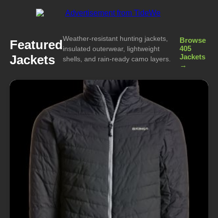
Weather-resistant hunting jackets,
Browse
Featured
405
insulated outerwear, lightweight
Jackets
Jackets
shells, and rain-ready camo layers.
→