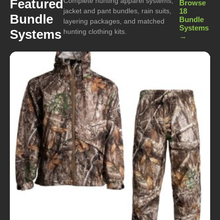
Complete hunting apparel systems,
Featured
Browse
jacket and pant bundles, rain suits,
18
Bundle
Bundle
layering packages, and matched
Systems
Systems
hunting clothing kits.
→