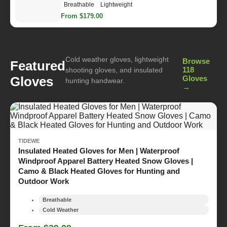
Breathable
Lightweight
From $179.00
Cold weather gloves, lightweight
Browse
Featured
118
shooting gloves, and insulated
Gloves
Gloves
hunting handwear.
→
TIDEWE
Insulated Heated Gloves for Men | Waterproof
Windproof Apparel Battery Heated Snow Gloves |
Camo & Black Heated Gloves for Hunting and
Outdoor Work
Breathable
Cold Weather