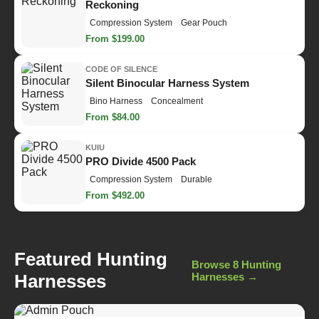
Reckoning
Compression System
Gear Pouch
From $199.00
CODE OF SILENCE
Silent Binocular Harness System
Bino Harness
Concealment
From $84.00
KUIU
PRO Divide 4500 Pack
Compression System
Durable
From $492.00
Featured Hunting
Browse 8 Hunting
Harnesses
Harnesses →