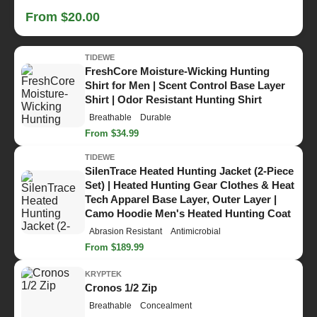
From $20.00
TIDEWE
FreshCore Moisture-Wicking Hunting
Shirt for Men | Scent Control Base Layer
Shirt | Odor Resistant Hunting Shirt
Breathable
Durable
From $34.99
TIDEWE
SilenTrace Heated Hunting Jacket (2-Piece
Set) | Heated Hunting Gear Clothes & Heat
Tech Apparel Base Layer, Outer Layer |
Camo Hoodie Men's Heated Hunting Coat
Abrasion Resistant
Antimicrobial
From $189.99
KRYPTEK
Cronos 1/2 Zip
Breathable
Concealment