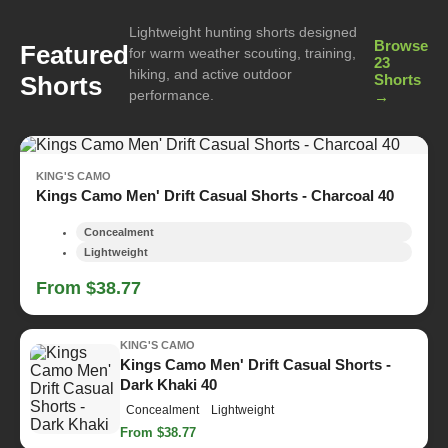
Lightweight hunting shorts designed
Browse
Featured
for warm weather scouting, training,
23
hiking, and active outdoor
Shorts
Shorts
performance.
→
KING'S CAMO
Kings Camo Men' Drift Casual Shorts - Charcoal 40
Concealment
Lightweight
From $38.77
KING'S CAMO
Kings Camo Men' Drift Casual Shorts -
Dark Khaki 40
Concealment
Lightweight
From $38.77