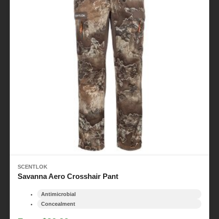
SCENTLOK
Savanna Aero Crosshair Pant
Antimicrobial
Concealment