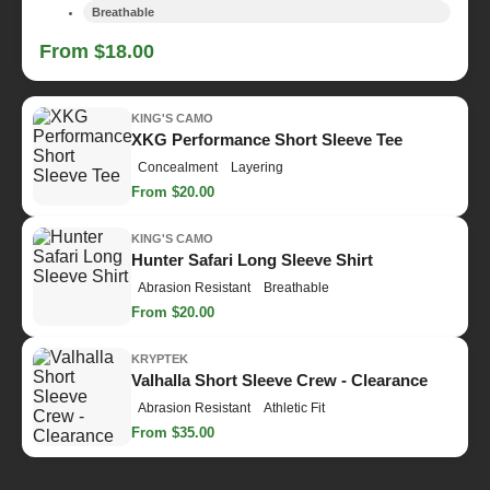
Breathable
From $18.00
KING'S CAMO
XKG Performance Short Sleeve Tee
Concealment
Layering
From $20.00
KING'S CAMO
Hunter Safari Long Sleeve Shirt
Abrasion Resistant
Breathable
From $20.00
KRYPTEK
Valhalla Short Sleeve Crew - Clearance
Abrasion Resistant
Athletic Fit
From $35.00