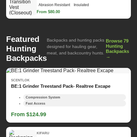
Abrasion Resistant
Insulated
From $80.00
Featured
Backpacks and hunting packs
Browse 79
Hunting
Hunting
designed for hauling gear,
Backpacks
meat, and backcountry hunts.
Backpacks
→
SCENTLOK
BE:1 Grinder Treestand Pack- Realtree Excape
Compression System
Fast Access
From $124.99
KIFARU