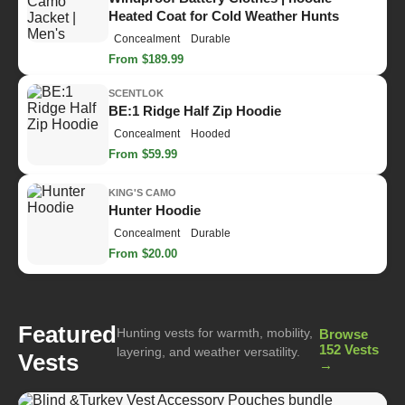
Heated Coat for Cold Weather Hunts
Concealment
Durable
From $189.99
SCENTLOK
BE:1 Ridge Half Zip Hoodie
Concealment
Hooded
From $59.99
KING'S CAMO
Hunter Hoodie
Concealment
Durable
From $20.00
Featured
Hunting vests for warmth, mobility,
Browse
152 Vests
layering, and weather versatility.
Vests
→