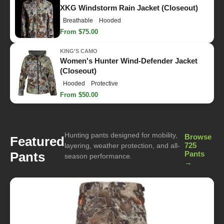
XKG Windstorm Rain Jacket (Closeout)
Breathable
Hooded
From $75.00
KING'S CAMO
Women's Hunter Wind-Defender Jacket
(Closeout)
Hooded
Protective
From $50.00
Hunting pants designed for mobility,
Browse
Featured
725
layering, weather protection, and all-
Pants
Pants
season performance.
→