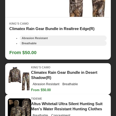
KING'S CAMO
Climatex Rain Gear Bundle in Realtree Edge(R)
Abrasion Resistant
Breathable
From $50.00
KING'S CAMO
Climatex Rain Gear Bundle in Desert
Shadow(R)
Abrasion Resistant
Breathable
From $50.00
TIDEWE
Altus Whitetail Ultra Silent Hunting Suit
Men's Water Resistant Hunting Clothes
Breathable
Concealment