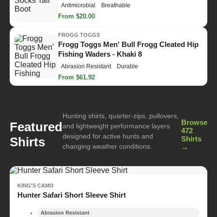
Antimicrobial
Breathable
From $20.00
FROGG TOGGS
Frogg Toggs Men' Bull Frogg Cleated Hip
Fishing Waders - Khaki 8
Abrasion Resistant
Durable
From $61.92
Hunting shirts, quarter-zips, pullovers,
Browse
Featured
and lightweight performance layers
472
designed for active hunts and
Shirts
Shirts
changing weather conditions.
→
KING'S CAMO
Hunter Safari Short Sleeve Shirt
Abrasion Resistant