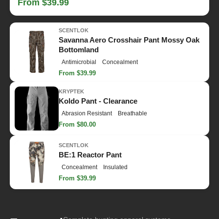
From $39.99
SCENTLOK
Savanna Aero Crosshair Pant Mossy Oak
Bottomland
Antimicrobial
Concealment
From $39.99
KRYPTEK
Koldo Pant - Clearance
Abrasion Resistant
Breathable
From $80.00
SCENTLOK
BE:1 Reactor Pant
Concealment
Insulated
From $39.99