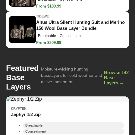
From $189.99
TIDEWE
Altus Ultra Silent Hunting Suit and Merino
150 Wool Base Layer Bundle
Breathable
Concealment
From $209.99
Featured
Moisture-wicking hunting
Browse 142
Base
baselayers for cold weather and
Base
active movement.
Layers →
Layers
KRYPTEK
Zephyr 1/2 Zip
Breathable
Concealment