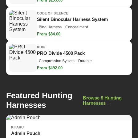
From $199.00
CODE OF SILENCE
Silent Binocular Harness System
Bino Harness
Concealment
From $84.00
KUIU
PRO Divide 4500 Pack
Compression System
Durable
From $492.00
Featured Hunting
Browse 8 Hunting
Harnesses
Harnesses →
KIFARU
Admin Pouch