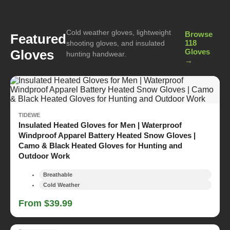
Cold weather gloves, lightweight
Browse
Featured
118
shooting gloves, and insulated
Gloves
Gloves
hunting handwear.
→
TIDEWE
Insulated Heated Gloves for Men | Waterproof
Windproof Apparel Battery Heated Snow Gloves |
Camo & Black Heated Gloves for Hunting and
Outdoor Work
Breathable
Cold Weather
From $39.99