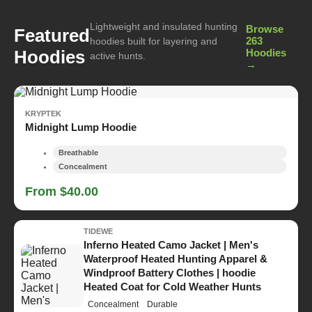
Lightweight and insulated hunting
Browse
Featured
263
hoodies built for layering and
Hoodies
Hoodies
active hunts.
→
KRYPTEK
Midnight Lump Hoodie
Breathable
Concealment
From $40.00
TIDEWE
Inferno Heated Camo Jacket | Men's
Waterproof Heated Hunting Apparel &
Windproof Battery Clothes | hoodie
Heated Coat for Cold Weather Hunts
Concealment
Durable