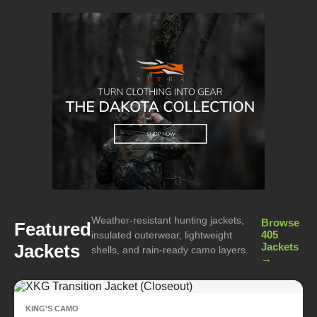
Weather-resistant hunting jackets,
Browse
Featured
405
insulated outerwear, lightweight
Jackets
Jackets
shells, and rain-ready camo layers.
→
KING'S CAMO