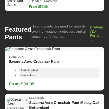
Hooded
Protective
From $50.00
Hunting pants designed for mobility,
Browse
Featured
725
layering, weather protection, and all-
Pants
Pants
season performance.
→
SCENTLOK
Savanna Aero Crosshair Pant
Antimicrobial
Concealment
From $39.99
SCENTLOK
Savanna Aero Crosshair Pant Mossy Oak
Bottomland