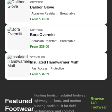
KRYPTEK
Dalibor Glove
Abrasion Resistant
Breathable
From $30.00
KRYPTEK
Bora Overmitt
Abrasion Resistant
Breathable
From $39.00
SCENTLOK
Insulated Handwarmer Muff
Fast Access
Protective
From $34.99
Hunting boots, insulated footwear,
Browse
Featured
lightweight hikers, and merino
140
hunting socks built for field
Footwear
Footwear
performance and comfort.
→