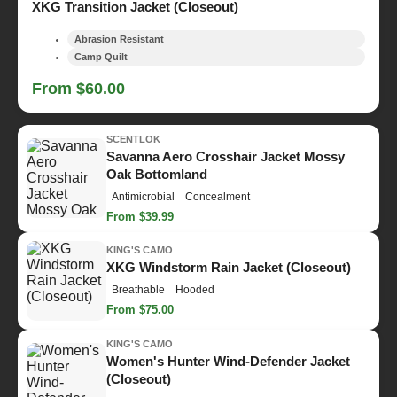
XKG Transition Jacket (Closeout)
Abrasion Resistant
Camp Quilt
From $60.00
SCENTLOK
Savanna Aero Crosshair Jacket Mossy
Oak Bottomland
Antimicrobial
Concealment
From $39.99
KING'S CAMO
XKG Windstorm Rain Jacket (Closeout)
Breathable
Hooded
From $75.00
KING'S CAMO
Women's Hunter Wind-Defender Jacket
(Closeout)