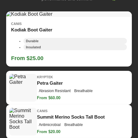
CANIS
Kodiak Boot Gaiter
Durable
Insulated
From $25.00
KRYPTEK
Petra Gaiter
Abrasion Resistant
Breathable
From $60.00
CANIS
Summit Merino Socks Tall Boot
Antimicrobial
Breathable
From $20.00