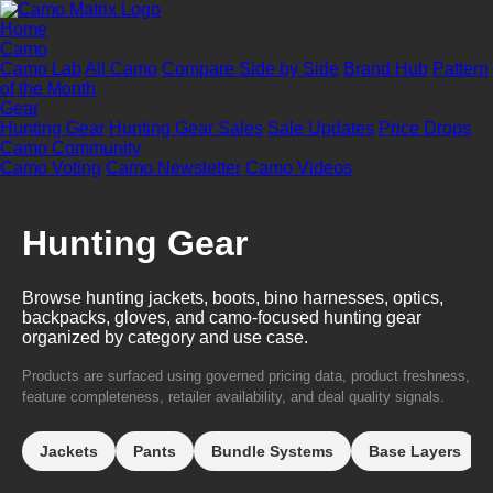
Home
Camo
Camo Lab
All Camo
Compare Side by Side
Brand Hub
Pattern
of the Month
Gear
Hunting Gear
Hunting Gear Sales
Sale Updates
Price Drops
Camo Community
Camo Voting
Camo Newsletter
Camo Videos
Hunting Gear
Browse hunting jackets, boots, bino harnesses, optics,
backpacks, gloves, and camo-focused hunting gear
organized by category and use case.
Products are surfaced using governed pricing data, product freshness,
feature completeness, retailer availability, and deal quality signals.
Jackets
Pants
Bundle Systems
Base Layers