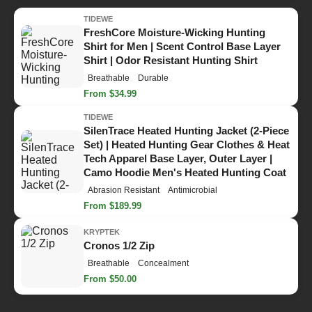
TIDEWE
FreshCore Moisture-Wicking Hunting
Shirt for Men | Scent Control Base Layer
Shirt | Odor Resistant Hunting Shirt
Breathable
Durable
From $34.99
TIDEWE
SilenTrace Heated Hunting Jacket (2-Piece
Set) | Heated Hunting Gear Clothes & Heat
Tech Apparel Base Layer, Outer Layer |
Camo Hoodie Men's Heated Hunting Coat
Abrasion Resistant
Antimicrobial
From $189.99
KRYPTEK
Cronos 1/2 Zip
Breathable
Concealment
From $50.00