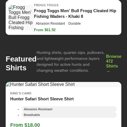
FROGG TOGGS
Frogg Toggs Men' Bull Frogg Cleated Hip
Fishing Waders - Khaki 8
Abrasion Resistant
Durable
From $61.92
Hunting shirts, quarter-zips, pullovers,
Browse
Featured
and lightweight performance layers
472
designed for active hunts and
Shirts
Shirts
changing weather conditions.
→
KING'S CAMO
Hunter Safari Short Sleeve Shirt
Abrasion Resistant
Breathable
From $18.00