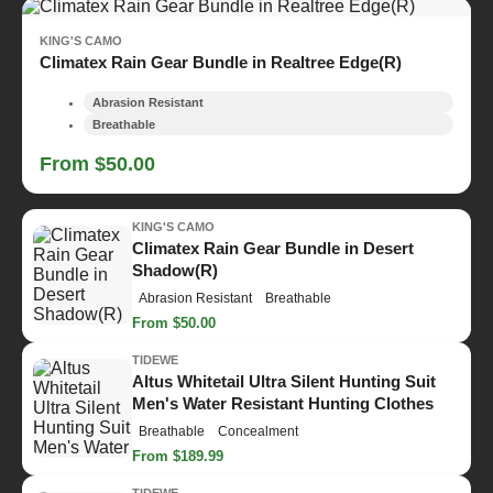
KING'S CAMO
Climatex Rain Gear Bundle in Realtree Edge(R)
Abrasion Resistant
Breathable
From $50.00
KING'S CAMO
Climatex Rain Gear Bundle in Desert
Shadow(R)
Abrasion Resistant
Breathable
From $50.00
TIDEWE
Altus Whitetail Ultra Silent Hunting Suit
Men's Water Resistant Hunting Clothes
Breathable
Concealment
From $189.99
TIDEWE