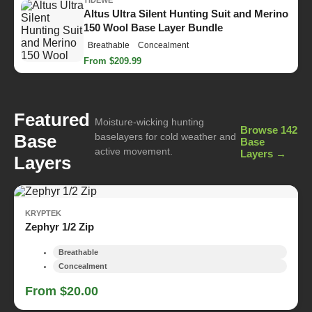
Altus Ultra Silent Hunting Suit and Merino
150 Wool Base Layer Bundle
Breathable
Concealment
From $209.99
Featured
Moisture-wicking hunting
Browse 142
Base
baselayers for cold weather and
Base
active movement.
Layers →
Layers
KRYPTEK
Zephyr 1/2 Zip
Breathable
Concealment
From $20.00