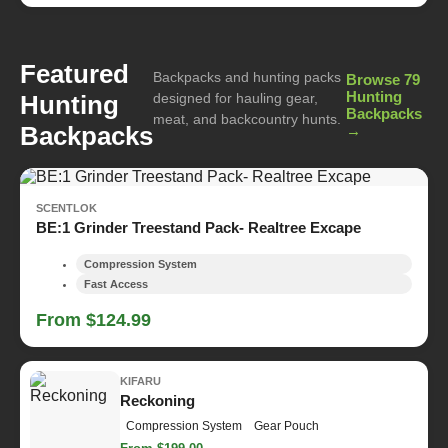
Featured
Backpacks and hunting packs
Browse 79
Hunting
Hunting
designed for hauling gear,
Backpacks
meat, and backcountry hunts.
Backpacks
→
SCENTLOK
BE:1 Grinder Treestand Pack- Realtree Excape
Compression System
Fast Access
From $124.99
KIFARU
Reckoning
Compression System
Gear Pouch