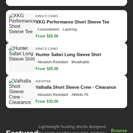
KING'S CAMO
XKG Performance Short Sleeve Tee
Concealment
Layering
From $20.00
KING'S CAMO
Hunter Safari Long Sleeve Shirt
Abrasion Resistant
Breathable
From $20.00
KRYPTEK
Valhalla Short Sleeve Crew - Clearance
Abrasion Resistant
Athletic Fit
From $35.00
Lightweight hunting shorts designed
Browse
for warm weather scouting, training,