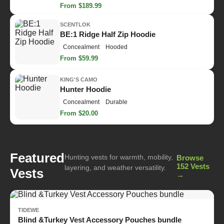
From $189.99
SCENTLOK
BE:1 Ridge Half Zip Hoodie
Concealment
Hooded
From $59.99
KING'S CAMO
Hunter Hoodie
Concealment
Durable
From $20.00
Featured
Hunting vests for warmth, mobility,
Browse
152 Vests
layering, and weather versatility.
Vests
→
TIDEWE
Blind &Turkey Vest Accessory Pouches bundle