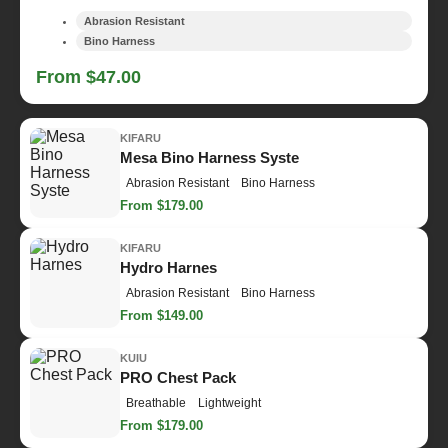
Abrasion Resistant
Bino Harness
From $47.00
KIFARU
Mesa Bino Harness Syste
Abrasion Resistant
Bino Harness
From $179.00
KIFARU
Hydro Harnes
Abrasion Resistant
Bino Harness
From $149.00
KUIU
PRO Chest Pack
Breathable
Lightweight
From $179.00