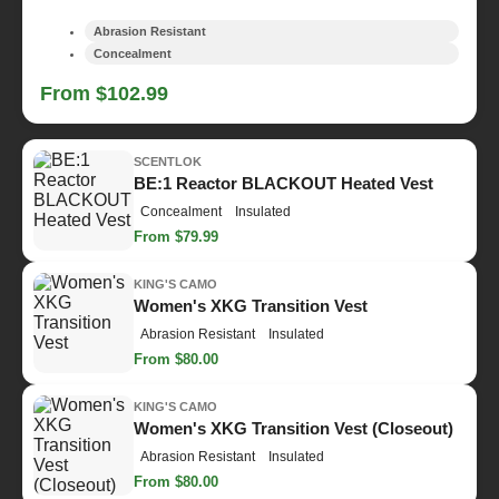
Abrasion Resistant
Concealment
From $102.99
SCENTLOK
BE:1 Reactor BLACKOUT Heated Vest
Concealment
Insulated
From $79.99
KING'S CAMO
Women's XKG Transition Vest
Abrasion Resistant
Insulated
From $80.00
KING'S CAMO
Women's XKG Transition Vest (Closeout)
Abrasion Resistant
Insulated
From $80.00