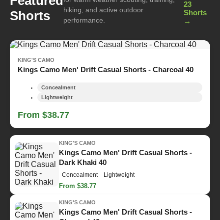
Featured
23
hiking, and active outdoor
Shorts
Shorts
performance.
→
KING'S CAMO
Kings Camo Men' Drift Casual Shorts - Charcoal 40
Concealment
Lightweight
From $38.77
KING'S CAMO
Kings Camo Men' Drift Casual Shorts -
Dark Khaki 40
Concealment
Lightweight
From $38.77
KING'S CAMO
Kings Camo Men' Drift Casual Shorts -