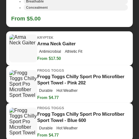
Breathable
Concealment
From $5.00
KRYPTEK
Arma Neck Gaiter
Antimicrobial
Athletic Fit
From $17.50
FROGG TOGGS
Frogg Toggs Chilly Sport Pro Microfiber
Sport Towel - Pink 202
Durable
Hot Weather
From $4.77
FROGG TOGGS
Frogg Toggs Chilly Sport Pro Microfiber
Sport Towel - Blue 600
Durable
Hot Weather
From $4.77