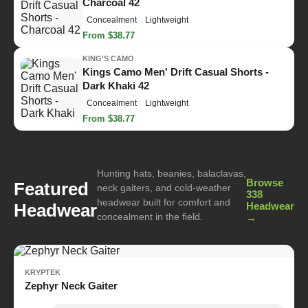
Charcoal 42
Concealment
Lightweight
From $38.77
KING'S CAMO
Kings Camo Men' Drift Casual Shorts -
Dark Khaki 42
Concealment
Lightweight
From $38.77
Hunting hats, beanies, balaclavas,
Browse
Featured
neck gaiters, and cold-weather
338
headwear built for comfort and
Headwear
Headwear
concealment in the field.
→
KRYPTEK
Zephyr Neck Gaiter