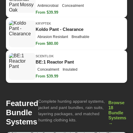
Antimicrobial
Concealment
From $39.99
KRYPTEK
Koldo Pant - Clearance
Abrasion Resistant
Breathable
From $80.00
SCENTLOK
BE:1 Reactor Pant
Concealment
Insulated
From $39.99
Complete hunting apparel systems,
Featured
Browse
jacket and pant bundles, rain suits,
18
Bundle
Bundle
layering packages, and matched
Systems
Systems
hunting clothing kits.
→