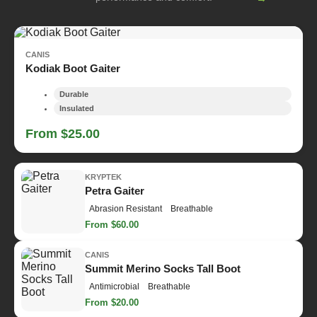
CANIS
Kodiak Boot Gaiter
Durable
Insulated
From $25.00
KRYPTEK
Petra Gaiter
Abrasion Resistant
Breathable
From $60.00
CANIS
Summit Merino Socks Tall Boot
Antimicrobial
Breathable
From $20.00