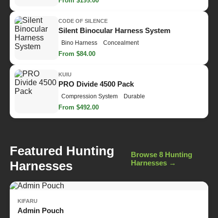
From $199.00
CODE OF SILENCE
Silent Binocular Harness System
Bino Harness
Concealment
From $84.00
KUIU
PRO Divide 4500 Pack
Compression System
Durable
From $492.00
Featured Hunting
Browse 8 Hunting
Harnesses
Harnesses →
KIFARU
Admin Pouch