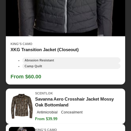
KING'S CAMO
XKG Transition Jacket (Closeout)
Abrasion Resistant
Camp Quilt
From $60.00
SCENTLOK
Savanna Aero Crosshair Jacket Mossy
Oak Bottomland
Antimicrobial
Concealment
From $39.99
KING'S CAMO