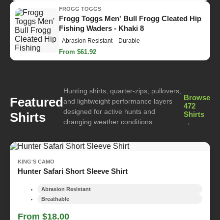
FROGG TOGGS
Frogg Toggs Men' Bull Frogg Cleated Hip
Fishing Waders - Khaki 8
Abrasion Resistant
Durable
From $61.92
Hunting shirts, quarter-zips, pullovers,
Browse
Featured
and lightweight performance layers
472
designed for active hunts and
Shirts
Shirts
changing weather conditions.
→
KING'S CAMO
Hunter Safari Short Sleeve Shirt
Abrasion Resistant
Breathable
From $18.00