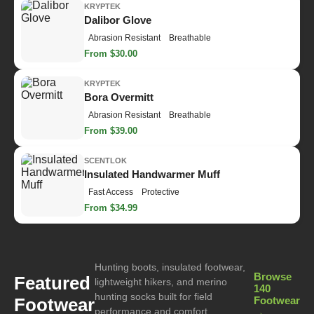
KRYPTEK
Dalibor Glove
Abrasion Resistant
Breathable
From $30.00
KRYPTEK
Bora Overmitt
Abrasion Resistant
Breathable
From $39.00
SCENTLOK
Insulated Handwarmer Muff
Fast Access
Protective
From $34.99
Hunting boots, insulated footwear,
Browse
Featured
lightweight hikers, and merino
140
hunting socks built for field
Footwear
Footwear
performance and comfort.
→