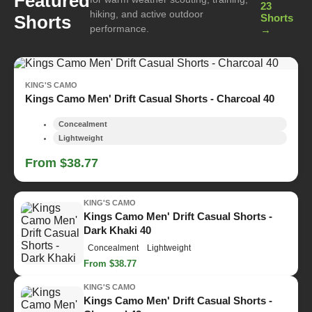
Featured
23
hiking, and active outdoor
Shorts
Shorts
performance.
→
KING'S CAMO
Kings Camo Men' Drift Casual Shorts - Charcoal 40
Concealment
Lightweight
From $38.77
KING'S CAMO
Kings Camo Men' Drift Casual Shorts -
Dark Khaki 40
Concealment
Lightweight
From $38.77
KING'S CAMO
Kings Camo Men' Drift Casual Shorts -