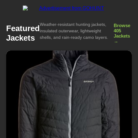
Weather-resistant hunting jackets,
Browse
Featured
405
insulated outerwear, lightweight
Jackets
Jackets
shells, and rain-ready camo layers.
→