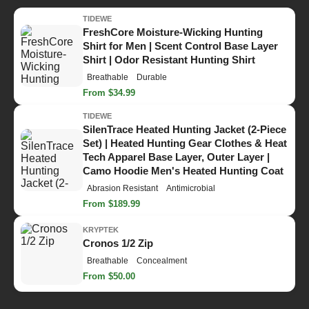
TIDEWE
FreshCore Moisture-Wicking Hunting
Shirt for Men | Scent Control Base Layer
Shirt | Odor Resistant Hunting Shirt
Breathable
Durable
From $34.99
TIDEWE
SilenTrace Heated Hunting Jacket (2-Piece
Set) | Heated Hunting Gear Clothes & Heat
Tech Apparel Base Layer, Outer Layer |
Camo Hoodie Men's Heated Hunting Coat
Abrasion Resistant
Antimicrobial
From $189.99
KRYPTEK
Cronos 1/2 Zip
Breathable
Concealment
From $50.00