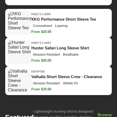
KING'S CAMO
XKG Performance Short Sleeve Tee
Concealment
Layering
From $20.00
KING'S CAMO
Hunter Safari Long Sleeve Shirt
Abrasion Resistant
Breathable
From $20.00
KRYPTEK
Valhalla Short Sleeve Crew - Clearance
Abrasion Resistant
Athletic Fit
From $35.00
Lightweight hunting shorts designed
Browse
for warm weather scouting, training,