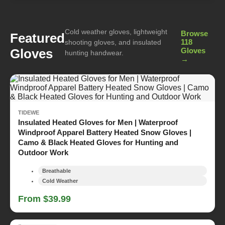
Cold weather gloves, lightweight
Browse
Featured
118
shooting gloves, and insulated
Gloves
Gloves
hunting handwear.
→
TIDEWE
Insulated Heated Gloves for Men | Waterproof
Windproof Apparel Battery Heated Snow Gloves |
Camo & Black Heated Gloves for Hunting and
Outdoor Work
Breathable
Cold Weather
From $39.99