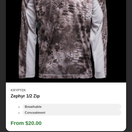
KRYPTEK
Zephyr 1/2 Zip
Breathable
Concealment
From $20.00