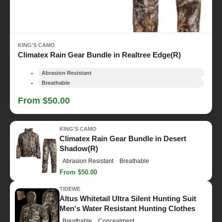
KING'S CAMO
Climatex Rain Gear Bundle in Realtree Edge(R)
Abrasion Resistant
Breathable
From $50.00
KING'S CAMO
Climatex Rain Gear Bundle in Desert
Shadow(R)
Abrasion Resistant
Breathable
From $50.00
TIDEWE
Altus Whitetail Ultra Silent Hunting Suit
Men's Water Resistant Hunting Clothes
Breathable
Concealment