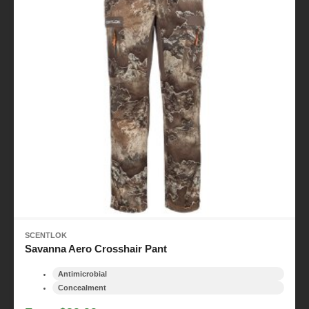
SCENTLOK
Savanna Aero Crosshair Pant
Antimicrobial
Concealment