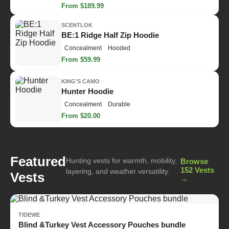
From $189.99
SCENTLOK
BE:1 Ridge Half Zip Hoodie
Concealment
Hooded
From $59.99
KING'S CAMO
Hunter Hoodie
Concealment
Durable
From $20.00
Featured
Hunting vests for warmth, mobility,
Browse
152 Vests
layering, and weather versatility.
Vests
→
TIDEWE
Blind &Turkey Vest Accessory Pouches bundle