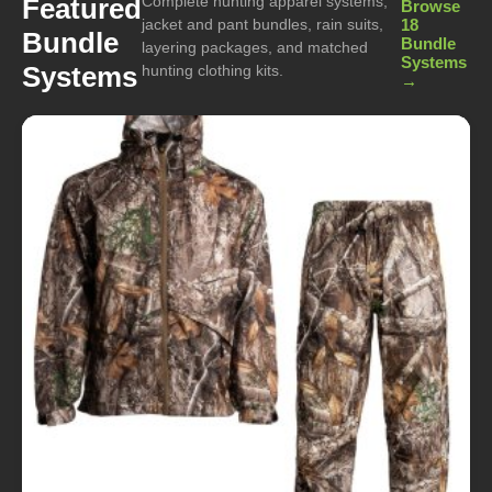
Complete hunting apparel systems,
Featured
Browse
jacket and pant bundles, rain suits,
18
Bundle
Bundle
layering packages, and matched
Systems
Systems
hunting clothing kits.
→