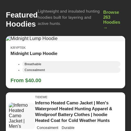
Lightweight and insulated hunting
Browse
Featured
263
hoodies built for layering and
Hoodies
Hoodies
active hunts.
→
KRYPTEK
Midnight Lump Hoodie
Breathable
Concealment
From $40.00
TIDEWE
Inferno Heated Camo Jacket | Men's
Waterproof Heated Hunting Apparel &
Windproof Battery Clothes | hoodie
Heated Coat for Cold Weather Hunts
Concealment
Durable