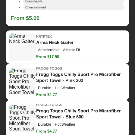
Breathable
Concealment
From $5.00
KRYPTEK
Arma Neck Gaiter
Antimicrobial
Athletic Fit
From $17.50
FROGG TOGGS
Frogg Toggs Chilly Sport Pro Microfiber
Sport Towel - Pink 202
Durable
Hot Weather
From $4.77
FROGG TOGGS
Frogg Toggs Chilly Sport Pro Microfiber
Sport Towel - Blue 600
Durable
Hot Weather
From $4.77