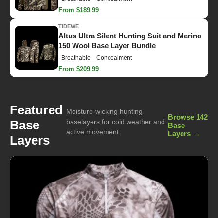
From $189.99
TIDEWE
Altus Ultra Silent Hunting Suit and Merino
150 Wool Base Layer Bundle
Breathable
Concealment
From $209.99
Featured
Moisture-wicking hunting
Browse 142
Base
baselayers for cold weather and
Base
active movement.
Layers →
Layers