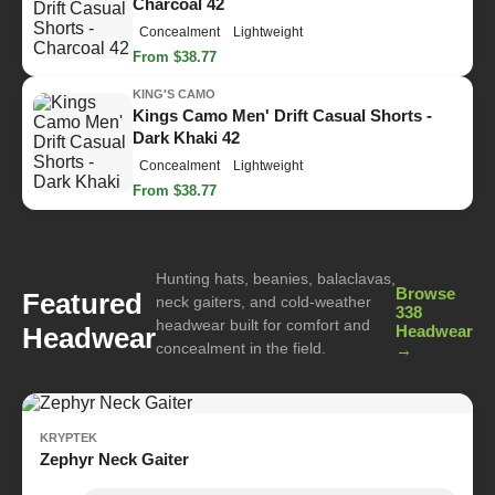
Charcoal 42
Concealment
Lightweight
From $38.77
KING'S CAMO
Kings Camo Men' Drift Casual Shorts -
Dark Khaki 42
Concealment
Lightweight
From $38.77
Hunting hats, beanies, balaclavas,
Browse
Featured
neck gaiters, and cold-weather
338
headwear built for comfort and
Headwear
Headwear
concealment in the field.
→
KRYPTEK
Zephyr Neck Gaiter