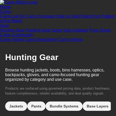
Home
Camo
Camo Lab
All Camo
Compare Side by Side
Brand Hub
Pattern
of the Month
Gear
Hunting Gear
Hunting Gear Sales
Sale Updates
Price Drops
Camo Community
Camo Voting
Camo Newsletter
Camo Videos
Hunting Gear
Browse hunting jackets, boots, bino harnesses, optics,
backpacks, gloves, and camo-focused hunting gear
organized by category and use case.
Products are surfaced using governed pricing data, product freshness,
feature completeness, retailer availability, and deal quality signals.
Jackets
Pants
Bundle Systems
Base Layers