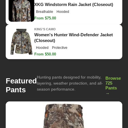
XKG Windstorm Rain Jacket (Closeout)
Breathable
Hooded
From $75.00
KING'S CAMO
Women's Hunter Wind-Defender Jacket
(Closeout)
Hooded
Protective
From $50.00
Hunting pants designed for mobility,
Browse
Featured
725
layering, weather protection, and all-
Pants
Pants
season performance.
→