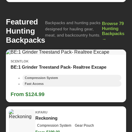
Featured
Backpacks and hunting packs
Browse 79
Hunting
Hunting
designed for hauling gear,
Backpacks
meat, and backcountry hunts.
Backpacks
→
SCENTLOK
BE:1 Grinder Treestand Pack- Realtree Excape
Compression System
Fast Access
From $124.99
KIFARU
Reckoning
Compression System
Gear Pouch