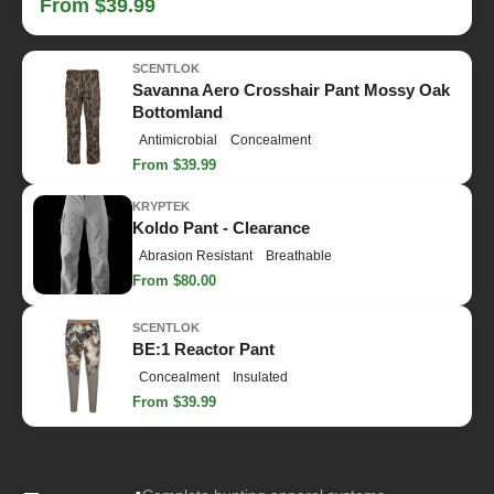
From $39.99
SCENTLOK
Savanna Aero Crosshair Pant Mossy Oak
Bottomland
Antimicrobial
Concealment
From $39.99
KRYPTEK
Koldo Pant - Clearance
Abrasion Resistant
Breathable
From $80.00
SCENTLOK
BE:1 Reactor Pant
Concealment
Insulated
From $39.99