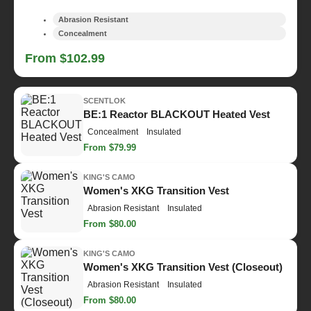
Abrasion Resistant
Concealment
From $102.99
SCENTLOK
BE:1 Reactor BLACKOUT Heated Vest
Concealment
Insulated
From $79.99
KING'S CAMO
Women's XKG Transition Vest
Abrasion Resistant
Insulated
From $80.00
KING'S CAMO
Women's XKG Transition Vest (Closeout)
Abrasion Resistant
Insulated
From $80.00