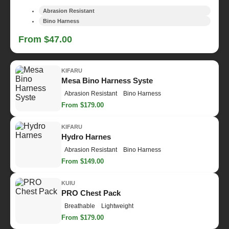
Abrasion Resistant
Bino Harness
From $47.00
KIFARU
Mesa Bino Harness Syste
Abrasion Resistant
Bino Harness
From $179.00
KIFARU
Hydro Harnes
Abrasion Resistant
Bino Harness
From $149.00
KUIU
PRO Chest Pack
Breathable
Lightweight
From $179.00