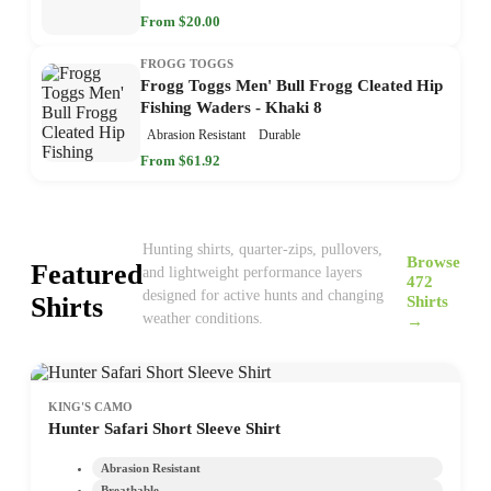
From $20.00
FROGG TOGGS
Frogg Toggs Men' Bull Frogg Cleated Hip
Fishing Waders - Khaki 8
Abrasion Resistant
Durable
From $61.92
Hunting shirts, quarter-zips, pullovers,
Browse
Featured
and lightweight performance layers
472
designed for active hunts and changing
Shirts
Shirts
weather conditions.
→
KING'S CAMO
Hunter Safari Short Sleeve Shirt
Abrasion Resistant
Breathable