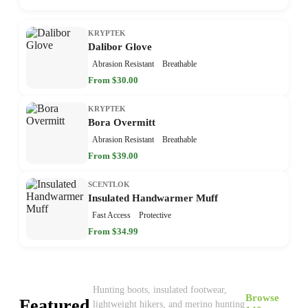
KRYPTEK
Dalibor Glove
Abrasion Resistant
Breathable
From $30.00
KRYPTEK
Bora Overmitt
Abrasion Resistant
Breathable
From $39.00
SCENTLOK
Insulated Handwarmer Muff
Fast Access
Protective
From $34.99
Hunting boots, insulated footwear,
Browse
Featured
lightweight hikers, and merino hunting