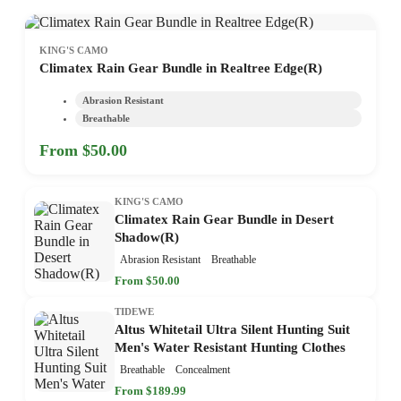
KING'S CAMO
Climatex Rain Gear Bundle in Realtree Edge(R)
Abrasion Resistant
Breathable
From $50.00
KING'S CAMO
Climatex Rain Gear Bundle in Desert
Shadow(R)
Abrasion Resistant
Breathable
From $50.00
TIDEWE
Altus Whitetail Ultra Silent Hunting Suit
Men's Water Resistant Hunting Clothes
Breathable
Concealment
From $189.99