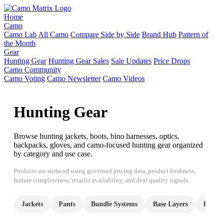
Home
Camo
Camo Lab
All Camo
Compare Side by Side
Brand Hub
Pattern of
the Month
Gear
Hunting Gear
Hunting Gear Sales
Sale Updates
Price Drops
Camo Community
Camo Voting
Camo Newsletter
Camo Videos
Hunting Gear
Browse hunting jackets, boots, bino harnesses, optics,
backpacks, gloves, and camo-focused hunting gear organized
by category and use case.
Products are surfaced using governed pricing data, product freshness,
feature completeness, retailer availability, and deal quality signals.
Jackets
Pants
Bundle Systems
Base Layers
Hood