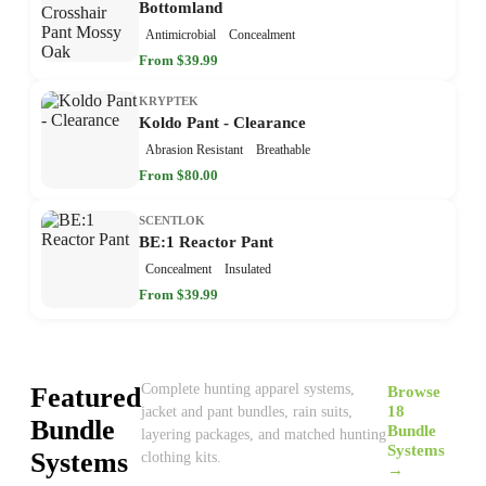
Bottomland
Antimicrobial
Concealment
From $39.99
KRYPTEK
Koldo Pant - Clearance
Abrasion Resistant
Breathable
From $80.00
SCENTLOK
BE:1 Reactor Pant
Concealment
Insulated
From $39.99
Complete hunting apparel systems,
Featured
Browse
18
jacket and pant bundles, rain suits,
Bundle
Bundle
layering packages, and matched hunting
Systems
Systems
clothing kits.
→