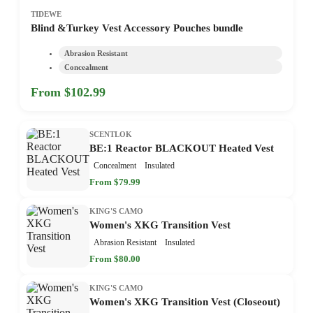
TIDEWE
Blind &Turkey Vest Accessory Pouches bundle
Abrasion Resistant
Concealment
From $102.99
SCENTLOK
BE:1 Reactor BLACKOUT Heated Vest
Concealment
Insulated
From $79.99
KING'S CAMO
Women's XKG Transition Vest
Abrasion Resistant
Insulated
From $80.00
KING'S CAMO
Women's XKG Transition Vest (Closeout)