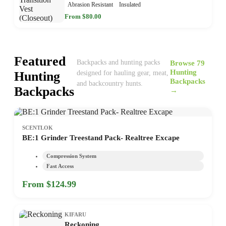
Abrasion Resistant
Insulated
From $80.00
Featured
Browse 79
Backpacks and hunting packs
Hunting
Hunting
designed for hauling gear, meat,
Backpacks
and backcountry hunts.
Backpacks
→
SCENTLOK
BE:1 Grinder Treestand Pack- Realtree Excape
Compression System
Fast Access
From $124.99
KIFARU
Reckoning