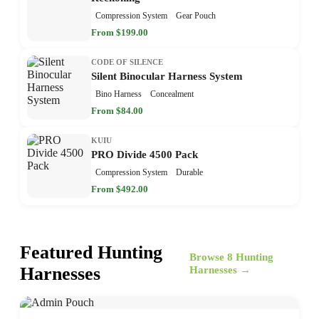
Compression System
Gear Pouch
From $199.00
CODE OF SILENCE
Silent Binocular Harness System
Bino Harness
Concealment
From $84.00
KUIU
PRO Divide 4500 Pack
Compression System
Durable
From $492.00
Featured Hunting
Browse 8 Hunting
Harnesses
Harnesses →