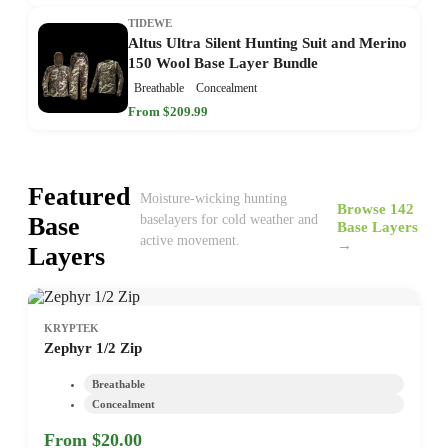
TIDEWE
Altus Ultra Silent Hunting Suit and Merino
150 Wool Base Layer Bundle
Breathable
Concealment
From $209.99
Featured
Moisture-wicking hunting
Browse 142
Base
baselayers for cold weather and
Base Layers
active movement.
→
Layers
KRYPTEK
Zephyr 1/2 Zip
Breathable
Concealment
From $20.00