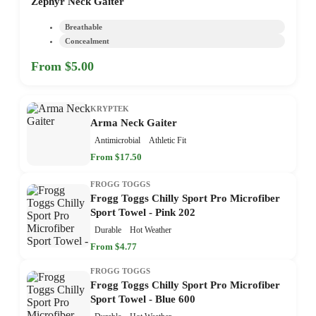
Zephyr Neck Gaiter
Breathable
Concealment
From $5.00
KRYPTEK
Arma Neck Gaiter
Antimicrobial
Athletic Fit
From $17.50
FROGG TOGGS
Frogg Toggs Chilly Sport Pro Microfiber
Sport Towel - Pink 202
Durable
Hot Weather
From $4.77
FROGG TOGGS
Frogg Toggs Chilly Sport Pro Microfiber
Sport Towel - Blue 600