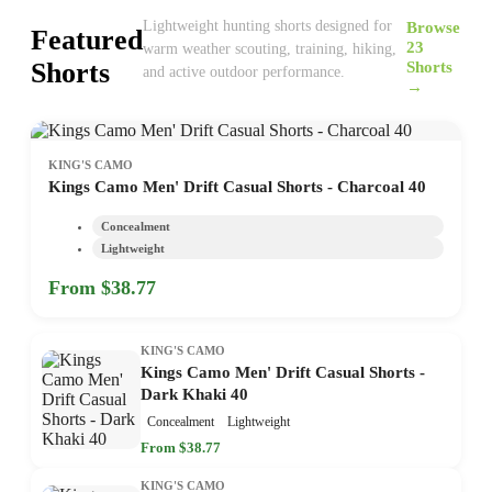
Browse
Lightweight hunting shorts designed for
Featured
23
warm weather scouting, training, hiking,
Shorts
Shorts
and active outdoor performance.
→
KING'S CAMO
Kings Camo Men' Drift Casual Shorts - Charcoal 40
Concealment
Lightweight
From $38.77
KING'S CAMO
Kings Camo Men' Drift Casual Shorts -
Dark Khaki 40
Concealment
Lightweight
From $38.77
KING'S CAMO