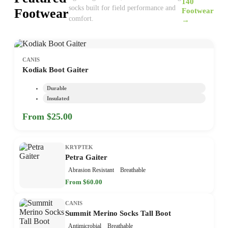
140
socks built for field performance and
Footwear
Footwear
comfort.
→
CANIS
Kodiak Boot Gaiter
Durable
Insulated
From $25.00
KRYPTEK
Petra Gaiter
Abrasion Resistant
Breathable
From $60.00
CANIS
Summit Merino Socks Tall Boot
Antimicrobial
Breathable