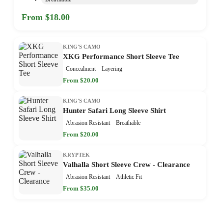
From $18.00
KING'S CAMO
XKG Performance Short Sleeve Tee
Concealment
Layering
From $20.00
KING'S CAMO
Hunter Safari Long Sleeve Shirt
Abrasion Resistant
Breathable
From $20.00
KRYPTEK
Valhalla Short Sleeve Crew - Clearance
Abrasion Resistant
Athletic Fit
From $35.00