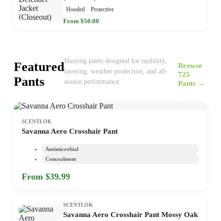
Hooded
Protective
From $50.00
Hunting pants designed for mobility,
Featured
Browse
layering, weather protection, and all-
725
Pants
season performance.
Pants →
SCENTLOK
Savanna Aero Crosshair Pant
Antimicrobial
Concealment
From $39.99
SCENTLOK
Savanna Aero Crosshair Pant Mossy Oak