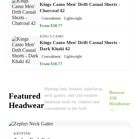
Kings Camo Men' Drift Casual Shorts -
Charcoal 42
Concealment
Lightweight
From $38.77
KING'S CAMO
Kings Camo Men' Drift Casual Shorts -
Dark Khaki 42
Concealment
Lightweight
From $38.77
Hunting hats, beanies, balaclavas,
Browse
Featured
neck gaiters, and cold-weather
338
headwear built for comfort and
Headwear
Headwear
concealment in the field.
→
KRYPTEK