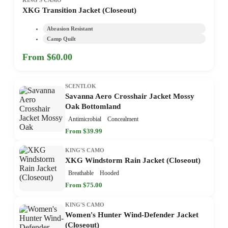
XKG Transition Jacket (Closeout)
Abrasion Resistant
Camp Quilt
From $60.00
SCENTLOK
Savanna Aero Crosshair Jacket Mossy
Oak Bottomland
Antimicrobial
Concealment
From $39.99
KING'S CAMO
XKG Windstorm Rain Jacket (Closeout)
Breathable
Hooded
From $75.00
KING'S CAMO
Women's Hunter Wind-Defender Jacket
(Closeout)