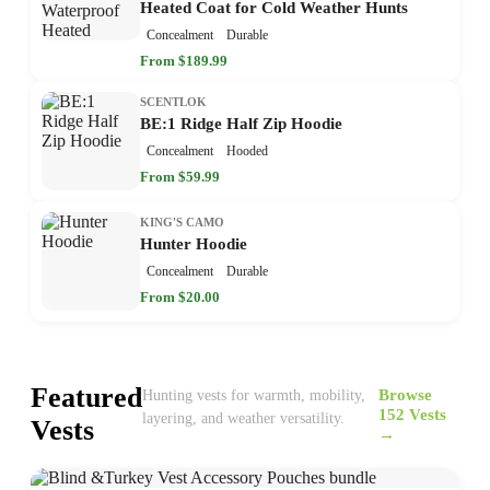
Heated Coat for Cold Weather Hunts
Concealment
Durable
From $189.99
SCENTLOK
BE:1 Ridge Half Zip Hoodie
Concealment
Hooded
From $59.99
KING'S CAMO
Hunter Hoodie
Concealment
Durable
From $20.00
Featured
Browse
Hunting vests for warmth, mobility,
152 Vests
layering, and weather versatility.
Vests
→