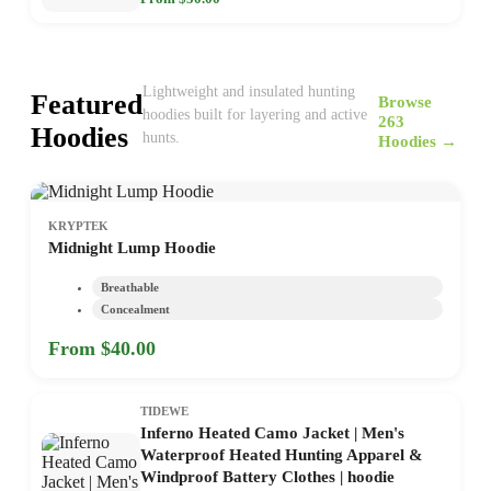
Lightweight and insulated hunting
Featured
Browse
hoodies built for layering and active
263
Hoodies
hunts.
Hoodies →
KRYPTEK
Midnight Lump Hoodie
Breathable
Concealment
From $40.00
TIDEWE
Inferno Heated Camo Jacket | Men's
Waterproof Heated Hunting Apparel &
Windproof Battery Clothes | hoodie