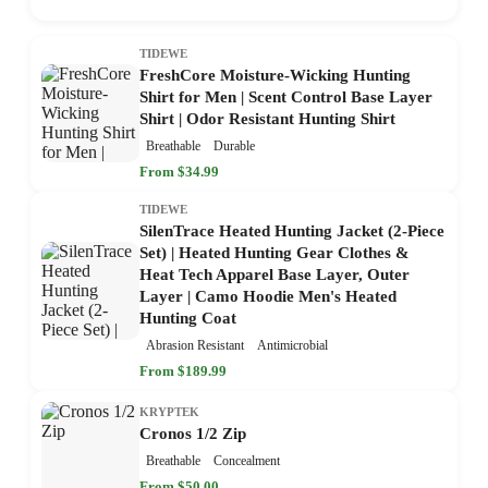
TIDEWE
FreshCore Moisture-Wicking Hunting
Shirt for Men | Scent Control Base Layer
Shirt | Odor Resistant Hunting Shirt
Breathable
Durable
From $34.99
TIDEWE
SilenTrace Heated Hunting Jacket (2-Piece
Set) | Heated Hunting Gear Clothes &
Heat Tech Apparel Base Layer, Outer
Layer | Camo Hoodie Men's Heated
Hunting Coat
Abrasion Resistant
Antimicrobial
From $189.99
KRYPTEK
Cronos 1/2 Zip
Breathable
Concealment
From $50.00