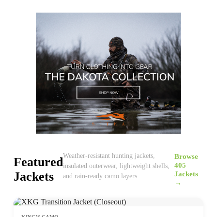
Browse
Weather-resistant hunting jackets,
Featured
405
insulated outerwear, lightweight shells,
Jackets
Jackets
and rain-ready camo layers.
→
KING'S CAMO