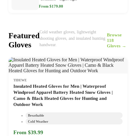
From $179.00
Cold weather gloves, lightweight
Featured
Browse
shooting gloves, and insulated hunting
118
Gloves
handwear.
Gloves →
TIDEWE
Insulated Heated Gloves for Men | Waterproof
Windproof Apparel Battery Heated Snow Gloves |
Camo & Black Heated Gloves for Hunting and
Outdoor Work
Breathable
Cold Weather
From $39.99