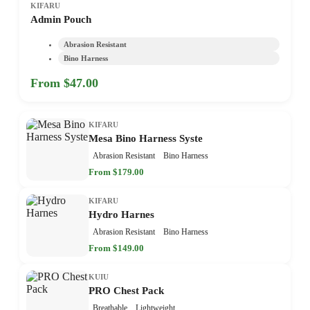
KIFARU
Admin Pouch
Abrasion Resistant
Bino Harness
From $47.00
KIFARU
Mesa Bino Harness Syste
Abrasion Resistant
Bino Harness
From $179.00
KIFARU
Hydro Harnes
Abrasion Resistant
Bino Harness
From $149.00
KUIU
PRO Chest Pack
Breathable
Lightweight