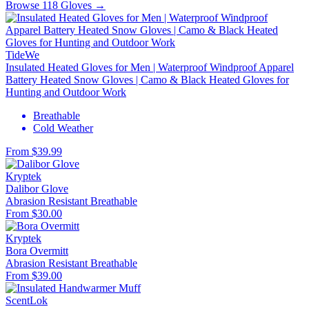
Browse 118 Gloves →
TideWe
Insulated Heated Gloves for Men | Waterproof Windproof Apparel
Battery Heated Snow Gloves | Camo & Black Heated Gloves for
Hunting and Outdoor Work
Breathable
Cold Weather
From $39.99
Kryptek
Dalibor Glove
Abrasion Resistant
Breathable
From $30.00
Kryptek
Bora Overmitt
Abrasion Resistant
Breathable
From $39.00
ScentLok