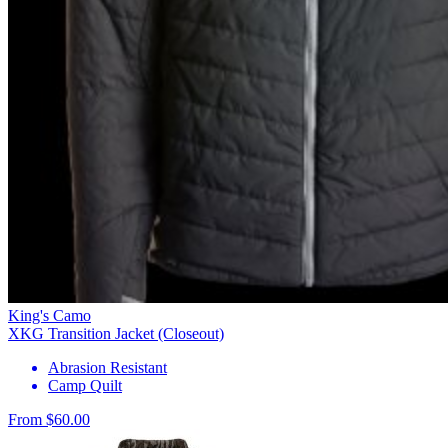
King's Camo
XKG Transition Jacket (Closeout)
Abrasion Resistant
Camp Quilt
From $60.00