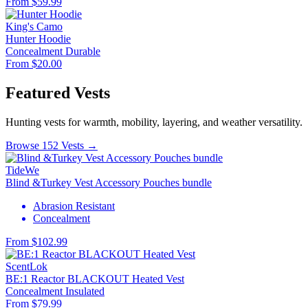
From $59.99
King's Camo
Hunter Hoodie
Concealment
Durable
From $20.00
Featured Vests
Hunting vests for warmth, mobility, layering, and weather versatility.
Browse 152 Vests →
TideWe
Blind &Turkey Vest Accessory Pouches bundle
Abrasion Resistant
Concealment
From $102.99
ScentLok
BE:1 Reactor BLACKOUT Heated Vest
Concealment
Insulated
From $79.99