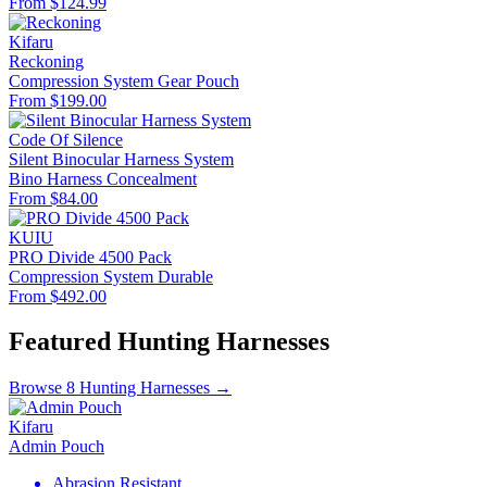
From $124.99
Kifaru
Reckoning
Compression System
Gear Pouch
From $199.00
Code Of Silence
Silent Binocular Harness System
Bino Harness
Concealment
From $84.00
KUIU
PRO Divide 4500 Pack
Compression System
Durable
From $492.00
Featured Hunting Harnesses
Browse 8 Hunting Harnesses →
Kifaru
Admin Pouch
Abrasion Resistant