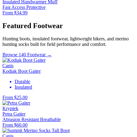
Insulated Handwarmer Muff
Fast Access
Protective
From $34.99
Featured Footwear
Hunting boots, insulated footwear, lightweight hikers, and merino
hunting socks built for field performance and comfort.
Browse 140 Footwear →
Canis
Kodiak Boot Gaiter
Durable
Insulated
From $25.00
Kryptek
Petra Gaiter
Abrasion Resistant
Breathable
From $60.00
Canis