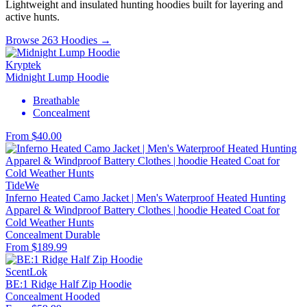
Lightweight and insulated hunting hoodies built for layering and
active hunts.
Browse 263 Hoodies →
Kryptek
Midnight Lump Hoodie
Breathable
Concealment
From $40.00
TideWe
Inferno Heated Camo Jacket | Men's Waterproof Heated Hunting
Apparel & Windproof Battery Clothes | hoodie Heated Coat for
Cold Weather Hunts
Concealment
Durable
From $189.99
ScentLok
BE:1 Ridge Half Zip Hoodie
Concealment
Hooded