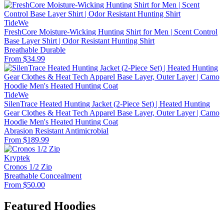
TideWe
FreshCore Moisture-Wicking Hunting Shirt for Men | Scent Control
Base Layer Shirt | Odor Resistant Hunting Shirt
Breathable
Durable
From $34.99
TideWe
SilenTrace Heated Hunting Jacket (2-Piece Set) | Heated Hunting
Gear Clothes & Heat Tech Apparel Base Layer, Outer Layer | Camo
Hoodie Men's Heated Hunting Coat
Abrasion Resistant
Antimicrobial
From $189.99
Kryptek
Cronos 1/2 Zip
Breathable
Concealment
From $50.00
Featured Hoodies