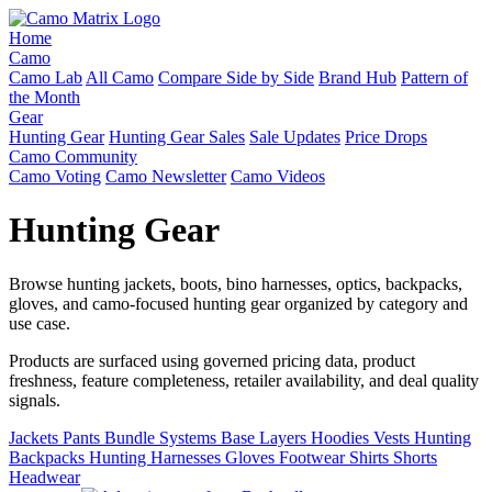
Home
Camo
Camo Lab
All Camo
Compare Side by Side
Brand Hub
Pattern of
the Month
Gear
Hunting Gear
Hunting Gear Sales
Sale Updates
Price Drops
Camo Community
Camo Voting
Camo Newsletter
Camo Videos
Hunting Gear
Browse hunting jackets, boots, bino harnesses, optics, backpacks,
gloves, and camo-focused hunting gear organized by category and
use case.
Products are surfaced using governed pricing data, product
freshness, feature completeness, retailer availability, and deal quality
signals.
Jackets
Pants
Bundle Systems
Base Layers
Hoodies
Vests
Hunting
Backpacks
Hunting Harnesses
Gloves
Footwear
Shirts
Shorts
Headwear