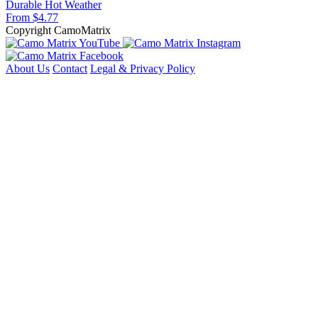
Durable
Hot Weather
From $4.77
Copyright CamoMatrix
About Us
Contact
Legal & Privacy Policy