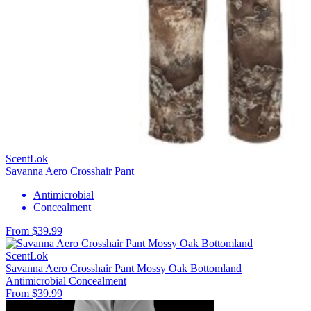
ScentLok
Savanna Aero Crosshair Pant
Antimicrobial
Concealment
From $39.99
ScentLok
Savanna Aero Crosshair Pant Mossy Oak Bottomland
Antimicrobial
Concealment
From $39.99