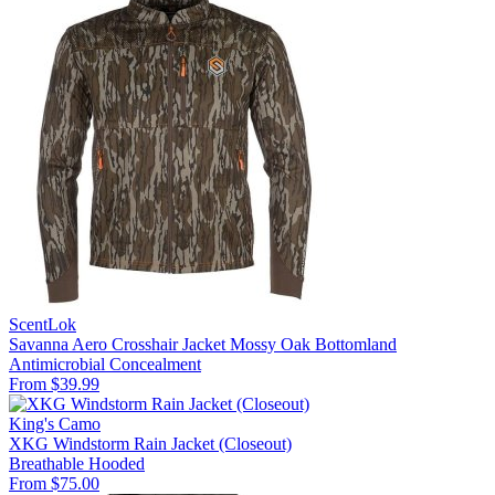
ScentLok
Savanna Aero Crosshair Jacket Mossy Oak Bottomland
Antimicrobial
Concealment
From $39.99
King's Camo
XKG Windstorm Rain Jacket (Closeout)
Breathable
Hooded
From $75.00