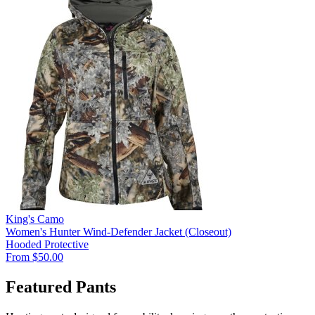
King's Camo
Women's Hunter Wind-Defender Jacket (Closeout)
Hooded
Protective
From $50.00
Featured Pants