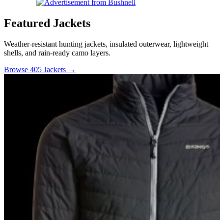
Featured Jackets
Weather-resistant hunting jackets, insulated outerwear, lightweight
shells, and rain-ready camo layers.
Browse 405 Jackets →