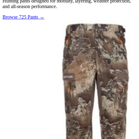
Hunting pants designed for mobility, layering, weather protection,
and all-season performance.
Browse 725 Pants →