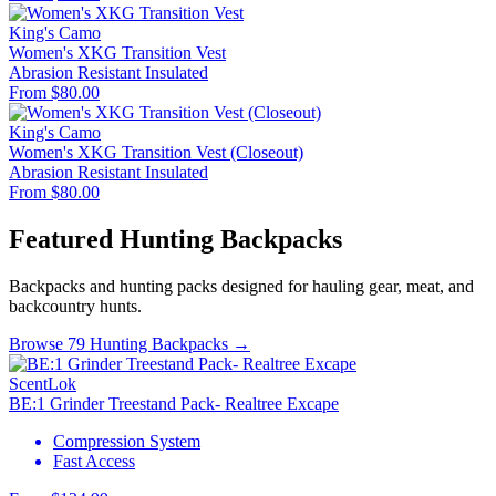
King's Camo
Women's XKG Transition Vest
Abrasion Resistant
Insulated
From $80.00
King's Camo
Women's XKG Transition Vest (Closeout)
Abrasion Resistant
Insulated
From $80.00
Featured Hunting Backpacks
Backpacks and hunting packs designed for hauling gear, meat, and
backcountry hunts.
Browse 79 Hunting Backpacks →
ScentLok
BE:1 Grinder Treestand Pack- Realtree Excape
Compression System
Fast Access