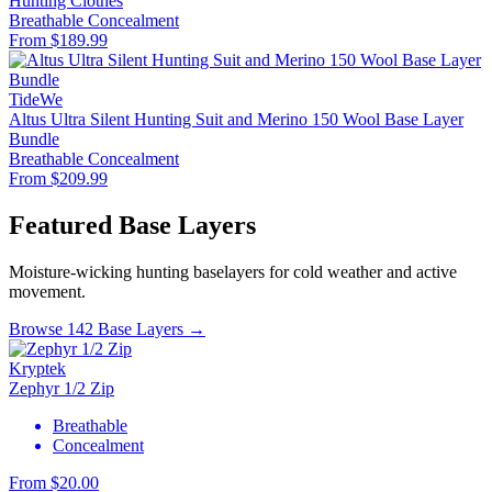
Hunting Clothes
Breathable
Concealment
From $189.99
TideWe
Altus Ultra Silent Hunting Suit and Merino 150 Wool Base Layer
Bundle
Breathable
Concealment
From $209.99
Featured Base Layers
Moisture-wicking hunting baselayers for cold weather and active
movement.
Browse 142 Base Layers →
Kryptek
Zephyr 1/2 Zip
Breathable
Concealment
From $20.00