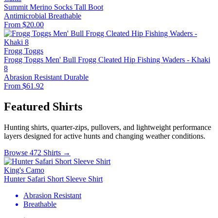
Summit Merino Socks Tall Boot
Antimicrobial
Breathable
From $20.00
Frogg Toggs
Frogg Toggs Men' Bull Frogg Cleated Hip Fishing Waders - Khaki
8
Abrasion Resistant
Durable
From $61.92
Featured Shirts
Hunting shirts, quarter-zips, pullovers, and lightweight performance
layers designed for active hunts and changing weather conditions.
Browse 472 Shirts →
King's Camo
Hunter Safari Short Sleeve Shirt
Abrasion Resistant
Breathable