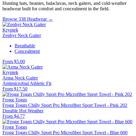
Hunting hats, beanies, balaclavas, neck gaiters, and cold-weather
headwear built for comfort and concealment in the field.
Browse 338 Headwear →
Kryptek
Zephyr Neck Gaiter
Breathable
Concealment
From $5.00
Kryptek
Arma Neck Gaiter
Antimicrobial
Athletic Fit
From $17.50
Frogg Toggs
Frogg Toggs Chilly Sport Pro Microfiber Sport Towel - Pink 202
Durable
Hot Weather
From $4.77
Frogg Toggs
Frogg Toggs Chilly Sport Pro Microfiber Sport Towel - Blue 600