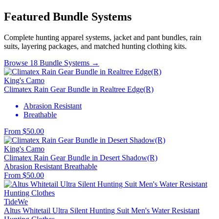
Featured Bundle Systems
Complete hunting apparel systems, jacket and pant bundles, rain
suits, layering packages, and matched hunting clothing kits.
Browse 18 Bundle Systems →
King's Camo
Climatex Rain Gear Bundle in Realtree Edge(R)
Abrasion Resistant
Breathable
From $50.00
King's Camo
Climatex Rain Gear Bundle in Desert Shadow(R)
Abrasion Resistant
Breathable
From $50.00
TideWe
Altus Whitetail Ultra Silent Hunting Suit Men's Water Resistant