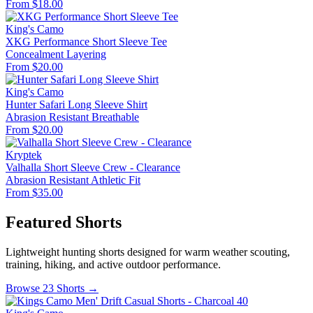
From $18.00
King's Camo
XKG Performance Short Sleeve Tee
Concealment
Layering
From $20.00
King's Camo
Hunter Safari Long Sleeve Shirt
Abrasion Resistant
Breathable
From $20.00
Kryptek
Valhalla Short Sleeve Crew - Clearance
Abrasion Resistant
Athletic Fit
From $35.00
Featured Shorts
Lightweight hunting shorts designed for warm weather scouting,
training, hiking, and active outdoor performance.
Browse 23 Shorts →