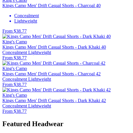
King's Camo
Kings Camo Men' Drift Casual Shorts - Charcoal 40
Concealment
Lightweight
From $38.77
King's Camo
Kings Camo Men' Drift Casual Shorts - Dark Khaki 40
Concealment
Lightweight
From $38.77
King's Camo
Kings Camo Men' Drift Casual Shorts - Charcoal 42
Concealment
Lightweight
From $38.77
King's Camo
Kings Camo Men' Drift Casual Shorts - Dark Khaki 42
Concealment
Lightweight
From $38.77
Featured Headwear