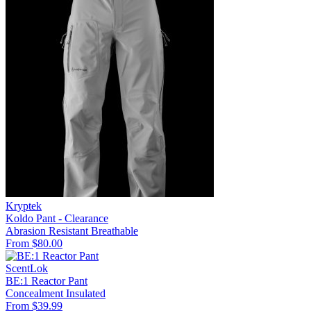
Kryptek
Koldo Pant - Clearance
Abrasion Resistant
Breathable
From $80.00
ScentLok
BE:1 Reactor Pant
Concealment
Insulated
From $39.99