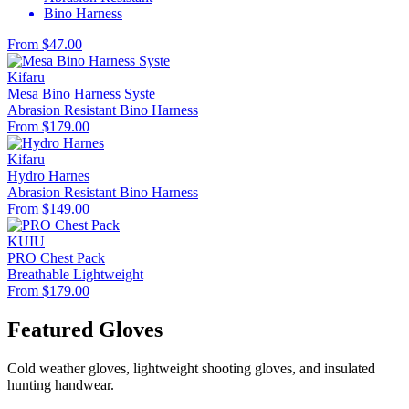
Bino Harness
From $47.00
Kifaru
Mesa Bino Harness Syste
Abrasion Resistant
Bino Harness
From $179.00
Kifaru
Hydro Harnes
Abrasion Resistant
Bino Harness
From $149.00
KUIU
PRO Chest Pack
Breathable
Lightweight
From $179.00
Featured Gloves
Cold weather gloves, lightweight shooting gloves, and insulated
hunting handwear.