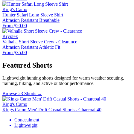
King's Camo
Hunter Safari Long Sleeve Shirt
Abrasion Resistant
Breathable
From $20.00
Kryptek
Valhalla Short Sleeve Crew - Clearance
Abrasion Resistant
Athletic Fit
From $35.00
Featured Shorts
Lightweight hunting shorts designed for warm weather scouting,
training, hiking, and active outdoor performance.
Browse 23 Shorts →
King's Camo
Kings Camo Men' Drift Casual Shorts - Charcoal 40
Concealment
Lightweight