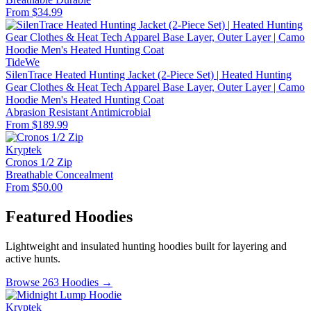
From $34.99
TideWe
SilenTrace Heated Hunting Jacket (2-Piece Set) | Heated Hunting
Gear Clothes & Heat Tech Apparel Base Layer, Outer Layer | Camo
Hoodie Men's Heated Hunting Coat
Abrasion Resistant
Antimicrobial
From $189.99
Kryptek
Cronos 1/2 Zip
Breathable
Concealment
From $50.00
Featured Hoodies
Lightweight and insulated hunting hoodies built for layering and
active hunts.
Browse 263 Hoodies →
Kryptek