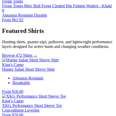
Frogg Toggs
Frogg Toggs Men' Bull Frogg Cleated Hip Fishing Waders - Khaki
8
Abrasion Resistant
Durable
From $61.92
Featured Shirts
Hunting shirts, quarter-zips, pullovers, and lightweight performance
layers designed for active hunts and changing weather conditions.
Browse 472 Shirts →
King's Camo
Hunter Safari Short Sleeve Shirt
Abrasion Resistant
Breathable
From $18.00
King's Camo
XKG Performance Short Sleeve Tee
Concealment
Layering
From $20.00