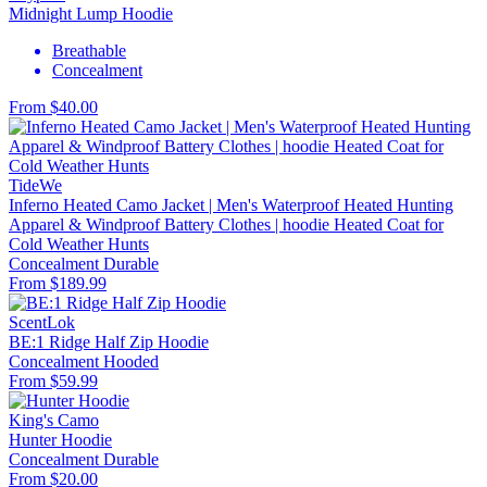
Midnight Lump Hoodie
Breathable
Concealment
From $40.00
TideWe
Inferno Heated Camo Jacket | Men's Waterproof Heated Hunting
Apparel & Windproof Battery Clothes | hoodie Heated Coat for
Cold Weather Hunts
Concealment
Durable
From $189.99
ScentLok
BE:1 Ridge Half Zip Hoodie
Concealment
Hooded
From $59.99
King's Camo
Hunter Hoodie
Concealment
Durable
From $20.00