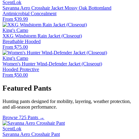
ScentLok
Savanna Aero Crosshair Jacket Mossy Oak Bottomland
Antimicrobial
Concealment
From $39.99
King's Camo
XKG Windstorm Rain Jacket (Closeout)
Breathable
Hooded
From $75.00
King's Camo
Women's Hunter Wind-Defender Jacket (Closeout)
Hooded
Protective
From $50.00
Featured Pants
Hunting pants designed for mobility, layering, weather protection,
and all-season performance.
Browse 725 Pants →
ScentLok
Savanna Aero Crosshair Pant