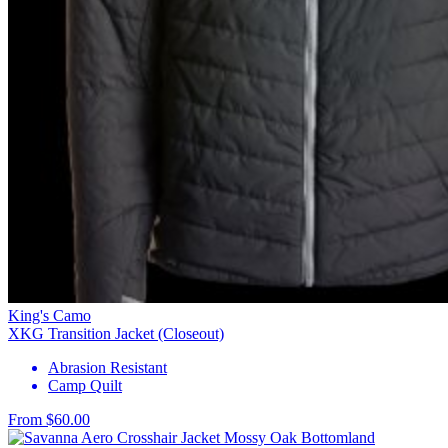
King's Camo
XKG Transition Jacket (Closeout)
Abrasion Resistant
Camp Quilt
From $60.00