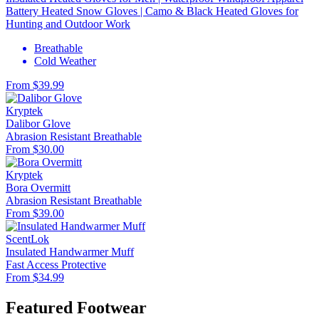
Battery Heated Snow Gloves | Camo & Black Heated Gloves for
Hunting and Outdoor Work
Breathable
Cold Weather
From $39.99
Kryptek
Dalibor Glove
Abrasion Resistant
Breathable
From $30.00
Kryptek
Bora Overmitt
Abrasion Resistant
Breathable
From $39.00
ScentLok
Insulated Handwarmer Muff
Fast Access
Protective
From $34.99
Featured Footwear