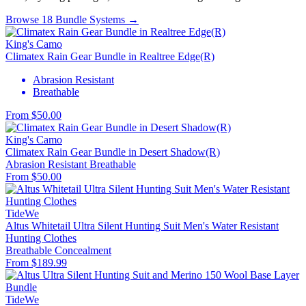
Browse 18 Bundle Systems →
King's Camo
Climatex Rain Gear Bundle in Realtree Edge(R)
Abrasion Resistant
Breathable
From $50.00
King's Camo
Climatex Rain Gear Bundle in Desert Shadow(R)
Abrasion Resistant
Breathable
From $50.00
TideWe
Altus Whitetail Ultra Silent Hunting Suit Men's Water Resistant
Hunting Clothes
Breathable
Concealment
From $189.99
TideWe