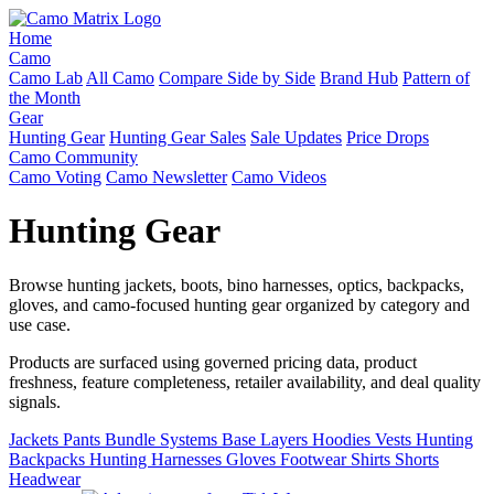
Home
Camo
Camo Lab
All Camo
Compare Side by Side
Brand Hub
Pattern of
the Month
Gear
Hunting Gear
Hunting Gear Sales
Sale Updates
Price Drops
Camo Community
Camo Voting
Camo Newsletter
Camo Videos
Hunting Gear
Browse hunting jackets, boots, bino harnesses, optics, backpacks,
gloves, and camo-focused hunting gear organized by category and
use case.
Products are surfaced using governed pricing data, product
freshness, feature completeness, retailer availability, and deal quality
signals.
Jackets
Pants
Bundle Systems
Base Layers
Hoodies
Vests
Hunting
Backpacks
Hunting Harnesses
Gloves
Footwear
Shirts
Shorts
Headwear