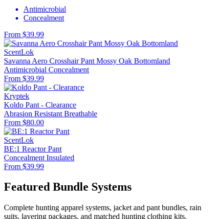
Antimicrobial
Concealment
From $39.99
ScentLok
Savanna Aero Crosshair Pant Mossy Oak Bottomland
Antimicrobial
Concealment
From $39.99
Kryptek
Koldo Pant - Clearance
Abrasion Resistant
Breathable
From $80.00
ScentLok
BE:1 Reactor Pant
Concealment
Insulated
From $39.99
Featured Bundle Systems
Complete hunting apparel systems, jacket and pant bundles, rain
suits, layering packages, and matched hunting clothing kits.