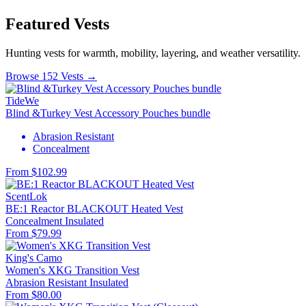
Featured Vests
Hunting vests for warmth, mobility, layering, and weather versatility.
Browse 152 Vests →
TideWe
Blind &Turkey Vest Accessory Pouches bundle
Abrasion Resistant
Concealment
From $102.99
ScentLok
BE:1 Reactor BLACKOUT Heated Vest
Concealment
Insulated
From $79.99
King's Camo
Women's XKG Transition Vest
Abrasion Resistant
Insulated
From $80.00