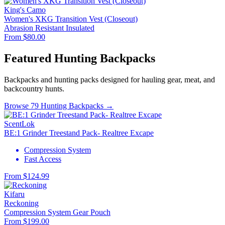
King's Camo
Women's XKG Transition Vest (Closeout)
Abrasion Resistant
Insulated
From $80.00
Featured Hunting Backpacks
Backpacks and hunting packs designed for hauling gear, meat, and
backcountry hunts.
Browse 79 Hunting Backpacks →
ScentLok
BE:1 Grinder Treestand Pack- Realtree Excape
Compression System
Fast Access
From $124.99
Kifaru
Reckoning
Compression System
Gear Pouch
From $199.00