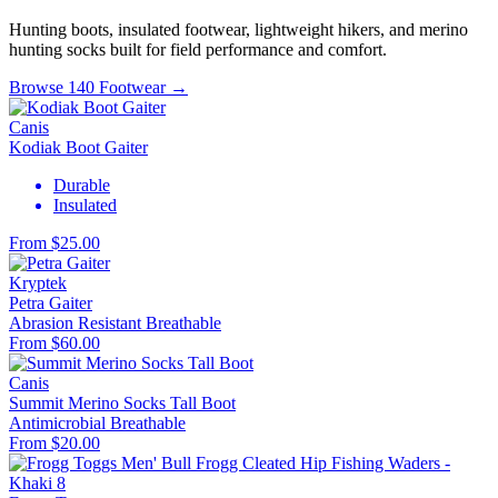
Hunting boots, insulated footwear, lightweight hikers, and merino
hunting socks built for field performance and comfort.
Browse 140 Footwear →
Canis
Kodiak Boot Gaiter
Durable
Insulated
From $25.00
Kryptek
Petra Gaiter
Abrasion Resistant
Breathable
From $60.00
Canis
Summit Merino Socks Tall Boot
Antimicrobial
Breathable
From $20.00