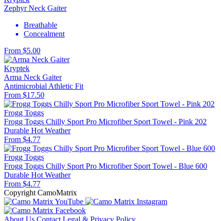
Zephyr Neck Gaiter
Breathable
Concealment
From $5.00
Kryptek
Arma Neck Gaiter
Antimicrobial
Athletic Fit
From $17.50
Frogg Toggs
Frogg Toggs Chilly Sport Pro Microfiber Sport Towel - Pink 202
Durable
Hot Weather
From $4.77
Frogg Toggs
Frogg Toggs Chilly Sport Pro Microfiber Sport Towel - Blue 600
Durable
Hot Weather
From $4.77
Copyright CamoMatrix
About Us
Contact
Legal & Privacy Policy