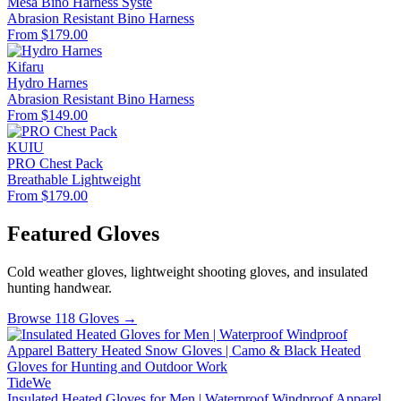
Mesa Bino Harness Syste
Abrasion Resistant
Bino Harness
From $179.00
Kifaru
Hydro Harnes
Abrasion Resistant
Bino Harness
From $149.00
KUIU
PRO Chest Pack
Breathable
Lightweight
From $179.00
Featured Gloves
Cold weather gloves, lightweight shooting gloves, and insulated
hunting handwear.
Browse 118 Gloves →
TideWe
Insulated Heated Gloves for Men | Waterproof Windproof Apparel