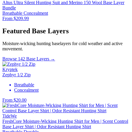
Altus Ultra Silent Hunting Suit and Merino 150 Wool Base Layer
Bundle
Breathable
Concealment
From $209.99
Featured Base Layers
Moisture-wicking hunting baselayers for cold weather and active
movement.
Browse 142 Base Layers →
Kryptek
Zephyr 1/2 Zip
Breathable
Concealment
From $20.00
TideWe
FreshCore Moisture-Wicking Hunting Shirt for Men | Scent Control
Base Layer Shirt | Odor Resistant Hunting Shirt
Breathable
Durable