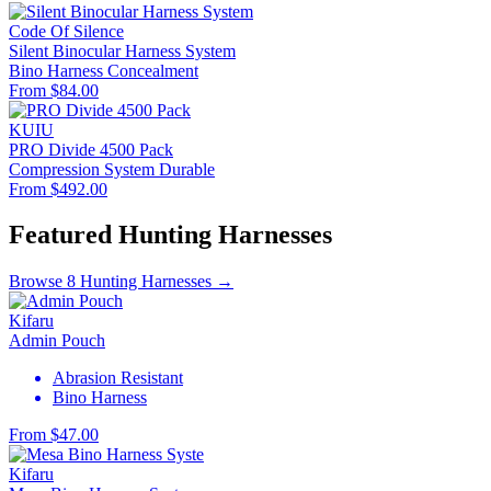
Code Of Silence
Silent Binocular Harness System
Bino Harness
Concealment
From $84.00
KUIU
PRO Divide 4500 Pack
Compression System
Durable
From $492.00
Featured Hunting Harnesses
Browse 8 Hunting Harnesses →
Kifaru
Admin Pouch
Abrasion Resistant
Bino Harness
From $47.00
Kifaru