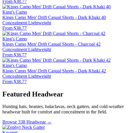
From $38.77
King's Camo
Kings Camo Men' Drift Casual Shorts - Dark Khaki 40
Concealment
Lightweight
From $38.77
King's Camo
Kings Camo Men' Drift Casual Shorts - Charcoal 42
Concealment
Lightweight
From $38.77
King's Camo
Kings Camo Men' Drift Casual Shorts - Dark Khaki 42
Concealment
Lightweight
From $38.77
Featured Headwear
Hunting hats, beanies, balaclavas, neck gaiters, and cold-weather
headwear built for comfort and concealment in the field.
Browse 338 Headwear →
Kryptek