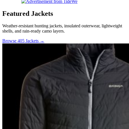
Featured Jackets
Weather-resistant hunting jackets, insulated outerwear, lightweight
shells, and rain-ready camo layers.
Browse 405 Jackets →