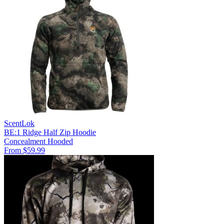
ScentLok
BE:1 Ridge Half Zip Hoodie
Concealment
Hooded
From $59.99