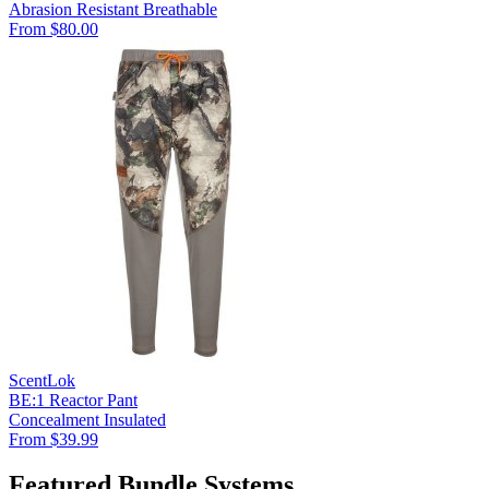
Abrasion Resistant
Breathable
From $80.00
ScentLok
BE:1 Reactor Pant
Concealment
Insulated
From $39.99
Featured Bundle Systems