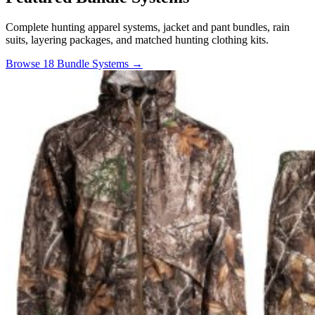
Complete hunting apparel systems, jacket and pant bundles, rain
suits, layering packages, and matched hunting clothing kits.
Browse 18 Bundle Systems →