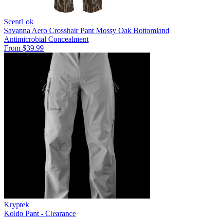
ScentLok
Savanna Aero Crosshair Pant Mossy Oak Bottomland
Antimicrobial
Concealment
From $39.99
Kryptek
Koldo Pant - Clearance