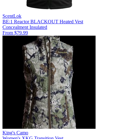
ScentLok
BE:1 Reactor BLACKOUT Heated Vest
Concealment
Insulated
From $79.99
King's Camo
Women's XKG Transition Vest