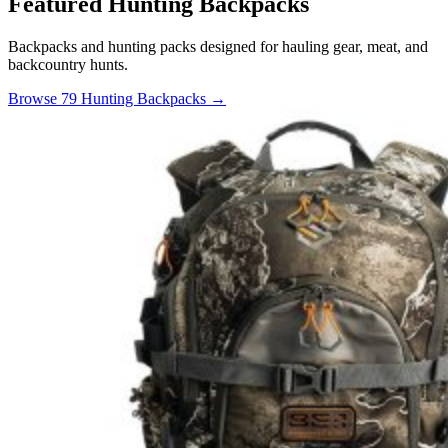
Featured Hunting Backpacks
Backpacks and hunting packs designed for hauling gear, meat, and
backcountry hunts.
Browse 79 Hunting Backpacks →