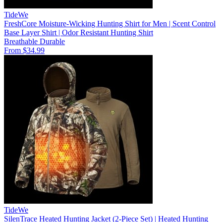
TideWe
FreshCore Moisture-Wicking Hunting Shirt for Men | Scent Control
Base Layer Shirt | Odor Resistant Hunting Shirt
Breathable
Durable
From $34.99
TideWe
SilenTrace Heated Hunting Jacket (2-Piece Set) | Heated Hunting