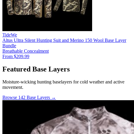
TideWe
Altus Ultra Silent Hunting Suit and Merino 150 Wool Base Layer
Bundle
Breathable
Concealment
From $209.99
Featured Base Layers
Moisture-wicking hunting baselayers for cold weather and active
movement.
Browse 142 Base Layers →