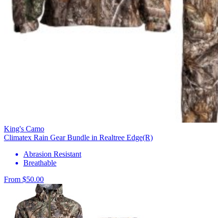
King's Camo
Climatex Rain Gear Bundle in Realtree Edge(R)
Abrasion Resistant
Breathable
From $50.00