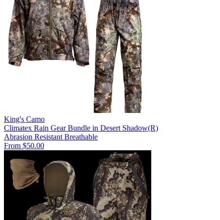
King's Camo
Climatex Rain Gear Bundle in Desert Shadow(R)
Abrasion Resistant
Breathable
From $50.00