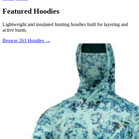
Featured Hoodies
Lightweight and insulated hunting hoodies built for layering and
active hunts.
Browse 263 Hoodies →