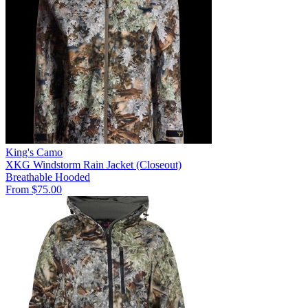
King's Camo
XKG Windstorm Rain Jacket (Closeout)
Breathable
Hooded
From $75.00