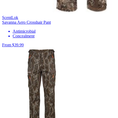
ScentLok
Savanna Aero Crosshair Pant
Antimicrobial
Concealment
From $39.99