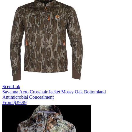
ScentLok
Savanna Aero Crosshair Jacket Mossy Oak Bottomland
Antimicrobial
Concealment
From $39.99