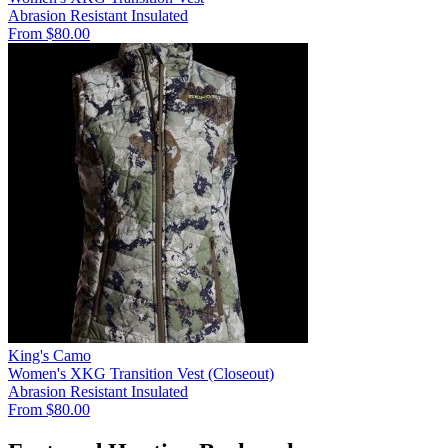
Abrasion Resistant
Insulated
From $80.00
King's Camo
Women's XKG Transition Vest (Closeout)
Abrasion Resistant
Insulated
From $80.00