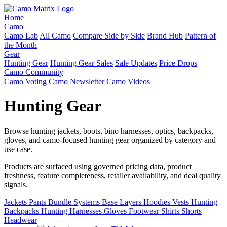
Home
Camo
Camo Lab
All Camo
Compare Side by Side
Brand Hub
Pattern of
the Month
Gear
Hunting Gear
Hunting Gear Sales
Sale Updates
Price Drops
Camo Community
Camo Voting
Camo Newsletter
Camo Videos
Hunting Gear
Browse hunting jackets, boots, bino harnesses, optics, backpacks,
gloves, and camo-focused hunting gear organized by category and
use case.
Products are surfaced using governed pricing data, product
freshness, feature completeness, retailer availability, and deal quality
signals.
Jackets
Pants
Bundle Systems
Base Layers
Hoodies
Vests
Hunting
Backpacks
Hunting Harnesses
Gloves
Footwear
Shirts
Shorts
Headwear