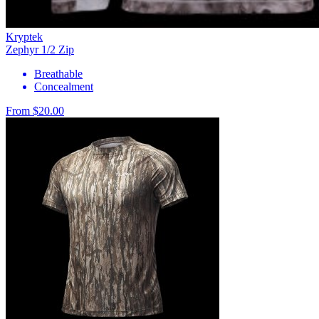
Kryptek
Zephyr 1/2 Zip
Breathable
Concealment
From $20.00