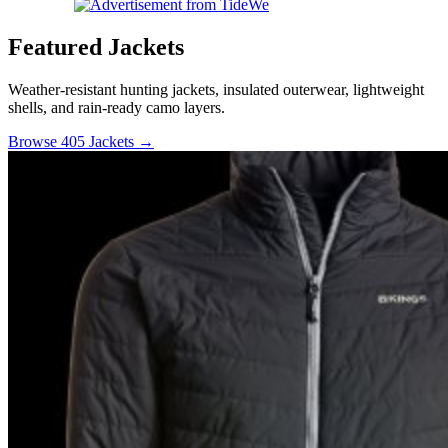
Featured Jackets
Weather-resistant hunting jackets, insulated outerwear, lightweight
shells, and rain-ready camo layers.
Browse 405 Jackets →