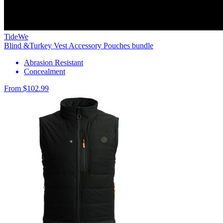
TideWe
Blind &Turkey Vest Accessory Pouches bundle
Abrasion Resistant
Concealment
From $102.99