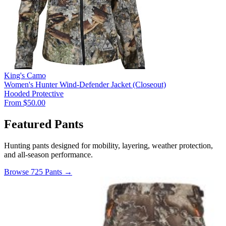
King's Camo
Women's Hunter Wind-Defender Jacket (Closeout)
Hooded
Protective
From $50.00
Featured Pants
Hunting pants designed for mobility, layering, weather protection,
and all-season performance.
Browse 725 Pants →