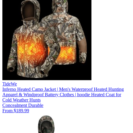
TideWe
Inferno Heated Camo Jacket | Men's Waterproof Heated Hunting
Apparel & Windproof Battery Clothes | hoodie Heated Coat for
Cold Weather Hunts
Concealment
Durable
From $189.99