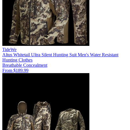
TideWe
Altus Whitetail Ultra Silent Hunting Suit Men's Water Resistant
Hunting Clothes
Breathable
Concealment
From $189.99