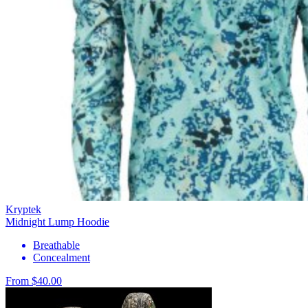
Kryptek
Midnight Lump Hoodie
Breathable
Concealment
From $40.00