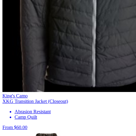
King's Camo
XKG Transition Jacket (Closeout)
Abrasion Resistant
Camp Quilt
From $60.00