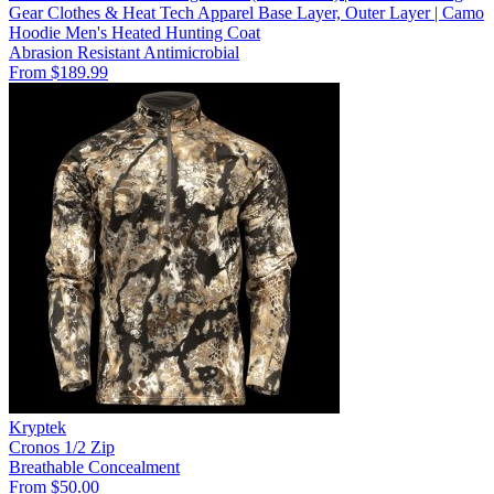
Gear Clothes & Heat Tech Apparel Base Layer, Outer Layer | Camo
Hoodie Men's Heated Hunting Coat
Abrasion Resistant
Antimicrobial
From $189.99
Kryptek
Cronos 1/2 Zip
Breathable
Concealment
From $50.00