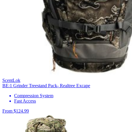
ScentLok
BE:1 Grinder Treestand Pack- Realtree Excape
Compression System
Fast Access
From $124.99