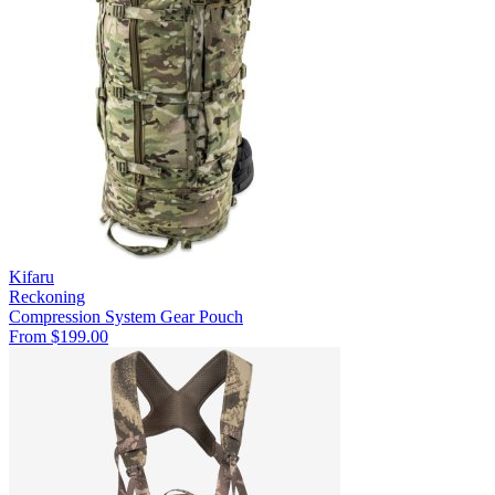
Kifaru
Reckoning
Compression System
Gear Pouch
From $199.00