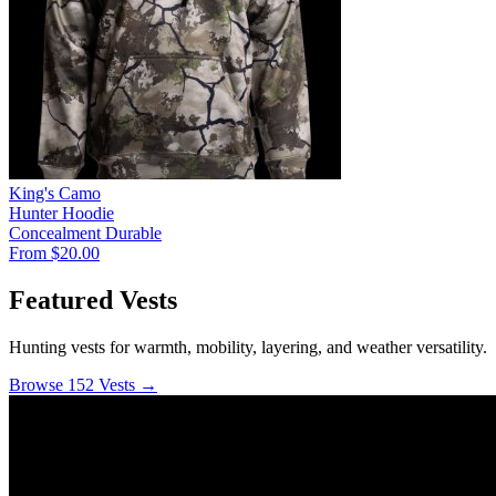
King's Camo
Hunter Hoodie
Concealment
Durable
From $20.00
Featured Vests
Hunting vests for warmth, mobility, layering, and weather versatility.
Browse 152 Vests →