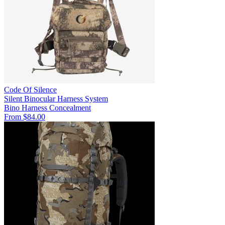
Code Of Silence
Silent Binocular Harness System
Bino Harness
Concealment
From $84.00