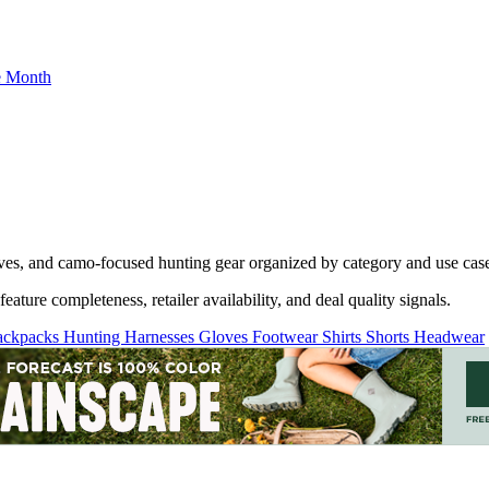
he Month
oves, and camo-focused hunting gear organized by category and use cas
ature completeness, retailer availability, and deal quality signals.
ackpacks
Hunting Harnesses
Gloves
Footwear
Shirts
Shorts
Headwear