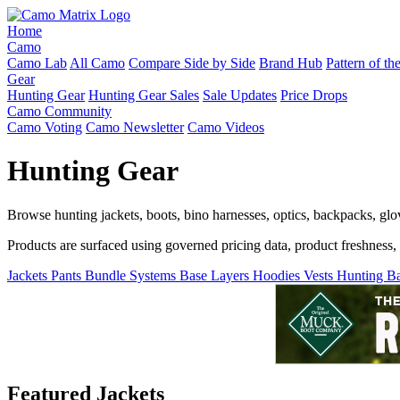
Home
Camo
Camo Lab
All Camo
Compare Side by Side
Brand Hub
Pattern of t
Gear
Hunting Gear
Hunting Gear Sales
Sale Updates
Price Drops
Camo Community
Camo Voting
Camo Newsletter
Camo Videos
Hunting Gear
Browse hunting jackets, boots, bino harnesses, optics, backpacks, gl
Products are surfaced using governed pricing data, product freshness, fe
Jackets
Pants
Bundle Systems
Base Layers
Hoodies
Vests
Hunting B
Featured Jackets