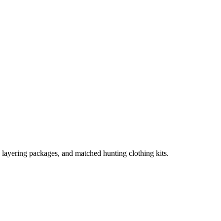
, layering packages, and matched hunting clothing kits.