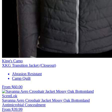
King's Camo
XKG Transition Jacket (Closeout)
Abrasion Resistant
Camp Quilt
From $60.00
ScentLok
Savanna Aero Crosshair Jacket Mossy Oak Bottomland
Antimicrobial
Concealment
From $39.99