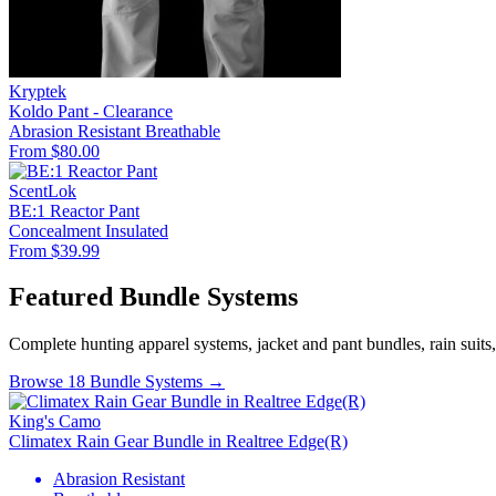
Kryptek
Koldo Pant - Clearance
Abrasion Resistant
Breathable
From $80.00
ScentLok
BE:1 Reactor Pant
Concealment
Insulated
From $39.99
Featured Bundle Systems
Complete hunting apparel systems, jacket and pant bundles, rain suits
Browse 18 Bundle Systems →
King's Camo
Climatex Rain Gear Bundle in Realtree Edge(R)
Abrasion Resistant