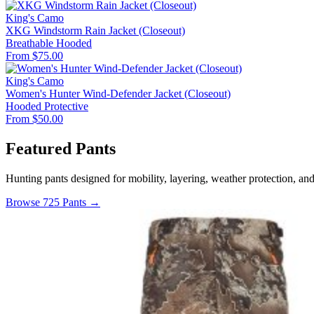
King's Camo
XKG Windstorm Rain Jacket (Closeout)
Breathable
Hooded
From $75.00
King's Camo
Women's Hunter Wind-Defender Jacket (Closeout)
Hooded
Protective
From $50.00
Featured Pants
Hunting pants designed for mobility, layering, weather protection, an
Browse 725 Pants →