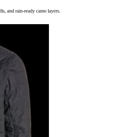
lls, and rain-ready camo layers.