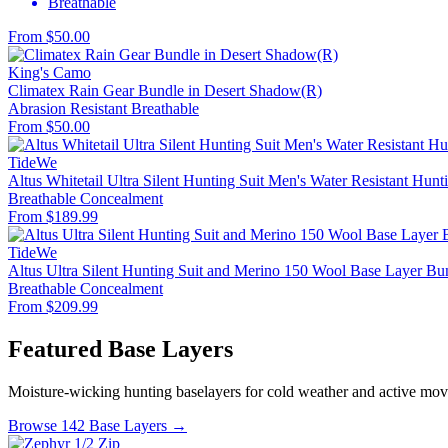
Breathable
From $50.00
King's Camo
Climatex Rain Gear Bundle in Desert Shadow(R)
Abrasion Resistant
Breathable
From $50.00
TideWe
Altus Whitetail Ultra Silent Hunting Suit Men's Water Resistant Hunt
Breathable
Concealment
From $189.99
TideWe
Altus Ultra Silent Hunting Suit and Merino 150 Wool Base Layer Bu
Breathable
Concealment
From $209.99
Featured Base Layers
Moisture-wicking hunting baselayers for cold weather and active mo
Browse 142 Base Layers →