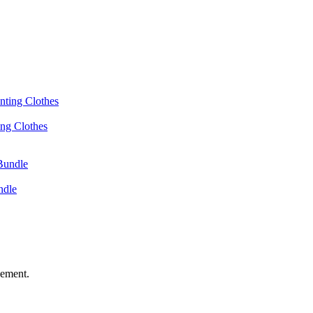
ing Clothes
ndle
vement.