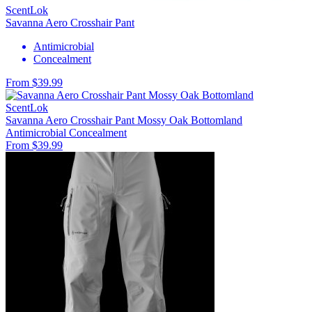
ScentLok
Savanna Aero Crosshair Pant
Antimicrobial
Concealment
From $39.99
ScentLok
Savanna Aero Crosshair Pant Mossy Oak Bottomland
Antimicrobial
Concealment
From $39.99