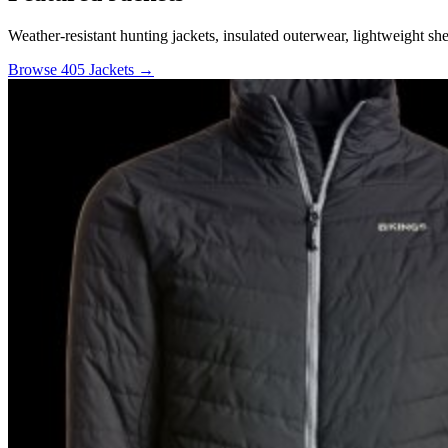
Weather-resistant hunting jackets, insulated outerwear, lightweight she
Browse 405 Jackets →