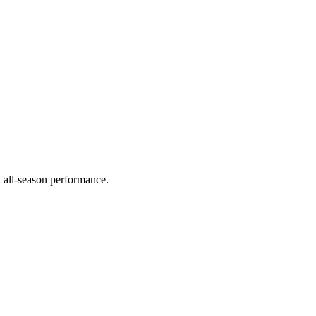
d all-season performance.