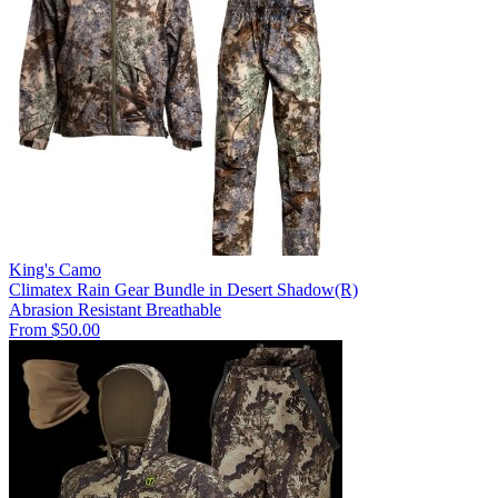
King's Camo
Climatex Rain Gear Bundle in Desert Shadow(R)
Abrasion Resistant
Breathable
From $50.00