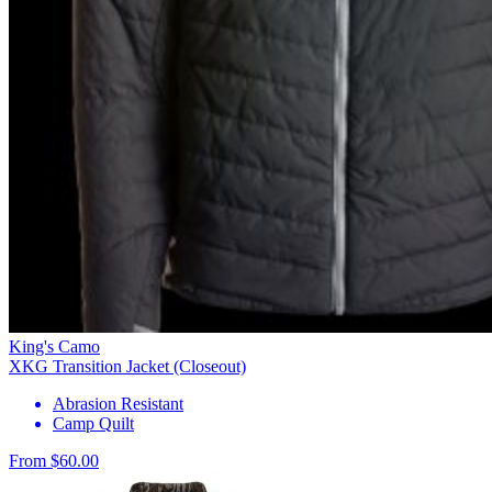
King's Camo
XKG Transition Jacket (Closeout)
Abrasion Resistant
Camp Quilt
From $60.00