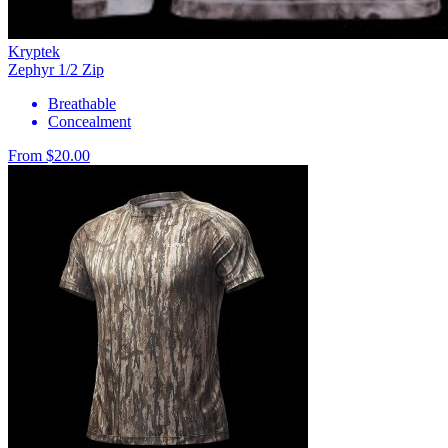
Kryptek
Zephyr 1/2 Zip
Breathable
Concealment
From $20.00