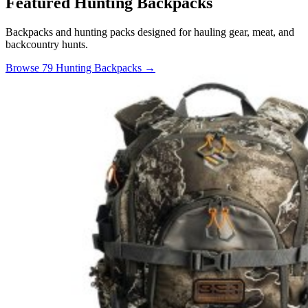
Featured Hunting Backpacks
Backpacks and hunting packs designed for hauling gear, meat, and
backcountry hunts.
Browse 79 Hunting Backpacks →