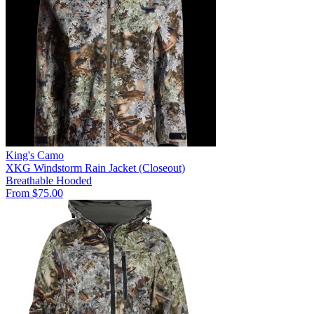
King's Camo
XKG Windstorm Rain Jacket (Closeout)
Breathable
Hooded
From $75.00