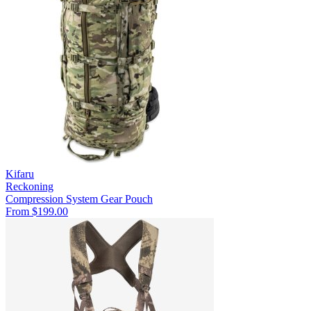
Kifaru
Reckoning
Compression System
Gear Pouch
From $199.00