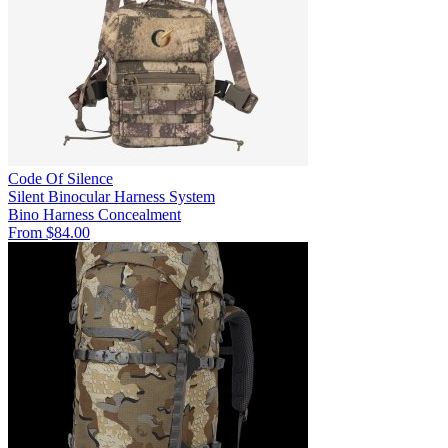
Code Of Silence
Silent Binocular Harness System
Bino Harness
Concealment
From $84.00