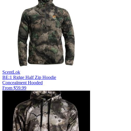
ScentLok
BE:1 Ridge Half Zip Hoodie
Concealment
Hooded
From $59.99