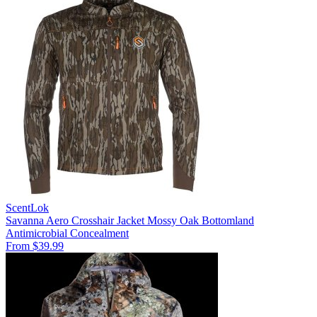
ScentLok
Savanna Aero Crosshair Jacket Mossy Oak Bottomland
Antimicrobial
Concealment
From $39.99