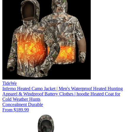
TideWe
Inferno Heated Camo Jacket | Men's Waterproof Heated Hunting
Apparel & Windproof Battery Clothes | hoodie Heated Coat for
Cold Weather Hunts
Concealment
Durable
From $189.99