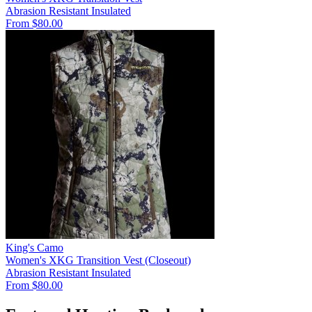
Abrasion Resistant
Insulated
From $80.00
King's Camo
Women's XKG Transition Vest (Closeout)
Abrasion Resistant
Insulated
From $80.00