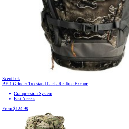
ScentLok
BE:1 Grinder Treestand Pack- Realtree Excape
Compression System
Fast Access
From $124.99