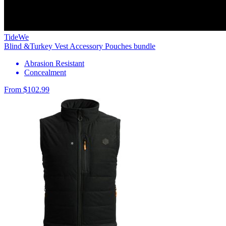
TideWe
Blind &Turkey Vest Accessory Pouches bundle
Abrasion Resistant
Concealment
From $102.99