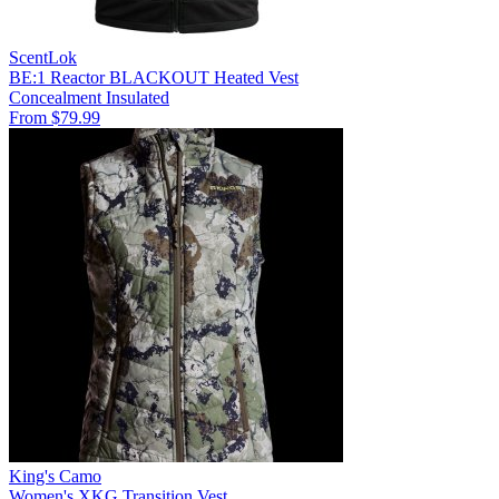
ScentLok
BE:1 Reactor BLACKOUT Heated Vest
Concealment
Insulated
From $79.99
King's Camo
Women's XKG Transition Vest