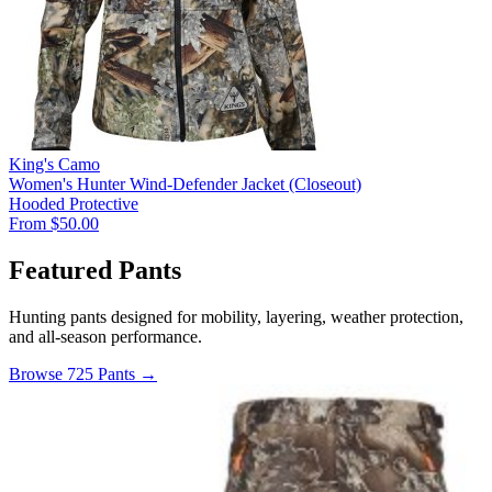
King's Camo
Women's Hunter Wind-Defender Jacket (Closeout)
Hooded
Protective
From $50.00
Featured Pants
Hunting pants designed for mobility, layering, weather protection,
and all-season performance.
Browse 725 Pants →