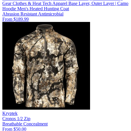
Gear Clothes & Heat Tech Apparel Base Layer, Outer Layer | Camo
Hoodie Men's Heated Hunting Coat
Abrasion Resistant
Antimicrobial
From $189.99
Kryptek
Cronos 1/2 Zip
Breathable
Concealment
From $50.00