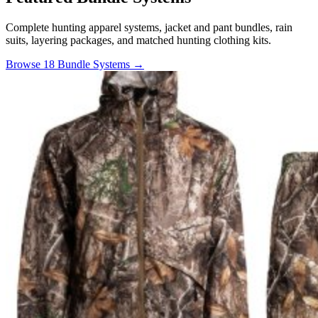
Complete hunting apparel systems, jacket and pant bundles, rain
suits, layering packages, and matched hunting clothing kits.
Browse 18 Bundle Systems →