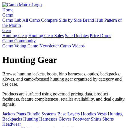
Home
Camo
Camo Lab
All Camo
Compare Side by Side
Brand Hub
Pattern of
the Month
Gear
Hunting Gear
Hunting Gear Sales
Sale Updates
Price Drops
Camo Community
Camo Voting
Camo Newsletter
Camo Videos
Hunting Gear
Browse hunting jackets, boots, bino harnesses, optics, backpacks,
gloves, and camo-focused hunting gear organized by category and
use case.
Products are surfaced using governed pricing data, product
freshness, feature completeness, retailer availability, and deal quality
signals.
Jackets
Pants
Bundle Systems
Base Layers
Hoodies
Vests
Hunting
Backpacks
Hunting Harnesses
Gloves
Footwear
Shirts
Shorts
Headwear