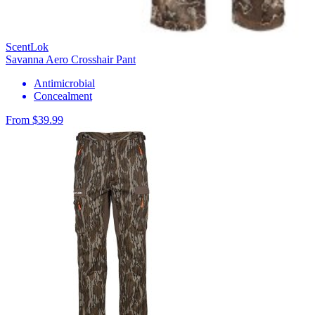
ScentLok
Savanna Aero Crosshair Pant
Antimicrobial
Concealment
From $39.99