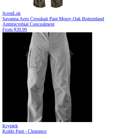
ScentLok
Savanna Aero Crosshair Pant Mossy Oak Bottomland
Antimicrobial
Concealment
From $39.99
Kryptek
Koldo Pant - Clearance