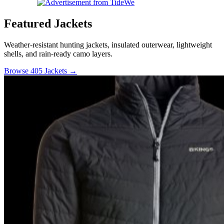
Featured Jackets
Weather-resistant hunting jackets, insulated outerwear, lightweight
shells, and rain-ready camo layers.
Browse 405 Jackets →