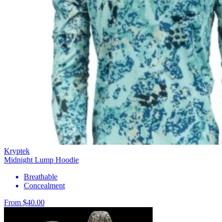
Kryptek
Midnight Lump Hoodie
Breathable
Concealment
From $40.00