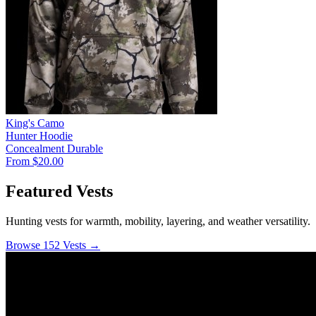
King's Camo
Hunter Hoodie
Concealment
Durable
From $20.00
Featured Vests
Hunting vests for warmth, mobility, layering, and weather versatility.
Browse 152 Vests →