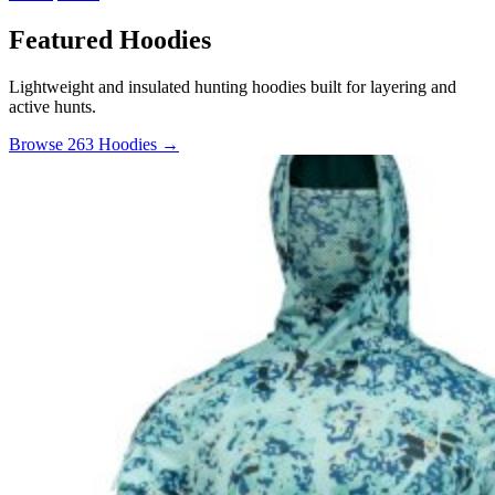
Featured Hoodies
Lightweight and insulated hunting hoodies built for layering and
active hunts.
Browse 263 Hoodies →