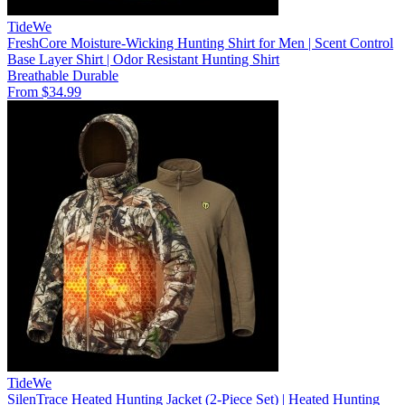
TideWe
FreshCore Moisture-Wicking Hunting Shirt for Men | Scent Control
Base Layer Shirt | Odor Resistant Hunting Shirt
Breathable
Durable
From $34.99
TideWe
SilenTrace Heated Hunting Jacket (2-Piece Set) | Heated Hunting