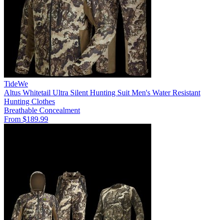
TideWe
Altus Whitetail Ultra Silent Hunting Suit Men's Water Resistant
Hunting Clothes
Breathable
Concealment
From $189.99