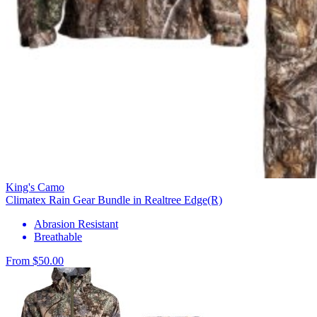
King's Camo
Climatex Rain Gear Bundle in Realtree Edge(R)
Abrasion Resistant
Breathable
From $50.00