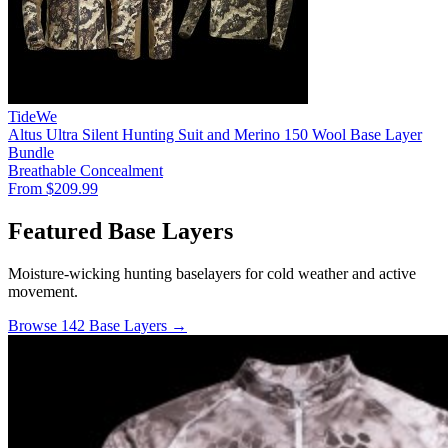
TideWe
Altus Ultra Silent Hunting Suit and Merino 150 Wool Base Layer
Bundle
Breathable
Concealment
From $209.99
Featured Base Layers
Moisture-wicking hunting baselayers for cold weather and active
movement.
Browse 142 Base Layers →