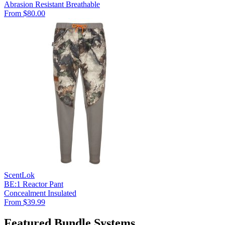
Abrasion Resistant
Breathable
From $80.00
ScentLok
BE:1 Reactor Pant
Concealment
Insulated
From $39.99
Featured Bundle Systems