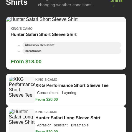
Shirts
Shirts
changing weather conditions.
→
KING'S CAMO
Hunter Safari Short Sleeve Shirt
Abrasion Resistant
Breathable
From $18.00
KING'S CAMO
XKG Performance Short Sleeve Tee
Concealment
Layering
From $20.00
KING'S CAMO
Hunter Safari Long Sleeve Shirt
Abrasion Resistant
Breathable
From $20.00