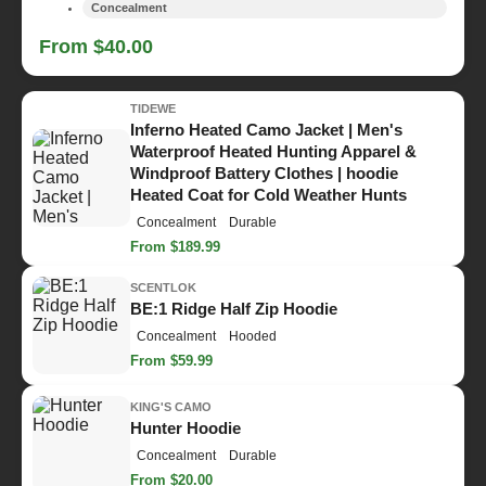
Concealment
From $40.00
TIDEWE
Inferno Heated Camo Jacket | Men's
Waterproof Heated Hunting Apparel &
Windproof Battery Clothes | hoodie
Heated Coat for Cold Weather Hunts
Concealment
Durable
From $189.99
SCENTLOK
BE:1 Ridge Half Zip Hoodie
Concealment
Hooded
From $59.99
KING'S CAMO
Hunter Hoodie
Concealment
Durable
From $20.00