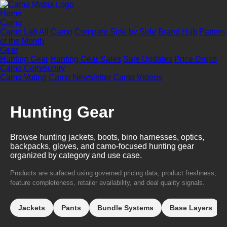
Home
Camo
Camo Lab
All Camo
Compare Side by Side
Brand Hub
Pattern
of the Month
Gear
Hunting Gear
Hunting Gear Sales
Sale Updates
Price Drops
Camo Community
Camo Voting
Camo Newsletter
Camo Videos
Hunting Gear
Browse hunting jackets, boots, bino harnesses, optics,
backpacks, gloves, and camo-focused hunting gear
organized by category and use case.
Products are surfaced using governed pricing data, product freshness,
feature completeness, retailer availability, and deal quality signals.
Jackets
Pants
Bundle Systems
Base Layers