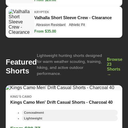
KRYPTEK
Valhalla Short Sleeve Crew - Clearance
Abrasion Resistant
Athletic Fit
From $35.00
Lightweight hunting shorts designed
Browse
Featured
for warm weather scouting, training,
23
hiking, and active outdoor
Shorts
Shorts
performance.
→
KING'S CAMO
Kings Camo Men' Drift Casual Shorts - Charcoal 40
Concealment
Lightweight