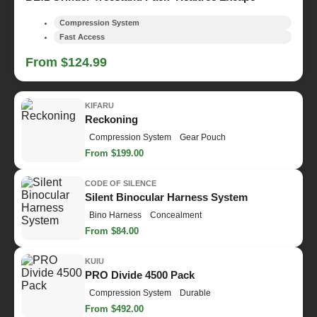
Compression System
Fast Access
From $124.99
KIFARU
Reckoning
Compression System
Gear Pouch
From $199.00
CODE OF SILENCE
Silent Binocular Harness System
Bino Harness
Concealment
From $84.00
KUIU
PRO Divide 4500 Pack
Compression System
Durable
From $492.00