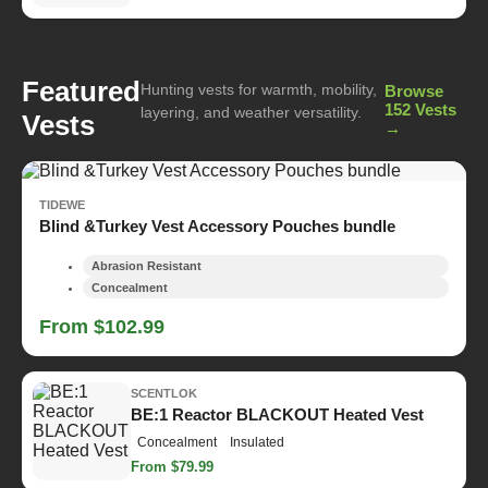
Featured
Hunting vests for warmth, mobility,
Browse
152 Vests
layering, and weather versatility.
Vests
→
TIDEWE
Blind &Turkey Vest Accessory Pouches bundle
Abrasion Resistant
Concealment
From $102.99
SCENTLOK
BE:1 Reactor BLACKOUT Heated Vest
Concealment
Insulated
From $79.99