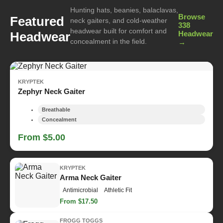
Hunting hats, beanies, balaclavas,
Browse
Featured
neck gaiters, and cold-weather
338
headwear built for comfort and
Headwear
Headwear
concealment in the field.
→
KRYPTEK
Zephyr Neck Gaiter
Breathable
Concealment
From $5.00
KRYPTEK
Arma Neck Gaiter
Antimicrobial
Athletic Fit
From $17.50
FROGG TOGGS