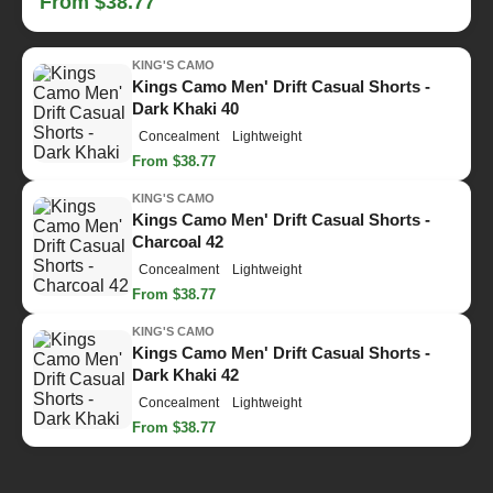
From $38.77
KING'S CAMO
Kings Camo Men' Drift Casual Shorts -
Dark Khaki 40
Concealment
Lightweight
From $38.77
KING'S CAMO
Kings Camo Men' Drift Casual Shorts -
Charcoal 42
Concealment
Lightweight
From $38.77
KING'S CAMO
Kings Camo Men' Drift Casual Shorts -
Dark Khaki 42
Concealment
Lightweight
From $38.77