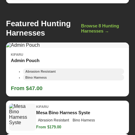
Featured Hunting
Browse 8 Hunting
Harnesses
Harnesses →
KIFARU
Admin Pouch
Abrasion Resistant
Bino Harness
From $47.00
KIFARU
Mesa Bino Harness Syste
Abrasion Resistant
Bino Harness
From $179.00