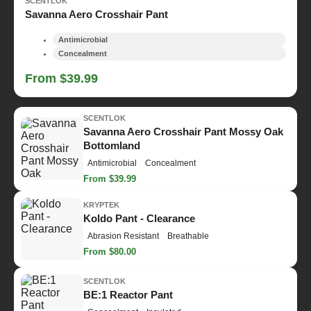
SCENTLOK
Savanna Aero Crosshair Pant
Antimicrobial
Concealment
From $39.99
SCENTLOK
Savanna Aero Crosshair Pant Mossy Oak
Bottomland
Antimicrobial
Concealment
From $39.99
KRYPTEK
Koldo Pant - Clearance
Abrasion Resistant
Breathable
From $80.00
SCENTLOK
BE:1 Reactor Pant