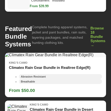
Concealment
Insulated
From $39.99
Complete hunting apparel systems,
Featured
Browse
jacket and pant bundles, rain suits,
18
Bundle
Bundle
layering packages, and matched
Systems
Systems
hunting clothing kits.
→
KING'S CAMO
Climatex Rain Gear Bundle in Realtree Edge(R)
Abrasion Resistant
Breathable
From $50.00
KING'S CAMO
Climatex Rain Gear Bundle in Desert