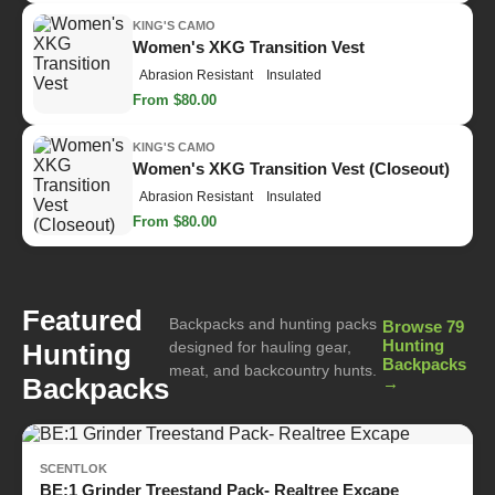
KING'S CAMO
Women's XKG Transition Vest
Abrasion Resistant
Insulated
From $80.00
KING'S CAMO
Women's XKG Transition Vest (Closeout)
Abrasion Resistant
Insulated
From $80.00
Featured
Backpacks and hunting packs
Browse 79
Hunting
Hunting
designed for hauling gear,
Backpacks
meat, and backcountry hunts.
Backpacks
→
SCENTLOK
BE:1 Grinder Treestand Pack- Realtree Excape