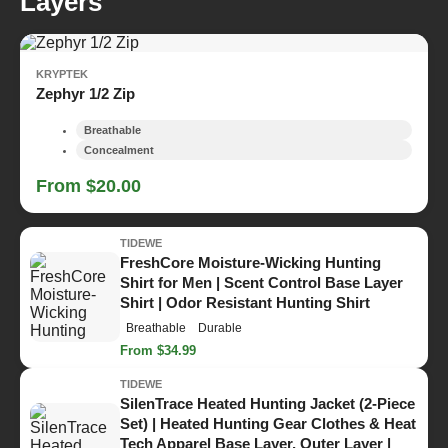
Layers
KRYPTEK
Zephyr 1/2 Zip
Breathable
Concealment
From $20.00
TIDEWE
FreshCore Moisture-Wicking Hunting
Shirt for Men | Scent Control Base Layer
Shirt | Odor Resistant Hunting Shirt
Breathable
Durable
From $34.99
TIDEWE
SilenTrace Heated Hunting Jacket (2-Piece
Set) | Heated Hunting Gear Clothes & Heat
Tech Apparel Base Layer, Outer Layer |