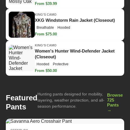
From $39.99
KING'S CAMO
XKG Windstorm Rain Jacket (Closeout)
Breathable
Hooded
From $75.00
KING'S CAMO
Women's Hunter Wind-Defender Jacket
(Closeout)
Hooded
Protective
From $50.00
Hunting pants designed for mobility,
Browse
Featured
725
layering, weather protection, and all-
Pants
Pants
season performance.
→