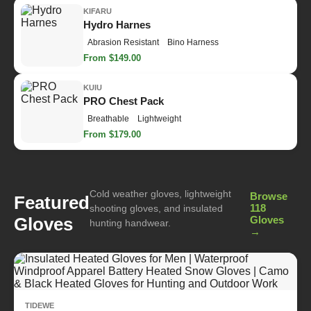
KIFARU
Hydro Harnes
Abrasion Resistant
Bino Harness
From $149.00
KUIU
PRO Chest Pack
Breathable
Lightweight
From $179.00
Cold weather gloves, lightweight
Browse
Featured
118
shooting gloves, and insulated
Gloves
Gloves
hunting handwear.
→
TIDEWE