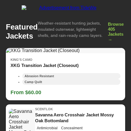
Weather-resistant hunting jackets,
Browse
Featured
405
insulated outerwear, lightweight
Jackets
Jackets
shells, and rain-ready camo layers.
→
KING'S CAMO
XKG Transition Jacket (Closeout)
Abrasion Resistant
Camp Quilt
From $60.00
SCENTLOK
Savanna Aero Crosshair Jacket Mossy
Oak Bottomland
Antimicrobial
Concealment