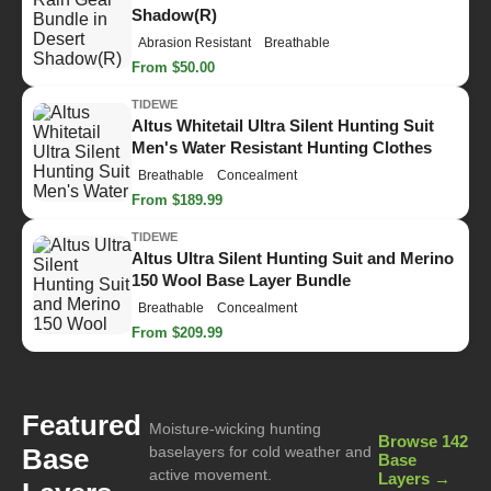
Shadow(R)
Abrasion Resistant
Breathable
From $50.00
TIDEWE
Altus Whitetail Ultra Silent Hunting Suit
Men's Water Resistant Hunting Clothes
Breathable
Concealment
From $189.99
TIDEWE
Altus Ultra Silent Hunting Suit and Merino
150 Wool Base Layer Bundle
Breathable
Concealment
From $209.99
Featured
Moisture-wicking hunting
Browse 142
Base
baselayers for cold weather and
Base
active movement.
Layers →