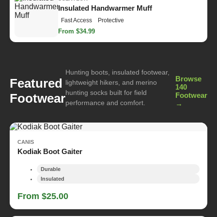
Insulated Handwarmer Muff
Fast Access
Protective
From $34.99
Hunting boots, insulated footwear,
Browse
Featured
lightweight hikers, and merino
140
hunting socks built for field
Footwear
Footwear
performance and comfort.
→
CANIS
Kodiak Boot Gaiter
Durable
Insulated
From $25.00