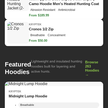
Camo Hoodie Men's Heated Hunting Coat
Abrasion Resistant
Antimicrobial
From $189.99
KRYPTEK
Cronos 1/2 Zip
Breathable
Concealment
From $50.00
Lightweight and insulated hunting
Browse
Featured
263
hoodies built for layering and
Hoodies
Hoodies
active hunts.
→
KRYPTEK
Midnight Lump Hoodie
Breathable