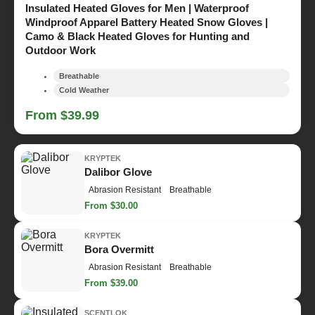
Insulated Heated Gloves for Men | Waterproof
Windproof Apparel Battery Heated Snow Gloves |
Camo & Black Heated Gloves for Hunting and
Outdoor Work
Breathable
Cold Weather
From $39.99
KRYPTEK
Dalibor Glove
Abrasion Resistant
Breathable
From $30.00
KRYPTEK
Bora Overmitt
Abrasion Resistant
Breathable
From $39.00
SCENTLOK