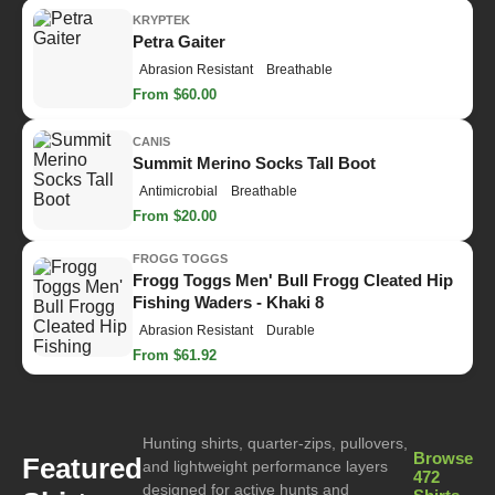
KRYPTEK
Petra Gaiter
Abrasion Resistant
Breathable
From $60.00
CANIS
Summit Merino Socks Tall Boot
Antimicrobial
Breathable
From $20.00
FROGG TOGGS
Frogg Toggs Men' Bull Frogg Cleated Hip
Fishing Waders - Khaki 8
Abrasion Resistant
Durable
From $61.92
Hunting shirts, quarter-zips, pullovers,
Browse
Featured
and lightweight performance layers
472
designed for active hunts and