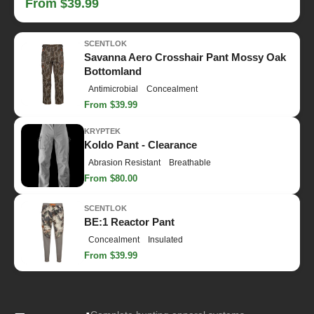
From $39.99
SCENTLOK
Savanna Aero Crosshair Pant Mossy Oak
Bottomland
Antimicrobial
Concealment
From $39.99
KRYPTEK
Koldo Pant - Clearance
Abrasion Resistant
Breathable
From $80.00
SCENTLOK
BE:1 Reactor Pant
Concealment
Insulated
From $39.99