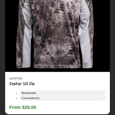
KRYPTEK
Zephyr 1/2 Zip
Breathable
Concealment
From $20.00