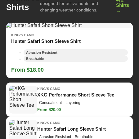
designed for active hunts and
Shirts
Shirts
changing weather conditions.
→
KING'S CAMO
Hunter Safari Short Sleeve Shirt
Abrasion Resistant
Breathable
From $18.00
KING'S CAMO
XKG Performance Short Sleeve Tee
Concealment
Layering
From $20.00
KING'S CAMO
Hunter Safari Long Sleeve Shirt
Abrasion Resistant
Breathable