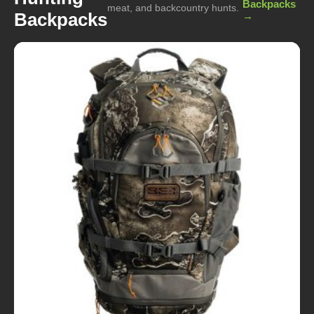
Backpacks
meat, and backcountry hunts.
Backpacks
→