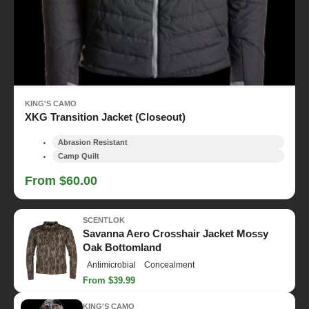
KING'S CAMO
XKG Transition Jacket (Closeout)
Abrasion Resistant
Camp Quilt
From $60.00
SCENTLOK
Savanna Aero Crosshair Jacket Mossy
Oak Bottomland
Antimicrobial
Concealment
From $39.99
KING'S CAMO