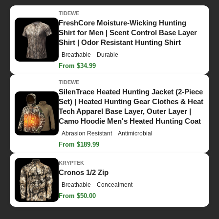
TIDEWE
FreshCore Moisture-Wicking Hunting
Shirt for Men | Scent Control Base Layer
Shirt | Odor Resistant Hunting Shirt
Breathable
Durable
From $34.99
TIDEWE
SilenTrace Heated Hunting Jacket (2-Piece
Set) | Heated Hunting Gear Clothes & Heat
Tech Apparel Base Layer, Outer Layer |
Camo Hoodie Men's Heated Hunting Coat
Abrasion Resistant
Antimicrobial
From $189.99
KRYPTEK
Cronos 1/2 Zip
Breathable
Concealment
From $50.00