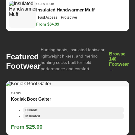
SCENTLOK
Insulated Handwarmer Muff
Fast Access
Protective
From $34.99
Hunting boots, insulated footwear,
Browse
Featured
lightweight hikers, and merino
140
hunting socks built for field
Footwear
Footwear
performance and comfort.
→
CANIS
Kodiak Boot Gaiter
Durable
Insulated
From $25.00