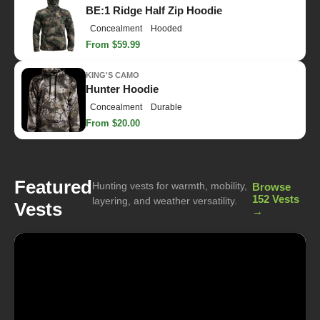
BE:1 Ridge Half Zip Hoodie
Concealment
Hooded
From $59.99
KING'S CAMO
Hunter Hoodie
Concealment
Durable
From $20.00
Featured
Hunting vests for warmth, mobility,
Browse
152 Vests
layering, and weather versatility.
Vests
→