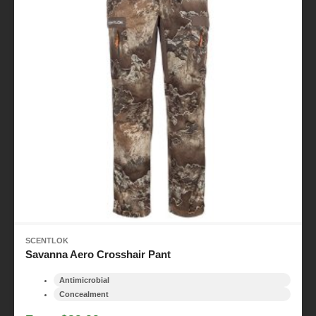
SCENTLOK
Savanna Aero Crosshair Pant
Antimicrobial
Concealment