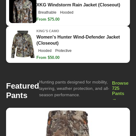
XKG Windstorm Rain Jacket (Closeout)
Breathable
Hooded
From $75.00
KING'S CAMO
Women's Hunter Wind-Defender Jacket
(Closeout)
Hooded
Protective
From $50.00
Hunting pants designed for mobility,
Browse
Featured
725
layering, weather protection, and all-
Pants
Pants
season performance.
→