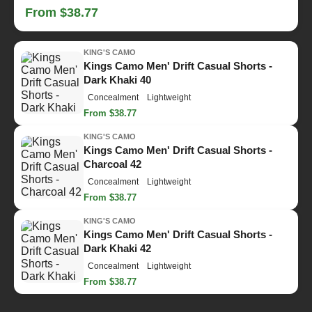
From $38.77
KING'S CAMO
Kings Camo Men' Drift Casual Shorts -
Dark Khaki 40
Concealment
Lightweight
From $38.77
KING'S CAMO
Kings Camo Men' Drift Casual Shorts -
Charcoal 42
Concealment
Lightweight
From $38.77
KING'S CAMO
Kings Camo Men' Drift Casual Shorts -
Dark Khaki 42
Concealment
Lightweight
From $38.77