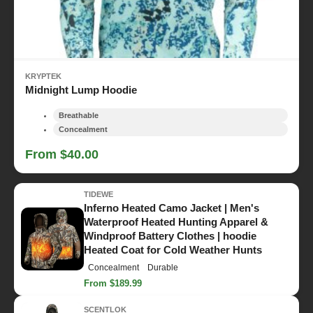
KRYPTEK
Midnight Lump Hoodie
Breathable
Concealment
From $40.00
TIDEWE
Inferno Heated Camo Jacket | Men's
Waterproof Heated Hunting Apparel &
Windproof Battery Clothes | hoodie
Heated Coat for Cold Weather Hunts
Concealment
Durable
From $189.99
SCENTLOK