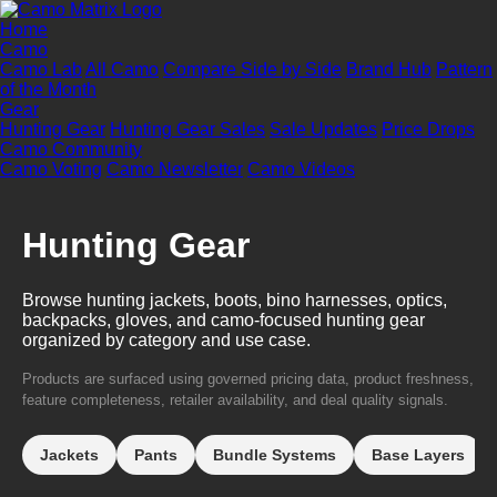
Home
Camo
Camo Lab
All Camo
Compare Side by Side
Brand Hub
Pattern
of the Month
Gear
Hunting Gear
Hunting Gear Sales
Sale Updates
Price Drops
Camo Community
Camo Voting
Camo Newsletter
Camo Videos
Hunting Gear
Browse hunting jackets, boots, bino harnesses, optics,
backpacks, gloves, and camo-focused hunting gear
organized by category and use case.
Products are surfaced using governed pricing data, product freshness,
feature completeness, retailer availability, and deal quality signals.
Jackets
Pants
Bundle Systems
Base Layers