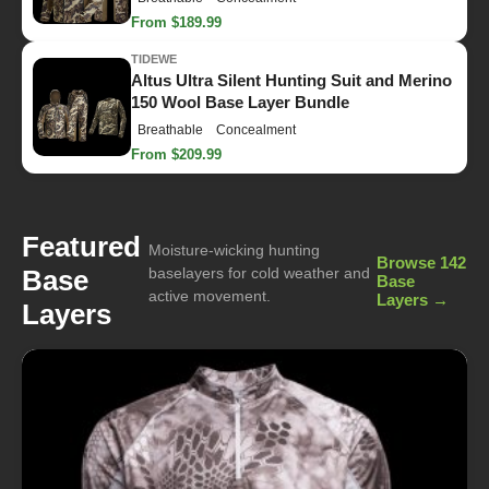
From $189.99
TIDEWE
Altus Ultra Silent Hunting Suit and Merino
150 Wool Base Layer Bundle
Breathable
Concealment
From $209.99
Featured
Moisture-wicking hunting
Browse 142
Base
baselayers for cold weather and
Base
active movement.
Layers →
Layers