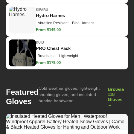
KIFARU
Hydro Harnes
Abrasion Resistant
Bino Harness
From $149.00
KUIU
PRO Chest Pack
Breathable
Lightweight
From $179.00
Cold weather gloves, lightweight
Browse
Featured
118
shooting gloves, and insulated
Gloves
Gloves
hunting handwear.
→