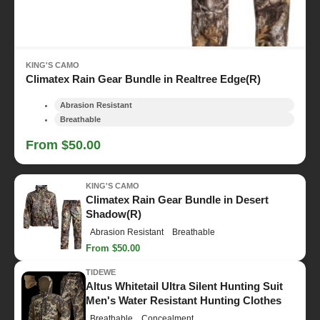
KING'S CAMO
Climatex Rain Gear Bundle in Realtree Edge(R)
Abrasion Resistant
Breathable
From $50.00
KING'S CAMO
Climatex Rain Gear Bundle in Desert
Shadow(R)
Abrasion Resistant
Breathable
From $50.00
TIDEWE
Altus Whitetail Ultra Silent Hunting Suit
Men's Water Resistant Hunting Clothes
Breathable
Concealment