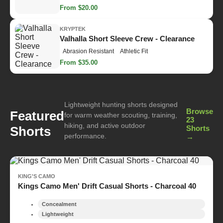
From $20.00
KRYPTEK
Valhalla Short Sleeve Crew - Clearance
Abrasion Resistant
Athletic Fit
From $35.00
Lightweight hunting shorts designed
Browse
Featured
for warm weather scouting, training,
23
hiking, and active outdoor
Shorts
Shorts
performance.
→
KING'S CAMO
Kings Camo Men' Drift Casual Shorts - Charcoal 40
Concealment
Lightweight