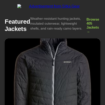
Weather-resistant hunting jackets,
Browse
Featured
405
insulated outerwear, lightweight
Jackets
Jackets
shells, and rain-ready camo layers.
→