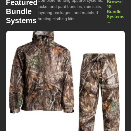
Complete hunting apparel systems,
Featured
Browse
jacket and pant bundles, rain suits,
18
Bundle
Bundle
layering packages, and matched
Systems
Systems
hunting clothing kits.
→