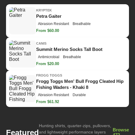
KRYPTEK
Petra Gaiter
Abrasion Resistant
Breathable
From $60.00
CANIS
Summit Merino Socks Tall Boot
Antimicrobial
Breathable
From $20.00
FROGG TOGGS
Frogg Toggs Men' Bull Frogg Cleated Hip
Fishing Waders - Khaki 8
Abrasion Resistant
Durable
From $61.92
Hunting shirts, quarter-zips, pullovers,
Browse
Featured
and lightweight performance layers
472