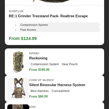
SCENTLOK
BE:1 Grinder Treestand Pack- Realtree Excape
Compression System
Fast Access
From $124.99
KIFARU
Reckoning
Compression System
Gear Pouch
From $199.00
CODE OF SILENCE
Silent Binocular Harness System
Bino Harness
Concealment
From $84.00
KUIU