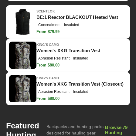
SCENTLOK
BE:1 Reactor BLACKOUT Heated Vest
Concealment
Insulated
From $79.99
KING'S CAMO
Women's XKG Transition Vest
Abrasion Resistant
Insulated
From $80.00
KING'S CAMO
Women's XKG Transition Vest (Closeout)
Abrasion Resistant
Insulated
From $80.00
Featured
Backpacks and hunting packs
Browse 79
Hunting
Hunting
designed for hauling gear,