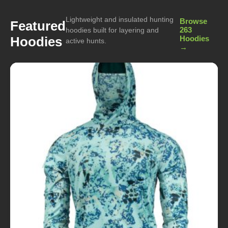
Lightweight and insulated hunting
Browse
Featured
263
hoodies built for layering and
Hoodies
Hoodies
active hunts.
→