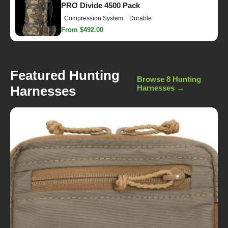
PRO Divide 4500 Pack
Compression System
Durable
From $492.00
Featured Hunting
Browse 8 Hunting
Harnesses
Harnesses →