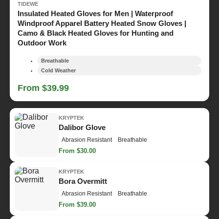
TIDEWE
Insulated Heated Gloves for Men | Waterproof
Windproof Apparel Battery Heated Snow Gloves |
Camo & Black Heated Gloves for Hunting and
Outdoor Work
Breathable
Cold Weather
From $39.99
KRYPTEK
Dalibor Glove
Abrasion Resistant
Breathable
From $30.00
KRYPTEK
Bora Overmitt
Abrasion Resistant
Breathable
From $39.00