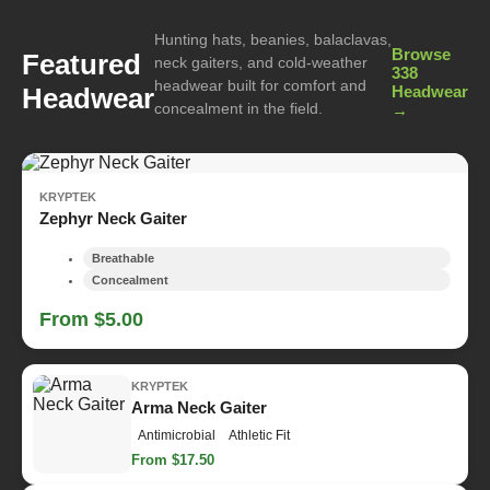
Hunting hats, beanies, balaclavas,
Browse
Featured
neck gaiters, and cold-weather
338
headwear built for comfort and
Headwear
Headwear
concealment in the field.
→
KRYPTEK
Zephyr Neck Gaiter
Breathable
Concealment
From $5.00
KRYPTEK
Arma Neck Gaiter
Antimicrobial
Athletic Fit
From $17.50