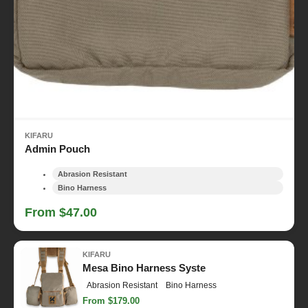
KIFARU
Admin Pouch
Abrasion Resistant
Bino Harness
From $47.00
KIFARU
Mesa Bino Harness Syste
Abrasion Resistant
Bino Harness
From $179.00