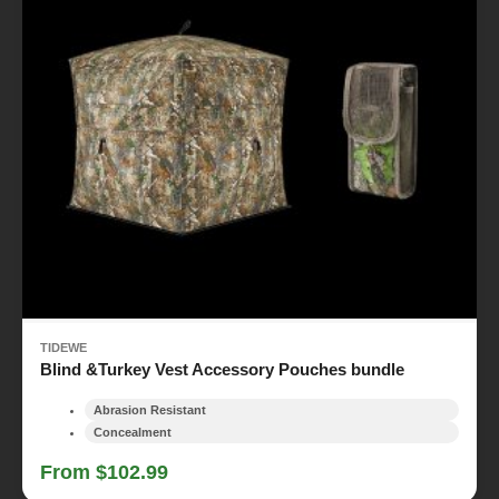
TIDEWE
Blind &Turkey Vest Accessory Pouches bundle
Abrasion Resistant
Concealment
From $102.99