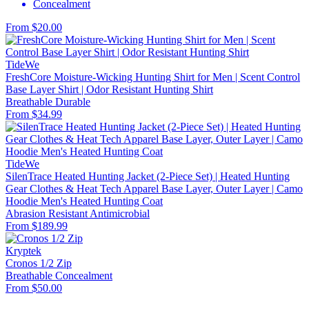
Concealment
From $20.00
TideWe
FreshCore Moisture-Wicking Hunting Shirt for Men | Scent Control
Base Layer Shirt | Odor Resistant Hunting Shirt
Breathable
Durable
From $34.99
TideWe
SilenTrace Heated Hunting Jacket (2-Piece Set) | Heated Hunting
Gear Clothes & Heat Tech Apparel Base Layer, Outer Layer | Camo
Hoodie Men's Heated Hunting Coat
Abrasion Resistant
Antimicrobial
From $189.99
Kryptek
Cronos 1/2 Zip
Breathable
Concealment
From $50.00