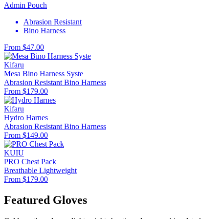
Admin Pouch
Abrasion Resistant
Bino Harness
From $47.00
Kifaru
Mesa Bino Harness Syste
Abrasion Resistant
Bino Harness
From $179.00
Kifaru
Hydro Harnes
Abrasion Resistant
Bino Harness
From $149.00
KUIU
PRO Chest Pack
Breathable
Lightweight
From $179.00
Featured Gloves