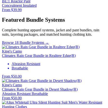
BE:1 Reactor Pant
Concealment
Insulated
From $39.99
Featured Bundle Systems
Complete hunting apparel systems, jacket and pant bundles, rain
suits, layering packages, and matched hunting clothing kits.
Browse 18 Bundle Systems →
King's Camo
Climatex Rain Gear Bundle in Realtree Edge(R)
Abrasion Resistant
Breathable
From $50.00
King's Camo
Climatex Rain Gear Bundle in Desert Shadow(R)
Abrasion Resistant
Breathable
From $50.00