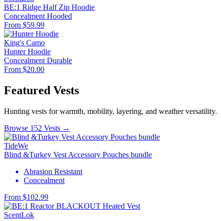
BE:1 Ridge Half Zip Hoodie
Concealment
Hooded
From $59.99
King's Camo
Hunter Hoodie
Concealment
Durable
From $20.00
Featured Vests
Hunting vests for warmth, mobility, layering, and weather versatility.
Browse 152 Vests →
TideWe
Blind &Turkey Vest Accessory Pouches bundle
Abrasion Resistant
Concealment
From $102.99
ScentLok