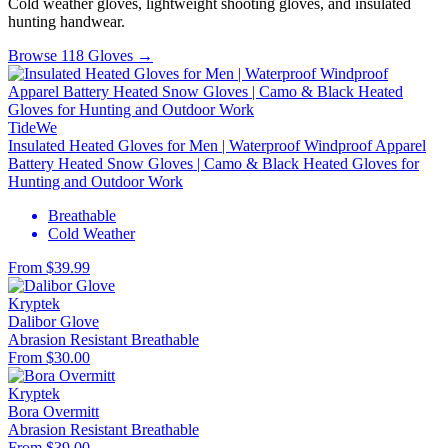
Cold weather gloves, lightweight shooting gloves, and insulated
hunting handwear.
Browse 118 Gloves →
TideWe
Insulated Heated Gloves for Men | Waterproof Windproof Apparel
Battery Heated Snow Gloves | Camo & Black Heated Gloves for
Hunting and Outdoor Work
Breathable
Cold Weather
From $39.99
Kryptek
Dalibor Glove
Abrasion Resistant
Breathable
From $30.00
Kryptek
Bora Overmitt
Abrasion Resistant
Breathable
From $39.00