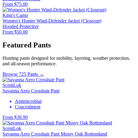
From $75.00
King's Camo
Women's Hunter Wind-Defender Jacket (Closeout)
Hooded
Protective
From $50.00
Featured Pants
Hunting pants designed for mobility, layering, weather protection,
and all-season performance.
Browse 725 Pants →
ScentLok
Savanna Aero Crosshair Pant
Antimicrobial
Concealment
From $39.99
ScentLok
Savanna Aero Crosshair Pant Mossy Oak Bottomland