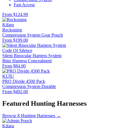
Fast Access
From $124.99
Kifaru
Reckoning
Compression System
Gear Pouch
From $199.00
Code Of Silence
Silent Binocular Harness System
Bino Harness
Concealment
From $84.00
KUIU
PRO Divide 4500 Pack
Compression System
Durable
From $492.00
Featured Hunting Harnesses
Browse 8 Hunting Harnesses →
Kifaru