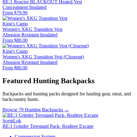
BE:1 Reactor BLACKOUT Heated Vest
Concealment
Insulated
From $79.99
King's Camo
Women's XKG Transition Vest
Abrasion Resistant
Insulated
From $80.00
King's Camo
Women's XKG Transition Vest (Closeout)
Abrasion Resistant
Insulated
From $80.00
Featured Hunting Backpacks
Backpacks and hunting packs designed for hauling gear, meat, and
backcountry hunts.
Browse 79 Hunting Backpacks →
ScentLok
BE:1 Grinder Treestand Pack- Realtree Excape
Compression System