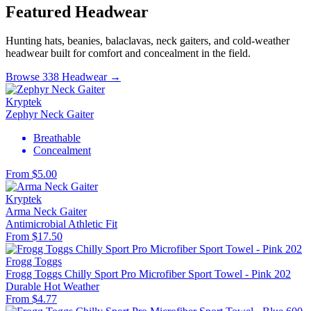
Featured Headwear
Hunting hats, beanies, balaclavas, neck gaiters, and cold-weather
headwear built for comfort and concealment in the field.
Browse 338 Headwear →
Kryptek
Zephyr Neck Gaiter
Breathable
Concealment
From $5.00
Kryptek
Arma Neck Gaiter
Antimicrobial
Athletic Fit
From $17.50
Frogg Toggs
Frogg Toggs Chilly Sport Pro Microfiber Sport Towel - Pink 202
Durable
Hot Weather
From $4.77