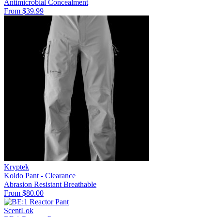
Antimicrobial
Concealment
From $39.99
Kryptek
Koldo Pant - Clearance
Abrasion Resistant
Breathable
From $80.00
ScentLok