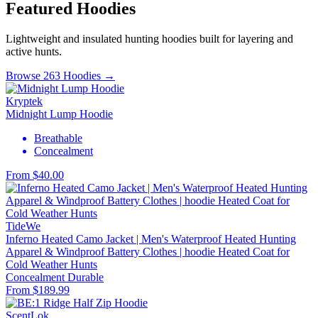
Featured Hoodies
Lightweight and insulated hunting hoodies built for layering and
active hunts.
Browse 263 Hoodies →
Kryptek
Midnight Lump Hoodie
Breathable
Concealment
From $40.00
TideWe
Inferno Heated Camo Jacket | Men's Waterproof Heated Hunting
Apparel & Windproof Battery Clothes | hoodie Heated Coat for
Cold Weather Hunts
Concealment
Durable
From $189.99
ScentLok