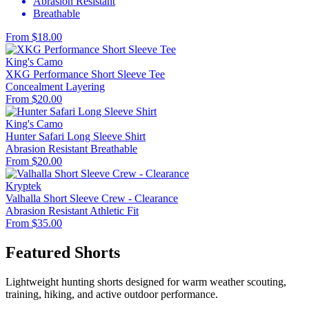
Abrasion Resistant
Breathable
From $18.00
King's Camo
XKG Performance Short Sleeve Tee
Concealment
Layering
From $20.00
King's Camo
Hunter Safari Long Sleeve Shirt
Abrasion Resistant
Breathable
From $20.00
Kryptek
Valhalla Short Sleeve Crew - Clearance
Abrasion Resistant
Athletic Fit
From $35.00
Featured Shorts
Lightweight hunting shorts designed for warm weather scouting,
training, hiking, and active outdoor performance.