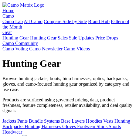
Home
Camo
Camo Lab
All Camo
Compare Side by Side
Brand Hub
Pattern of
the Month
Gear
Hunting Gear
Hunting Gear Sales
Sale Updates
Price Drops
Camo Community
Camo Voting
Camo Newsletter
Camo Videos
Hunting Gear
Browse hunting jackets, boots, bino harnesses, optics, backpacks,
gloves, and camo-focused hunting gear organized by category and
use case.
Products are surfaced using governed pricing data, product
freshness, feature completeness, retailer availability, and deal quality
signals.
Jackets
Pants
Bundle Systems
Base Layers
Hoodies
Vests
Hunting
Backpacks
Hunting Harnesses
Gloves
Footwear
Shirts
Shorts
Headwear