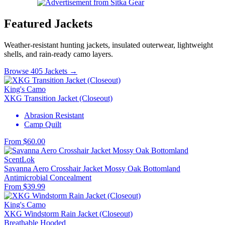
Featured Jackets
Weather-resistant hunting jackets, insulated outerwear, lightweight
shells, and rain-ready camo layers.
Browse 405 Jackets →
King's Camo
XKG Transition Jacket (Closeout)
Abrasion Resistant
Camp Quilt
From $60.00
ScentLok
Savanna Aero Crosshair Jacket Mossy Oak Bottomland
Antimicrobial
Concealment
From $39.99
King's Camo
XKG Windstorm Rain Jacket (Closeout)
Breathable
Hooded