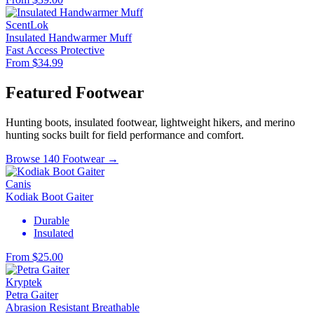
ScentLok
Insulated Handwarmer Muff
Fast Access
Protective
From $34.99
Featured Footwear
Hunting boots, insulated footwear, lightweight hikers, and merino
hunting socks built for field performance and comfort.
Browse 140 Footwear →
Canis
Kodiak Boot Gaiter
Durable
Insulated
From $25.00
Kryptek
Petra Gaiter
Abrasion Resistant
Breathable