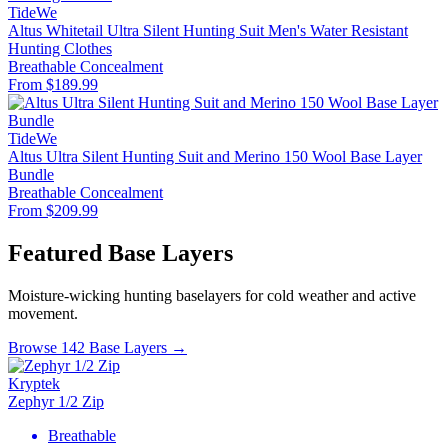
TideWe
Altus Whitetail Ultra Silent Hunting Suit Men's Water Resistant
Hunting Clothes
Breathable
Concealment
From $189.99
TideWe
Altus Ultra Silent Hunting Suit and Merino 150 Wool Base Layer
Bundle
Breathable
Concealment
From $209.99
Featured Base Layers
Moisture-wicking hunting baselayers for cold weather and active
movement.
Browse 142 Base Layers →
Kryptek
Zephyr 1/2 Zip
Breathable