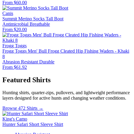
From $60.00
Canis
Summit Merino Socks Tall Boot
Antimicrobial
Breathable
From $20.00
Frogg Toggs
Frogg Toggs Men' Bull Frogg Cleated Hip Fishing Waders - Khaki
8
Abrasion Resistant
Durable
From $61.92
Featured Shirts
Hunting shirts, quarter-zips, pullovers, and lightweight performance
layers designed for active hunts and changing weather conditions.
Browse 472 Shirts →
King's Camo
Hunter Safari Short Sleeve Shirt