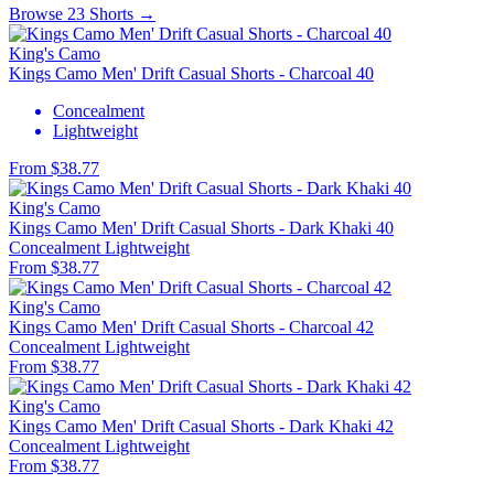
Browse 23 Shorts →
King's Camo
Kings Camo Men' Drift Casual Shorts - Charcoal 40
Concealment
Lightweight
From $38.77
King's Camo
Kings Camo Men' Drift Casual Shorts - Dark Khaki 40
Concealment
Lightweight
From $38.77
King's Camo
Kings Camo Men' Drift Casual Shorts - Charcoal 42
Concealment
Lightweight
From $38.77
King's Camo
Kings Camo Men' Drift Casual Shorts - Dark Khaki 42
Concealment
Lightweight
From $38.77