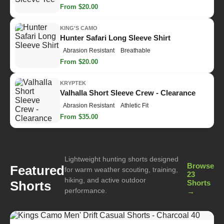
From $20.00
KING'S CAMO
Hunter Safari Long Sleeve Shirt
Abrasion Resistant
Breathable
From $20.00
KRYPTEK
Valhalla Short Sleeve Crew - Clearance
Abrasion Resistant
Athletic Fit
From $35.00
Lightweight hunting shorts designed
Browse
Featured
for warm weather scouting, training,
23
hiking, and active outdoor
Shorts
Shorts
performance.
→