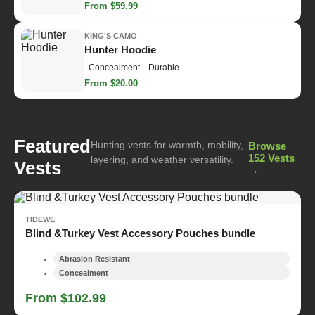
From $59.99
KING'S CAMO
Hunter Hoodie
Concealment
Durable
From $20.00
Featured
Hunting vests for warmth, mobility,
Browse
152 Vests
layering, and weather versatility.
Vests
→
TIDEWE
Blind &Turkey Vest Accessory Pouches bundle
Abrasion Resistant
Concealment
From $102.99