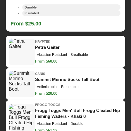
Durable
Insulated
From $25.00
KRYPTEK
Petra Gaiter
Abrasion Resistant
Breathable
From $60.00
CANIS
Summit Merino Socks Tall Boot
Antimicrobial
Breathable
From $20.00
FROGG TOGGS
Frogg Toggs Men' Bull Frogg Cleated Hip
Fishing Waders - Khaki 8
Abrasion Resistant
Durable
From $61.92