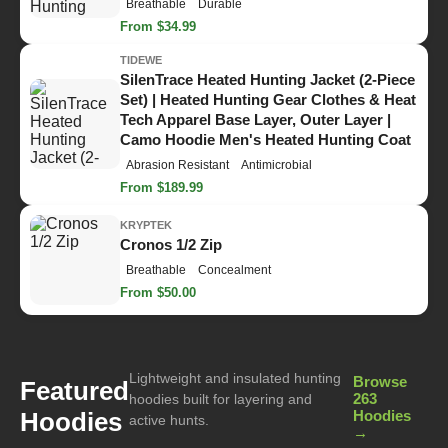
Breathable
Durable
From $34.99
TIDEWE
SilenTrace Heated Hunting Jacket (2-Piece
Set) | Heated Hunting Gear Clothes & Heat
Tech Apparel Base Layer, Outer Layer |
Camo Hoodie Men's Heated Hunting Coat
Abrasion Resistant
Antimicrobial
From $189.99
KRYPTEK
Cronos 1/2 Zip
Breathable
Concealment
From $50.00
Lightweight and insulated hunting
Browse
Featured
263
hoodies built for layering and
Hoodies
Hoodies
active hunts.
→