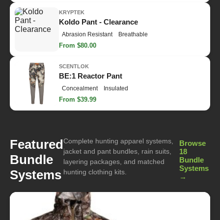
KRYPTEK
Koldo Pant - Clearance
Abrasion Resistant
Breathable
From $80.00
SCENTLOK
BE:1 Reactor Pant
Concealment
Insulated
From $39.99
Complete hunting apparel systems,
Featured
Browse
jacket and pant bundles, rain suits,
18
Bundle
Bundle
layering packages, and matched
Systems
Systems
hunting clothing kits.
→