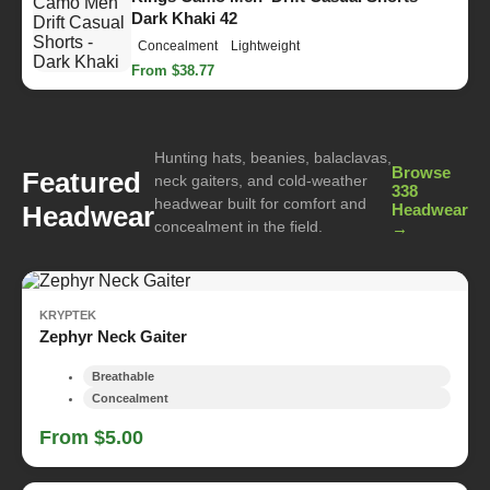
Dark Khaki 42
Concealment
Lightweight
From $38.77
Hunting hats, beanies, balaclavas,
Browse
Featured
neck gaiters, and cold-weather
338
headwear built for comfort and
Headwear
Headwear
concealment in the field.
→
KRYPTEK
Zephyr Neck Gaiter
Breathable
Concealment
From $5.00