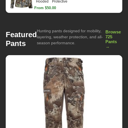
Hooded
Protective
From $50.00
Hunting pants designed for mobility,
Browse
Featured
725
layering, weather protection, and all-
Pants
Pants
season performance.
→