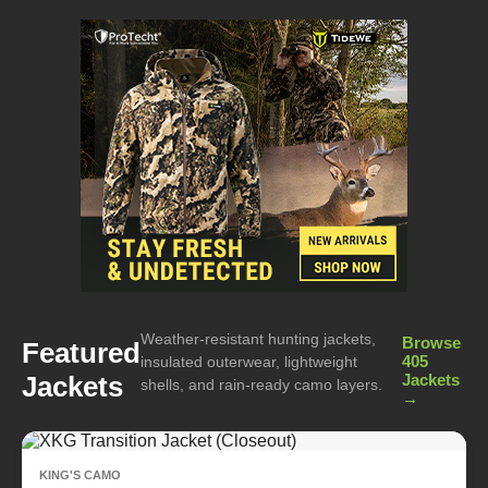
Weather-resistant hunting jackets,
Browse
Featured
405
insulated outerwear, lightweight
Jackets
Jackets
shells, and rain-ready camo layers.
→
KING'S CAMO