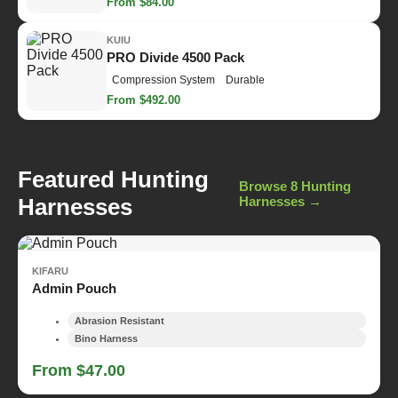
From $84.00
KUIU
PRO Divide 4500 Pack
Compression System
Durable
From $492.00
Featured Hunting
Browse 8 Hunting
Harnesses
Harnesses →
KIFARU
Admin Pouch
Abrasion Resistant
Bino Harness
From $47.00