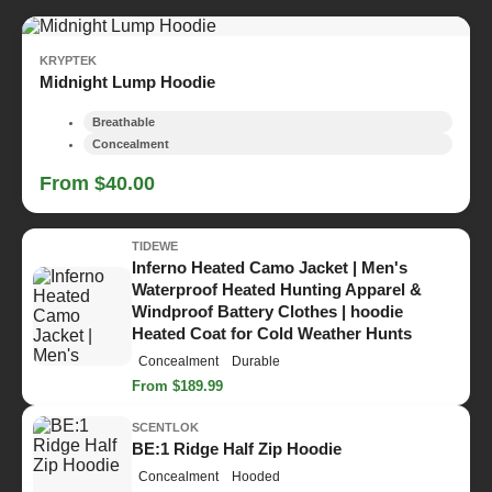
KRYPTEK
Midnight Lump Hoodie
Breathable
Concealment
From $40.00
TIDEWE
Inferno Heated Camo Jacket | Men's
Waterproof Heated Hunting Apparel &
Windproof Battery Clothes | hoodie
Heated Coat for Cold Weather Hunts
Concealment
Durable
From $189.99
SCENTLOK
BE:1 Ridge Half Zip Hoodie
Concealment
Hooded