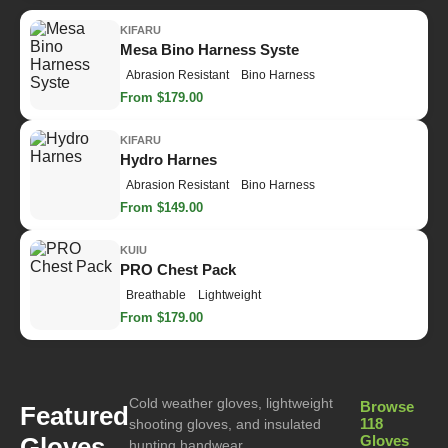
KIFARU
Mesa Bino Harness Syste
Abrasion Resistant
Bino Harness
From $179.00
KIFARU
Hydro Harnes
Abrasion Resistant
Bino Harness
From $149.00
KUIU
PRO Chest Pack
Breathable
Lightweight
From $179.00
Cold weather gloves, lightweight
Browse
Featured
118
shooting gloves, and insulated
Gloves
Gloves
hunting handwear.