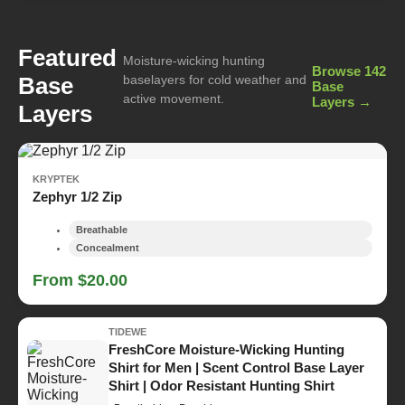
Featured
Moisture-wicking hunting
Browse 142
Base
baselayers for cold weather and
Base
active movement.
Layers →
Layers
KRYPTEK
Zephyr 1/2 Zip
Breathable
Concealment
From $20.00
TIDEWE
FreshCore Moisture-Wicking Hunting
Shirt for Men | Scent Control Base Layer
Shirt | Odor Resistant Hunting Shirt