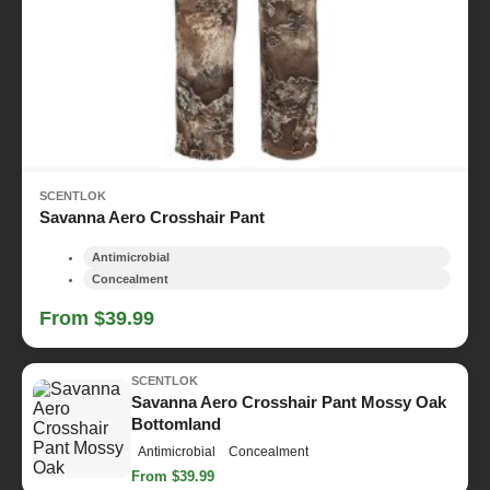
SCENTLOK
Savanna Aero Crosshair Pant
Antimicrobial
Concealment
From $39.99
SCENTLOK
Savanna Aero Crosshair Pant Mossy Oak
Bottomland
Antimicrobial
Concealment
From $39.99