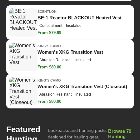
SCENTLOK
BE:1 Reactor BLACKOUT Heated Vest
Concealment
Insulated
From $79.99
KING'S CAMO
Women's XKG Transition Vest
Abrasion Resistant
Insulated
From $80.00
KING'S CAMO
Women's XKG Transition Vest (Closeout)
Abrasion Resistant
Insulated
From $80.00
Featured
Backpacks and hunting packs
Browse 79
Hunting
Hunting
designed for hauling gear,