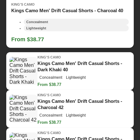
KING'S CAMO
Kings Camo Men' Drift Casual Shorts - Charcoal 40
Concealment
Lightweight
From $38.77
KING'S CAMO
Kings Camo Men' Drift Casual Shorts -
Dark Khaki 40
Concealment
Lightweight
From $38.77
KING'S CAMO
Kings Camo Men' Drift Casual Shorts -
Charcoal 42
Concealment
Lightweight
From $38.77
KING'S CAMO
Kings Camo Men' Drift Casual Shorts -