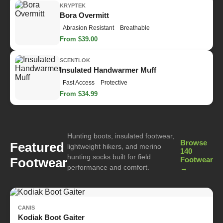
KRYPTEK
Bora Overmitt
Abrasion Resistant
Breathable
From $39.00
SCENTLOK
Insulated Handwarmer Muff
Fast Access
Protective
From $34.99
Hunting boots, insulated footwear,
Browse
Featured
lightweight hikers, and merino
140
hunting socks built for field
Footwear
Footwear
performance and comfort.
→
CANIS
Kodiak Boot Gaiter