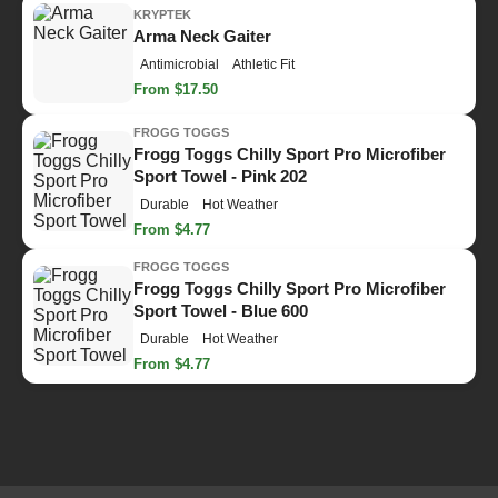
KRYPTEK
Arma Neck Gaiter
Antimicrobial
Athletic Fit
From $17.50
FROGG TOGGS
Frogg Toggs Chilly Sport Pro Microfiber
Sport Towel - Pink 202
Durable
Hot Weather
From $4.77
FROGG TOGGS
Frogg Toggs Chilly Sport Pro Microfiber
Sport Towel - Blue 600
Durable
Hot Weather
From $4.77