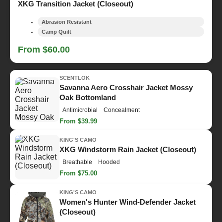
XKG Transition Jacket (Closeout)
Abrasion Resistant
Camp Quilt
From $60.00
SCENTLOK
Savanna Aero Crosshair Jacket Mossy
Oak Bottomland
Antimicrobial
Concealment
From $39.99
KING'S CAMO
XKG Windstorm Rain Jacket (Closeout)
Breathable
Hooded
From $75.00
KING'S CAMO
Women's Hunter Wind-Defender Jacket
(Closeout)