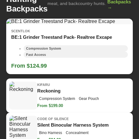
Backpacks
meat, and backcountry hunts.
Backpacks
→
SCENTLOK
BE:1 Grinder Treestand Pack- Realtree Excape
Compression System
Fast Access
From $124.99
KIFARU
Reckoning
Compression System
Gear Pouch
From $199.00
CODE OF SILENCE
Silent Binocular Harness System
Bino Harness
Concealment