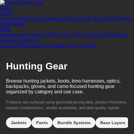
Home
Camo
Camo Lab
All Camo
Compare Side by Side
Brand Hub
Pattern
of the Month
Gear
Hunting Gear
Hunting Gear Sales
Sale Updates
Price Drops
Camo Community
Camo Voting
Camo Newsletter
Camo Videos
Hunting Gear
Browse hunting jackets, boots, bino harnesses, optics,
backpacks, gloves, and camo-focused hunting gear
organized by category and use case.
Products are surfaced using governed pricing data, product freshness,
feature completeness, retailer availability, and deal quality signals.
Jackets
Pants
Bundle Systems
Base Layers