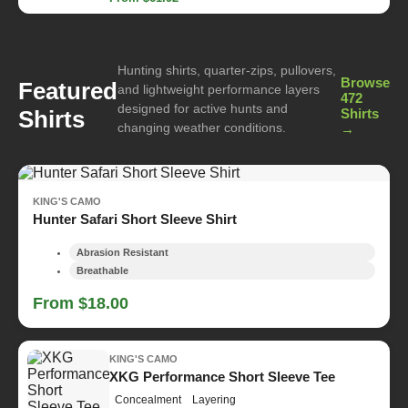
Hunting shirts, quarter-zips, pullovers,
Browse
Featured
and lightweight performance layers
472
designed for active hunts and
Shirts
Shirts
changing weather conditions.
→
KING'S CAMO
Hunter Safari Short Sleeve Shirt
Abrasion Resistant
Breathable
From $18.00
KING'S CAMO
XKG Performance Short Sleeve Tee
Concealment
Layering