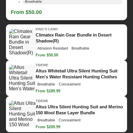
Breathable
From $50.00
KING'S CAMO
Climatex Rain Gear Bundle in Desert
Shadow(R)
Abrasion Resistant
Breathable
From $50.00
TIDEWE
Altus Whitetail Ultra Silent Hunting Suit
Men's Water Resistant Hunting Clothes
Breathable
Concealment
From $189.99
TIDEWE
Altus Ultra Silent Hunting Suit and Merino
150 Wool Base Layer Bundle
Breathable
Concealment
From $209.99