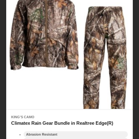
KING'S CAMO
Climatex Rain Gear Bundle in Realtree Edge(R)
Abrasion Resistant