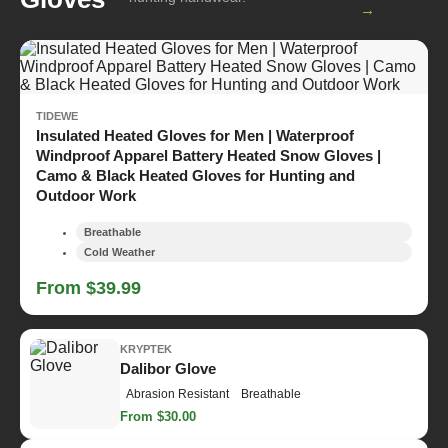
→
TIDEWE
Insulated Heated Gloves for Men | Waterproof
Windproof Apparel Battery Heated Snow Gloves |
Camo & Black Heated Gloves for Hunting and
Outdoor Work
Breathable
Cold Weather
From $39.99
KRYPTEK
Dalibor Glove
Abrasion Resistant
Breathable
From $30.00